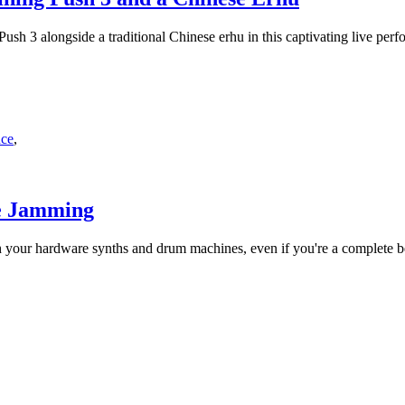
sh 3 alongside a traditional Chinese erhu in this captivating live perf
nce
,
re Jamming
h your hardware synths and drum machines, even if you're a complete b