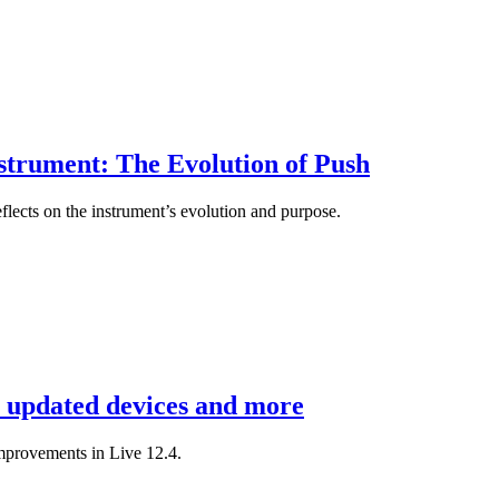
strument: The Evolution of Push
flects on the instrument’s evolution and purpose.
, updated devices and more
mprovements in Live 12.4.