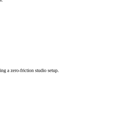
 a zero-friction studio setup.