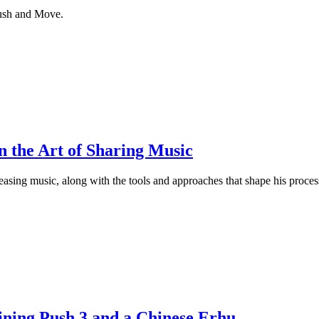
Push and Move.
 the Art of Sharing Music
asing music, along with the tools and approaches that shape his proces
,
ning Push 3 and a Chinese Erhu