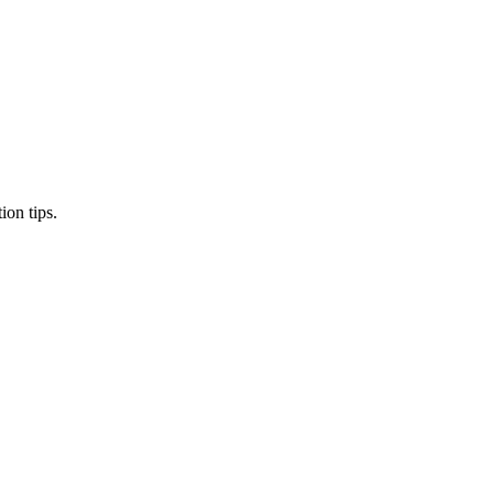
ion tips.