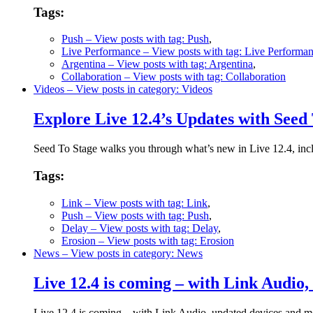
Tags:
Push
– View posts with tag: Push
,
Live Performance
– View posts with tag: Live Performa
Argentina
– View posts with tag: Argentina
,
Collaboration
– View posts with tag: Collaboration
Videos
– View posts in category: Videos
Explore Live 12.4’s Updates with Seed
Seed To Stage walks you through what’s new in Live 12.4, inc
Tags:
Link
– View posts with tag: Link
,
Push
– View posts with tag: Push
,
Delay
– View posts with tag: Delay
,
Erosion
– View posts with tag: Erosion
News
– View posts in category: News
Live 12.4 is coming – with Link Audio
Live 12.4 is coming – with Link Audio, updated devices and more