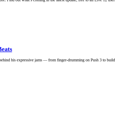
eats
nd his expressive jams — from finger-drumming on Push 3 to building