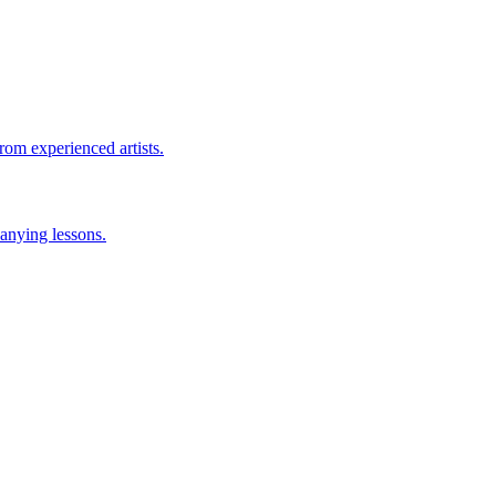
rom experienced artists.
anying lessons.