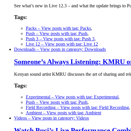
See what’s new in Live 12.3 – and what the update brings to 
Tags:
Packs
– View posts with tag: Packs
,
Push
– View posts with tag: Push
,
Push 3
– View posts with tag: Push 3
,
Live 12
– View posts with tag: Live 12
Downloads
– View posts in category: Downloads
Someone’s Always Listening: KMRU on
Kenyan sound artist KMRU discusses the art of sharing and rele
Tags:
Experimental
– View posts with tag: Experimental
,
Push
– View posts with tag: Push
,
Field Recording
– View posts with tag: Field Recording
Ambient
– View posts with tag: Ambient
Videos
– View posts in category: Videos
Watch Buci’s Live Performance Combi