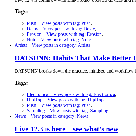
Tags:
Push
– View posts with tag: Push
,
Delay
– View posts with tag: Delay
,
Erosion
– View posts with tag: Erosion
,
Note
– View posts with tag: Note
Artists
– View posts in category: Artists
DATSUNN: Habits That Make Better B
DATSUNN breaks down the practice, mindset, and workflow behi
Tags:
Electronica
– View posts with tag: Electronica
,
HipHop
– View posts with tag: HipHop
,
Push
– View posts with tag: Push
,
Sampling
– View posts with tag: Sampling
News
– View posts in category: News
Live 12.3 is here – see what’s new