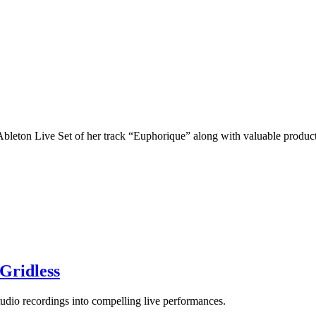
Ableton Live Set of her track “Euphorique” along with valuable product
Gridless
udio recordings into compelling live performances.