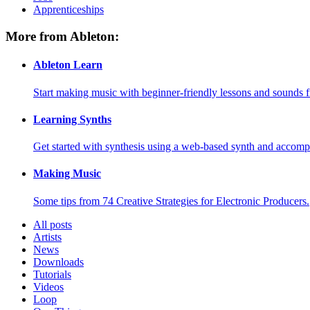
Apprenticeships
More from Ableton:
Ableton Learn
Start making music with beginner-friendly lessons and sounds f
Learning Synths
Get started with synthesis using a web-based synth and accomp
Making Music
Some tips from 74 Creative Strategies for Electronic Producers.
All posts
Artists
News
Downloads
Tutorials
Videos
Loop