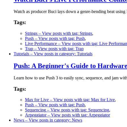
Watch as producer Buci lays down a genre-bending beat using Pu
Tags:
Strings
– View posts with tag: Strings
,
Push
– View posts with tag: Push
,
Live Performance
– View posts with tag: Live Performa
Trap
– View posts with tag: Trap
Tutorials
– View posts in category: Tutorials
Push: A Beginner's Guide to Hardwa
Learn how to use Push 3 to easily sync, sequence, and jam wit
Tags:
Max for Live
– View posts with tag: Max for Live
,
Push
– View posts with tag: Push
,
Sequencing
– View posts with tag: Sequencing
,
Arpeggiator
– View posts with tag: Arpeggiator
News
– View posts in category: News