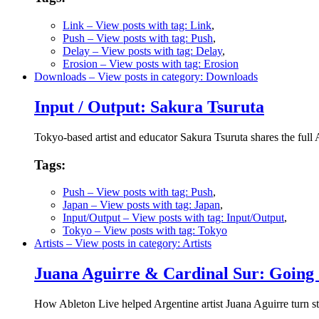
Link
– View posts with tag: Link
,
Push
– View posts with tag: Push
,
Delay
– View posts with tag: Delay
,
Erosion
– View posts with tag: Erosion
Downloads
– View posts in category: Downloads
Input / Output: Sakura Tsuruta
Tokyo-based artist and educator Sakura Tsuruta shares the full 
Tags:
Push
– View posts with tag: Push
,
Japan
– View posts with tag: Japan
,
Input/Output
– View posts with tag: Input/Output
,
Tokyo
– View posts with tag: Tokyo
Artists
– View posts in category: Artists
Juana Aguirre & Cardinal Sur: Going 
How Ableton Live helped Argentine artist Juana Aguirre turn st