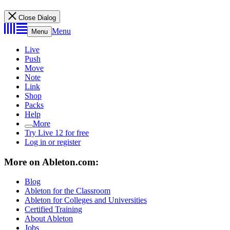
Close Dialog
Menu
Menu
Live
Push
Move
Note
Link
Shop
Packs
Help
More
Try Live 12 for free
Log in or register
More on Ableton.com:
Blog
Ableton for the Classroom
Ableton for Colleges and Universities
Certified Training
About Ableton
Jobs