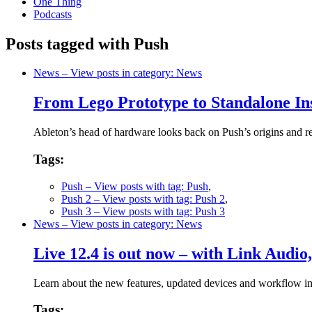
One Thing
Podcasts
Posts tagged with Push
News
– View posts in category: News
From Lego Prototype to Standalone In
Ableton’s head of hardware looks back on Push’s origins and re
Tags:
Push
– View posts with tag: Push
,
Push 2
– View posts with tag: Push 2
,
Push 3
– View posts with tag: Push 3
News
– View posts in category: News
Live 12.4 is out now – with Link Audio
Learn about the new features, updated devices and workflow i
Tags: