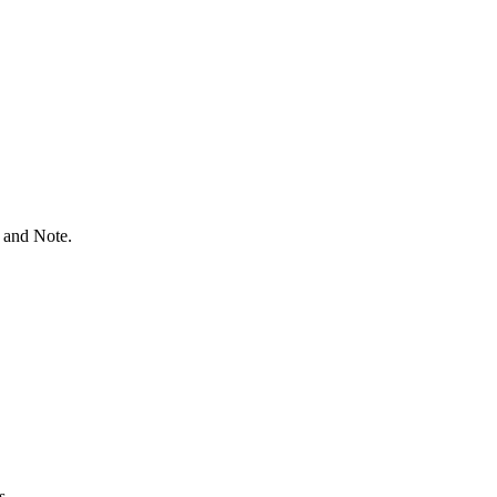
 and Note.
s.