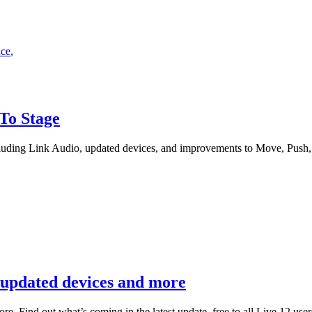
nce
,
 To Stage
luding Link Audio, updated devices, and improvements to Move, Push,
, updated devices and more
. Find out what’s coming in the latest update, free to all Live 12 user