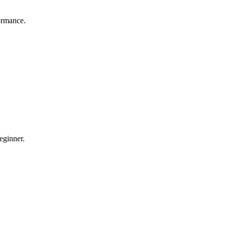
ormance.
eginner.