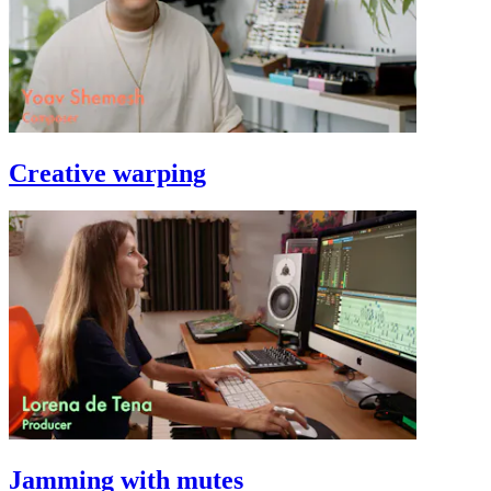
Creative warping
Jamming with mutes