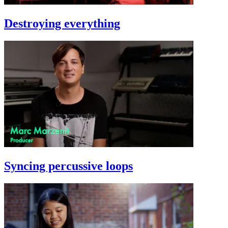
Destroying everything
Syncing percussive loops