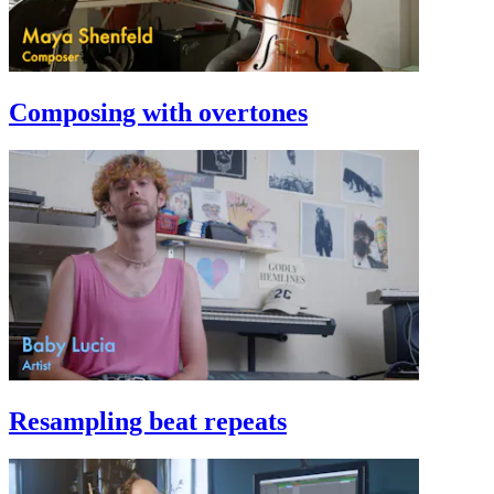
Composing with overtones
Resampling beat repeats