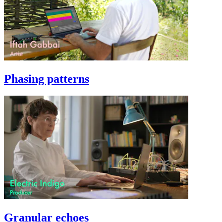
Phasing patterns
Granular echoes