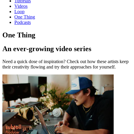
Tutorials
Videos
Loop
One Thing
Podcasts
One Thing
An ever-growing video series
Need a quick dose of inspiration? Check out how these artists keep
their creativity flowing and try their approaches for yourself.