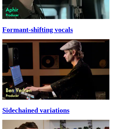
Formant-shifting vocals
Sidechained variations