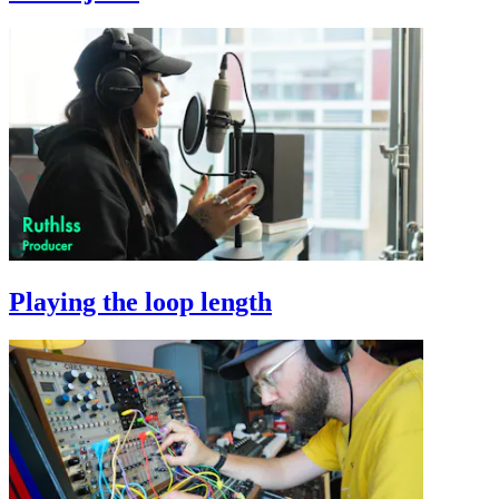
Playing the loop length