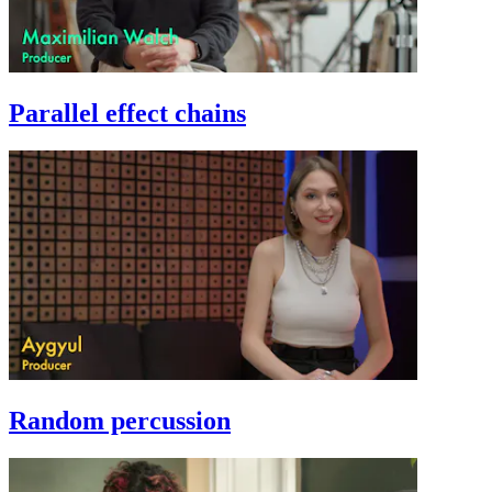
Parallel effect chains
Random percussion