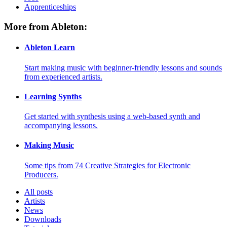
Apprenticeships
More from Ableton:
Ableton Learn
Start making music with beginner-friendly lessons and sounds
from experienced artists.
Learning Synths
Get started with synthesis using a web-based synth and
accompanying lessons.
Making Music
Some tips from 74 Creative Strategies for Electronic
Producers.
All posts
Artists
News
Downloads