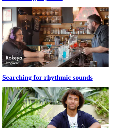
Searching for rhythmic sounds