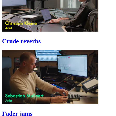
Crude reverbs
Fader jams