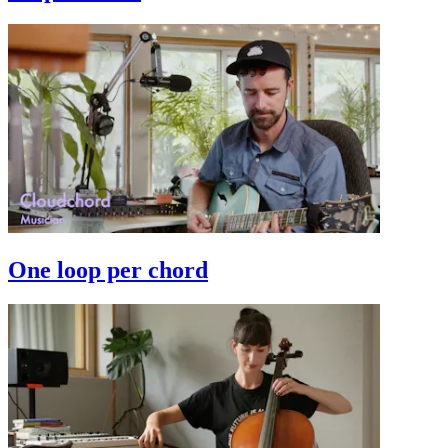
One loop per chord