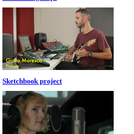
Sketchbook project