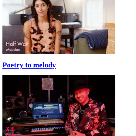
Poetry to melody