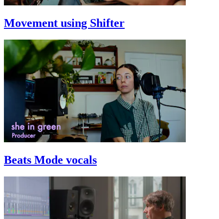
Movement using Shifter
Beats Mode vocals