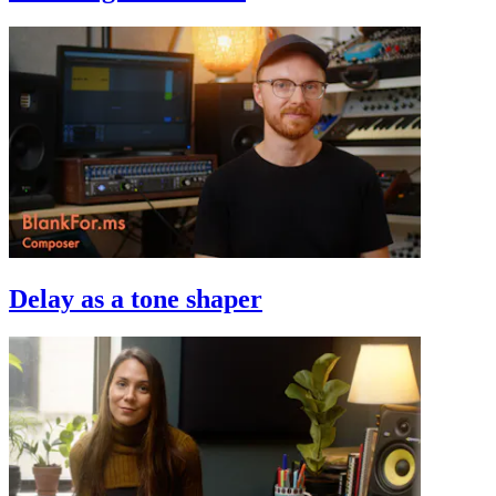
Delay as a tone shaper