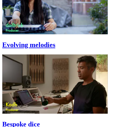
Evolving melodies
Bespoke dice