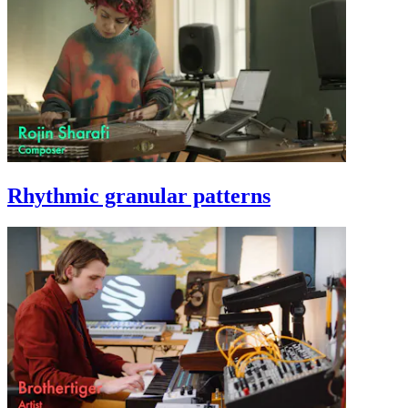
Rhythmic granular patterns