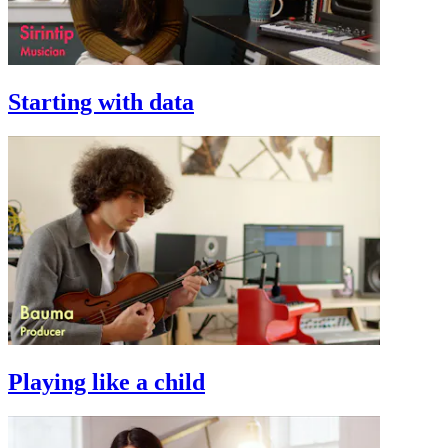
Starting with data
Playing like a child