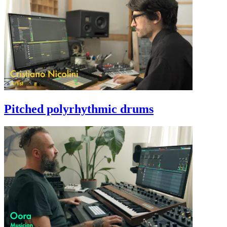
Pitched polyrhythmic drums