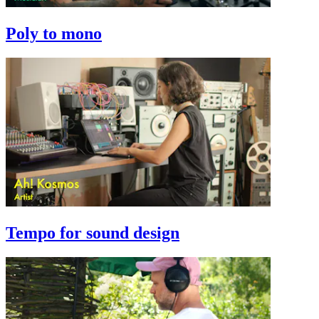
Poly to mono
Tempo for sound design