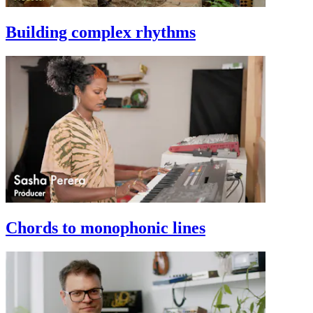
Building complex rhythms
Chords to monophonic lines