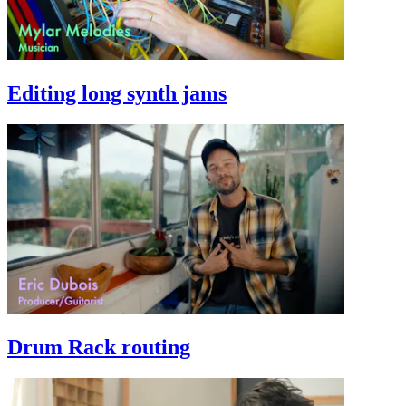
Editing long synth jams
Drum Rack routing