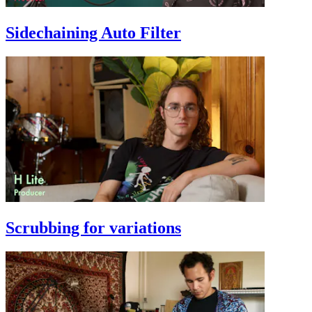
Sidechaining Auto Filter
Scrubbing for variations