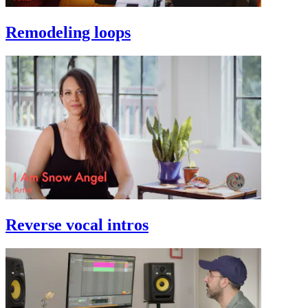
Remodeling loops
Reverse vocal intros