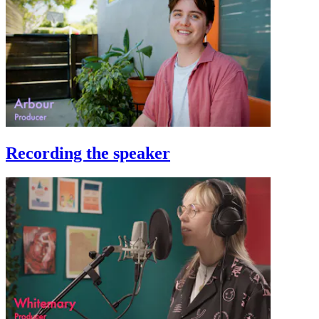
Recording the speaker