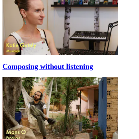
Composing without listening