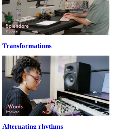
Transformations
Alternating rhythms