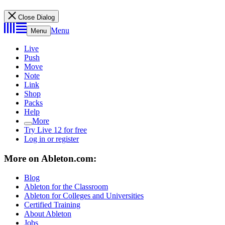
Close Dialog
Menu
Menu
Live
Push
Move
Note
Link
Shop
Packs
Help
More
Try Live 12 for free
Log in or register
More on Ableton.com:
Blog
Ableton for the Classroom
Ableton for Colleges and Universities
Certified Training
About Ableton
Jobs