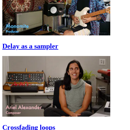
Delay as a sampler
Crossfading loops