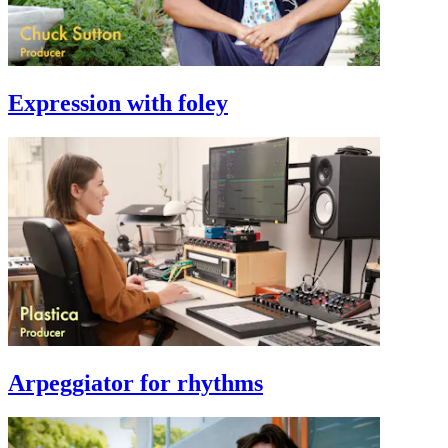
Expression with foley
Arpeggiator for rhythms