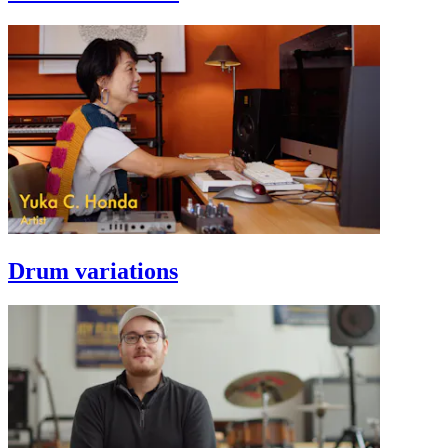
Drum variations