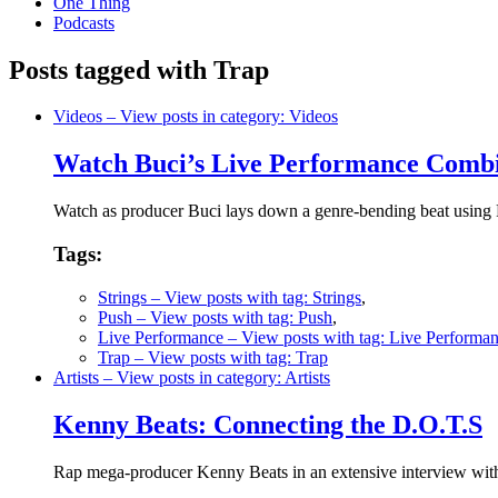
One Thing
Podcasts
Posts tagged with Trap
Videos
– View posts in category: Videos
Watch Buci’s Live Performance Combi
Watch as producer Buci lays down a genre-bending beat using Pu
Tags:
Strings
– View posts with tag: Strings
,
Push
– View posts with tag: Push
,
Live Performance
– View posts with tag: Live Performa
Trap
– View posts with tag: Trap
Artists
– View posts in category: Artists
Kenny Beats: Connecting the D.O.T.S
Rap mega-producer Kenny Beats in an extensive interview wit