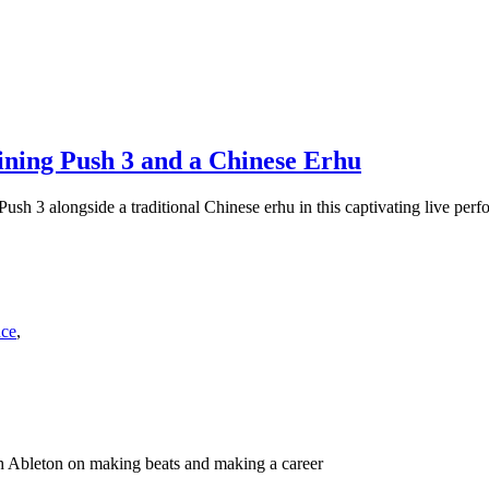
ning Push 3 and a Chinese Erhu
sh 3 alongside a traditional Chinese erhu in this captivating live perf
nce
,
h Ableton on making beats and making a career