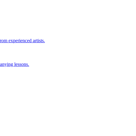
rom experienced artists.
anying lessons.