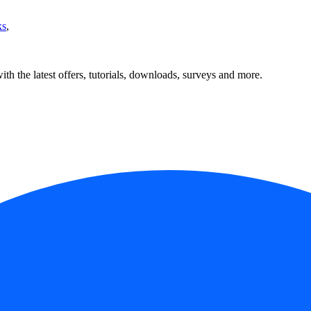
ks
,
ith the latest offers, tutorials, downloads, surveys and more.