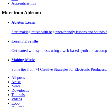
Apprenticeships
More from Ableton:
Ableton Learn
Start making music with beginner-friendly lessons and sounds f
Learning Synths
Get started with synthesis using a web-based synth and accomp
Making Music
Some tips from 74 Creative Strategies for Electronic Producers.
All posts
Artists
News
Downloads
Tutorials
Videos
Loop