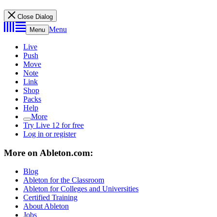
Close Dialog
Menu
Menu
Live
Push
Move
Note
Link
Shop
Packs
Help
More
Try Live 12 for free
Log in or register
More on Ableton.com:
Blog
Ableton for the Classroom
Ableton for Colleges and Universities
Certified Training
About Ableton
Jobs