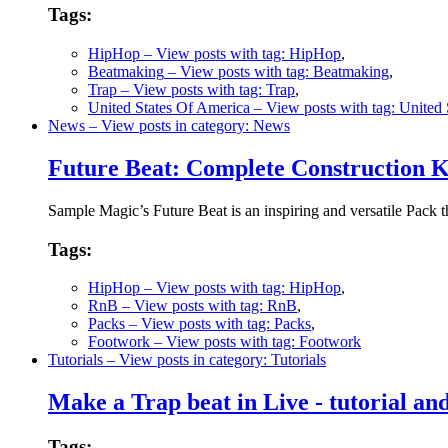
Tags:
HipHop
– View posts with tag: HipHop
,
Beatmaking
– View posts with tag: Beatmaking
,
Trap
– View posts with tag: Trap
,
United States Of America
– View posts with tag: United
News
– View posts in category: News
Future Beat: Complete Construction K
Sample Magic’s Future Beat is an inspiring and versatile Pack 
Tags:
HipHop
– View posts with tag: HipHop
,
RnB
– View posts with tag: RnB
,
Packs
– View posts with tag: Packs
,
Footwork
– View posts with tag: Footwork
Tutorials
– View posts in category: Tutorials
Make a Trap beat in Live - tutorial a
Tags: