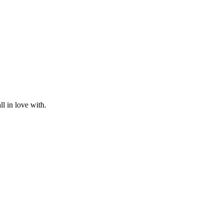
l in love with.