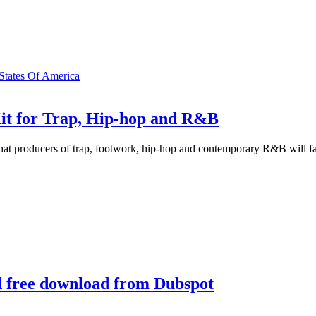
 States Of America
it for Trap, Hip-hop and R&B
that producers of trap, footwork, hip-hop and contemporary R&B will fal
nd free download from Dubspot