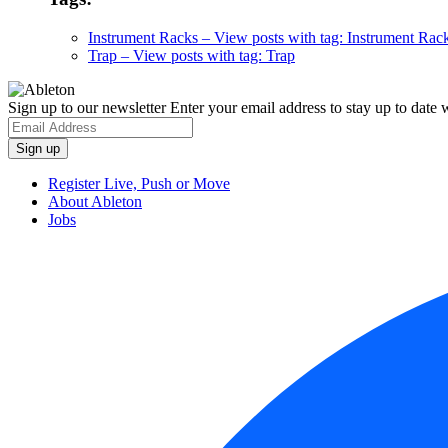
Instrument Racks
– View posts with tag: Instrument Rac
Trap
– View posts with tag: Trap
Sign up to our newsletter
Enter your email address to stay up to date w
Register Live, Push or Move
About Ableton
Jobs