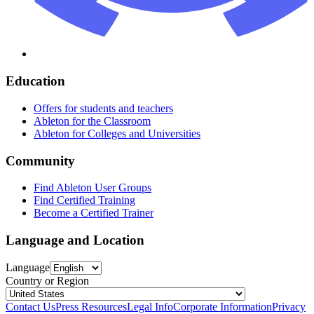
Education
Offers for students and teachers
Ableton for the Classroom
Ableton for Colleges and Universities
Community
Find Ableton User Groups
Find Certified Training
Become a Certified Trainer
Language and Location
Language
Country or Region
Contact Us
Press Resources
Legal Info
Corporate Information
Privacy