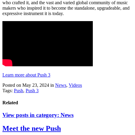
who crafted it, and the vast and varied global community of music
makers who inspired it to become the standalone, upgradeable, and
expressive instrument it is today.
Learn more about Push 3
Posted on May 23, 2024
in
News
,
Videos
Tags:
Push
,
Push 3
Related
View posts in category:
News
Meet the new Push