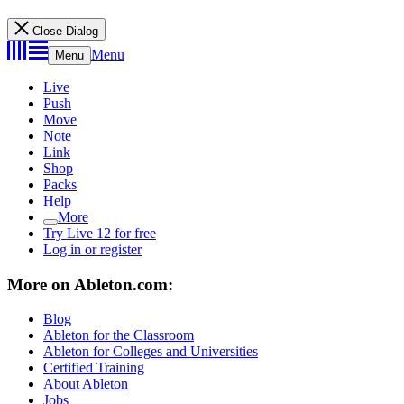
Close Dialog
Menu
Menu
Live
Push
Move
Note
Link
Shop
Packs
Help
More
Try Live 12 for free
Log in or register
More on Ableton.com:
Blog
Ableton for the Classroom
Ableton for Colleges and Universities
Certified Training
About Ableton
Jobs