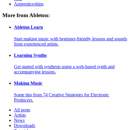
Apprenticeships
More from Ableton:
Ableton Learn
Start making music with beginner-friendly lessons and sounds
from experienced artists.
Learning Synths
Get started with synthesis using a web-based synth and
accompanying lessons.
Making Music
Some tips from 74 Creative Strategies for Electronic
Producers.
All posts
Artists
News
Downloads