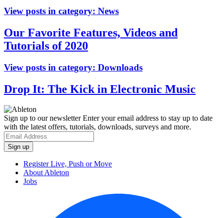
View posts in category:
News
Our Favorite Features, Videos and
Tutorials of 2020
View posts in category:
Downloads
Drop It: The Kick in Electronic Music
Sign up to our newsletter
Enter your email address to stay up to date
with the latest offers, tutorials, downloads, surveys and more.
Register Live, Push or Move
About Ableton
Jobs