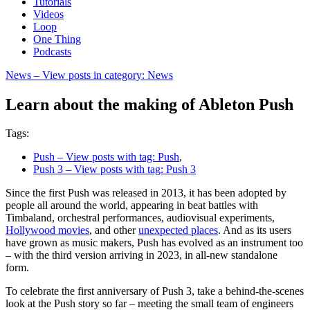
Tutorials
Videos
Loop
One Thing
Podcasts
News
– View posts in category: News
Learn about the making of Ableton Push
Tags:
Push
– View posts with tag: Push
,
Push 3
– View posts with tag: Push 3
Since the first Push was released in 2013, it has been adopted by
people all around the world, appearing in beat battles with
Timbaland, orchestral performances, audiovisual experiments,
Hollywood movies
, and other
unexpected places
. And as its users
have grown as music makers, Push has evolved as an instrument too
– with the third version arriving in 2023, in all-new standalone
form.
To celebrate the first anniversary of Push 3, take a behind-the-scenes
look at the Push story so far – meeting the small team of engineers