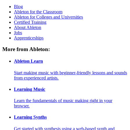
Blog
Ableton for the Classroom
Ableton for Colleges and Universities
Certified Training
About Ableton
Jobs
Apprenticeships
More from Ableton:
Ableton Learn
Start making music with beginner-friendly lessons and sounds
from experienced artists.
Learning Music
Learn the fundamentals of music making right in your
browser.
Learning Synths
Get started with synthesis using a web-based synth and