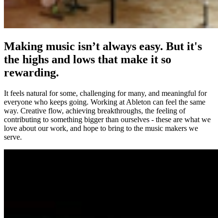
Making music isn’t always easy. But it's
the highs and lows that make it so
rewarding.
It feels natural for some, challenging for many, and meaningful for
everyone who keeps going. Working at Ableton can feel the same
way. Creative flow, achieving breakthroughs, the feeling of
contributing to something bigger than ourselves - these are what we
love about our work, and hope to bring to the music makers we
serve.