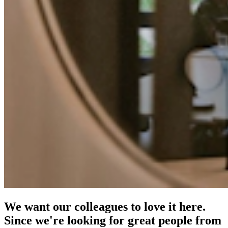
We want our colleagues to love it here.
Since we're looking for great people from