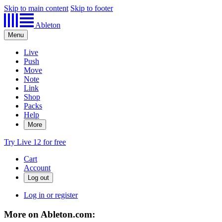
Skip to main content
Skip to footer
Ableton
Menu
Live
Push
Move
Note
Link
Shop
Packs
Help
More
Try Live 12 for free
Cart
Account
Log in or register
More on Ableton.com: