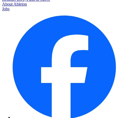
About Ableton
Jobs