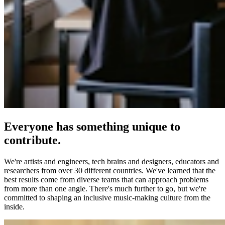
Everyone has something unique to
contribute.
We're artists and engineers, tech brains and designers, educators and
researchers from over 30 different countries. We've learned that the
best results come from diverse teams that can approach problems
from more than one angle. There's much further to go, but we're
committed to shaping an inclusive music-making culture from the
inside.