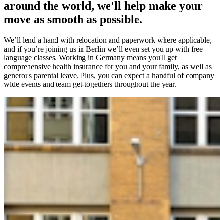
around the world, we'll help make your
move as smooth as possible.
We’ll lend a hand with relocation and paperwork where applicable,
and if you’re joining us in Berlin we’ll even set you up with free
language classes. Working in Germany means you'll get
comprehensive health insurance for you and your family, as well as
generous parental leave. Plus, you can expect a handful of company
wide events and team get-togethers throughout the year.