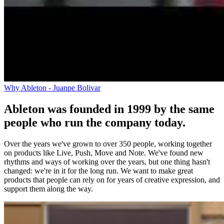
Why Ableton - Juanpe Bolivar
Ableton was founded in 1999 by the same
people who run the company today.
Over the years we've grown to over 350 people, working together
on products like Live, Push, Move and Note. We've found new
rhythms and ways of working over the years, but one thing hasn't
changed: we're in it for the long run. We want to make great
products that people can rely on for years of creative expression, and
support them along the way.