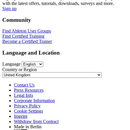
with the latest offers, tutorials, downloads, surveys and more.
Sign up
Community
Find Ableton User Groups
Find Certified Training
Become a Certified Trainer
Language and Location
Language
Country or Region
Contact Us
Press Resources
Legal Info
Corporate Information
Privacy Policy
Cookie Settings
Imprint
Withdraw from Contract
Made in Berlin