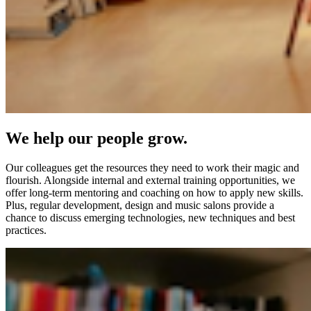
We help our people grow.
Our colleagues get the resources they need to work their magic and
flourish. Alongside internal and external training opportunities, we
offer long-term mentoring and coaching on how to apply new skills.
Plus, regular development, design and music salons provide a
chance to discuss emerging technologies, new techniques and best
practices.