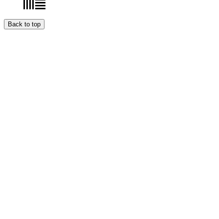
Back to top