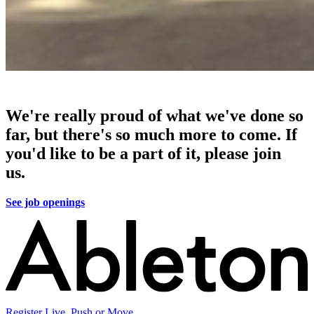
We're really proud of what we've done so
far, but there's so much more to come. If
you'd like to be a part of it, please join
us.
See job openings
Register Live, Push or Move