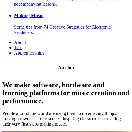
accompanying lessons.
Making Music
Some tips from 74 Creative Strategies for Electronic
Producers.
About
Jobs
Apprenticeships
Ableton
We make software, hardware and
learning platforms for music creation and
performance.
People around the world are using them to do amazing things:
moving crowds, starting scenes, inspiring classrooms - or taking
their very first steps making music.