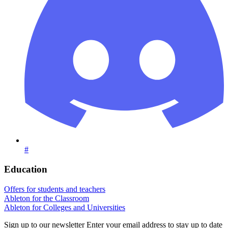
#
Education
Offers for students and teachers
Ableton for the Classroom
Ableton for Colleges and Universities
Sign up to our newsletter
Enter your email address to stay up to date