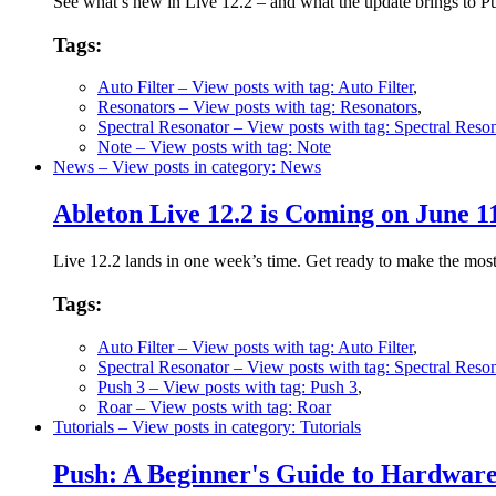
See what’s new in Live 12.2 – and what the update brings to 
Tags:
Auto Filter
– View posts with tag: Auto Filter
,
Resonators
– View posts with tag: Resonators
,
Spectral Resonator
– View posts with tag: Spectral Reson
Note
– View posts with tag: Note
News
– View posts in category: News
Ableton Live 12.2 is Coming on June 1
Live 12.2 lands in one week’s time. Get ready to make the mos
Tags:
Auto Filter
– View posts with tag: Auto Filter
,
Spectral Resonator
– View posts with tag: Spectral Reson
Push 3
– View posts with tag: Push 3
,
Roar
– View posts with tag: Roar
Tutorials
– View posts in category: Tutorials
Push: A Beginner's Guide to Hardwa