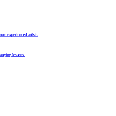
rom experienced artists.
anying lessons.