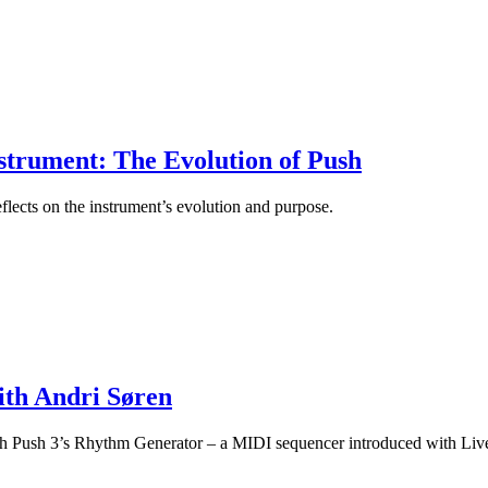
strument: The Evolution of Push
flects on the instrument’s evolution and purpose.
ith Andri Søren
with Push 3’s Rhythm Generator – a MIDI sequencer introduced with Liv