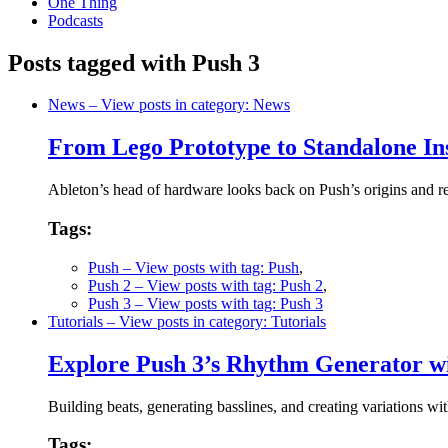
One Thing
Podcasts
Posts tagged with Push 3
News
– View posts in category: News
From Lego Prototype to Standalone In
Ableton’s head of hardware looks back on Push’s origins and re
Tags:
Push
– View posts with tag: Push
,
Push 2
– View posts with tag: Push 2
,
Push 3
– View posts with tag: Push 3
Tutorials
– View posts in category: Tutorials
Explore Push 3’s Rhythm Generator w
Building beats, generating basslines, and creating variations 
Tags: