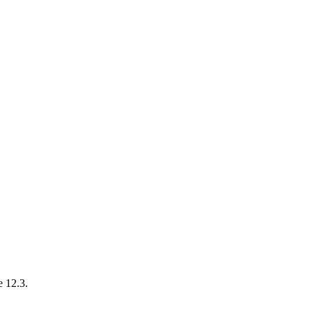
e 12.3.