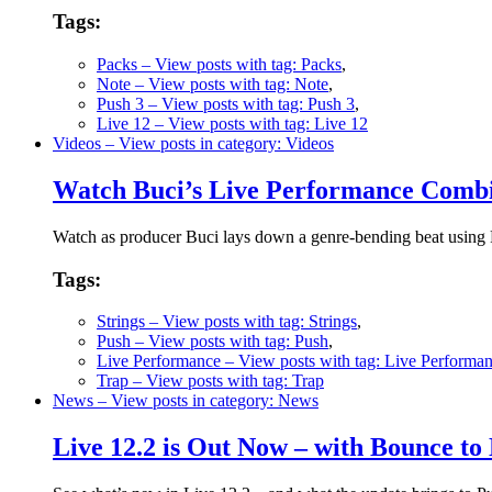
Tags:
Packs
– View posts with tag: Packs
,
Note
– View posts with tag: Note
,
Push 3
– View posts with tag: Push 3
,
Live 12
– View posts with tag: Live 12
Videos
– View posts in category: Videos
Watch Buci’s Live Performance Combi
Watch as producer Buci lays down a genre-bending beat using Pu
Tags:
Strings
– View posts with tag: Strings
,
Push
– View posts with tag: Push
,
Live Performance
– View posts with tag: Live Performa
Trap
– View posts with tag: Trap
News
– View posts in category: News
Live 12.2 is Out Now – with Bounce to