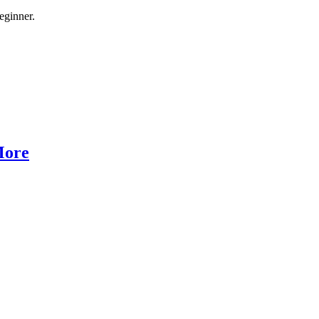
eginner.
More