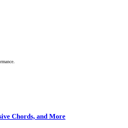
ormance.
ssive Chords, and More