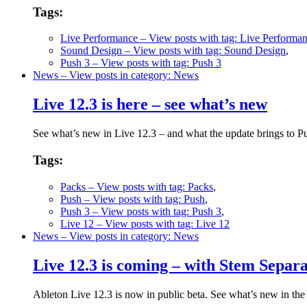
Tags:
Live Performance
– View posts with tag: Live Performa
Sound Design
– View posts with tag: Sound Design
,
Push 3
– View posts with tag: Push 3
News
– View posts in category: News
Live 12.3 is here – see what’s new
See what’s new in Live 12.3 – and what the update brings to 
Tags:
Packs
– View posts with tag: Packs
,
Push
– View posts with tag: Push
,
Push 3
– View posts with tag: Push 3
,
Live 12
– View posts with tag: Live 12
News
– View posts in category: News
Live 12.3 is coming – with Stem Separ
Ableton Live 12.3 is now in public beta. See what’s new in the ne