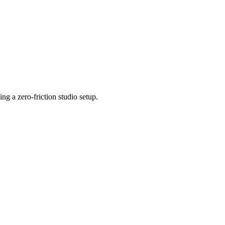
 a zero-friction studio setup.