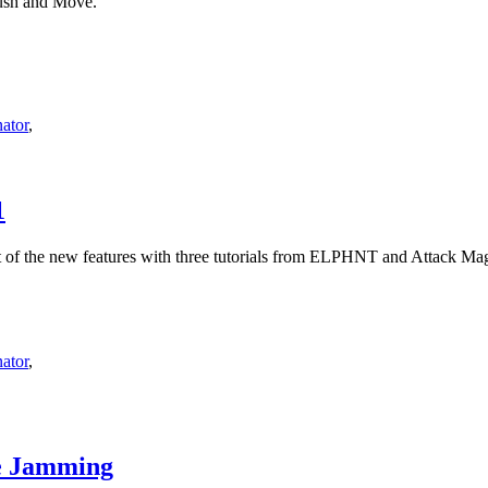
Push and Move.
ator
,
1
t of the new features with three tutorials from ELPHNT and Attack Ma
ator
,
re Jamming