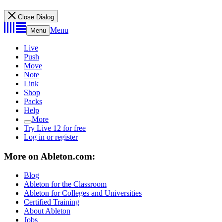
Close Dialog
Menu
Menu
Live
Push
Move
Note
Link
Shop
Packs
Help
More
Try Live 12 for free
Log in or register
More on Ableton.com:
Blog
Ableton for the Classroom
Ableton for Colleges and Universities
Certified Training
About Ableton
Jobs