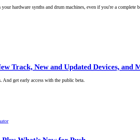
h your hardware synths and drum machines, even if you're a complete b
 New Track, New and Updated Devices, and 
s. And get early access with the public beta.
nator