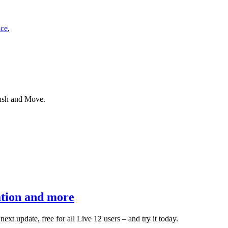
nce
,
Push and Move.
ation and more
xt update, free for all Live 12 users – and try it today.