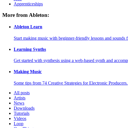
Apprenticeships
More from Ableton:
Ableton Learn
Start making music with beginner-friendly lessons and sounds f
Learning Synths
Get started with synthesis using a web-based synth and accomp
Making Music
Some tips from 74 Creative Strategies for Electronic Producers.
All posts
Artists
News
Downloads
Tutorials
Videos
Loop