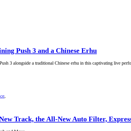
ning Push 3 and a Chinese Erhu
sh 3 alongside a traditional Chinese erhu in this captivating live perf
nce
,
 New Track, the All-New Auto Filter, Expre