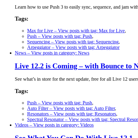
Learn how to use Push 3 to easily sync, sequence, and jam wit
Tags:
Max for Live
– View posts with tag: Max for Live
,
Push
– View posts with tag: Push
,
Sequencing
– View posts with tag: Sequencing
,
Arpeggiator
– View posts with tag: Arpeggiator
News
– View posts in category: News
Live 12.2 is Coming – with Bounce to
See what’s in store for the next update, free for all Live 12 user
Tags:
Push
– View posts with tag: Push
,
Auto Filter
– View posts with tag: Auto Filter
,
Resonators
– View posts with tag: Resonators
,
Spectral Resonator
– View posts with tag: Spectral Reso
Videos
– View posts in category: Videos