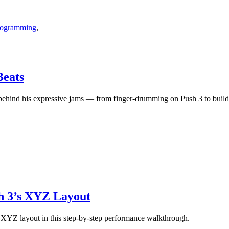
Programming
,
eats
nd his expressive jams — from finger-drumming on Push 3 to building
sh 3’s XYZ Layout
 XYZ layout in this step-by-step performance walkthrough.