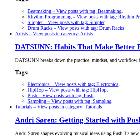
Beatmaking
– View posts with tag: Beatmaking
,
Rhythm Programming
– View posts with tag: Rhythm 
Simpler
– View posts with tag: Simpler
,
Drum Racks
– View posts with tag: Drum Racks
Artists
– View posts in category: Artists
DATSUNN: Habits That Make Better B
DATSUNN breaks down the practice, mindset, and workflow behi
Tags:
Electronica
– View posts with tag: Electronica
,
HipHop
– View posts with tag: HipHop
,
Push
– View posts with tag: Push
,
Sampling
– View posts with tag: Sampling
Tutorials
– View posts in category: Tutorials
Andri Søren: Getting Started with Pu
Andri Søren shapes evolving musical ideas using Push 3’s new