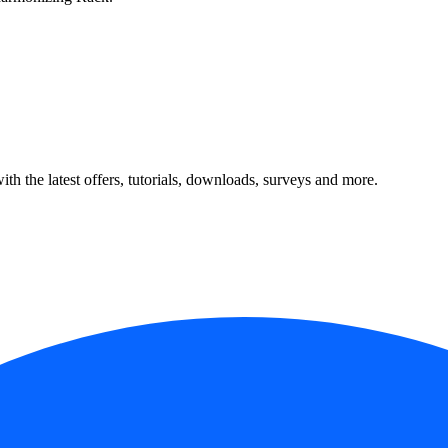
ith the latest offers, tutorials, downloads, surveys and more.