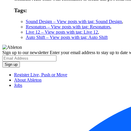
Tags:
Sound Design
– View posts with tag: Sound Design
,
Resonators
– View posts with tag: Resonators
,
Live 12
– View posts with tag: Live 12
,
Auto Shift
– View posts with tag: Auto Shift
Sign up to our newsletter
Enter your email address to stay up to date w
Register Live, Push or Move
About Ableton
Jobs