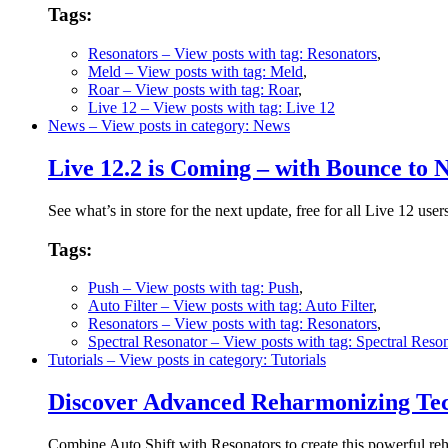
Tags:
Resonators
– View posts with tag: Resonators
,
Meld
– View posts with tag: Meld
,
Roar
– View posts with tag: Roar
,
Live 12
– View posts with tag: Live 12
News
– View posts in category: News
Live 12.2 is Coming – with Bounce to
See what’s in store for the next update, free for all Live 12 user
Tags:
Push
– View posts with tag: Push
,
Auto Filter
– View posts with tag: Auto Filter
,
Resonators
– View posts with tag: Resonators
,
Spectral Resonator
– View posts with tag: Spectral Reso
Tutorials
– View posts in category: Tutorials
Discover Advanced Reharmonizing Tech
Combine Auto Shift with Resonators to create this powerful r