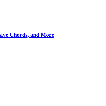
ssive Chords, and More