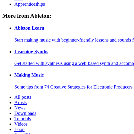
Apprenticeships
More from Ableton:
Ableton Learn
Start making music with beginner-friendly lessons and sounds f
Learning Synths
Get started with synthesis using a web-based synth and accomp
Making Music
Some tips from 74 Creative Strategies for Electronic Producers.
All posts
Artists
News
Downloads
Tutorials
Videos
Loop