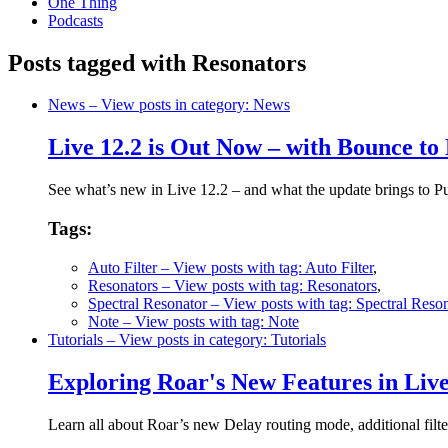
One Thing
Podcasts
Posts tagged with Resonators
News
– View posts in category: News
Live 12.2 is Out Now – with Bounce to
See what’s new in Live 12.2 – and what the update brings to 
Tags:
Auto Filter
– View posts with tag: Auto Filter
,
Resonators
– View posts with tag: Resonators
,
Spectral Resonator
– View posts with tag: Spectral Reson
Note
– View posts with tag: Note
Tutorials
– View posts in category: Tutorials
Exploring Roar's New Features in Liv
Learn all about Roar’s new Delay routing mode, additional filt