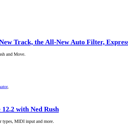
 New Track, the All-New Auto Filter, Expre
Push and Move.
ator
,
e 12.2 with Ned Rush
er types, MIDI input and more.