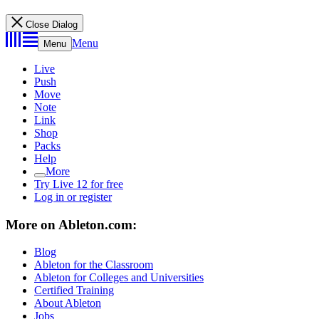
Close Dialog
Menu
Menu
Live
Push
Move
Note
Link
Shop
Packs
Help
More
Try Live 12 for free
Log in or register
More on Ableton.com:
Blog
Ableton for the Classroom
Ableton for Colleges and Universities
Certified Training
About Ableton
Jobs