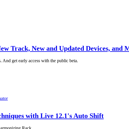
 New Track, New and Updated Devices, and 
s. And get early access with the public beta.
nator
niques with Live 12.1's Auto Shift
eharmonizing Rack.