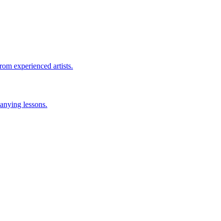
rom experienced artists.
anying lessons.