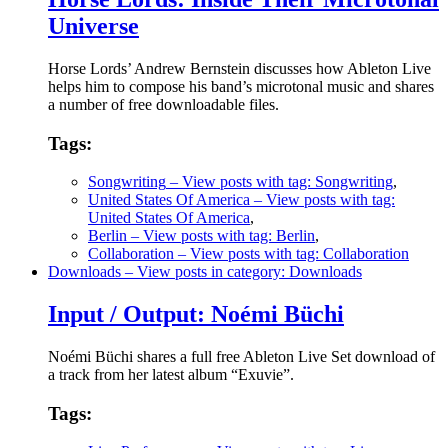
Universe
Horse Lords’ Andrew Bernstein discusses how Ableton Live
helps him to compose his band’s microtonal music and shares
a number of free downloadable files.
Tags:
Songwriting
– View posts with tag: Songwriting
,
United States Of America
– View posts with tag:
United States Of America
,
Berlin
– View posts with tag: Berlin
,
Collaboration
– View posts with tag: Collaboration
Downloads
– View posts in category: Downloads
Input / Output: Noémi Büchi
Noémi Büchi shares a full free Ableton Live Set download of
a track from her latest album “Exuvie”.
Tags: