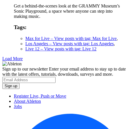
Get a behind-the-scenes look at the GRAMMY Museum’s
Sonic Playground, a space where anyone can step into
making music.
Tags:
Max for Live
– View posts with tag: Max for Live
,
Los Angeles
– View posts with tag: Los Angeles
,
Live 12
– View posts with tag: Live 12
Load More
Sign up to our newsletter
Enter your email address to stay up to date
with the latest offers, tutorials, downloads, surveys and more.
Register Live, Push or Move
About Ableton
Jobs