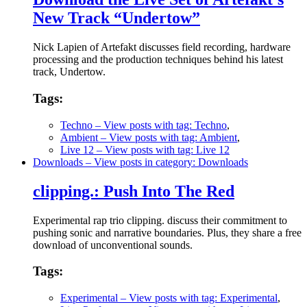
New Track “Undertow”
Nick Lapien of Artefakt discusses field recording, hardware
processing and the production techniques behind his latest
track, Undertow.
Tags:
Techno
– View posts with tag: Techno
,
Ambient
– View posts with tag: Ambient
,
Live 12
– View posts with tag: Live 12
Downloads
– View posts in category: Downloads
clipping.: Push Into The Red
Experimental rap trio clipping. discuss their commitment to
pushing sonic and narrative boundaries. Plus, they share a free
download of unconventional sounds.
Tags:
Experimental
– View posts with tag: Experimental
,