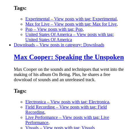
Tags:
Experimental
– View posts with tag: Experimental
,
Max for Live
– View posts with tag: Max for Live
,
Pop
– View posts with tag: Pop
,
United States Of America
– View posts with tag:
United States Of America
Downloads
– View posts in category: Downloads
Max Cooper: Speaking the Unspoken
Max Cooper on the sounds and techniques that went into the
making of his album On Being. Plus, he shares a free
download of sounds and an unreleased track.
Tags:
Electronica
– View posts with tag: Electronica
,
Field Recording
– View posts with tag: Field
Recording
,
Live Performance
– View posts with tag: Live
Performance
,
Visuals
– View posts with tag: Visuals