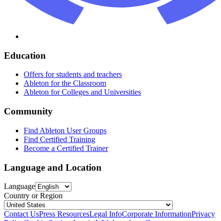
Education
Offers for students and teachers
Ableton for the Classroom
Ableton for Colleges and Universities
Community
Find Ableton User Groups
Find Certified Training
Become a Certified Trainer
Language and Location
Language
Country or Region
Contact Us
Press Resources
Legal Info
Corporate Information
Privacy