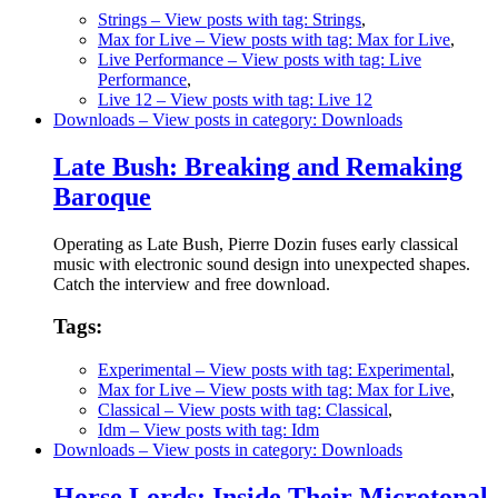
Strings
– View posts with tag: Strings
,
Max for Live
– View posts with tag: Max for Live
,
Live Performance
– View posts with tag: Live
Performance
,
Live 12
– View posts with tag: Live 12
Downloads
– View posts in category: Downloads
Late Bush: Breaking and Remaking
Baroque
Operating as Late Bush, Pierre Dozin fuses early classical
music with electronic sound design into unexpected shapes.
Catch the interview and free download.
Tags:
Experimental
– View posts with tag: Experimental
,
Max for Live
– View posts with tag: Max for Live
,
Classical
– View posts with tag: Classical
,
Idm
– View posts with tag: Idm
Downloads
– View posts in category: Downloads
Horse Lords: Inside Their Microtonal