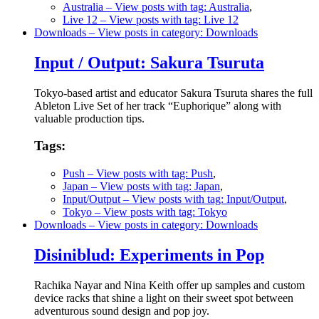
Australia
– View posts with tag: Australia
,
Live 12
– View posts with tag: Live 12
Downloads
– View posts in category: Downloads
Input / Output: Sakura Tsuruta
Tokyo-based artist and educator Sakura Tsuruta shares the full
Ableton Live Set of her track “Euphorique” along with
valuable production tips.
Tags:
Push
– View posts with tag: Push
,
Japan
– View posts with tag: Japan
,
Input/Output
– View posts with tag: Input/Output
,
Tokyo
– View posts with tag: Tokyo
Downloads
– View posts in category: Downloads
Disiniblud: Experiments in Pop
Rachika Nayar and Nina Keith offer up samples and custom
device racks that shine a light on their sweet spot between
adventurous sound design and pop joy.