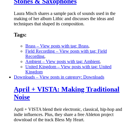
Stones & Saxophones
Laura Misch shares a sample pack of sounds used in the
making of her album Lithic and discusses the ideas and
techniques that shaped its composition.
Tags:
Brass
– View posts with tag: Brass
,
Field Recording
– View posts with tag: Field
Recording
,
Ambient
– View posts with tag: Ambient
,
United Kingdom
– View posts with tag: United
Kingdom
Downloads
– View posts in category: Downloads
April + VISTA: Making Traditional
Noise
April + VISTA blend their electronic, classical, hip-hop and
indie influences. Plus, they share a free Ableton project
download of the track Bless My Heart.