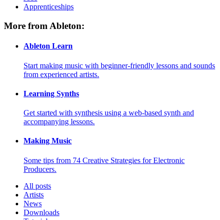
Apprenticeships
More from Ableton:
Ableton Learn
Start making music with beginner-friendly lessons and sounds
from experienced artists.
Learning Synths
Get started with synthesis using a web-based synth and
accompanying lessons.
Making Music
Some tips from 74 Creative Strategies for Electronic
Producers.
All posts
Artists
News
Downloads