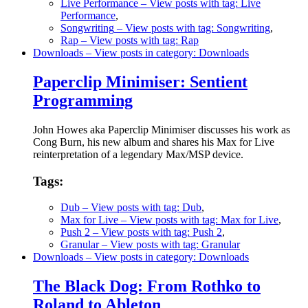
Live Performance
– View posts with tag: Live
Performance
,
Songwriting
– View posts with tag: Songwriting
,
Rap
– View posts with tag: Rap
Downloads
– View posts in category: Downloads
Paperclip Minimiser: Sentient
Programming
John Howes aka Paperclip Minimiser discusses his work as
Cong Burn, his new album and shares his Max for Live
reinterpretation of a legendary Max/MSP device.
Tags:
Dub
– View posts with tag: Dub
,
Max for Live
– View posts with tag: Max for Live
,
Push 2
– View posts with tag: Push 2
,
Granular
– View posts with tag: Granular
Downloads
– View posts in category: Downloads
The Black Dog: From Rothko to
Roland to Ableton