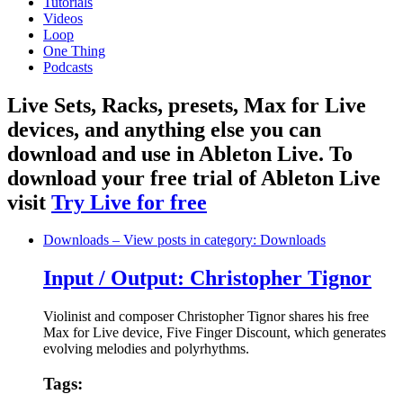
Tutorials
Videos
Loop
One Thing
Podcasts
Live Sets, Racks, presets, Max for Live
devices, and anything else you can
download and use in Ableton Live. To
download your free trial of Ableton Live
visit
Try Live for free
Downloads
– View posts in category: Downloads
Input / Output: Christopher Tignor
Violinist and composer Christopher Tignor shares his free
Max for Live device, Five Finger Discount, which generates
evolving melodies and polyrhythms.
Tags: