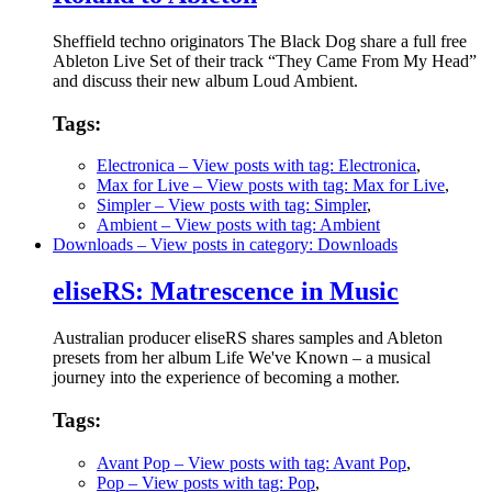
Sheffield techno originators The Black Dog share a full free
Ableton Live Set of their track “They Came From My Head”
and discuss their new album Loud Ambient.
Tags:
Electronica
– View posts with tag: Electronica
,
Max for Live
– View posts with tag: Max for Live
,
Simpler
– View posts with tag: Simpler
,
Ambient
– View posts with tag: Ambient
Downloads
– View posts in category: Downloads
eliseRS: Matrescence in Music
Australian producer eliseRS shares samples and Ableton
presets from her album Life We've Known – a musical
journey into the experience of becoming a mother.
Tags:
Avant Pop
– View posts with tag: Avant Pop
,
Pop
– View posts with tag: Pop
,