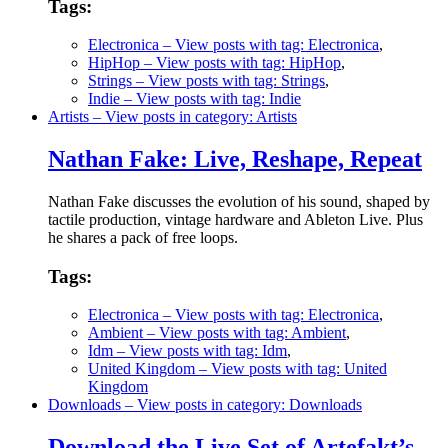
Tags:
Electronica
– View posts with tag: Electronica
,
HipHop
– View posts with tag: HipHop
,
Strings
– View posts with tag: Strings
,
Indie
– View posts with tag: Indie
Artists
– View posts in category: Artists
Nathan Fake: Live, Reshape, Repeat
Nathan Fake discusses the evolution of his sound, shaped by
tactile production, vintage hardware and Ableton Live. Plus
he shares a pack of free loops.
Tags:
Electronica
– View posts with tag: Electronica
,
Ambient
– View posts with tag: Ambient
,
Idm
– View posts with tag: Idm
,
United Kingdom
– View posts with tag: United
Kingdom
Downloads
– View posts in category: Downloads
Download the Live Set of Artefakt’s