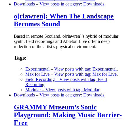
Downloads
– View posts in category: Downloads
o[rlawren]: When The Landscape
Becomes Sound
Based in remote Scotland, o[rlawren]’s hybrid of modular
synth, field recordings and Ableton Live offer a deep
reflection of the artist’s physical environment.
Tags:
Experimental
– View posts with tag: Experimental
,
Max for Live
– View posts with tag: Max for Live
,
Field Recording
– View posts with tag: Field
Recording
,
Modular
– View posts with tag: Modular
Downloads
– View posts in category: Downloads
GRAMMY Museum’s Sonic
Playground: Making Music Barrier-
Free