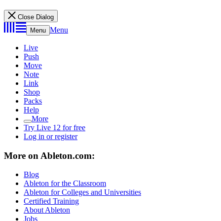
Close Dialog
Menu
Menu
Live
Push
Move
Note
Link
Shop
Packs
Help
More
Try Live 12 for free
Log in or register
More on Ableton.com:
Blog
Ableton for the Classroom
Ableton for Colleges and Universities
Certified Training
About Ableton
Jobs