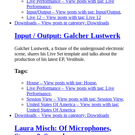
Live Performance
– View posts with tag: Live
Performance
,
Input/Output
– View posts with tag: Input/Output
,
Live 12
– View posts with tag: Live 12
Downloads
– View posts in category: Downloads
Input / Output: Galcher Lustwerk
Galcher Lustwerk, a fixture of the underground electronic
scene, shares his Live Set template and talks about the
production of his latest EP, Vestibule.
Tags:
House
– View posts with tag: House
,
Live Performance
– View posts with tag: Live
Performance
,
Session View
– View posts with tag: Session View
,
United States Of America
– View posts with tag:
United States Of America
Downloads
– View posts in category: Downloads
Laura Misch: Of Microphones,