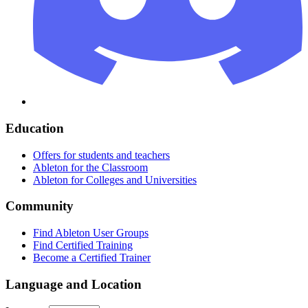
Education
Offers for students and teachers
Ableton for the Classroom
Ableton for Colleges and Universities
Community
Find Ableton User Groups
Find Certified Training
Become a Certified Trainer
Language and Location