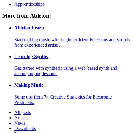
Apprenticeships
More from Ableton:
Ableton Learn
Start making music with beginner-friendly lessons and sounds
from experienced artists.
Learning Synths
Get started with synthesis using a web-based synth and
accompanying lessons.
Making Music
Some tips from 74 Creative Strategies for Electronic
Producers.
All posts
Artists
News
Downloads