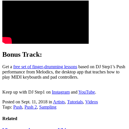
Bonus Track:
Get a
free set of finger-drumming lessons
based on DJ Step1’s Push
performance from Melodics, the desktop app that teaches how to
play MIDI keyboards and pad controllers.
Keep up with DJ Step1 on 
Instagram
 and 
YouTube
.
Posted on Sept. 11, 2018
in
Artists
,
Tutorials
,
Videos
Tags:
Push
,
Push 2
,
Sampling
Related