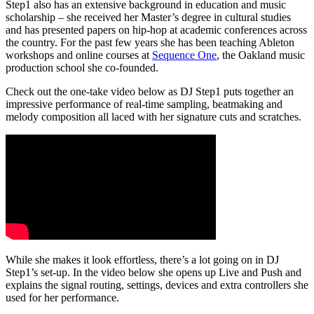
Step1 also has an extensive background in education and music
scholarship – she received her Master’s degree in cultural studies
and has presented papers on hip-hop at academic conferences across
the country. For the past few years she has been teaching Ableton
workshops and online courses at
Sequence One
, the Oakland music
production school she co-founded.
Check out the one-take video below as DJ Step1 puts together an
impressive performance of real-time sampling, beatmaking and
melody composition all laced with her signature cuts and scratches.
While she makes it look effortless, there’s a lot going on in DJ
Step1’s set-up. In the video below she opens up Live and Push and
explains the signal routing, settings, devices and extra controllers she
used for her performance.