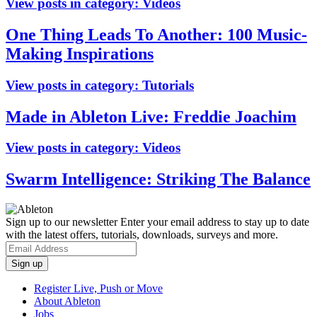
View posts in category:
Videos
One Thing Leads To Another: 100 Music-
Making Inspirations
View posts in category:
Tutorials
Made in Ableton Live: Freddie Joachim
View posts in category:
Videos
Swarm Intelligence: Striking The Balance
Sign up to our newsletter
Enter your email address to stay up to date
with the latest offers, tutorials, downloads, surveys and more.
Register Live, Push or Move
About Ableton
Jobs