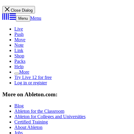
Close Dialog
Menu
Menu
Live
Push
Move
Note
Link
Shop
Packs
Help
More
Try Live 12 for free
Log in or register
More on Ableton.com:
Blog
Ableton for the Classroom
Ableton for Colleges and Universities
Certified Training
About Ableton
Jobs