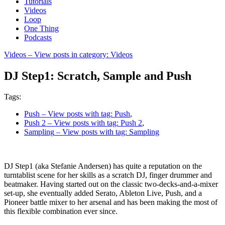
Tutorials
Videos
Loop
One Thing
Podcasts
Videos
– View posts in category: Videos
DJ Step1: Scratch, Sample and Push
Tags:
Push
– View posts with tag: Push
,
Push 2
– View posts with tag: Push 2
,
Sampling
– View posts with tag: Sampling
DJ Step1 (aka Stefanie Andersen) has quite a reputation on the
turntablist scene for her skills as a scratch DJ, finger drummer and
beatmaker. Having started out on the classic two-decks-and-a-mixer
set-up, she eventually added Serato, Ableton Live, Push, and a
Pioneer battle mixer to her arsenal and has been making the most of
this flexible combination ever since.