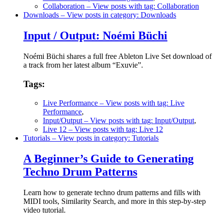
Collaboration
– View posts with tag: Collaboration
Downloads
– View posts in category: Downloads
Input / Output: Noémi Büchi
Noémi Büchi shares a full free Ableton Live Set download of
a track from her latest album “Exuvie”.
Tags:
Live Performance
– View posts with tag: Live
Performance
,
Input/Output
– View posts with tag: Input/Output
,
Live 12
– View posts with tag: Live 12
Tutorials
– View posts in category: Tutorials
A Beginner’s Guide to Generating
Techno Drum Patterns
Learn how to generate techno drum patterns and fills with
MIDI tools, Similarity Search, and more in this step-by-step
video tutorial.