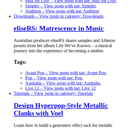
Max for Live
– View posts with tag: Max for Live
,
Simpler
– View posts with tag: Simpler
,
Ambient
– View posts with tag: Ambient
Downloads
– View posts in category: Downloads
eliseRS: Matrescence in Music
Australian producer eliseRS shares samples and Ableton
presets from her album Life We've Known – a musical
journey into the experience of becoming a mother.
Tags:
Avant Pop
– View posts with tag: Avant Pop
,
Pop
– View posts with tag: Pop
,
Australia
– View posts with tag: Australia
,
Live 12
– View posts with tag: Live 12
Tutorials
– View posts in category: Tutorials
Design Hyperpop-Style Metallic
Clanks with Voel
Learn how to build a generative effect rack for metallic