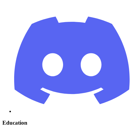
Education