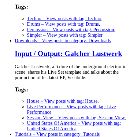
Tags:
Techno
– View posts with tag: Techno
,
Drums
– View posts with tag: Drums
,
Percussion
– View posts with tag: Percussion
,
Simpler
– View posts with tag: Simpler
Downloads
– View posts in category: Downloads
Input / Output: Galcher Lustwerk
Galcher Lustwerk, a fixture of the underground electronic
scene, shares his Live Set template and talks about the
production of his latest EP, Vestibule.
Tags:
House
– View posts with tag: House
,
Live Performance
– View posts with tag: Live
Performance
,
Session View
– View posts with tag: Session View
,
United States Of America
– View posts with tag:
United States Of America
Tutorials
– View posts in category: Tutorials