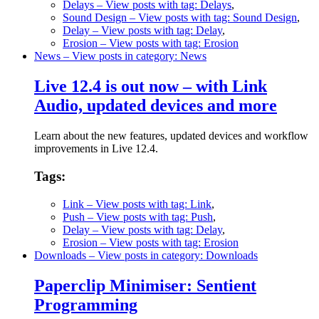
Delays
– View posts with tag: Delays
,
Sound Design
– View posts with tag: Sound Design
,
Delay
– View posts with tag: Delay
,
Erosion
– View posts with tag: Erosion
News
– View posts in category: News
Live 12.4 is out now – with Link
Audio, updated devices and more
Learn about the new features, updated devices and workflow
improvements in Live 12.4.
Tags:
Link
– View posts with tag: Link
,
Push
– View posts with tag: Push
,
Delay
– View posts with tag: Delay
,
Erosion
– View posts with tag: Erosion
Downloads
– View posts in category: Downloads
Paperclip Minimiser: Sentient
Programming