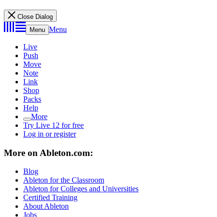
Close Dialog
Menu
Menu
Live
Push
Move
Note
Link
Shop
Packs
Help
More
Try Live 12 for free
Log in or register
More on Ableton.com:
Blog
Ableton for the Classroom
Ableton for Colleges and Universities
Certified Training
About Ableton
Jobs