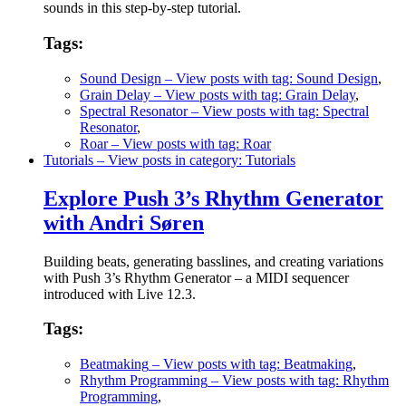
sounds in this step-by-step tutorial.
Tags:
Sound Design
– View posts with tag: Sound Design
,
Grain Delay
– View posts with tag: Grain Delay
,
Spectral Resonator
– View posts with tag: Spectral
Resonator
,
Roar
– View posts with tag: Roar
Tutorials
– View posts in category: Tutorials
Explore Push 3’s Rhythm Generator
with Andri Søren
Building beats, generating basslines, and creating variations
with Push 3’s Rhythm Generator – a MIDI sequencer
introduced with Live 12.3.
Tags:
Beatmaking
– View posts with tag: Beatmaking
,
Rhythm Programming
– View posts with tag: Rhythm
Programming
,