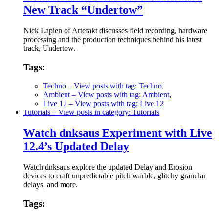
New Track “Undertow”
Nick Lapien of Artefakt discusses field recording, hardware
processing and the production techniques behind his latest
track, Undertow.
Tags:
Techno
– View posts with tag: Techno
,
Ambient
– View posts with tag: Ambient
,
Live 12
– View posts with tag: Live 12
Tutorials
– View posts in category: Tutorials
Watch dnksaus Experiment with Live
12.4’s Updated Delay
Watch dnksaus explore the updated Delay and Erosion
devices to craft unpredictable pitch warble, glitchy granular
delays, and more.
Tags: