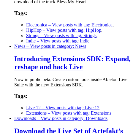
download of the track Bless My Heart.
Tags:
Electronica
– View posts with tag: Electronica
,
HipHop
– View posts with tag: HipHop
,
Strings
– View posts with tag: Strings
,
Indie
– View posts with tag: Indie
News
– View posts in category: News
Introducing Extensions SDK: Expand,
reshape and hack Live
Now in public beta: Create custom tools inside Ableton Live
Suite with the new Extensions SDK.
Tags:
Live 12
– View posts with tag: Live 12
,
Extensions
– View posts with tag: Extensions
Downloads
– View posts in category: Downloads
Download the Live Set of Artefakt’s