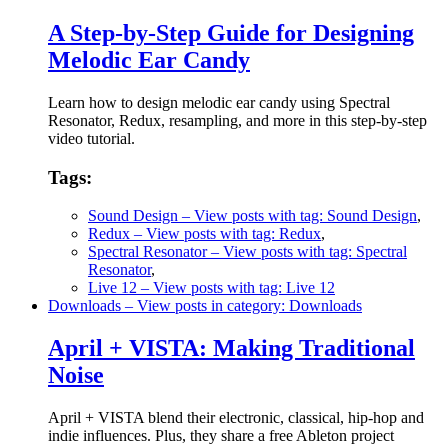
A Step-by-Step Guide for Designing
Melodic Ear Candy
Learn how to design melodic ear candy using Spectral
Resonator, Redux, resampling, and more in this step-by-step
video tutorial.
Tags:
Sound Design
– View posts with tag: Sound Design
,
Redux
– View posts with tag: Redux
,
Spectral Resonator
– View posts with tag: Spectral
Resonator
,
Live 12
– View posts with tag: Live 12
Downloads
– View posts in category: Downloads
April + VISTA: Making Traditional
Noise
April + VISTA blend their electronic, classical, hip-hop and
indie influences. Plus, they share a free Ableton project