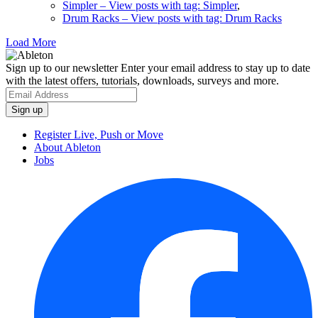
Simpler
– View posts with tag: Simpler
,
Drum Racks
– View posts with tag: Drum Racks
Load More
Sign up to our newsletter
Enter your email address to stay up to date
with the latest offers, tutorials, downloads, surveys and more.
Register Live, Push or Move
About Ableton
Jobs