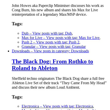
John Howes aka Paperclip Minimiser discusses his work as
Cong Burn, his new album and shares his Max for Live
reinterpretation of a legendary Max/MSP device.
Tags:
Dub
– View posts with tag: Dub
,
Max for Live
– View posts with tag: Max for Live
,
Push 2
– View posts with tag: Push 2
,
Granular
– View posts with tag: Granular
Downloads
– View posts in category: Downloads
The Black Dog: From Rothko to
Roland to Ableton
Sheffield techno originators The Black Dog share a full free
Ableton Live Set of their track “They Came From My Head”
and discuss their new album Loud Ambient.
Tags:
Electronica
– View posts with tag: Electronica
,