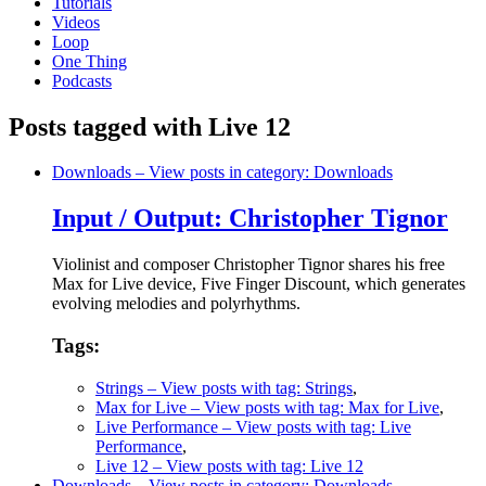
Tutorials
Videos
Loop
One Thing
Podcasts
Posts tagged with Live 12
Downloads
– View posts in category: Downloads
Input / Output: Christopher Tignor
Violinist and composer Christopher Tignor shares his free
Max for Live device, Five Finger Discount, which generates
evolving melodies and polyrhythms.
Tags:
Strings
– View posts with tag: Strings
,
Max for Live
– View posts with tag: Max for Live
,
Live Performance
– View posts with tag: Live
Performance
,
Live 12
– View posts with tag: Live 12
Downloads
– View posts in category: Downloads