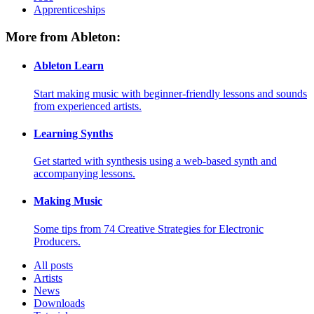
Apprenticeships
More from Ableton:
Ableton Learn
Start making music with beginner-friendly lessons and sounds
from experienced artists.
Learning Synths
Get started with synthesis using a web-based synth and
accompanying lessons.
Making Music
Some tips from 74 Creative Strategies for Electronic
Producers.
All posts
Artists
News
Downloads