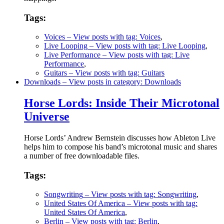
Tags:
Voices
– View posts with tag: Voices
,
Live Looping
– View posts with tag: Live Looping
,
Live Performance
– View posts with tag: Live
Performance
,
Guitars
– View posts with tag: Guitars
Downloads
– View posts in category: Downloads
Horse Lords: Inside Their Microtonal
Universe
Horse Lords’ Andrew Bernstein discusses how Ableton Live
helps him to compose his band’s microtonal music and shares
a number of free downloadable files.
Tags:
Songwriting
– View posts with tag: Songwriting
,
United States Of America
– View posts with tag:
United States Of America
,
Berlin
– View posts with tag: Berlin
,