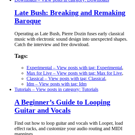
Late Bush: Breaking and Remaking
Baroque
Operating as Late Bush, Pierre Dozin fuses early classical
music with electronic sound design into unexpected shapes.
Catch the interview and free download.
Tags:
Experimental
– View posts with tag: Experimental
,
Max for Live
– View posts with tag: Max for Live
,
Classical
– View posts with tag: Classical
,
Idm
– View posts with tag: Idm
Tutorials
– View posts in category: Tutorials
A Beginner’s Guide to Looping
Guitar and Vocals
Find out how to loop guitar and vocals with Looper, load
effect racks, and customize your audio routing and MIDI
mappings.