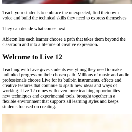
Teach your students to embrace the unexpected, find their own
voice and build the technical skills they need to express themselves.
They can decide what comes next.
Ableton lets each learner choose a path that takes them beyond the
classroom and into a lifetime of creative expression.
Welcome to Live 12
Teaching with Live gives students everything they need to make
unlimited progress on their chosen path. Millions of music and audio
professionals choose Live for its built-in instruments, effects and
creative features that continue to spark new ideas and ways of
working. Live 12 comes with even more teaching opportunities –
new techniques and experimental tools, brought together in a
flexible environment that supports all learning styles and keeps
students focused on creating.