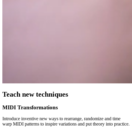
Teach new techniques
MIDI Transformations
Introduce inventive new ways to rearrange, randomize and time
warp MIDI patterns to inspire variations and put theory into practice.