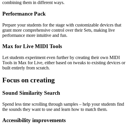
combining them in different ways.
Performance Pack
Prepare your students for the stage with customizable devices that
grant more comprehensive control over their Sets, making live
performance more intuitive and fun.
Max for Live MIDI Tools
Let students experiment even further by creating their own MIDI
Tools in Max for Live, either based on tweaks to existing devices or
built entirely from scratch.
Focus on creating
Sound Similarity Search
Spend less time scrolling through samples – help your students find
the sounds they want to use and learn how to match them.
Accessibility improvements