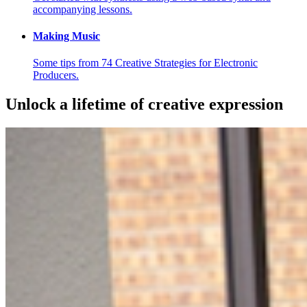
accompanying lessons.
Making Music
Some tips from 74 Creative Strategies for Electronic
Producers.
Unlock a lifetime of creative expression