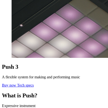
Push 3
A flexible system for making and performing music
Buy now
Tech specs
What is Push?
Expressive instrument