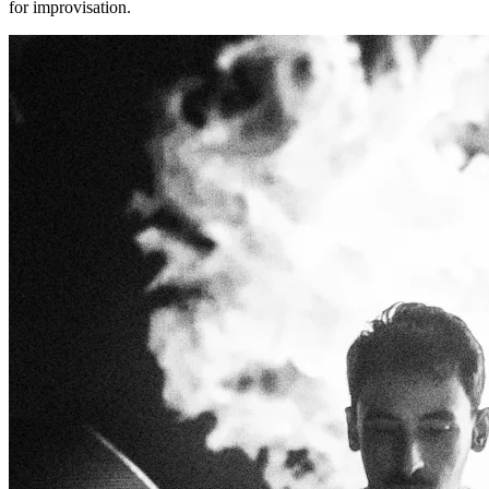
for improvisation.