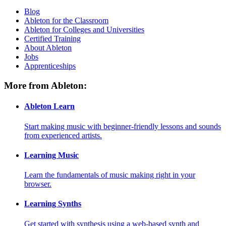
Blog
Ableton for the Classroom
Ableton for Colleges and Universities
Certified Training
About Ableton
Jobs
Apprenticeships
More from Ableton:
Ableton Learn
Start making music with beginner-friendly lessons and sounds
from experienced artists.
Learning Music
Learn the fundamentals of music making right in your
browser.
Learning Synths
Get started with synthesis using a web-based synth and