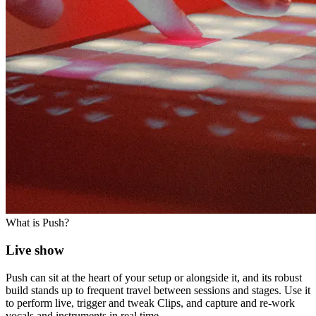
What is Push?
Live show
Push can sit at the heart of your setup or alongside it, and its robust
build stands up to frequent travel between sessions and stages. Use it
to perform live, trigger and tweak Clips, and capture and re-work
vocals and instruments in real time.