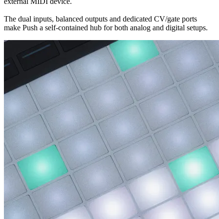
external MIDI device.
The dual inputs, balanced outputs and dedicated CV/gate ports
make Push a self-contained hub for both analog and digital setups.