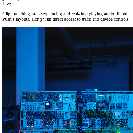
Live.
Clip launching, step sequencing and real-time playing are built into
Push’s layouts, along with direct access to track and device controls.