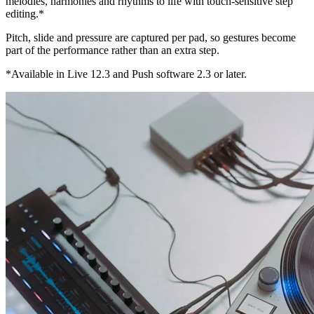
melodies, harmonies and rhythms to life with touch-sensitive step
editing.*
Pitch, slide and pressure are captured per pad, so gestures become
part of the performance rather than an extra step.
*Available in Live 12.3 and Push software 2.3 or later.