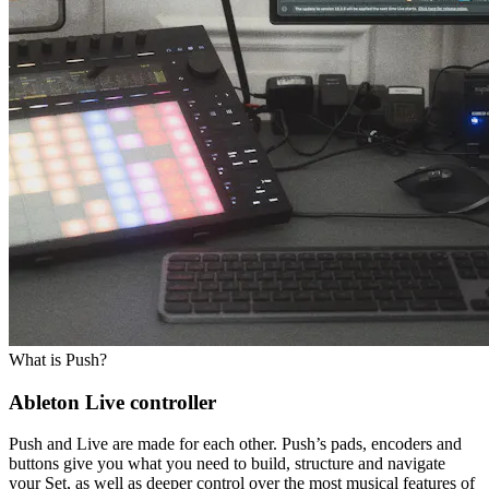
What is Push?
Ableton Live controller
Push and Live are made for each other. Push’s pads, encoders and
buttons give you what you need to build, structure and navigate
your Set, as well as deeper control over the most musical features of