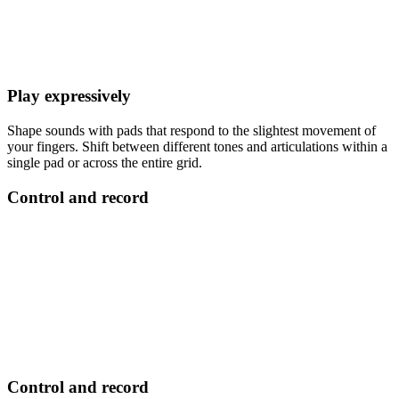
Play expressively
Shape sounds with pads that respond to the slightest movement of
your fingers. Shift between different tones and articulations within a
single pad or across the entire grid.
Control and record
Control and record