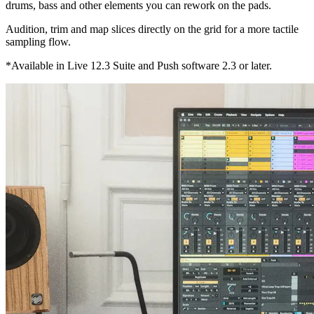
drums, bass and other elements you can rework on the pads.
Audition, trim and map slices directly on the grid for a more tactile
sampling flow.
*Available in Live 12.3 Suite and Push software 2.3 or later.