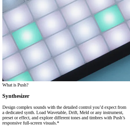
What is Push?
Synthesizer
Design complex sounds with the detailed control you’d expect from
a dedicated synth. Load Wavetable, Drift, Meld or any instrument,
preset or effect, and explore different tones and timbres with Push’s
responsive full-screen visuals.*