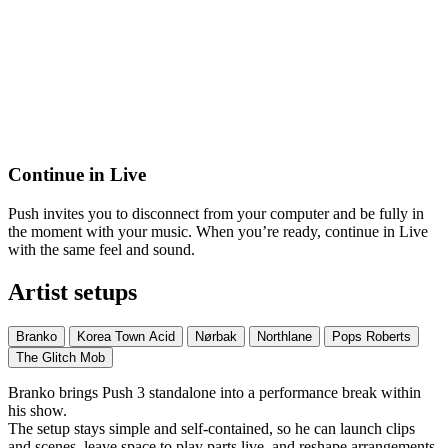
Continue in Live
Push invites you to disconnect from your computer and be fully in
the moment with your music. When you’re ready, continue in Live
with the same feel and sound.
Artist setups
Branko
Korea Town Acid
Nørbak
Northlane
Pops Roberts
The Glitch Mob
Branko brings Push 3 standalone into a performance break within
his show.
The setup stays simple and self-contained, so he can launch clips
and scenes, leave space to play parts live, and reshape arrangements