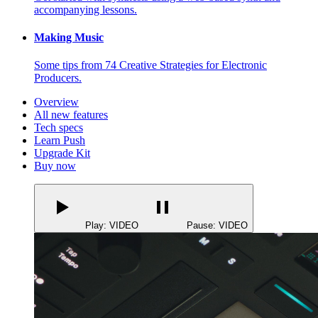
accompanying lessons.
Making Music
Some tips from 74 Creative Strategies for Electronic
Producers.
Overview
All new features
Tech specs
Learn Push
Upgrade Kit
Buy now
Play: VIDEO
Pause: VIDEO