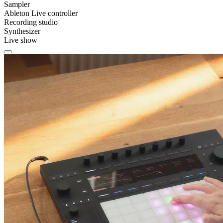
Sampler
Ableton Live controller
Recording studio
Synthesizer
Live show