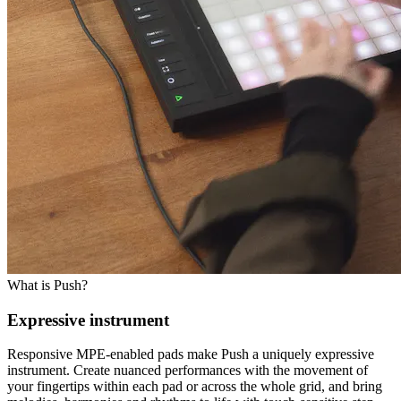
What is Push?
Expressive instrument
Responsive MPE-enabled pads make Push a uniquely expressive
instrument. Create nuanced performances with the movement of
your fingertips within each pad or across the whole grid, and bring