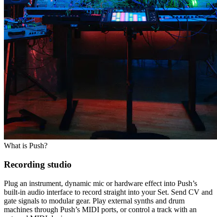
What is Push?
Recording studio
Plug an instrument, dynamic mic or hardware effect into Push’s
built-in audio interface to record straight into your Set. Send CV and
gate signals to modular gear. Play external synths and drum
machines through Push’s MIDI ports, or control a track with an