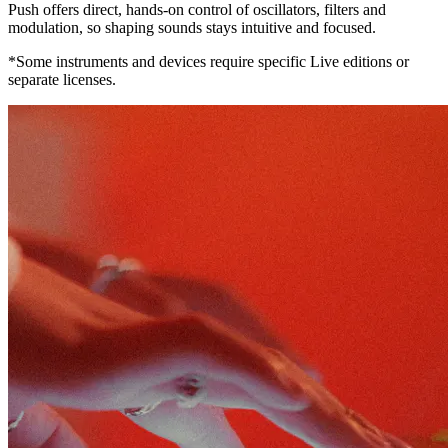
Push offers direct, hands-on control of oscillators, filters and
modulation, so shaping sounds stays intuitive and focused.
*Some instruments and devices require specific Live editions or
separate licenses.