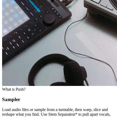
What is Push?
Sampler
Load audio files or sample from a turntable, then warp, slice and
reshape what you find. Use Stem Separation* to pull apart vocals,