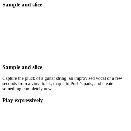
Sample and slice
Sample and slice
Capture the pluck of a guitar string, an improvised vocal or a few
seconds from a vinyl track, map it to Push’s pads, and create
something completely new.
Play expressively