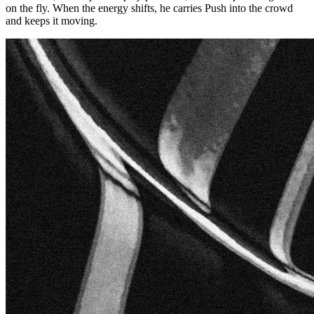
on the fly. When the energy shifts, he carries Push into the crowd
and keeps it moving.