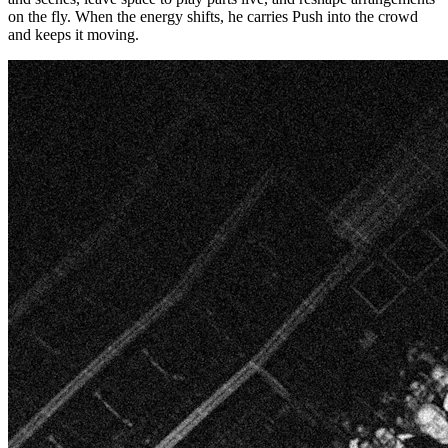
on the fly. When the energy shifts, he carries Push into the crowd
and keeps it moving.