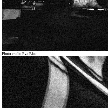
Photo credit: Eva Blue