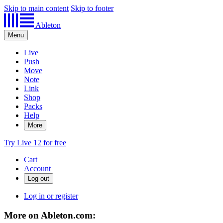
Skip to main content
Skip to footer
Ableton
Menu
Live
Push
Move
Note
Link
Shop
Packs
Help
More
Try Live 12 for free
Cart
Account
Log in or register
More on Ableton.com: