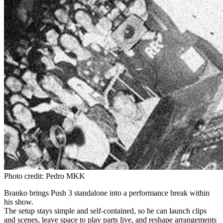
Photo credit: Pedro MKK
Branko brings Push 3 standalone into a performance break within
his show.
The setup stays simple and self-contained, so he can launch clips
and scenes, leave space to play parts live, and reshape arrangements