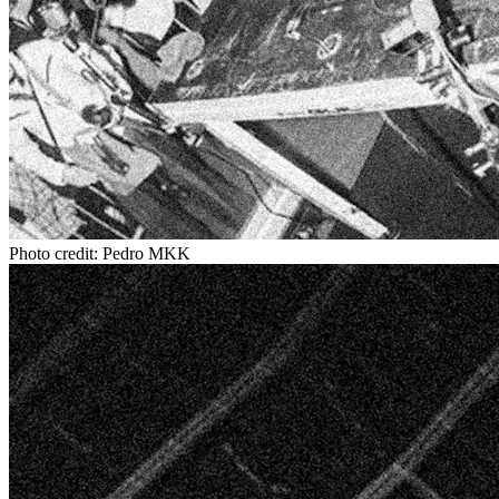
Photo credit: Pedro MKK