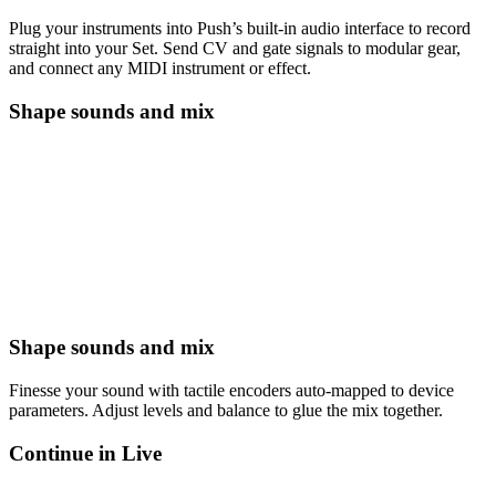
Plug your instruments into Push’s built-in audio interface to record
straight into your Set. Send CV and gate signals to modular gear,
and connect any MIDI instrument or effect.
Shape sounds and mix
Shape sounds and mix
Finesse your sound with tactile encoders auto-mapped to device
parameters. Adjust levels and balance to glue the mix together.
Continue in Live