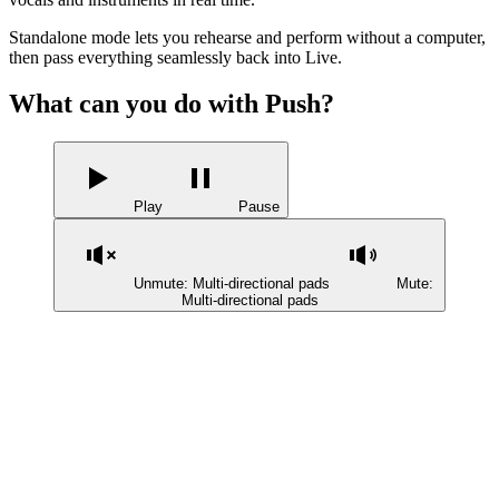
Standalone mode lets you rehearse and perform without a computer,
then pass everything seamlessly back into Live.
What can you do with Push?
Play
Pause
Unmute: Multi-directional pads
Mute:
Multi-directional pads