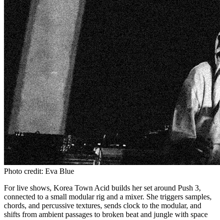
Photo credit: Eva Blue
For live shows, Korea Town Acid builds her set around Push 3,
connected to a small modular rig and a mixer. She triggers samples,
chords, and percussive textures, sends clock to the modular, and
shifts from ambient passages to broken beat and jungle with space