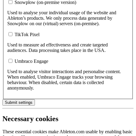
Snowplow (on-premise version)
Used to analyse your individual usage of the website and
Ableton’s products. We only process data generated by
Snowplow on our (virtual) servers (on-premise).
TikTok Pixel
Used to measure ad effectiveness and create targeted
audiences. Data processing takes place in the USA.
Umbraco Engage
Used to analyse visitor interactions and personalise content.
When enabled, Umbraco Engage tracks your browsing
behaviour. When disabled, certain data is collected
anonymously.
Submit settings
Necessary cookies
These essential cookies make Ableton.com usable by enabling basic