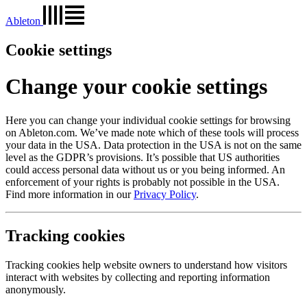
Ableton
Cookie settings
Change your cookie settings
Here you can change your individual cookie settings for browsing
on Ableton.com. We’ve made note which of these tools will process
your data in the USA. Data protection in the USA is not on the same
level as the GDPR’s provisions. It’s possible that US authorities
could access personal data without us or you being informed. An
enforcement of your rights is probably not possible in the USA.
Find more information in our
Privacy Policy
.
Tracking cookies
Tracking cookies help website owners to understand how visitors
interact with websites by collecting and reporting information
anonymously.