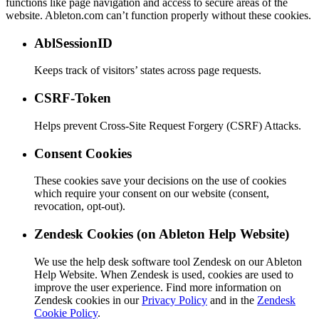
functions like page navigation and access to secure areas of the
website. Ableton.com can’t function properly without these cookies.
AblSessionID
Keeps track of visitors’ states across page requests.
CSRF-Token
Helps prevent Cross-Site Request Forgery (CSRF) Attacks.
Consent Cookies
These cookies save your decisions on the use of cookies
which require your consent on our website (consent,
revocation, opt-out).
Zendesk Cookies (on Ableton Help Website)
We use the help desk software tool Zendesk on our Ableton
Help Website. When Zendesk is used, cookies are used to
improve the user experience. Find more information on
Zendesk cookies in our
Privacy Policy
and in the
Zendesk
Cookie Policy
.