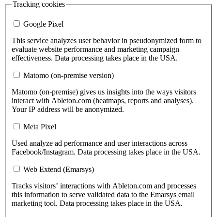
Tracking cookies
Google Pixel
This service analyzes user behavior in pseudonymized form to
evaluate website performance and marketing campaign
effectiveness. Data processing takes place in the USA.
Matomo (on-premise version)
Matomo (on-premise) gives us insights into the ways visitors
interact with Ableton.com (heatmaps, reports and analyses).
Your IP address will be anonymized.
Meta Pixel
Used analyze ad performance and user interactions across
Facebook/Instagram. Data processing takes place in the USA.
Web Extend (Emarsys)
Tracks visitors’ interactions with Ableton.com and processes
this information to serve validated data to the Emarsys email
marketing tool. Data processing takes place in the USA.