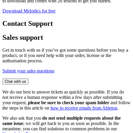
to download and comes with 20 lessons to get you started.
Download Melodics for free
Contact Support
Sales support
Get in touch with us if you’ve got some questions before you buy a
product, or if you need help with your order, license or the
authorisation process.
Submit your sales questions
Chat with us
We do our best to answer tickets as quickly as possible. If you do
not receive a human response within a few days after submitting
your request,
please be sure to check your spam folder
and follow
the steps in this article on
how to receive emails from Ableton
.
We also ask that you
do not send multiple requests about the
same issue
; we will get back to you as soon as possible. In the
meantime, you can find solutions to common problems in our