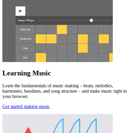
Learning Music
Learn the fundamentals of music making – beats, melodies,
harmonies, basslines, and song structure – and make music right in
your browser.
Get started making music