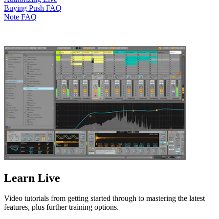
Buying Push FAQ
Note FAQ
Learn Live
Video tutorials from getting started through to mastering the latest
features, plus further training options.