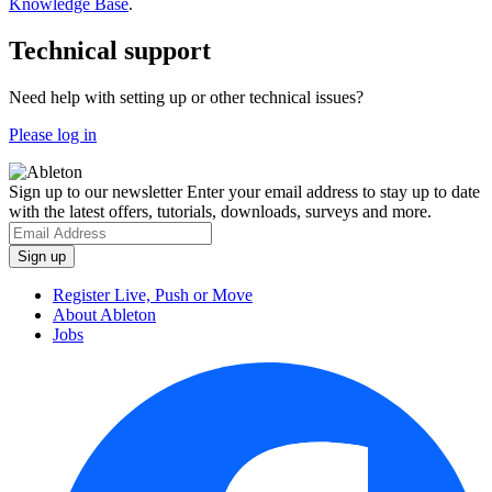
Knowledge Base
.
Technical support
Need help with setting up or other technical issues?
Please log in
Sign up to our newsletter
Enter your email address to stay up to date
with the latest offers, tutorials, downloads, surveys and more.
Register Live, Push or Move
About Ableton
Jobs