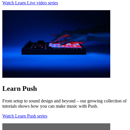
Watch Learn Live video series
Learn Push
From setup to sound design and beyond – our growing collection of
tutorials shows how you can make music with Push.
Watch Learn Push series