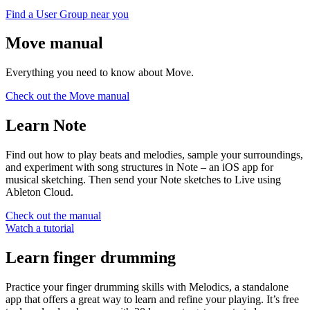
Find a User Group near you
Move manual
Everything you need to know about Move.
Check out the Move manual
Learn Note
Find out how to play beats and melodies, sample your surroundings,
and experiment with song structures in Note – an iOS app for
musical sketching. Then send your Note sketches to Live using
Ableton Cloud.
Check out the manual
Watch a tutorial
Learn finger drumming
Practice your finger drumming skills with Melodics, a standalone
app that offers a great way to learn and refine your playing. It’s free