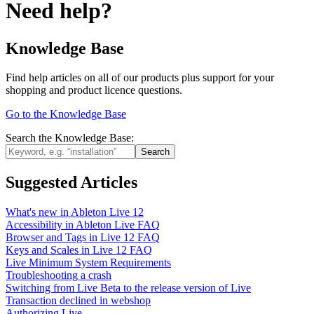
Need help?
Knowledge Base
Find help articles on all of our products plus support for your
shopping and product licence questions.
Go to the Knowledge Base
Search the Knowledge Base:
Suggested Articles
What's new in Ableton Live 12
Accessibility in Ableton Live FAQ
Browser and Tags in Live 12 FAQ
Keys and Scales in Live 12 FAQ
Live Minimum System Requirements
Troubleshooting a crash
Switching from Live Beta to the release version of Live
Transaction declined in webshop
Authorizing Live