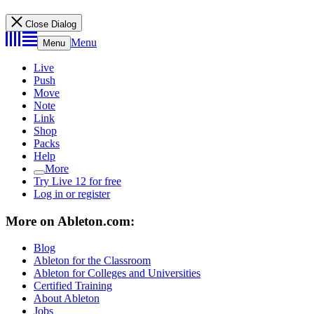
Close Dialog
Menu
Menu
Live
Push
Move
Note
Link
Shop
Packs
Help
More
Try Live 12 for free
Log in or register
More on Ableton.com:
Blog
Ableton for the Classroom
Ableton for Colleges and Universities
Certified Training
About Ableton
Jobs