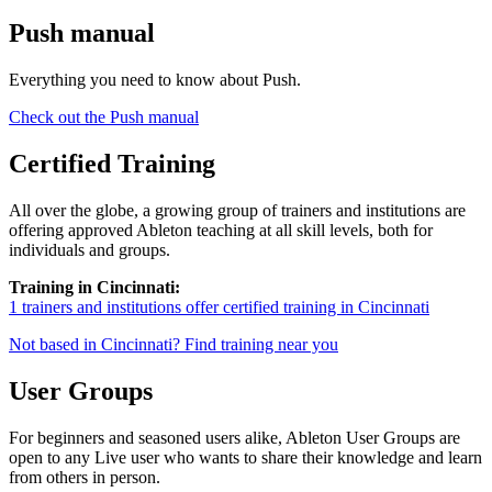
Push manual
Everything you need to know about Push.
Check out the Push manual
Certified Training
All over the globe, a growing group of trainers and institutions are
offering approved Ableton teaching at all skill levels, both for
individuals and groups.
Training in Cincinnati:
1 trainers and institutions offer certified training in Cincinnati
Not based in Cincinnati? Find training near you
User Groups
For beginners and seasoned users alike, Ableton User Groups are
open to any Live user who wants to share their knowledge and learn
from others in person.