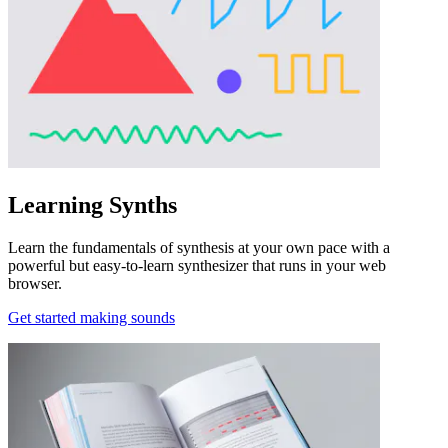
Learning Synths
Learn the fundamentals of synthesis at your own pace with a
powerful but easy-to-learn synthesizer that runs in your web
browser.
Get started making sounds