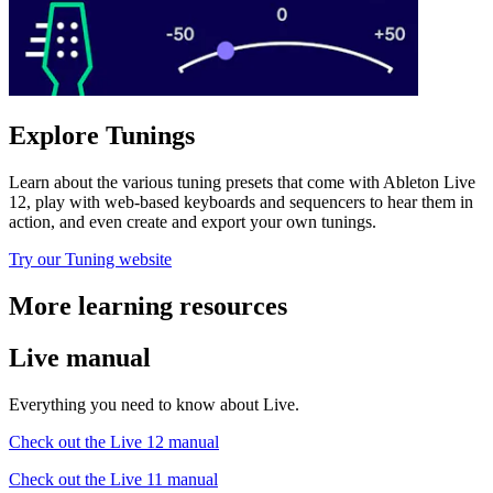
Explore Tunings
Learn about the various tuning presets that come with Ableton Live
12, play with web-based keyboards and sequencers to hear them in
action, and even create and export your own tunings.
Try our Tuning website
More learning resources
Live manual
Everything you need to know about Live.
Check out the Live 12 manual
Check out the Live 11 manual