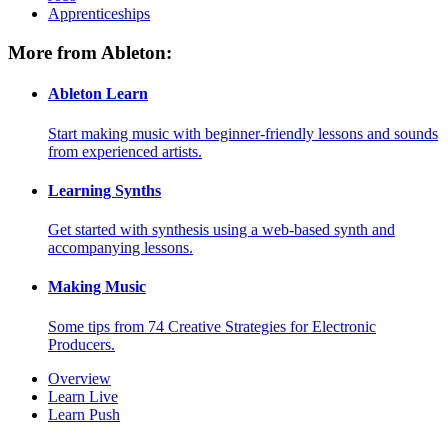
Apprenticeships
More from Ableton:
Ableton Learn
Start making music with beginner-friendly lessons and sounds
from experienced artists.
Learning Synths
Get started with synthesis using a web-based synth and
accompanying lessons.
Making Music
Some tips from 74 Creative Strategies for Electronic
Producers.
Overview
Learn Live
Learn Push