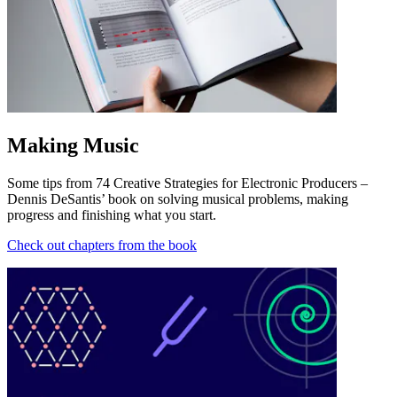
Making Music
Some tips from 74 Creative Strategies for Electronic Producers –
Dennis DeSantis’ book on solving musical problems, making
progress and finishing what you start.
Check out chapters from the book