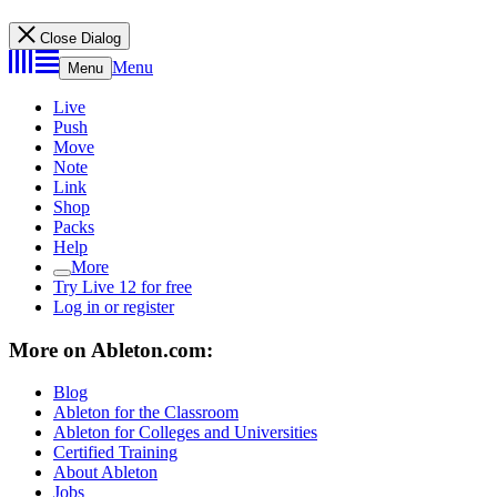
Close Dialog
Menu
Menu
Live
Push
Move
Note
Link
Shop
Packs
Help
More
Try Live 12 for free
Log in or register
More on Ableton.com:
Blog
Ableton for the Classroom
Ableton for Colleges and Universities
Certified Training
About Ableton
Jobs