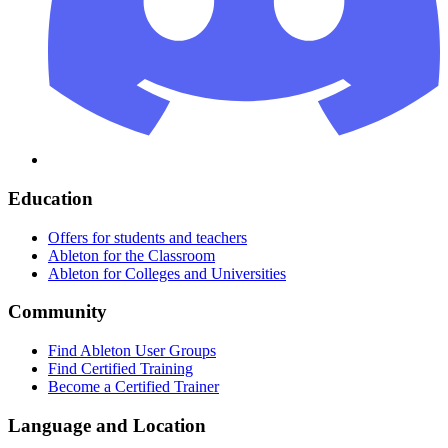
Education
Offers for students and teachers
Ableton for the Classroom
Ableton for Colleges and Universities
Community
Find Ableton User Groups
Find Certified Training
Become a Certified Trainer
Language and Location