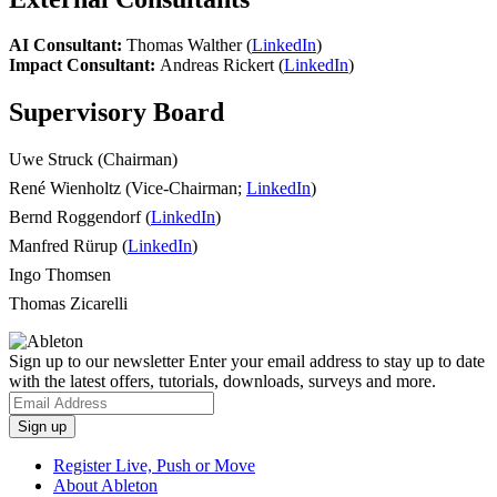
AI Consultant:
Thomas Walther (
LinkedIn
)
Impact Consultant:
Andreas Rickert (
LinkedIn
)
Supervisory Board
Uwe Struck (Chairman)
René Wienholtz (Vice-Chairman;
LinkedIn
)
Bernd Roggendorf (
LinkedIn
)
Manfred Rürup (
LinkedIn
)
Ingo Thomsen
Thomas Zicarelli
Sign up to our newsletter
Enter your email address to stay up to date
with the latest offers, tutorials, downloads, surveys and more.
Register Live, Push or Move
About Ableton