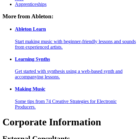
Apprenticeships
More from Ableton:
Ableton Learn
Start making music with beginner-friendly lessons and sounds
from experienced artists.
Learning Synths
Get started with synthesis using a web-based synth and
accompanying lessons.
Making Music
Some tips from 74 Creative Strategies for Electronic
Producers.
Corporate Information
External Consultants