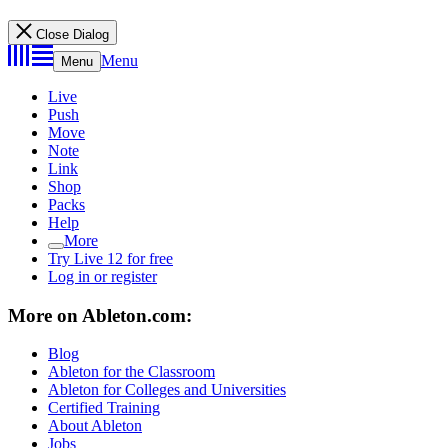
Close Dialog
Menu
Menu
Live
Push
Move
Note
Link
Shop
Packs
Help
More
Try Live 12 for free
Log in or register
More on Ableton.com:
Blog
Ableton for the Classroom
Ableton for Colleges and Universities
Certified Training
About Ableton
Jobs