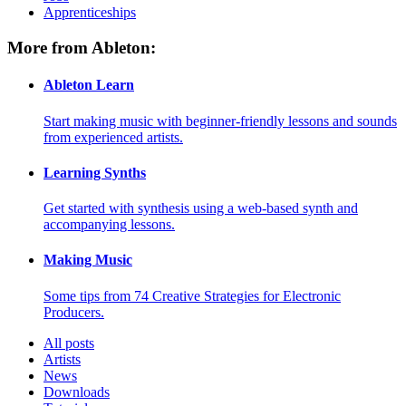
Apprenticeships
More from Ableton:
Ableton Learn
Start making music with beginner-friendly lessons and sounds
from experienced artists.
Learning Synths
Get started with synthesis using a web-based synth and
accompanying lessons.
Making Music
Some tips from 74 Creative Strategies for Electronic
Producers.
All posts
Artists
News
Downloads