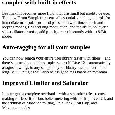
sampler with built-in effects
Beatmaking becomes more fluid with this small but mighty device.
The new Drum Sampler presents all essential sampling controls for
immediate manipulation – and pairs them with time stretch and
looping modes, FM and ring modulation, and the ability to layer a
sub oscillator or noise, add punch, or crush sounds with an 8-Bit
mode.
Auto-tagging for all your samples
You can now search your entire user library faster with filters – and
there’s no need to tag the samples yourself. Live 12.1 automatically
assigns new tags to any sample in your library less than a minute
long. VST3 plugins will also be assigned tags based on metadata.
Improved Limiter and Saturator
Limiter gets a complete overhaul – with a smoother release curve
making for less distortion, better metering with the improved UI, and
the addition of Mid/Side routing, True Peak, Soft Clip, and
Maximize modes.