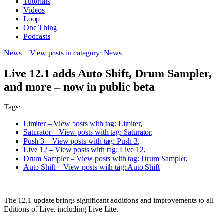
Tutorials
Videos
Loop
One Thing
Podcasts
News
– View posts in category: News
Live 12.1 adds Auto Shift, Drum Sampler,
and more – now in public beta
Tags:
Limiter
– View posts with tag: Limiter
,
Saturator
– View posts with tag: Saturator
,
Push 3
– View posts with tag: Push 3
,
Live 12
– View posts with tag: Live 12
,
Drum Sampler
– View posts with tag: Drum Sampler
,
Auto Shift
– View posts with tag: Auto Shift
The 12.1 update brings significant additions and improvements to all
Editions of Live, including Live Lite.