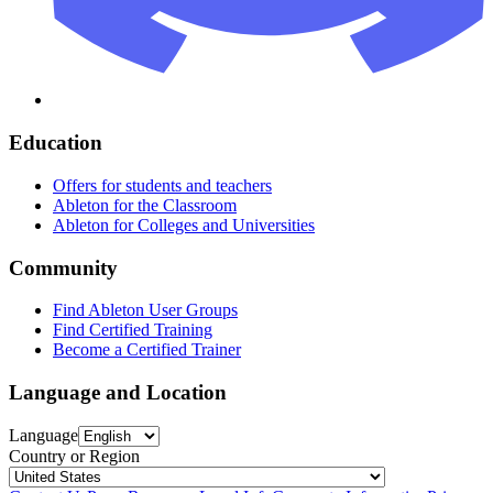
Education
Offers for students and teachers
Ableton for the Classroom
Ableton for Colleges and Universities
Community
Find Ableton User Groups
Find Certified Training
Become a Certified Trainer
Language and Location
Language
Country or Region