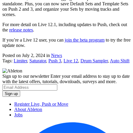
standalone. Plus, you can now save Default Sets and Template Sets
on Push 2 and 3, and organize your Sets by moving tracks and
scenes.
For more detail on Live 12.1, including updates to Push, check out
the
release notes
.
If you’re a Live 12 user, you can
join the beta program
to try the free
update now.
Posted on July 2, 2024
in
News
Tags:
Limiter
,
Saturator
,
Push 3
,
Live 12
,
Drum Sampler
,
Auto Shift
Sign up to our newsletter
Enter your email address to stay up to date
with the latest offers, tutorials, downloads, surveys and more.
Register Live, Push or Move
About Ableton
Jobs