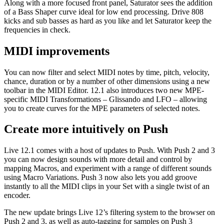
Along with a more focused front panel, Saturator sees the addition
of a Bass Shaper curve ideal for low end processing. Drive 808
kicks and sub basses as hard as you like and let Saturator keep the
frequencies in check.
MIDI improvements
You can now filter and select MIDI notes by time, pitch, velocity,
chance, duration or by a number of other dimensions using a new
toolbar in the MIDI Editor. 12.1 also introduces two new MPE-
specific MIDI Transformations – Glissando and LFO – allowing
you to create curves for the MPE parameters of selected notes.
Create more intuitively on Push
Live 12.1 comes with a host of updates to Push. With Push 2 and 3
you can now design sounds with more detail and control by
mapping Macros, and experiment with a range of different sounds
using Macro Variations. Push 3 now also lets you add groove
instantly to all the MIDI clips in your Set with a single twist of an
encoder.
The new update brings Live 12’s filtering system to the browser on
Push 2 and 3, as well as auto-tagging for samples on Push 3