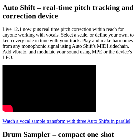
Auto Shift – real-time pitch tracking and
correction device
Live 12.1 now puts real-time pitch correction within reach for
anyone working with vocals. Select a scale, or define your own, to
keep every note in tune with your track. Play and make harmonies
from any monophonic signal using Auto Shift’s MIDI sidechain.
Add vibrato, and modulate your sound using MPE or the device’s
LFO.
Watch a vocal sample transform with three Auto Shifts in parallel
Drum Sampler – compact one-shot