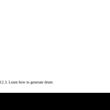
 12.3. Learn how to generate drum