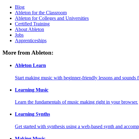
Blog
Ableton for the Classroom
Ableton for Colleges and Universities
Certified Training
About Ableton
Jobs
Apprenticeships
More from Ableton:
Ableton Learn
Start making music with beginner-friendly lessons and sounds f
Learning Music
Learn the fundamentals of music making right in your browser.
Learning Synths
Get started with synthesis using a web-based synth and accomp
Making Music