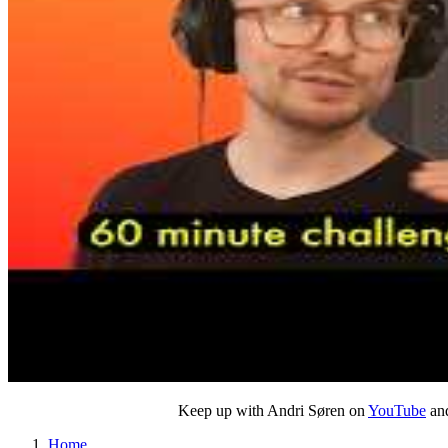
Keep up with Andri Søren on
YouTube
and
Home