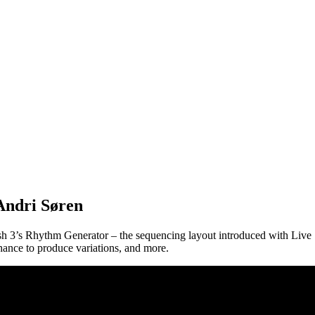
Andri Søren
sh 3’s Rhythm Generator – the sequencing layout introduced with Live
chance to produce variations, and more.