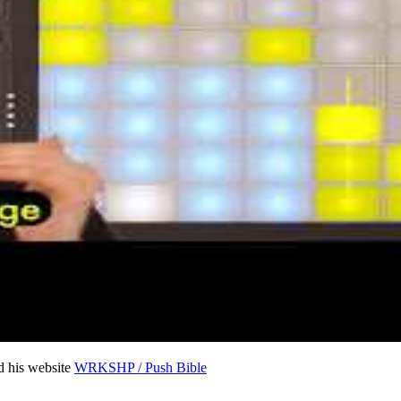
 his website
WRKSHP / Push Bible