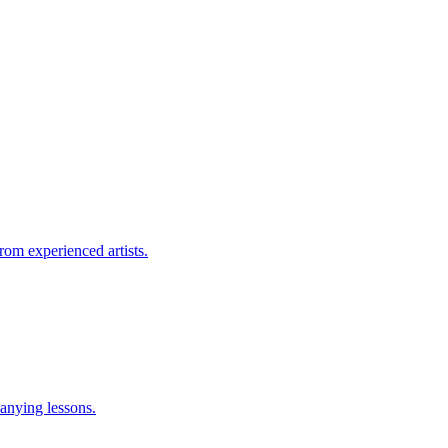
rom experienced artists.
anying lessons.