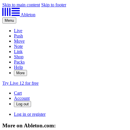
Skip to main content
Skip to footer
Ableton
Menu
Live
Push
Move
Note
Link
Shop
Packs
Help
More
Try Live 12 for free
Cart
Account
Log in or register
More on Ableton.com: