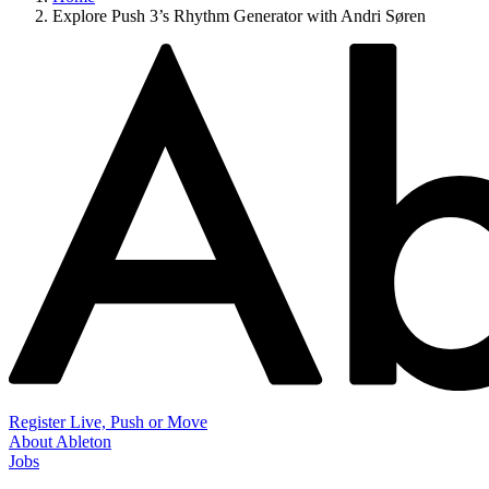
Explore Push 3’s Rhythm Generator with Andri Søren
Register Live, Push or Move
About Ableton
Jobs