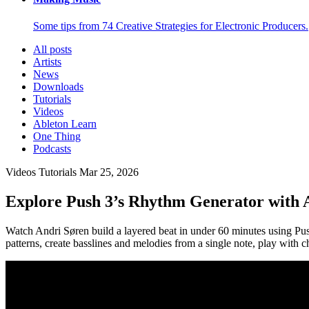
Some tips from 74 Creative Strategies for Electronic Producers.
All posts
Artists
News
Downloads
Tutorials
Videos
Ableton Learn
One Thing
Podcasts
Videos
Tutorials
Mar 25, 2026
Explore Push 3’s Rhythm Generator with 
Watch Andri Søren build a layered beat in under 60 minutes using Pu
patterns, create basslines and melodies from a single note, play with 