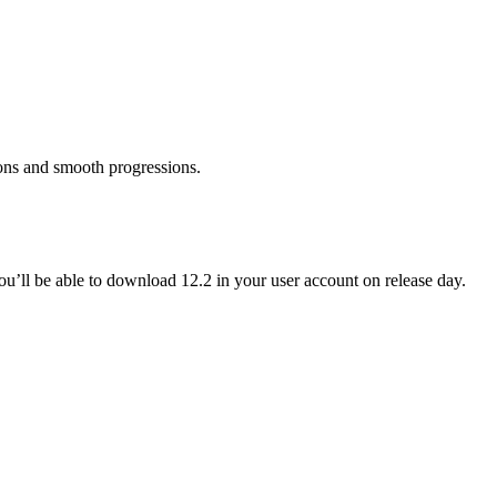
ons and smooth progressions.
ou’ll be able to download 12.2 in your user account on release day.