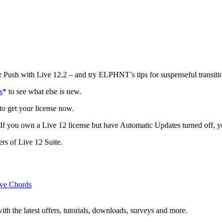
 Push with Live 12.2 – and try ELPHNT’s tips for suspenseful transiti
s
* to see what else is new.
to get your license now.
. If you own a Live 12 license but have Automatic Updates turned off, y
ers of Live 12 Suite.
ive Chords
ith the latest offers, tutorials, downloads, surveys and more.