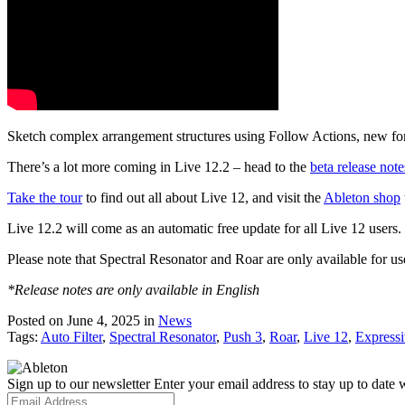
Sketch complex arrangement structures using Follow Actions, new for
There’s a lot more coming in Live 12.2 – head to the
beta release note
Take the tour
to find out all about Live 12, and visit the
Ableton shop
Live 12.2 will come as an automatic free update for all Live 12 users
Please note that Spectral Resonator and Roar are only available for us
*Release notes are only available in English
Posted on June 4, 2025
in
News
Tags:
Auto Filter
,
Spectral Resonator
,
Push 3
,
Roar
,
Live 12
,
Express
Sign up to our newsletter
Enter your email address to stay up to date w