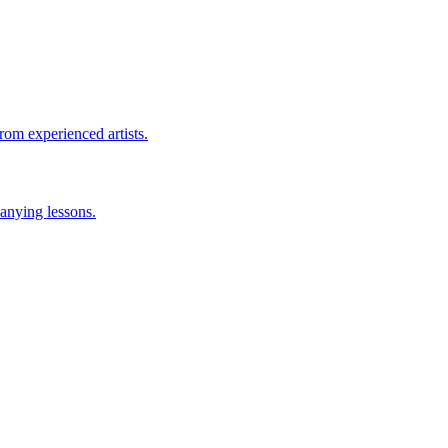
rom experienced artists.
anying lessons.