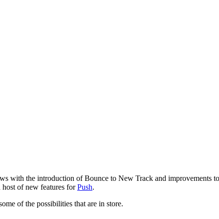
ows with the introduction of Bounce to New Track and improvements to 
 host of new features for
Push
.
 of the possibilities that are in store.