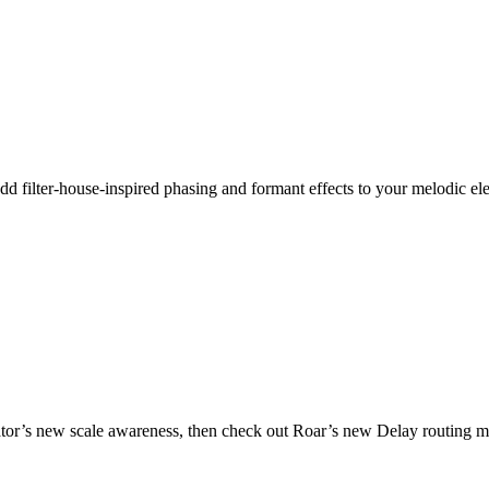
dd filter-house-inspired phasing and formant effects to your melodic ele
ator’s new scale awareness, then check out Roar’s new Delay routing mod