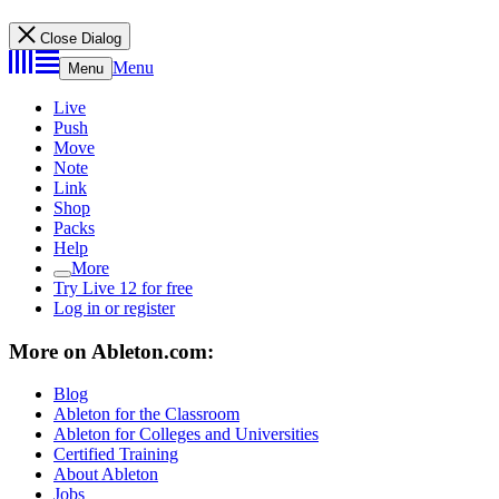
Close Dialog
Menu
Menu
Live
Push
Move
Note
Link
Shop
Packs
Help
More
Try Live 12 for free
Log in or register
More on Ableton.com:
Blog
Ableton for the Classroom
Ableton for Colleges and Universities
Certified Training
About Ableton
Jobs