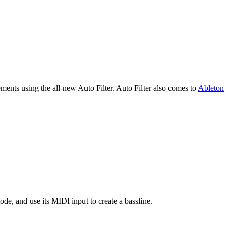
ments using the all-new Auto Filter. Auto Filter also comes to
Ableton
e, and use its MIDI input to create a bassline.