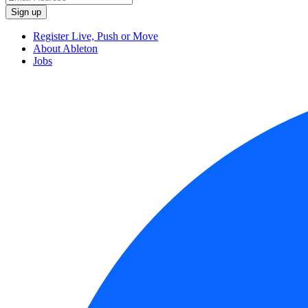
Register Live, Push or Move
About Ableton
Jobs