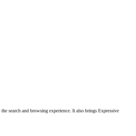
the search and browsing experience. It also brings Expressive