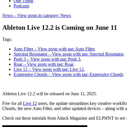
One Thing
Podcasts
News
– View posts in category: News
Ableton Live 12.2 is Coming on June 11
Tags:
Auto Filter
– View posts with tag: Auto Filter
,
Spectral Resonator
– View posts with tag: Spectral Resonator
,
Push 3
– View posts with tag: Push 3
,
Roar
– View posts with tag: Roar
,
Live 12
– View posts with tag: Live 12
,
Expressive Chords
– View posts with tag: Expressive Chords
Ableton Live 12.2 will be released on June 11, 2025.
Free for all
Live 12
users, the update streamlines key creative workfl
Chords, the new Auto Filter, and other updated devices – along with a
Check out these tutorials from Attack Magazine and ELPHNT to see some