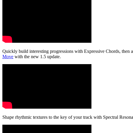
Quickly build interesting progressions with Expressive Chords, then a
Move
with the new 1.5 update.
Shape rhythmic textures to the key of your track with Spectral Reson