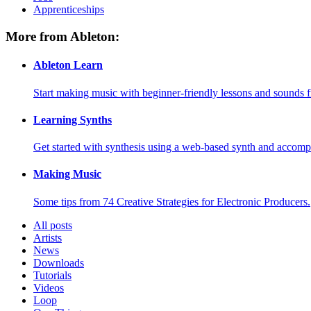
Apprenticeships
More from Ableton:
Ableton Learn
Start making music with beginner-friendly lessons and sounds f
Learning Synths
Get started with synthesis using a web-based synth and accomp
Making Music
Some tips from 74 Creative Strategies for Electronic Producers.
All posts
Artists
News
Downloads
Tutorials
Videos
Loop