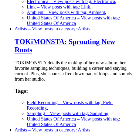
Electronica
– View posts with tag: Electronica
,
Link
– View posts with tag: Link
,
Ambient
– View posts with tag: Ambient
,
United States Of America
– View posts with tag:
United States Of America
Artists
– View posts in category: Artists
TOKiMONSTA: Sprouting New
Roots
TOKiMONSTA details the making of her new album, her
favorite sampling techniques, building a career and staying
current. Plus, she shares a free download of loops and sounds
from her studio.
Tags:
Field Recording
– View posts with tag: Field
Recording
,
Sampling
– View posts with tag: Sampling
,
United States Of America
– View posts with tag:
United States Of America
Artists
– View posts in category: Artists