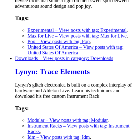
device racks that shine a light on their sweet spot between
adventurous sound design and pop joy.
Tags:
Experimental
– View posts with tag: Experimental
,
Max for Live
– View posts with tag: Max for Live
,
Pop
– View posts with tag: Pop
,
United States Of America
– View posts with tag:
United States Of America
Downloads
– View posts in category: Downloads
Lynyn: Trace Elements
Lynyn’s glitch electronica is built on a complex interplay of
hardware and Ableton Live. Learn his techniques and
download his free custom Instrument Rack.
Tags:
Modular
– View posts with tag: Modular
,
Instrument Racks
– View posts with tag: Instrument
Racks
,
Idm
– View posts with tag: Idm
,