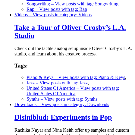
Songwriting
– View posts with tag: Songwriting
,
Rap
– View posts with tag: Rap
Videos
– View posts in category: Videos
Take a Tour of Oliver Crosby’s L.A.
Studio
Check out the tactile analog setup inside Oliver Crosby’s L.A.
studio, and learn about his creative process.
Tags:
Piano & Keys
– View posts with tag: Piano & Keys
,
Jazz
– View posts with tag: Jazz
,
United States Of America
– View posts with tag:
United States Of America
,
Synths
– View posts with tag: Synths
Downloads
– View posts in category: Downloads
Disiniblud: Experiments in Pop
Rachika Nayar and Nina Keith offer up samples and custom