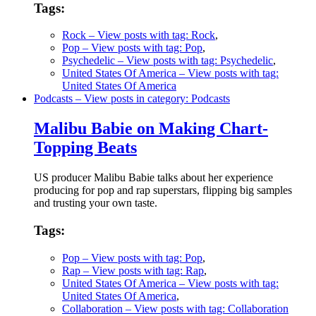
Tags:
Rock
– View posts with tag: Rock
,
Pop
– View posts with tag: Pop
,
Psychedelic
– View posts with tag: Psychedelic
,
United States Of America
– View posts with tag:
United States Of America
Podcasts
– View posts in category: Podcasts
Malibu Babie on Making Chart-
Topping Beats
US producer Malibu Babie talks about her experience
producing for pop and rap superstars, flipping big samples
and trusting your own taste.
Tags:
Pop
– View posts with tag: Pop
,
Rap
– View posts with tag: Rap
,
United States Of America
– View posts with tag:
United States Of America
,
Collaboration
– View posts with tag: Collaboration