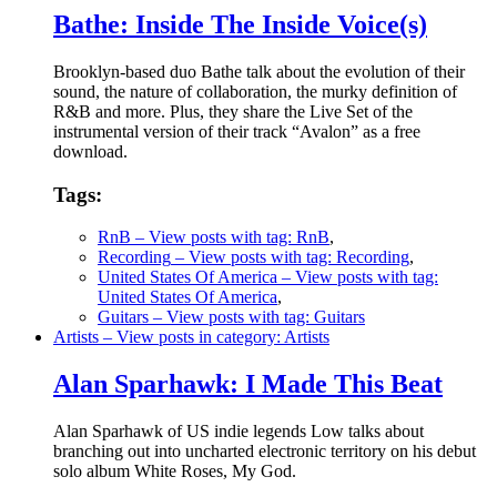
Bathe: Inside The Inside Voice(s)
Brooklyn-based duo Bathe talk about the evolution of their
sound, the nature of collaboration, the murky definition of
R&B and more. Plus, they share the Live Set of the
instrumental version of their track “Avalon” as a free
download.
Tags:
RnB
– View posts with tag: RnB
,
Recording
– View posts with tag: Recording
,
United States Of America
– View posts with tag:
United States Of America
,
Guitars
– View posts with tag: Guitars
Artists
– View posts in category: Artists
Alan Sparhawk: I Made This Beat
Alan Sparhawk of US indie legends Low talks about
branching out into uncharted electronic territory on his debut
solo album White Roses, My God.