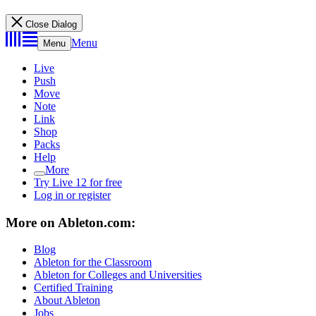
Close Dialog
Menu
Menu
Live
Push
Move
Note
Link
Shop
Packs
Help
More
Try Live 12 for free
Log in or register
More on Ableton.com:
Blog
Ableton for the Classroom
Ableton for Colleges and Universities
Certified Training
About Ableton
Jobs