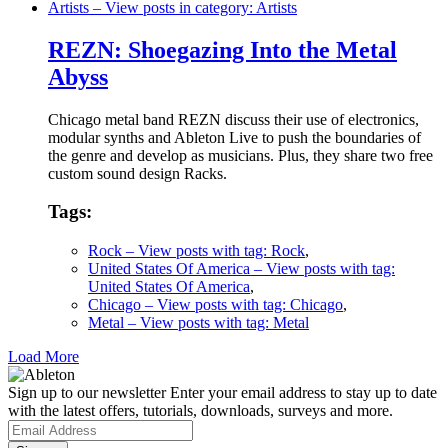
Artists
– View posts in category: Artists
REZN: Shoegazing Into the Metal
Abyss
Chicago metal band REZN discuss their use of electronics,
modular synths and Ableton Live to push the boundaries of
the genre and develop as musicians. Plus, they share two free
custom sound design Racks.
Tags:
Rock
– View posts with tag: Rock
,
United States Of America
– View posts with tag:
United States Of America
,
Chicago
– View posts with tag: Chicago
,
Metal
– View posts with tag: Metal
Load More
Sign up to our newsletter
Enter your email address to stay up to date
with the latest offers, tutorials, downloads, surveys and more.