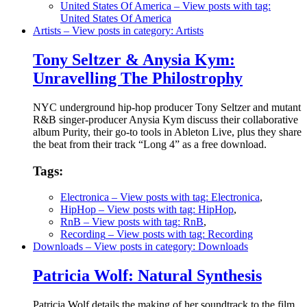
United States Of America
– View posts with tag:
United States Of America
Artists
– View posts in category: Artists
Tony Seltzer & Anysia Kym:
Unravelling The Philostrophy
NYC underground hip-hop producer Tony Seltzer and mutant
R&B singer-producer Anysia Kym discuss their collaborative
album Purity, their go-to tools in Ableton Live, plus they share
the beat from their track “Long 4” as a free download.
Tags:
Electronica
– View posts with tag: Electronica
,
HipHop
– View posts with tag: HipHop
,
RnB
– View posts with tag: RnB
,
Recording
– View posts with tag: Recording
Downloads
– View posts in category: Downloads
Patricia Wolf: Natural Synthesis
Patricia Wolf details the making of her soundtrack to the film