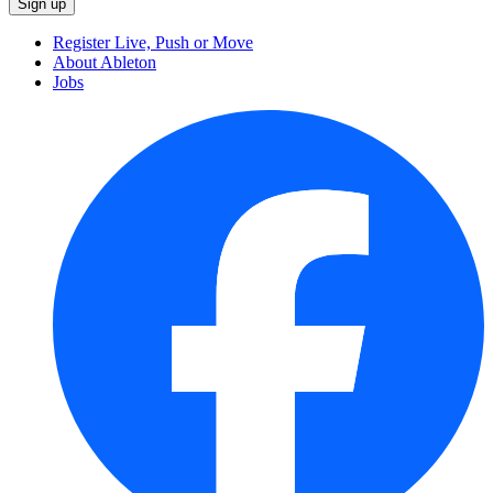
Register Live, Push or Move
About Ableton
Jobs