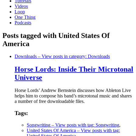
Tutorials
Videos
Loop
One Thing
Podcasts
Posts tagged with United States Of
America
Downloads
– View posts in category: Downloads
Horse Lords: Inside Their Microtonal
Universe
Horse Lords’ Andrew Bernstein discusses how Ableton Live
helps him to compose his band’s microtonal music and shares
a number of free downloadable files.
Tags:
Songwriting
– View posts with tag: Songwriting
,
United States Of America
– View posts with tag:
United States Of America
,