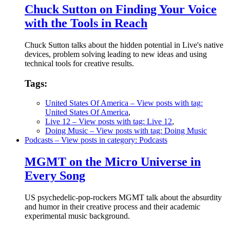
Chuck Sutton on Finding Your Voice
with the Tools in Reach
Chuck Sutton talks about the hidden potential in Live's native
devices, problem solving leading to new ideas and using
technical tools for creative results.
Tags:
United States Of America
– View posts with tag:
United States Of America
,
Live 12
– View posts with tag: Live 12
,
Doing Music
– View posts with tag: Doing Music
Podcasts
– View posts in category: Podcasts
MGMT on the Micro Universe in
Every Song
US psychedelic-pop-rockers MGMT talk about the absurdity
and humor in their creative process and their academic
experimental music background.