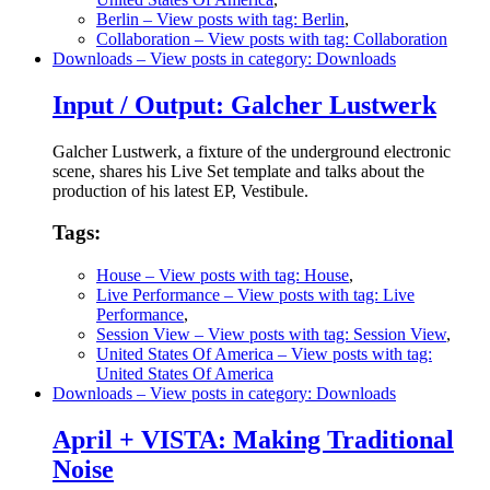
Berlin
– View posts with tag: Berlin
,
Collaboration
– View posts with tag: Collaboration
Downloads
– View posts in category: Downloads
Input / Output: Galcher Lustwerk
Galcher Lustwerk, a fixture of the underground electronic
scene, shares his Live Set template and talks about the
production of his latest EP, Vestibule.
Tags:
House
– View posts with tag: House
,
Live Performance
– View posts with tag: Live
Performance
,
Session View
– View posts with tag: Session View
,
United States Of America
– View posts with tag:
United States Of America
Downloads
– View posts in category: Downloads
April + VISTA: Making Traditional
Noise