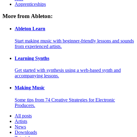
Apprenticeships
More from Ableton:
Ableton Learn
Start making music with beginner-friendly lessons and sounds
from experienced artists.
Learning Synths
Get started with synthesis using a web-based synth and
accompanying lessons.
Making Music
Some tips from 74 Creative Strategies for Electronic
Producers.
All posts
Artists
News
Downloads