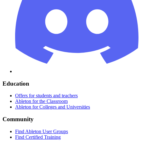
Education
Offers for students and teachers
Ableton for the Classroom
Ableton for Colleges and Universities
Community
Find Ableton User Groups
Find Certified Training