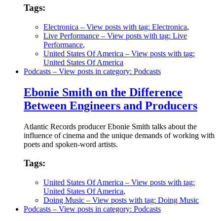
Tags:
Electronica
– View posts with tag: Electronica
,
Live Performance
– View posts with tag: Live
Performance
,
United States Of America
– View posts with tag:
United States Of America
Podcasts
– View posts in category: Podcasts
Ebonie Smith on the Difference
Between Engineers and Producers
Atlantic Records producer Ebonie Smith talks about the
influence of cinema and the unique demands of working with
poets and spoken-word artists.
Tags:
United States Of America
– View posts with tag:
United States Of America
,
Doing Music
– View posts with tag: Doing Music
Podcasts
– View posts in category: Podcasts