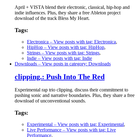
April + VISTA blend their electronic, classical, hip-hop and
indie influences. Plus, they share a free Ableton project
download of the track Bless My Heart.
Tags:
Electronica
– View posts with tag: Electronica
,
HipHop
– View posts with tag: HipHop
,
Strings
– View posts with tag: Strings
,
Indie
– View posts with tag: Indie
Downloads
– View posts in category: Downloads
clipping.: Push Into The Red
Experimental rap trio clipping. discuss their commitment to
pushing sonic and narrative boundaries. Plus, they share a free
download of unconventional sounds.
Tags:
Experimental
– View posts with tag: Experimental
,
Live Performance
– View posts with tag: Live
Performance
,