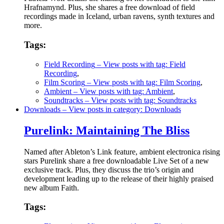
Hrafnamynd. Plus, she shares a free download of field
recordings made in Iceland, urban ravens, synth textures and
more.
Tags:
Field Recording
– View posts with tag: Field
Recording
,
Film Scoring
– View posts with tag: Film Scoring
,
Ambient
– View posts with tag: Ambient
,
Soundtracks
– View posts with tag: Soundtracks
Downloads
– View posts in category: Downloads
Purelink: Maintaining The Bliss
Named after Ableton’s Link feature, ambient electronica rising
stars Purelink share a free downloadable Live Set of a new
exclusive track. Plus, they discuss the trio’s origin and
development leading up to the release of their highly praised
new album Faith.
Tags: