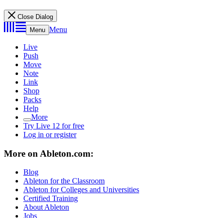
Close Dialog
Menu
Menu
Live
Push
Move
Note
Link
Shop
Packs
Help
More
Try Live 12 for free
Log in or register
More on Ableton.com:
Blog
Ableton for the Classroom
Ableton for Colleges and Universities
Certified Training
About Ableton
Jobs