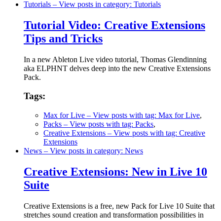
Tutorials
– View posts in category: Tutorials
Tutorial Video: Creative Extensions
Tips and Tricks
In a new Ableton Live video tutorial, Thomas Glendinning
aka ELPHNT delves deep into the new Creative Extensions
Pack.
Tags:
Max for Live
– View posts with tag: Max for Live
,
Packs
– View posts with tag: Packs
,
Creative Extensions
– View posts with tag: Creative
Extensions
News
– View posts in category: News
Creative Extensions: New in Live 10
Suite
Creative Extensions is a free, new Pack for Live 10 Suite that
stretches sound creation and transformation possibilities in