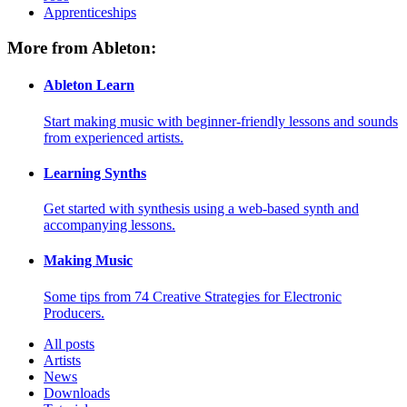
Apprenticeships
More from Ableton:
Ableton Learn
Start making music with beginner-friendly lessons and sounds
from experienced artists.
Learning Synths
Get started with synthesis using a web-based synth and
accompanying lessons.
Making Music
Some tips from 74 Creative Strategies for Electronic
Producers.
All posts
Artists
News
Downloads