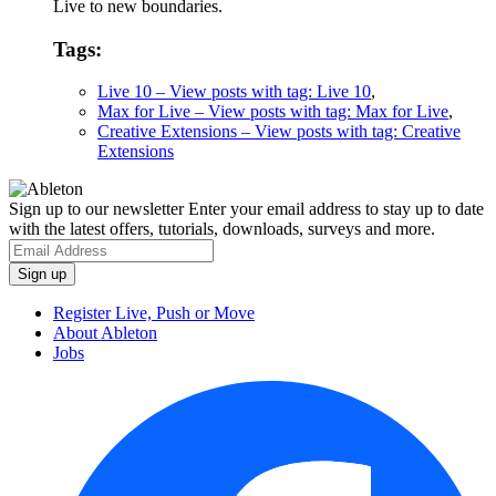
Live to new boundaries.
Tags:
Live 10
– View posts with tag: Live 10
,
Max for Live
– View posts with tag: Max for Live
,
Creative Extensions
– View posts with tag: Creative
Extensions
Sign up to our newsletter
Enter your email address to stay up to date
with the latest offers, tutorials, downloads, surveys and more.
Register Live, Push or Move
About Ableton
Jobs