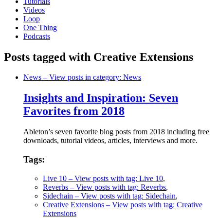
Tutorials
Videos
Loop
One Thing
Podcasts
Posts tagged with Creative Extensions
News
– View posts in category: News
Insights and Inspiration: Seven
Favorites from 2018
Ableton’s seven favorite blog posts from 2018 including free
downloads, tutorial videos, articles, interviews and more.
Tags:
Live 10
– View posts with tag: Live 10
,
Reverbs
– View posts with tag: Reverbs
,
Sidechain
– View posts with tag: Sidechain
,
Creative Extensions
– View posts with tag: Creative
Extensions