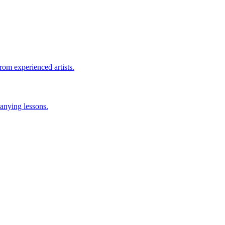
rom experienced artists.
anying lessons.