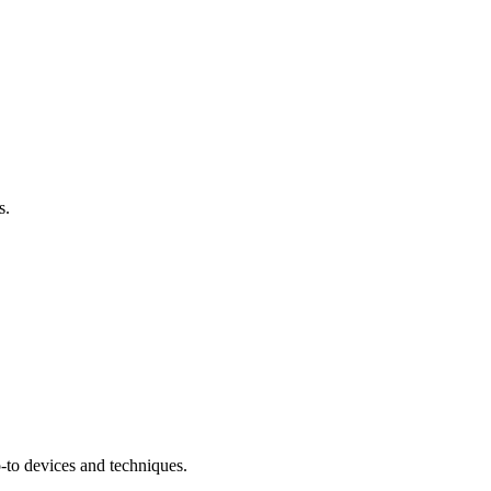
s.
-to devices and techniques.