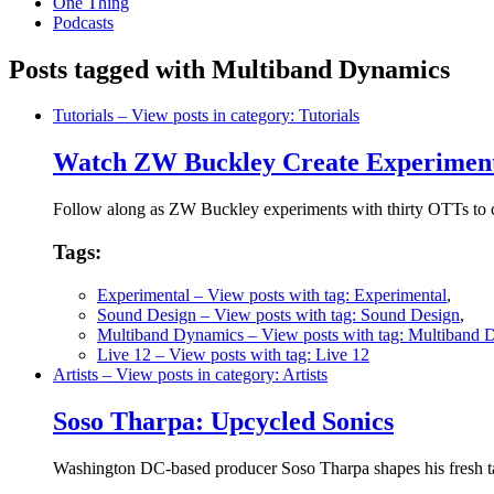
One Thing
Podcasts
Posts tagged with Multiband Dynamics
Tutorials
– View posts in category: Tutorials
Watch ZW Buckley Create Experiment
Follow along as ZW Buckley experiments with thirty OTTs to cr
Tags:
Experimental
– View posts with tag: Experimental
,
Sound Design
– View posts with tag: Sound Design
,
Multiband Dynamics
– View posts with tag: Multiband 
Live 12
– View posts with tag: Live 12
Artists
– View posts in category: Artists
Soso Tharpa: Upcycled Sonics
Washington DC-based producer Soso Tharpa shapes his fresh take