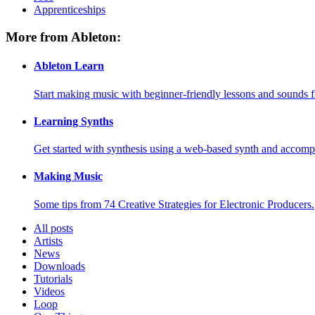
Apprenticeships
More from Ableton:
Ableton Learn
Start making music with beginner-friendly lessons and sounds f
Learning Synths
Get started with synthesis using a web-based synth and accomp
Making Music
Some tips from 74 Creative Strategies for Electronic Producers.
All posts
Artists
News
Downloads
Tutorials
Videos
Loop