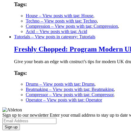
Tags:
House
– View posts with tag: House
,
Techno
– View posts with tag: Techno
,
Compression
– View posts with tag: Compression
,
Acid
– View posts with tag: Acid
Tutorials
– View posts in category: Tutorials
Freshly Chopped: Program Modern UK
Give your beats an edge with cnstruct’s tips for modern UK d
Tags:
Drums
– View posts with tag: Drums
,
Beatmaking
– View posts with tag: Beatmaking
,
Compressor
– View posts with tag: Compressor
,
Operator
– View posts with tag: Operator
Sign up to our newsletter
Enter your email address to stay up to date w