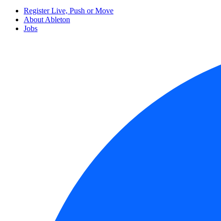
Register Live, Push or Move
About Ableton
Jobs