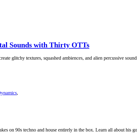
al Sounds with Thirty OTTs
eate glitchy textures, squashed ambiences, and alien percussive sound
Dynamics
,
s on 90s techno and house entirely in the box. Learn all about his go