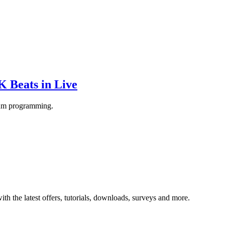
 Beats in Live
rum programming.
ith the latest offers, tutorials, downloads, surveys and more.