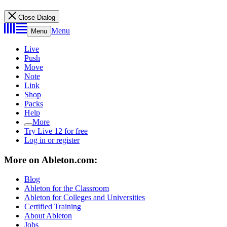
Close Dialog
Menu
Menu
Live
Push
Move
Note
Link
Shop
Packs
Help
More
Try Live 12 for free
Log in or register
More on Ableton.com:
Blog
Ableton for the Classroom
Ableton for Colleges and Universities
Certified Training
About Ableton
Jobs