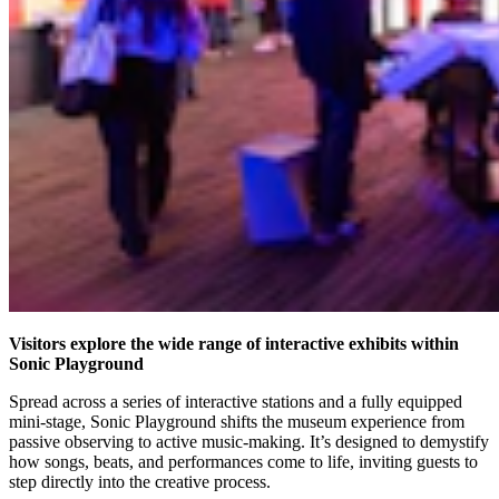
Visitors explore the wide range of interactive exhibits within
Sonic Playground
Spread across a series of interactive stations and a fully equipped
mini-stage, Sonic Playground shifts the museum experience from
passive observing to active music-making. It’s designed to demystify
how songs, beats, and performances come to life, inviting guests to
step directly into the creative process.