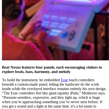
Beat Nexus features four panels, each encouraging visitors to
explore beats, bass, harmony, and melody
To build the instrument, he embedded
Erae
touch controllers
beneath a custom-made panel, letting the hardware do the work
inside while the overlayed interface remains entirely his own design.
“The Erae controllers feel like giant squishy iPads,” Moldover says.
“Pressure-sensitive, expressive, and they light up, which is huge
when you’re approaching something you’ve never seen before. If
you get a sound and a light at the same time, it’s a lot easier to