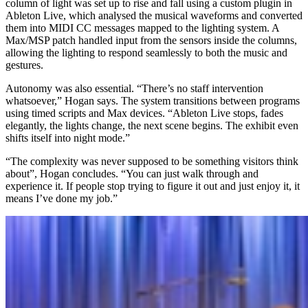
column of light was set up to rise and fall using a custom plugin in
Ableton Live, which analysed the musical waveforms and converted
them into MIDI CC messages mapped to the lighting system. A
Max/MSP patch handled input from the sensors inside the columns,
allowing the lighting to respond seamlessly to both the music and
gestures.
Autonomy was also essential. “There’s no staff intervention
whatsoever,” Hogan says. The system transitions between programs
using timed scripts and Max devices. “Ableton Live stops, fades
elegantly, the lights change, the next scene begins. The exhibit even
shifts itself into night mode.”
“The complexity was never supposed to be something visitors think
about”, Hogan concludes. “You can just walk through and
experience it. If people stop trying to figure it out and just enjoy it, it
means I’ve done my job.”