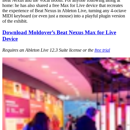
Beat Nexus and the Vocal Booth. For anyone following along at
home: he has also shared a free Max for Live device that recreates
the experience of Beat Nexus in Ableton Live, turning any 4-octave
MIDI keyboard (or even just a mouse) into a playful plugin version
of the exhibit.
Download Moldover’s Beat Nexus Max for Live
Device
Requires an Ableton Live 12.3 Suite license or the
free trial