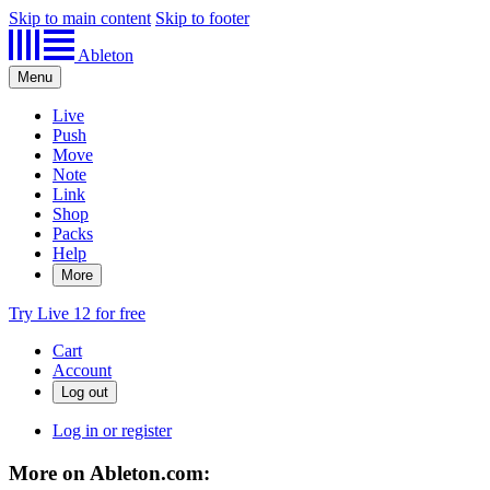
Skip to main content
Skip to footer
Ableton
Menu
Live
Push
Move
Note
Link
Shop
Packs
Help
More
Try Live 12 for free
Cart
Account
Log in or register
More on Ableton.com: