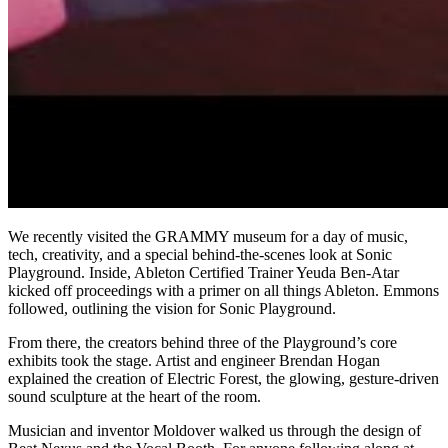
We recently visited the GRAMMY museum for a day of music,
tech, creativity, and a special behind-the-scenes look at Sonic
Playground. Inside, Ableton Certified Trainer Yeuda Ben-Atar
kicked off proceedings with a primer on all things Ableton. Emmons
followed, outlining the vision for Sonic Playground.
From there, the creators behind three of the Playground’s core
exhibits took the stage. Artist and engineer Brendan Hogan
explained the creation of Electric Forest, the glowing, gesture-driven
sound sculpture at the heart of the room.
Musician and inventor Moldover walked us through the design of