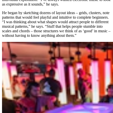
as expressive as it sounds,” he says.
He began by sketching dozens of layout ideas – grids, clusters, note
patterns that would feel playful and intuitive to complete beginners.
“I was thinking about what shapes would attract people to different
musical patterns,” he says. “Stuff that helps people stumble into
scales and chords – those structures we think of as ‘good’ in music –
without having to know anything about them.”