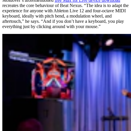
Moldover’s aforementioned
free Max for Live device download
recreates the core behaviour of Beat Nexus. “The idea is to adapt the
experience for anyone with Ableton Live 12 and four-octave MIDI
keyboard, ideally with pitch bend, a modulation wheel, and
aftertouch,” he says. “And if you don’t have a keyboard, you play
everything just by clicking around with your mouse.”