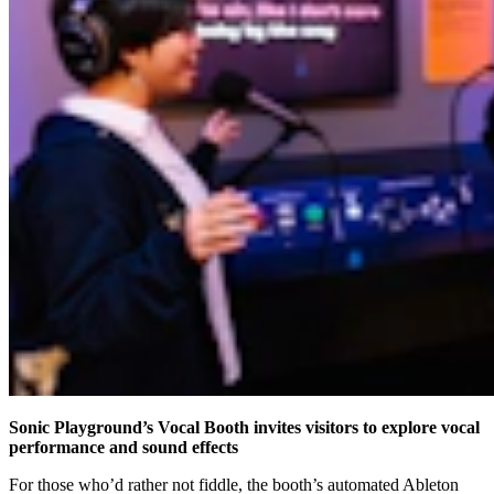
Sonic Playground’s Vocal Booth invites visitors to explore vocal
performance and sound effects
For those who’d rather not fiddle, the booth’s automated Ableton