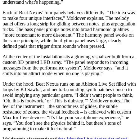
understand what’s happening.”
Each of Beat Nexus’ four panels behaves differently. “The idea was
to make four unique interfaces,” Moldover explains. The melody
panel offers a long strip for gliding between notes, plus arpeggiation
tricks. The bass panel groups notes into broad harmonic qualities –
“more consonant to more dissonant.” The harmony panel works on
the same principle, while the rhythm panel uses large, clearly
defined pads that trigger drum sounds when pressed.
At the center of the installation sits a glowing visualizer built from a
custom 3D-printed LED array. “The panel responds to incoming
messages from the performance system”, Moldover says, “and it
shifts into an attract mode when no one is playing.”
Under the hood, Beat Nexus runs on an Ableton Live Set filled with
loops by KJ Sawka, and neutral-sounding synth patches chosen to
avoid implying any particular genre. “I didn’t want people to think,
‘Oh, this is footwork,’ or ‘This is dubstep,’” Moldover notes. The
feel of the instrument – the smoothness of glides, the subtle
resistance of zones, the visual feedback – is achieved with custom
Max for Live devices. “It’s like your smartphone experience,” he
says. “You don’t see the physics behind it, but there’s tons of
programming to make it feel natural.”