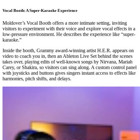
Vocal Booth: A Super-Karaoke Experience
Moldover’s Vocal Booth offers a more intimate setting, inviting
visitors to experiment with their voice and explore vocal effects in a
low-pressure environment. He describes the experience like “super-
karaoke.”
Inside the booth, Grammy award-winning artist H.E.R. appears on
video to coach you in, then an Ableton Live Set behind the scenes
takes over, playing edits of well-known songs by Nirvana, Mariah
Carey, or Shakira, so visitors can sing along. A custom control panel
with joysticks and buttons gives singers instant access to effects like
harmonies, pitch shifts, and delays.