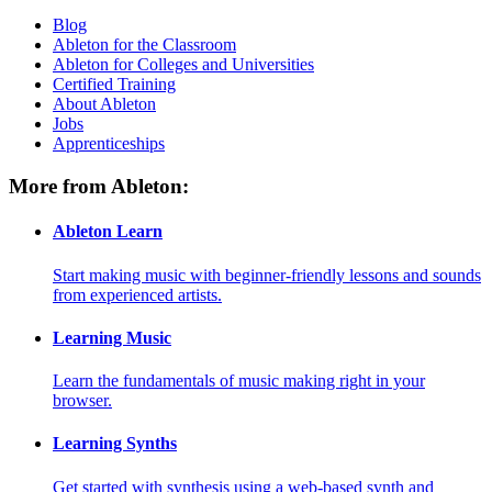
Blog
Ableton for the Classroom
Ableton for Colleges and Universities
Certified Training
About Ableton
Jobs
Apprenticeships
More from Ableton:
Ableton Learn
Start making music with beginner-friendly lessons and sounds
from experienced artists.
Learning Music
Learn the fundamentals of music making right in your
browser.
Learning Synths
Get started with synthesis using a web-based synth and