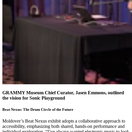
GRAMMY Museum Chief Curator, Jasen Emmons, outlined
the vision for Sonic Playground
Beat Nexus: The Drum Circle of the Future
Moldover’s Beat Nexus exhibit adopts a collaborative approach to
accessibility, emphasizing both shared, hands-on performance and
individual exploration. “I’ve always wanted electronic music to look