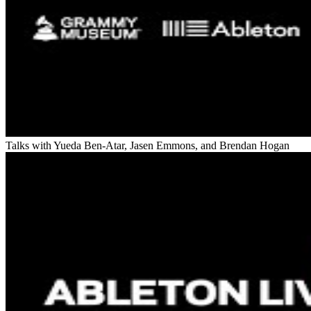
Talks with Yueda Ben-Atar, Jasen Emmons, and Brendan Hogan