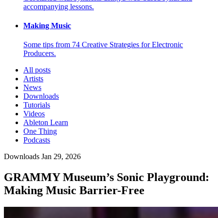
accompanying lessons.
Making Music
Some tips from 74 Creative Strategies for Electronic
Producers.
All posts
Artists
News
Downloads
Tutorials
Videos
Ableton Learn
One Thing
Podcasts
Downloads
Jan 29, 2026
GRAMMY Museum’s Sonic Playground:
Making Music Barrier-Free