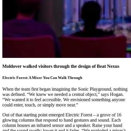
Moldover walked visitors through the design of Beat Nexus
Electric Forest: A Mixer You Can Walk Through
When the team first began imagining the Sonic Playground, nothing
was defined. “We knew we needed a central object,” says Hogan.
“We wanted it to feel accessible. We envisioned something anyone
could enter, touch, or simply move near.”
Out of that starting point emerged Electric Forest – a grove of 16
glowing columns that respond to hand gestures and sound. Each
column houses an infrared sensor and a speaker. Raise your hand
and the sound swells; lower it and it fades. “We exploded a mixer’s