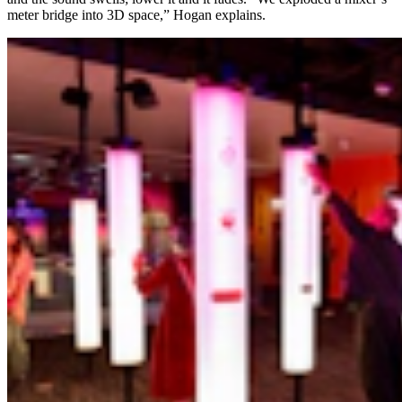
meter bridge into 3D space,” Hogan explains.