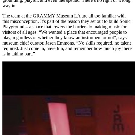
grounding, playful, and even therapeutic. There’s no right or wrong
way in.
The team at the GRAMMY Museum LA are all too familiar with
this misconception. It’s part of the reason they set out to build Sonic
Playground – a space that lowers the barriers to making music for
visitors of all ages. “We wanted a place that encouraged people to
play, regardless of whether they know an instrument or not”, says
museum chief curator, Jasen Emmons. “No skills required, no talent
required. Just come in, have fun, and remember how much joy there
is in taking part.”