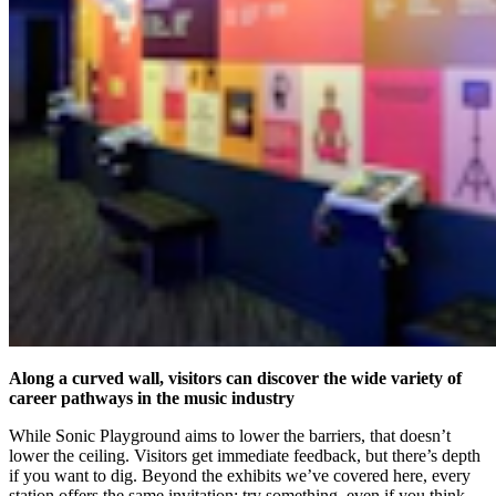
Along a curved wall, visitors can discover the wide variety of
career pathways in the music industry
While Sonic Playground aims to lower the barriers, that doesn’t
lower the ceiling. Visitors get immediate feedback, but there’s depth
if you want to dig. Beyond the exhibits we’ve covered here, every
station offers the same invitation: try something, even if you think