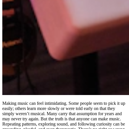
Making music can feel intimidating. Some people seem to pick it up
easily; others learn more slowly or were told early on that they
simply weren’t musical. Many carry that assumption for years and
may never try again. But the truth is that anyone can make music.
Repeating patterns, exploring sound, and following curiosity can be