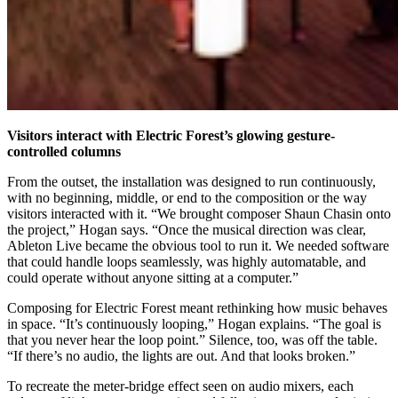
Visitors interact with Electric Forest’s glowing gesture-
controlled columns
From the outset, the installation was designed to run continuously,
with no beginning, middle, or end to the composition or the way
visitors interacted with it. “We brought composer Shaun Chasin onto
the project,” Hogan says. “Once the musical direction was clear,
Ableton Live became the obvious tool to run it. We needed software
that could handle loops seamlessly, was highly automatable, and
could operate without anyone sitting at a computer.”
Composing for Electric Forest meant rethinking how music behaves
in space. “It’s continuously looping,” Hogan explains. “The goal is
that you never hear the loop point.” Silence, too, was off the table.
“If there’s no audio, the lights are out. And that looks broken.”
To recreate the meter-bridge effect seen on audio mixers, each