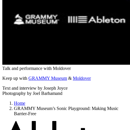
Talk and performance with Moldover
Keep up with
GRAMMY Museum
&
Moldover
Text and interview by Joseph Joyce
Photography by Joel Barhamand
Home
GRAMMY Museum’s Sonic Playground: Making Music
Barrier-Free