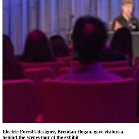
Electric Forest’s designer, Brendan Hogan, gave visitors a
behind-the-scenes tour of the exhibit