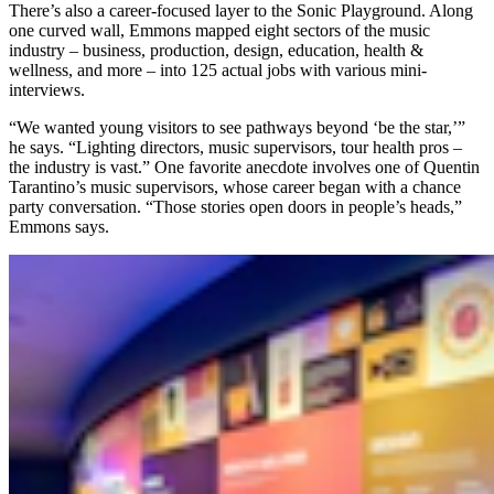
There’s also a career-focused layer to the Sonic Playground. Along
one curved wall, Emmons mapped eight sectors of the music
industry – business, production, design, education, health &
wellness, and more – into 125 actual jobs with various mini-
interviews.
“We wanted young visitors to see pathways beyond ‘be the star,’”
he says. “Lighting directors, music supervisors, tour health pros –
the industry is vast.” One favorite anecdote involves one of Quentin
Tarantino’s music supervisors, whose career began with a chance
party conversation. “Those stories open doors in people’s heads,”
Emmons says.