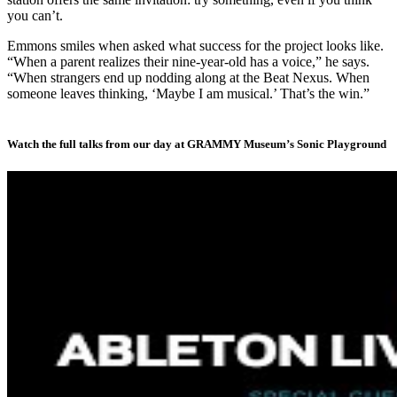
you can’t.
Emmons smiles when asked what success for the project looks like.
“When a parent realizes their nine-year-old has a voice,” he says.
“When strangers end up nodding along at the Beat Nexus. When
someone leaves thinking, ‘Maybe I am musical.’ That’s the win.”
Watch the full talks from our day at GRAMMY Museum’s Sonic Playground