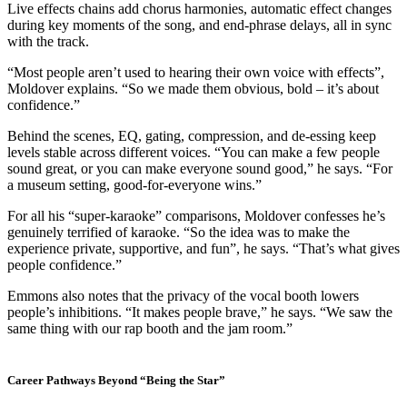
Live effects chains add chorus harmonies, automatic effect changes
during key moments of the song, and end-phrase delays, all in sync
with the track.
“Most people aren’t used to hearing their own voice with effects”,
Moldover explains. “So we made them obvious, bold – it’s about
confidence.”
Behind the scenes, EQ, gating, compression, and de-essing keep
levels stable across different voices. “You can make a few people
sound great, or you can make everyone sound good,” he says. “For
a museum setting, good-for-everyone wins.”
For all his “super-karaoke” comparisons, Moldover confesses he’s
genuinely terrified of karaoke. “So the idea was to make the
experience private, supportive, and fun”, he says. “That’s what gives
people confidence.”
Emmons also notes that the privacy of the vocal booth lowers
people’s inhibitions. “It makes people brave,” he says. “We saw the
same thing with our rap booth and the jam room.”
Career Pathways Beyond “Being the Star”