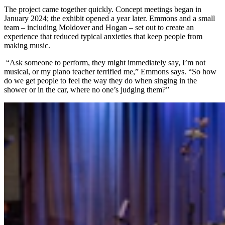
The project came together quickly. Concept meetings began in
January 2024; the exhibit opened a year later. Emmons and a small
team – including Moldover and Hogan – set out to create an
experience that reduced typical anxieties that keep people from
making music.
“Ask someone to perform, they might immediately say, I’m not
musical, or my piano teacher terrified me,” Emmons says. “So how
do we get people to feel the way they do when singing in the
shower or in the car, where no one’s judging them?”