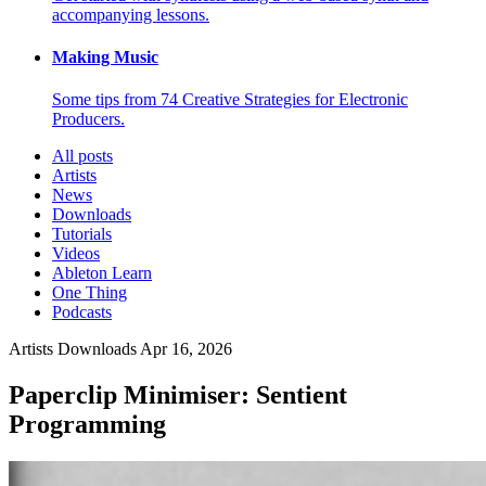
accompanying lessons.
Making Music
Some tips from 74 Creative Strategies for Electronic
Producers.
All posts
Artists
News
Downloads
Tutorials
Videos
Ableton Learn
One Thing
Podcasts
Artists
Downloads
Apr 16, 2026
Paperclip Minimiser: Sentient
Programming