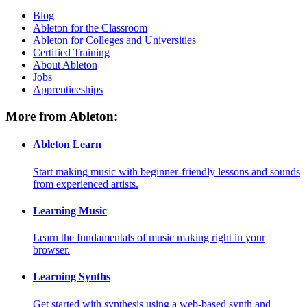
Blog
Ableton for the Classroom
Ableton for Colleges and Universities
Certified Training
About Ableton
Jobs
Apprenticeships
More from Ableton:
Ableton Learn
Start making music with beginner-friendly lessons and sounds
from experienced artists.
Learning Music
Learn the fundamentals of music making right in your
browser.
Learning Synths
Get started with synthesis using a web-based synth and