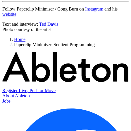
Follow Paperclip Minimiser / Cong Burn on
Instagram
and his
website
Text and interview:
Ted Davis
Photo courtesy of the artist
Home
Paperclip Minimiser: Sentient Programming
Register Live, Push or Move
About Ableton
Jobs