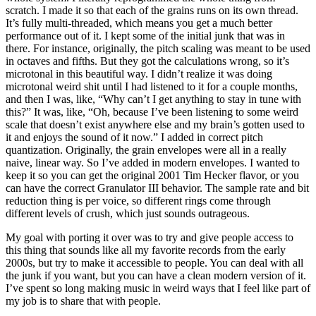
scratch. I made it so that each of the grains runs on its own thread.
It’s fully multi-threaded, which means you get a much better
performance out of it. I kept some of the initial junk that was in
there. For instance, originally, the pitch scaling was meant to be used
in octaves and fifths. But they got the calculations wrong, so it’s
microtonal in this beautiful way. I didn’t realize it was doing
microtonal weird shit until I had listened to it for a couple months,
and then I was, like, “Why can’t I get anything to stay in tune with
this?” It was, like, “Oh, because I’ve been listening to some weird
scale that doesn’t exist anywhere else and my brain’s gotten used to
it and enjoys the sound of it now.” I added in correct pitch
quantization. Originally, the grain envelopes were all in a really
naive, linear way. So I’ve added in modern envelopes. I wanted to
keep it so you can get the original 2001 Tim Hecker flavor, or you
can have the correct Granulator III behavior. The sample rate and bit
reduction thing is per voice, so different rings come through
different levels of crush, which just sounds outrageous.
My goal with porting it over was to try and give people access to
this thing that sounds like all my favorite records from the early
2000s, but try to make it accessible to people. You can deal with all
the junk if you want, but you can have a clean modern version of it.
I’ve spent so long making music in weird ways that I feel like part of
my job is to share that with people.