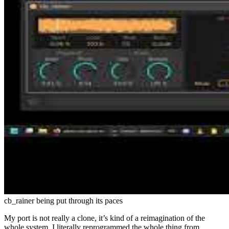
cb_rainer being put through its paces
My port is not really a clone, it’s kind of a reimagination of the
whole system. I literally reprogrammed the whole thing from