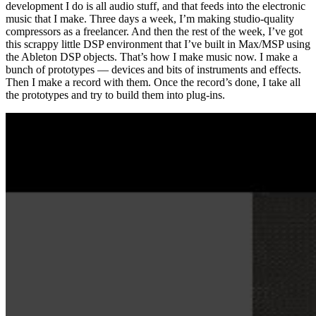
development I do is all audio stuff, and that feeds into the electronic
music that I make. Three days a week, I’m making studio-quality
compressors as a freelancer. And then the rest of the week, I’ve got
this scrappy little DSP environment that I’ve built in Max/MSP using
the Ableton DSP objects. That’s how I make music now. I make a
bunch of prototypes — devices and bits of instruments and effects.
Then I make a record with them. Once the record’s done, I take all
the prototypes and try to build them into plug-ins.