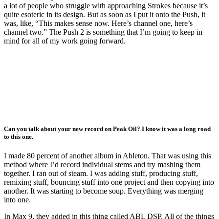
a lot of people who struggle with approaching Strokes because it’s
quite esoteric in its design. But as soon as I put it onto the Push, it
was, like, “This makes sense now. Here’s channel one, here’s
channel two.” The Push 2 is something that I’m going to keep in
mind for all of my work going forward.
Can you talk about your new record on Peak Oil? I know it was a long road
to this one.
I made 80 percent of another album in Ableton. That was using this
method where I’d record individual stems and try mashing them
together. I ran out of steam. I was adding stuff, producing stuff,
remixing stuff, bouncing stuff into one project and then copying into
another. It was starting to become soup. Everything was merging
into one.
In Max 9, they added in this thing called ABL DSP. All of the things