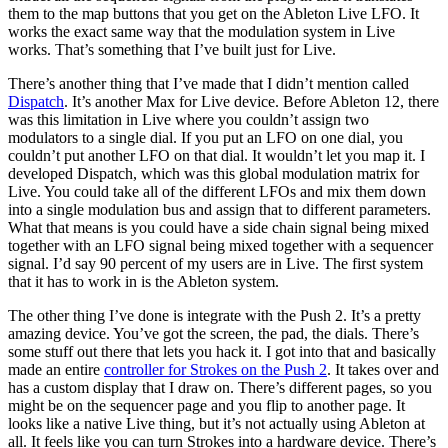
them to the map buttons that you get on the Ableton Live LFO. It
works the exact same way that the modulation system in Live
works. That’s something that I’ve built just for Live.
There’s another thing that I’ve made that I didn’t mention called
Dispatch
. It’s another Max for Live device. Before Ableton 12, there
was this limitation in Live where you couldn’t assign two
modulators to a single dial. If you put an LFO on one dial, you
couldn’t put another LFO on that dial. It wouldn’t let you map it. I
developed Dispatch, which was this global modulation matrix for
Live. You could take all of the different LFOs and mix them down
into a single modulation bus and assign that to different parameters.
What that means is you could have a side chain signal being mixed
together with an LFO signal being mixed together with a sequencer
signal. I’d say 90 percent of my users are in Live. The first system
that it has to work in is the Ableton system.
The other thing I’ve done is integrate with the Push 2. It’s a pretty
amazing device. You’ve got the screen, the pad, the dials. There’s
some stuff out there that lets you hack it. I got into that and basically
made an entire
controller for Strokes on the Push 2
. It takes over and
has a custom display that I draw on. There’s different pages, so you
might be on the sequencer page and you flip to another page. It
looks like a native Live thing, but it’s not actually using Ableton at
all. It feels like you can turn Strokes into a hardware device. There’s