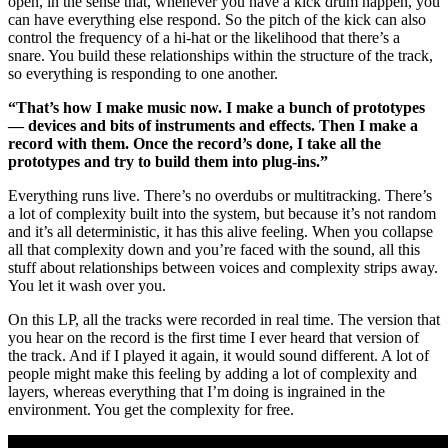
open, in the sense that, whenever you have a kick drum happen, you
can have everything else respond. So the pitch of the kick can also
control the frequency of a hi-hat or the likelihood that there’s a
snare. You build these relationships within the structure of the track,
so everything is responding to one another.
“That’s how I make music now. I make a bunch of prototypes
— devices and bits of instruments and effects. Then I make a
record with them. Once the record’s done, I take all the
prototypes and try to build them into plug-ins.”
Everything runs live. There’s no overdubs or multitracking. There’s
a lot of complexity built into the system, but because it’s not random
and it’s all deterministic, it has this alive feeling. When you collapse
all that complexity down and you’re faced with the sound, all this
stuff about relationships between voices and complexity strips away.
You let it wash over you.
On this LP, all the tracks were recorded in real time. The version that
you hear on the record is the first time I ever heard that version of
the track. And if I played it again, it would sound different. A lot of
people might make this feeling by adding a lot of complexity and
layers, whereas everything that I’m doing is ingrained in the
environment. You get the complexity for free.