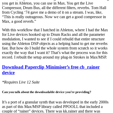
you get in Ableton, you can use in Max. You get the Live
Compressor, Drum Bus, all the different filters, reverbs. Tom Hall
from Cycling ‘74 gave me a demo of it on a stream. I was, like,
“This is really outrageous. Now we can get a good compressor in
Max, a good reverb.”
With this workflow that I hatched in Ableton, where I had the Max
for Live devices hooked up to Drum Racks and all the parameter
modulation, I wanted to see if I could rebuild that entire structure
using the Ableton DSP objects as a helping hand to get me reverbs
fast. But how do I build the whole system from scratch so it works
exactly the way that I want it? That’s what the process was for this
record. I rebuilt the setup around my plug-in Strokes in Max/MSP.
Download Paperclip Minimiser’s free cb_rainer
device
*Requires Live 12 Suite
Can you talk about the downloadable device you’re providing?
It’s a port of a granular synth that was developed in the early 2000s
as part of this Max/MSP library called PPOOLL that included a
couple of “rainer” devices. There was kk.rainer and there was