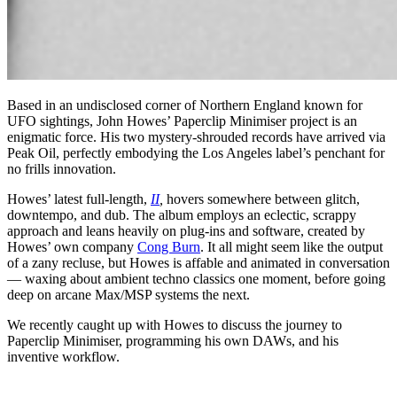
Based in an undisclosed corner of Northern England known for
UFO sightings, John Howes’ Paperclip Minimiser project is an
enigmatic force. His two mystery-shrouded records have arrived via
Peak Oil, perfectly embodying the Los Angeles label’s penchant for
no frills innovation.
Howes’ latest full-length,
II
,
hovers somewhere between glitch,
downtempo, and dub. The album employs an eclectic, scrappy
approach and leans heavily on plug-ins and software, created by
Howes’ own company
Cong Burn
. It all might seem like the output
of a zany recluse, but Howes is affable and animated in conversation
— waxing about ambient techno classics one moment, before going
deep on arcane Max/MSP systems the next.
We recently caught up with Howes to discuss the journey to
Paperclip Minimiser, programming his own DAWs, and his
inventive workflow.