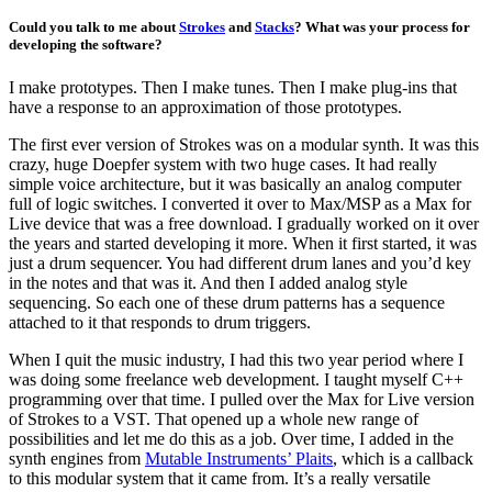
Could you talk to me about
Strokes
and
Stacks
? What was your process for
developing the software?
I make prototypes. Then I make tunes. Then I make plug-ins that
have a response to an approximation of those prototypes.
The first ever version of Strokes was on a modular synth. It was this
crazy, huge Doepfer system with two huge cases. It had really
simple voice architecture, but it was basically an analog computer
full of logic switches. I converted it over to Max/MSP as a Max for
Live device that was a free download. I gradually worked on it over
the years and started developing it more. When it first started, it was
just a drum sequencer. You had different drum lanes and you’d key
in the notes and that was it. And then I added analog style
sequencing. So each one of these drum patterns has a sequence
attached to it that responds to drum triggers.
When I quit the music industry, I had this two year period where I
was doing some freelance web development. I taught myself C++
programming over that time. I pulled over the Max for Live version
of Strokes to a VST. That opened up a whole new range of
possibilities and let me do this as a job. Over time, I added in the
synth engines from
Mutable Instruments’ Plaits
, which is a callback
to this modular system that it came from. It’s a really versatile