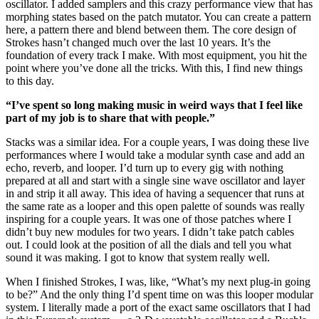
oscillator. I added samplers and this crazy performance view that has
morphing states based on the patch mutator. You can create a pattern
here, a pattern there and blend between them. The core design of
Strokes hasn’t changed much over the last 10 years. It’s the
foundation of every track I make. With most equipment, you hit the
point where you’ve done all the tricks. With this, I find new things
to this day.
“I’ve spent so long making music in weird ways that I feel like
part of my job is to share that with people.”
Stacks was a similar idea. For a couple years, I was doing these live
performances where I would take a modular synth case and add an
echo, reverb, and looper. I’d turn up to every gig with nothing
prepared at all and start with a single sine wave oscillator and layer
in and strip it all away. This idea of having a sequencer that runs at
the same rate as a looper and this open palette of sounds was really
inspiring for a couple years. It was one of those patches where I
didn’t buy new modules for two years. I didn’t take patch cables
out. I could look at the position of all the dials and tell you what
sound it was making. I got to know that system really well.
When I finished Strokes, I was, like, “What’s my next plug-in going
to be?” And the only thing I’d spent time on was this looper modular
system. I literally made a port of the exact same oscillators that I had