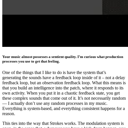
Your music almost possesses a sentient quality. I’m curious what production
processes you use to get that feeling.
One of the things that I like to do is have the system that’s
generating the sounds have a feedback loop inside of it – not a delay
feedback loop, but an observation feedback loop. What this means is
that you build an intelligence into the patch, where it responds to its
own activity. When you put it in a chaotic feedback state, you get
these complex sounds that come out of it. It’s not necessarily random
— I actually don’t use any random processes in my music.
Everything is system-based, and everything consistent happens for a
reason.
This ties into the way that Strokes works. The modulation system is