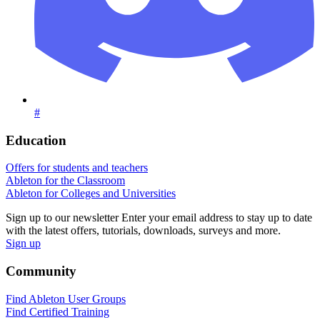
#
Education
Offers for students and teachers
Ableton for the Classroom
Ableton for Colleges and Universities
Sign up to our newsletter
Enter your email address to stay up to date
with the latest offers, tutorials, downloads, surveys and more.
Sign up
Community
Find Ableton User Groups
Find Certified Training