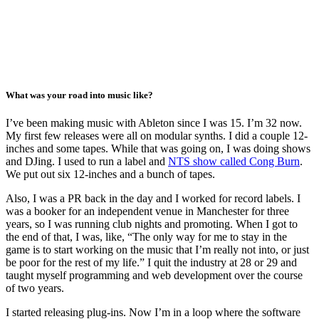
What was your road into music like?
I’ve been making music with Ableton since I was 15. I’m 32 now.
My first few releases were all on modular synths. I did a couple 12-
inches and some tapes. While that was going on, I was doing shows
and DJing. I used to run a label and
NTS show called Cong Burn
.
We put out six 12-inches and a bunch of tapes.
Also, I was a PR back in the day and I worked for record labels. I
was a booker for an independent venue in Manchester for three
years, so I was running club nights and promoting. When I got to
the end of that, I was, like, “The only way for me to stay in the
game is to start working on the music that I’m really not into, or just
be poor for the rest of my life.” I quit the industry at 28 or 29 and
taught myself programming and web development over the course
of two years.
I started releasing plug-ins. Now I’m in a loop where the software