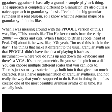
gg.rainer. gg.rainer is basically a granular sample playback thing.
The approach is completely different to Granulator. It’s also quite a
naive approach to granular synthesis. I’ve built the big granular
synthesis in a real plug-in, so I know what the general shape of a
granular synth looks like.
When I was messing around with the PPOOLL version of this, I
was, like, “This sounds like Tim Hecker records from the early
2000s” — clicks and cuts. When I talked to Brian [Foote, head of
Peak Oil] about it, he was, like, “Oh yeah, Tim used this back in the
day.” The things that make it different to the usual granular synth are
that PPOOLL didn’t have the idea of playing it back as an
instrument — where you do runs up and down the keyboard and
there’s a VCA. It’s more parametric. So you set the pitch on a dial.
You can choose multiple different scales that you can lock to.
There’s just so many esoteric things built into it that give it so much
character. It is a naive implementation of granular synthesis, and not
really the way that you’re supposed to do it. But in doing that, it has
created one of the most beautiful granular synths of all time. It’s
actually lush.