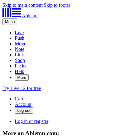
Skip to main content
Skip to footer
Ableton
Menu
Live
Push
Move
Note
Link
Shop
Packs
Help
More
Try Live 12 for free
Cart
Account
Log in or register
More on Ableton.com: