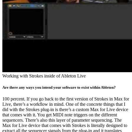
Working with Strokes inside of Ableton Live
Are there any ways you intend your software to exist within Ableton?
100 percent. If you go back to the first version of Strokes in Max for
Live, there’s a workflow in mind. One of the concrete things that I
did with the Strokes plug-in is there’s a custom Max for Live device
that comes with it. You get MIDI note triggers on the different
sequencers. There’s also this layer of parameter sequencing. The
Max for Live device that comes with Strokes is literally designed to
extract all the sequencer signals from the plug-in and it translates