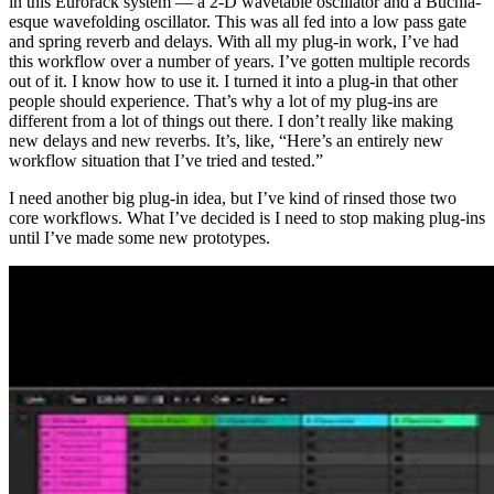
in this Eurorack system — a 2-D wavetable oscillator and a Buchla-
esque wavefolding oscillator. This was all fed into a low pass gate
and spring reverb and delays. With all my plug-in work, I’ve had
this workflow over a number of years. I’ve gotten multiple records
out of it. I know how to use it. I turned it into a plug-in that other
people should experience. That’s why a lot of my plug-ins are
different from a lot of things out there. I don’t really like making
new delays and new reverbs. It’s, like, “Here’s an entirely new
workflow situation that I’ve tried and tested.”
I need another big plug-in idea, but I’ve kind of rinsed those two
core workflows. What I’ve decided is I need to stop making plug-ins
until I’ve made some new prototypes.