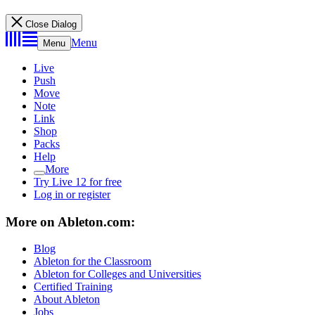
Close Dialog
Menu
Menu
Live
Push
Move
Note
Link
Shop
Packs
Help
More
Try Live 12 for free
Log in or register
More on Ableton.com:
Blog
Ableton for the Classroom
Ableton for Colleges and Universities
Certified Training
About Ableton
Jobs