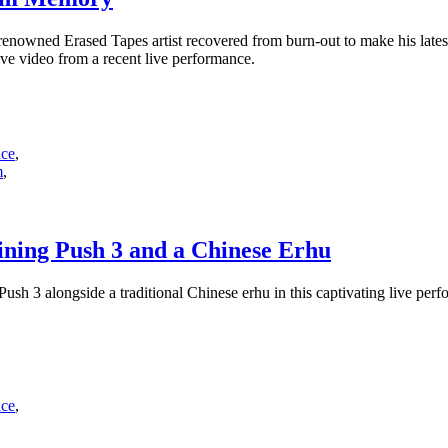
enowned Erased Tapes artist recovered from burn-out to make his lat
e video from a recent live performance.
nce
,
m
,
ning Push 3 and a Chinese Erhu
sh 3 alongside a traditional Chinese erhu in this captivating live perf
nce
,