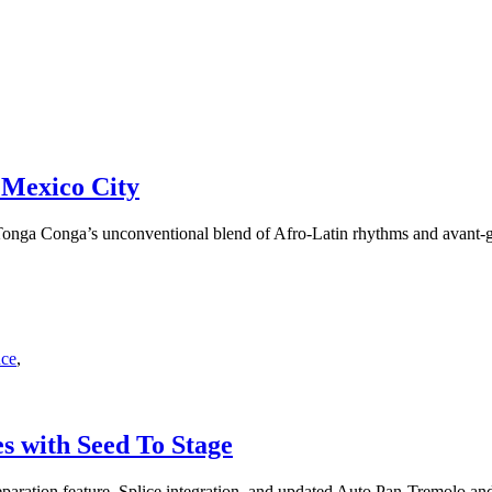
 Mexico City
nga Conga’s unconventional blend of Afro-Latin rhythms and avant-ga
nce
,
s with Seed To Stage
aration feature, Splice integration, and updated Auto Pan-Tremolo an