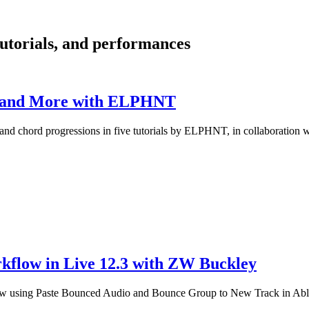
 tutorials, and performances
ls and More with ELPHNT
ts and chord progressions in five tutorials by ELPHNT, in collaboration
kflow in Live 12.3 with ZW Buckley
w using Paste Bounced Audio and Bounce Group to New Track in Able