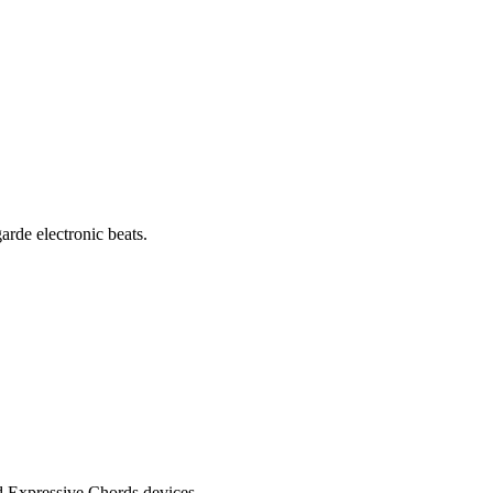
rde electronic beats.
d Expressive Chords devices.