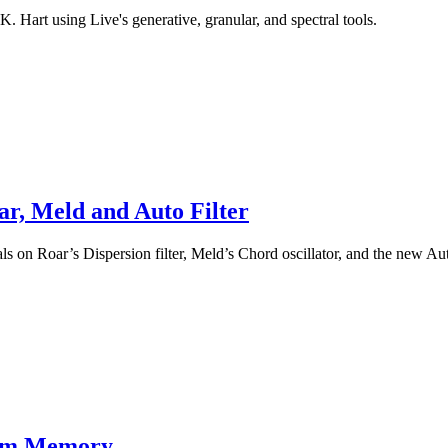
K. Hart using Live's generative, granular, and spectral tools.
ar, Meld and Auto Filter
s on Roar’s Dispersion filter, Meld’s Chord oscillator, and the new Auto
rom Memory