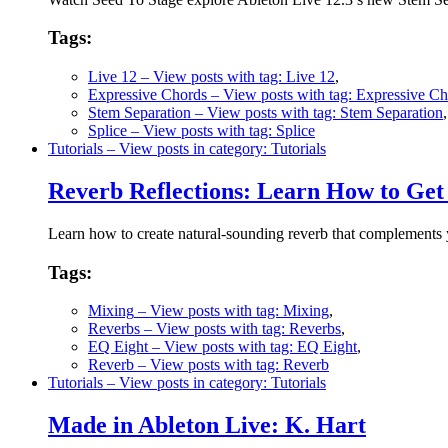
Tags:
Live 12
– View posts with tag: Live 12
,
Expressive Chords
– View posts with tag: Expressive C
Stem Separation
– View posts with tag: Stem Separation
Splice
– View posts with tag: Splice
Tutorials
– View posts in category: Tutorials
Reverb Reflections: Learn How to Get 
Learn how to create natural-sounding reverb that complements yo
Tags:
Mixing
– View posts with tag: Mixing
,
Reverbs
– View posts with tag: Reverbs
,
EQ Eight
– View posts with tag: EQ Eight
,
Reverb
– View posts with tag: Reverb
Tutorials
– View posts in category: Tutorials
Made in Ableton Live: K. Hart