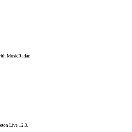
 with MusicRadar.
ton Live 12.3.