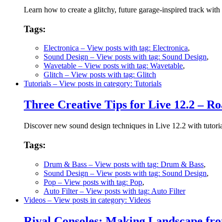
Learn how to create a glitchy, future garage-inspired track with 
Tags:
Electronica
– View posts with tag: Electronica
,
Sound Design
– View posts with tag: Sound Design
,
Wavetable
– View posts with tag: Wavetable
,
Glitch
– View posts with tag: Glitch
Tutorials
– View posts in category: Tutorials
Three Creative Tips for Live 12.2 – Ro
Discover new sound design techniques in Live 12.2 with tutorial
Tags:
Drum & Bass
– View posts with tag: Drum & Bass
,
Sound Design
– View posts with tag: Sound Design
,
Pop
– View posts with tag: Pop
,
Auto Filter
– View posts with tag: Auto Filter
Videos
– View posts in category: Videos
Rival Consoles: Making Landscape f