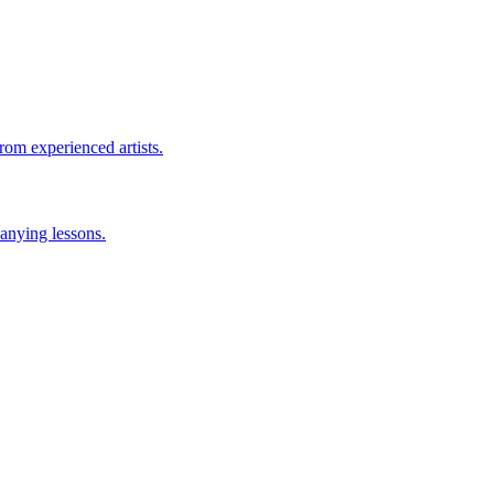
rom experienced artists.
anying lessons.