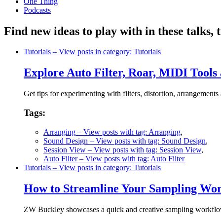
One Thing
Podcasts
Find new ideas to play with in these talks,
Tutorials
– View posts in category: Tutorials
Explore Auto Filter, Roar, MIDI Too
Get tips for experimenting with filters, distortion, arrangemen
Tags:
Arranging
– View posts with tag: Arranging
,
Sound Design
– View posts with tag: Sound Design
,
Session View
– View posts with tag: Session View
,
Auto Filter
– View posts with tag: Auto Filter
Tutorials
– View posts in category: Tutorials
How to Streamline Your Sampling Wor
ZW Buckley showcases a quick and creative sampling workflo