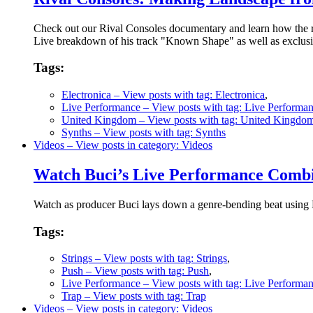
Check out our Rival Consoles documentary and learn how the r
Live breakdown of his track "Known Shape" as well as exclusiv
Tags:
Electronica
– View posts with tag: Electronica
,
Live Performance
– View posts with tag: Live Performa
United Kingdom
– View posts with tag: United Kingdo
Synths
– View posts with tag: Synths
Videos
– View posts in category: Videos
Watch Buci’s Live Performance Combi
Watch as producer Buci lays down a genre-bending beat using Pu
Tags:
Strings
– View posts with tag: Strings
,
Push
– View posts with tag: Push
,
Live Performance
– View posts with tag: Live Performa
Trap
– View posts with tag: Trap
Videos
– View posts in category: Videos