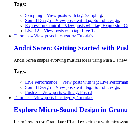
Tags:
Sampling
– View posts with tag: Sampling
,
Sound Design
– View posts with tag: Sound Design
,
Expression Control
– View posts with tag: Expression Co
Live 12
– View posts with tag: Live 12
Tutorials
– View posts in category: Tutorials
Andri Søren: Getting Started with Pu
Andri Søren shapes evolving musical ideas using Push 3’s new
Tags:
Live Performance
– View posts with tag: Live Performa
Sound Design
– View posts with tag: Sound Design
,
Push 3
– View posts with tag: Push 3
Tutorials
– View posts in category: Tutorials
Explore Micro-Sound Design in Granul
Learn how to use Granulator III and experiment with micro-soun