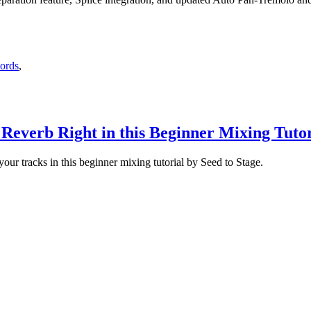
hords
,
,
Reverb Right in this Beginner Mixing Tutor
ur tracks in this beginner mixing tutorial by Seed to Stage.