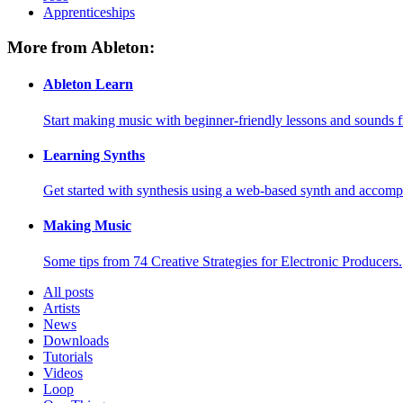
Apprenticeships
More from Ableton:
Ableton Learn
Start making music with beginner-friendly lessons and sounds f
Learning Synths
Get started with synthesis using a web-based synth and accomp
Making Music
Some tips from 74 Creative Strategies for Electronic Producers.
All posts
Artists
News
Downloads
Tutorials
Videos
Loop