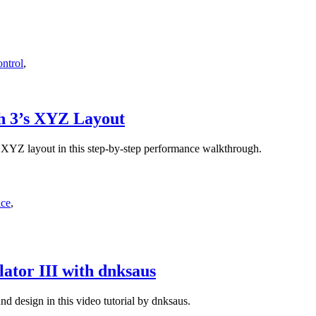
ntrol
,
sh 3’s XYZ Layout
 XYZ layout in this step-by-step performance walkthrough.
nce
,
ator III with dnksaus
d design in this video tutorial by dnksaus.