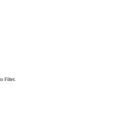
 Filter.