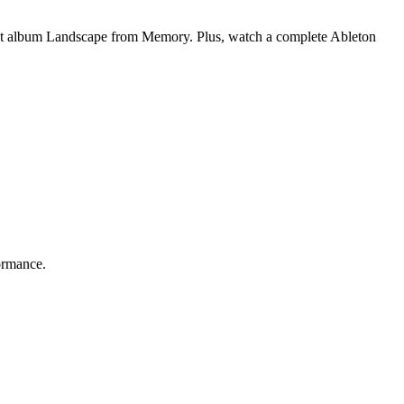
est album Landscape from Memory. Plus, watch a complete Ableton
ormance.