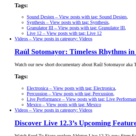
Tags:
Sound Design
– View posts with tag: Sound Design
,
Synthesis
– View posts with tag: Synthesis
,
Granulator III
– View posts with tag: Granulator III
,
Live 12
– View posts with tag: Live 12
Videos
– View posts in category: Videos
Raúl Sotomayor: Timeless Rhythms in
Watch our new short documentary about Raúl Sotomayor aka To
Tags:
Electronica
– View posts with tag: Electronica
,
Percussion
– View posts with tag: Percussion
,
Live Performance
– View posts with tag: Live Performa
Mexico
– View posts with tag: Mexico
Videos
– View posts in category: Videos
Discover Live 12.3’s Upcoming Feature
Watch Seed To Stage explore Ableton Live 12.3’s new Stem Sep