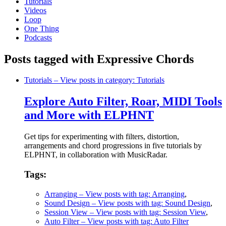
Tutorials
Videos
Loop
One Thing
Podcasts
Posts tagged with Expressive Chords
Tutorials
– View posts in category: Tutorials
Explore Auto Filter, Roar, MIDI Tools
and More with ELPHNT
Get tips for experimenting with filters, distortion,
arrangements and chord progressions in five tutorials by
ELPHNT, in collaboration with MusicRadar.
Tags:
Arranging
– View posts with tag: Arranging
,
Sound Design
– View posts with tag: Sound Design
,
Session View
– View posts with tag: Session View
,
Auto Filter
– View posts with tag: Auto Filter