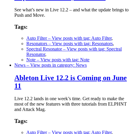
See what’s new in Live 12.2 – and what the update brings to
Push and Move.
Tags:
Auto Filter
– View posts with tag: Auto Filter
,
Resonators
– View posts with tag: Resonators
,
Spectral Resonator
– View posts with tag: Spectral
Resonator
,
Note
– View posts with tag: Note
News
– View posts in category: News
Ableton Live 12.2 is Coming on June
11
Live 12.2 lands in one week’s time. Get ready to make the
most of the new features with three tutorials from ELPHNT
and Attack Mag.
Tags:
Auto Filter
– View posts with tag: Auto Filter
,