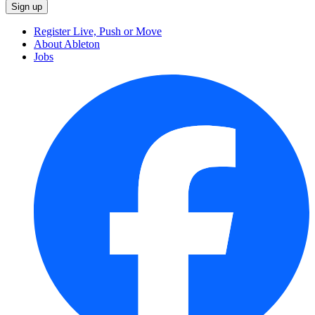
Register Live, Push or Move
About Ableton
Jobs