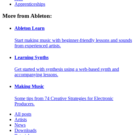
Apprenticeships
More from Ableton:
Ableton Learn
Start making music with beginner-friendly lessons and sounds
from experienced artists.
Learning Synths
Get started with synthesis using a web-based synth and
accompanying lessons.
Making Music
Some tips from 74 Creative Strategies for Electronic
Producers.
All posts
Artists
News
Downloads