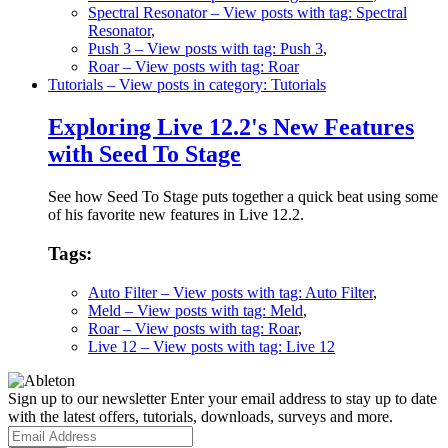
Spectral Resonator
– View posts with tag: Spectral
Resonator
,
Push 3
– View posts with tag: Push 3
,
Roar
– View posts with tag: Roar
Tutorials
– View posts in category: Tutorials
Exploring Live 12.2's New Features
with Seed To Stage
See how Seed To Stage puts together a quick beat using some
of his favorite new features in Live 12.2.
Tags:
Auto Filter
– View posts with tag: Auto Filter
,
Meld
– View posts with tag: Meld
,
Roar
– View posts with tag: Roar
,
Live 12
– View posts with tag: Live 12
Sign up to our newsletter
Enter your email address to stay up to date
with the latest offers, tutorials, downloads, surveys and more.