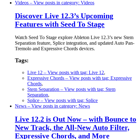
Videos
– View posts in category: Videos
Discover Live 12.3’s Upcoming
Features with Seed To Stage
Watch Seed To Stage explore Ableton Live 12.3’s new Stem
Separation feature, Splice integration, and updated Auto Pan-
Tremolo and Expressive Chords devices.
Tags:
Live 12
– View posts with tag: Live 12
,
Expressive Chords
– View posts with tag: Expressive
Chords
,
Stem Separation
– View posts with tag: Stem
Separation
,
Splice
– View posts with tag: Splice
News
– View posts in category: News
Live 12.2 is Out Now – with Bounce to
New Track, the All-New Auto Filter,
Expressive Chords, and More