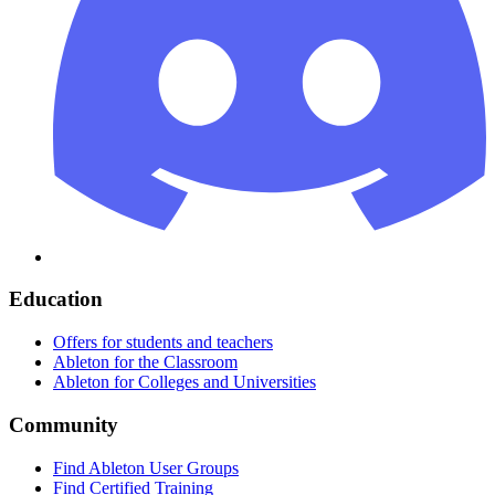
Education
Offers for students and teachers
Ableton for the Classroom
Ableton for Colleges and Universities
Community
Find Ableton User Groups
Find Certified Training