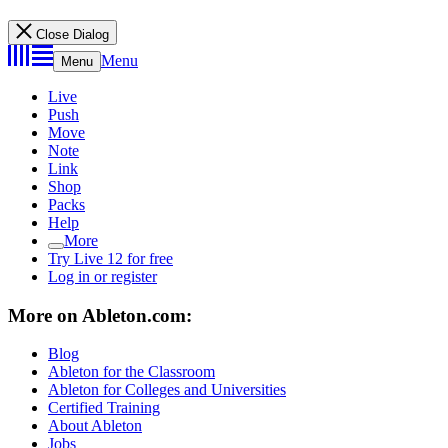
Close Dialog
Menu
Menu
Live
Push
Move
Note
Link
Shop
Packs
Help
More
Try Live 12 for free
Log in or register
More on Ableton.com:
Blog
Ableton for the Classroom
Ableton for Colleges and Universities
Certified Training
About Ableton
Jobs