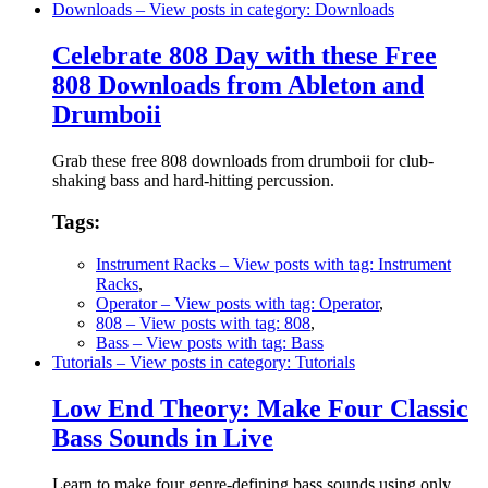
Downloads
– View posts in category: Downloads
Celebrate 808 Day with these Free
808 Downloads from Ableton and
Drumboii
Grab these free 808 downloads from drumboii for club-
shaking bass and hard-hitting percussion.
Tags:
Instrument Racks
– View posts with tag: Instrument
Racks
,
Operator
– View posts with tag: Operator
,
808
– View posts with tag: 808
,
Bass
– View posts with tag: Bass
Tutorials
– View posts in category: Tutorials
Low End Theory: Make Four Classic
Bass Sounds in Live
Learn to make four genre-defining bass sounds using only