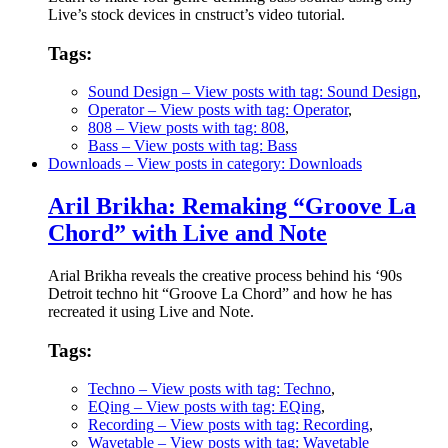
Live’s stock devices in cnstruct’s video tutorial.
Tags:
Sound Design
– View posts with tag: Sound Design
,
Operator
– View posts with tag: Operator
,
808
– View posts with tag: 808
,
Bass
– View posts with tag: Bass
Downloads
– View posts in category: Downloads
Aril Brikha: Remaking “Groove La
Chord” with Live and Note
Arial Brikha reveals the creative process behind his ‘90s
Detroit techno hit “Groove La Chord” and how he has
recreated it using Live and Note.
Tags:
Techno
– View posts with tag: Techno
,
EQing
– View posts with tag: EQing
,
Recording
– View posts with tag: Recording
,
Wavetable
– View posts with tag: Wavetable