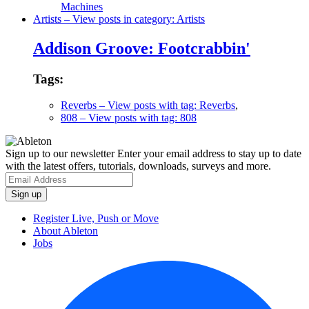
Machines
Artists
– View posts in category: Artists
Addison Groove: Footcrabbin'
Tags:
Reverbs
– View posts with tag: Reverbs
,
808
– View posts with tag: 808
Sign up to our newsletter
Enter your email address to stay up to date
with the latest offers, tutorials, downloads, surveys and more.
Register Live, Push or Move
About Ableton
Jobs