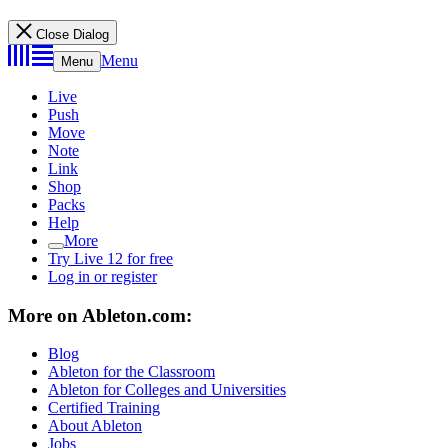
Close Dialog
Menu
Menu
Live
Push
Move
Note
Link
Shop
Packs
Help
More
Try Live 12 for free
Log in or register
More on Ableton.com:
Blog
Ableton for the Classroom
Ableton for Colleges and Universities
Certified Training
About Ableton
Jobs