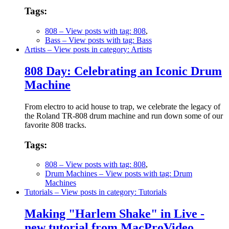
Tags:
808
– View posts with tag: 808
,
Bass
– View posts with tag: Bass
Artists
– View posts in category: Artists
808 Day: Celebrating an Iconic Drum
Machine
From electro to acid house to trap, we celebrate the legacy of
the Roland TR-808 drum machine and run down some of our
favorite 808 tracks.
Tags:
808
– View posts with tag: 808
,
Drum Machines
– View posts with tag: Drum
Machines
Tutorials
– View posts in category: Tutorials
Making "Harlem Shake" in Live -
new tutorial from MacProVideo