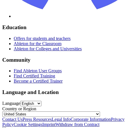
Education
Offers for students and teachers
Ableton for the Classroom
Ableton for Colleges and Universities
Community
Find Ableton User Groups
Find Certified Training
Become a Certified Trainer
Language and Location
Language
Country or Region
Contact Us
Press Resources
Legal Info
Corporate Information
Privacy
Policy
Cookie Settings
Imprint
Withdraw from Contract