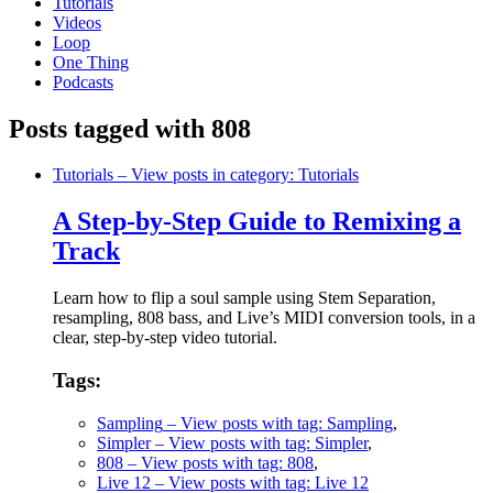
Tutorials
Videos
Loop
One Thing
Podcasts
Posts tagged with 808
Tutorials
– View posts in category: Tutorials
A Step-by-Step Guide to Remixing a
Track
Learn how to flip a soul sample using Stem Separation,
resampling, 808 bass, and Live’s MIDI conversion tools, in a
clear, step-by-step video tutorial.
Tags:
Sampling
– View posts with tag: Sampling
,
Simpler
– View posts with tag: Simpler
,
808
– View posts with tag: 808
,
Live 12
– View posts with tag: Live 12