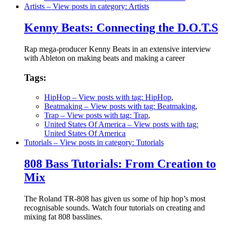
Artists
– View posts in category: Artists
Kenny Beats: Connecting the D.O.T.S
Rap mega-producer Kenny Beats in an extensive interview
with Ableton on making beats and making a career
Tags:
HipHop
– View posts with tag: HipHop
,
Beatmaking
– View posts with tag: Beatmaking
,
Trap
– View posts with tag: Trap
,
United States Of America
– View posts with tag:
United States Of America
Tutorials
– View posts in category: Tutorials
808 Bass Tutorials: From Creation to
Mix
The Roland TR-808 has given us some of hip hop’s most
recognisable sounds. Watch four tutorials on creating and
mixing fat 808 basslines.