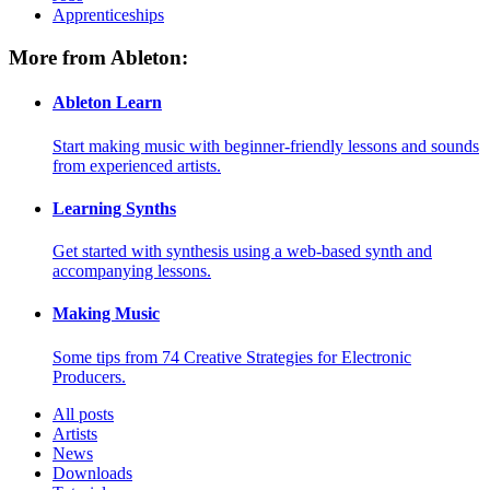
Apprenticeships
More from Ableton:
Ableton Learn
Start making music with beginner-friendly lessons and sounds
from experienced artists.
Learning Synths
Get started with synthesis using a web-based synth and
accompanying lessons.
Making Music
Some tips from 74 Creative Strategies for Electronic
Producers.
All posts
Artists
News
Downloads