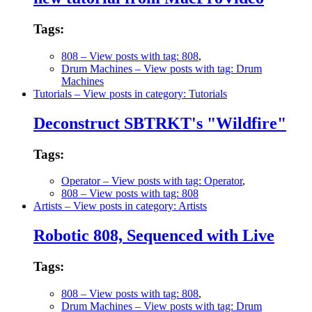
Tags:
808
– View posts with tag: 808
,
Drum Machines
– View posts with tag: Drum
Machines
Tutorials
– View posts in category: Tutorials
Deconstruct SBTRKT's "Wildfire"
Tags:
Operator
– View posts with tag: Operator
,
808
– View posts with tag: 808
Artists
– View posts in category: Artists
Robotic 808, Sequenced with Live
Tags:
808
– View posts with tag: 808
,
Drum Machines
– View posts with tag: Drum