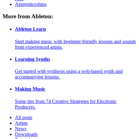
Apprenticeships
More from Ableton:
Ableton Learn
Start making music with beginner-friendly lessons and sounds
from experienced artists.
Learning Synths
Get started with synthesis using a web-based synth and
accompanying lessons.
Making Music
Some tips from 74 Creative Strategies for Electronic
Producers.
All posts
Artists
News
Downloads