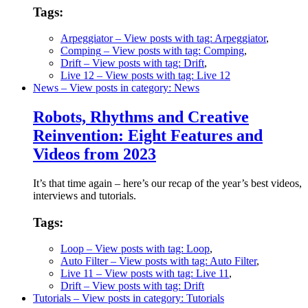
Tags:
Arpeggiator
– View posts with tag: Arpeggiator
,
Comping
– View posts with tag: Comping
,
Drift
– View posts with tag: Drift
,
Live 12
– View posts with tag: Live 12
News
– View posts in category: News
Robots, Rhythms and Creative
Reinvention: Eight Features and
Videos from 2023
It’s that time again – here’s our recap of the year’s best videos,
interviews and tutorials.
Tags:
Loop
– View posts with tag: Loop
,
Auto Filter
– View posts with tag: Auto Filter
,
Live 11
– View posts with tag: Live 11
,
Drift
– View posts with tag: Drift
Tutorials
– View posts in category: Tutorials