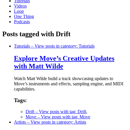
Tutorials
Videos
Loop
One Thing
Podcasts
Posts tagged with Drift
Tutorials
– View posts in category: Tutorials
Explore Move’s Creative Updates
with Matt Wilde
Watch Matt Wilde build a track showcasing updates to
Move’s instruments and effects, sampling engine, and MIDI
capabilities.
Tags:
Drift
– View posts with tag: Drift
,
Move
– View posts with tag: Move
Artists
– View posts in category: Artists