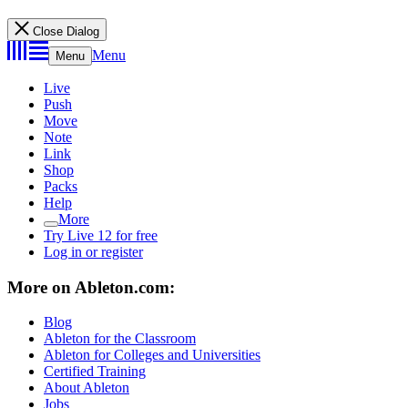
Close Dialog
Menu
Menu
Live
Push
Move
Note
Link
Shop
Packs
Help
More
Try Live 12 for free
Log in or register
More on Ableton.com:
Blog
Ableton for the Classroom
Ableton for Colleges and Universities
Certified Training
About Ableton
Jobs