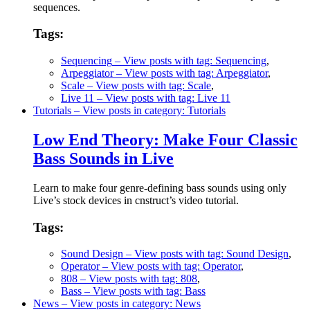
sequences.
Tags:
Sequencing
– View posts with tag: Sequencing
,
Arpeggiator
– View posts with tag: Arpeggiator
,
Scale
– View posts with tag: Scale
,
Live 11
– View posts with tag: Live 11
Tutorials
– View posts in category: Tutorials
Low End Theory: Make Four Classic
Bass Sounds in Live
Learn to make four genre-defining bass sounds using only
Live’s stock devices in cnstruct’s video tutorial.
Tags:
Sound Design
– View posts with tag: Sound Design
,
Operator
– View posts with tag: Operator
,
808
– View posts with tag: 808
,
Bass
– View posts with tag: Bass
News
– View posts in category: News