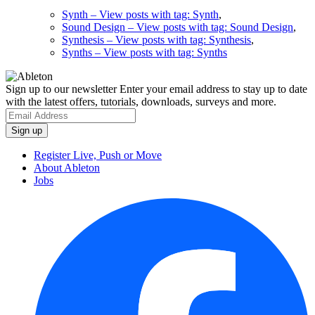
Synth
– View posts with tag: Synth
,
Sound Design
– View posts with tag: Sound Design
,
Synthesis
– View posts with tag: Synthesis
,
Synths
– View posts with tag: Synths
Sign up to our newsletter
Enter your email address to stay up to date
with the latest offers, tutorials, downloads, surveys and more.
Register Live, Push or Move
About Ableton
Jobs