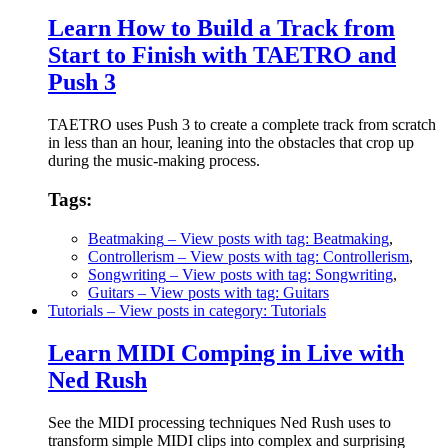
Learn How to Build a Track from
Start to Finish with TAETRO and
Push 3
TAETRO uses Push 3 to create a complete track from scratch
in less than an hour, leaning into the obstacles that crop up
during the music-making process.
Tags:
Beatmaking
– View posts with tag: Beatmaking
,
Controllerism
– View posts with tag: Controllerism
,
Songwriting
– View posts with tag: Songwriting
,
Guitars
– View posts with tag: Guitars
Tutorials
– View posts in category: Tutorials
Learn MIDI Comping in Live with
Ned Rush
See the MIDI processing techniques Ned Rush uses to
transform simple MIDI clips into complex and surprising