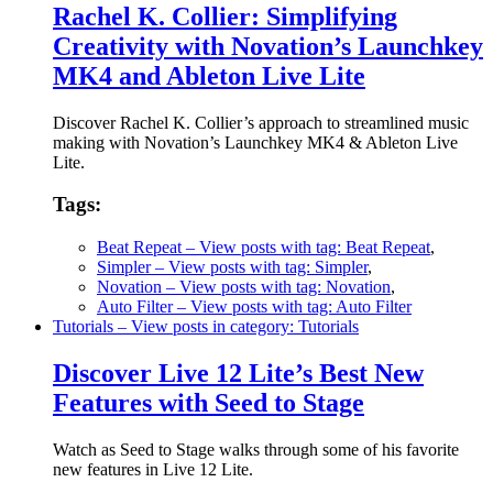
Rachel K. Collier: Simplifying
Creativity with Novation’s Launchkey
MK4 and Ableton Live Lite
Discover Rachel K. Collier’s approach to streamlined music
making with Novation’s Launchkey MK4 & Ableton Live
Lite.
Tags:
Beat Repeat
– View posts with tag: Beat Repeat
,
Simpler
– View posts with tag: Simpler
,
Novation
– View posts with tag: Novation
,
Auto Filter
– View posts with tag: Auto Filter
Tutorials
– View posts in category: Tutorials
Discover Live 12 Lite’s Best New
Features with Seed to Stage
Watch as Seed to Stage walks through some of his favorite
new features in Live 12 Lite.