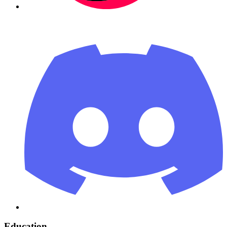
Education