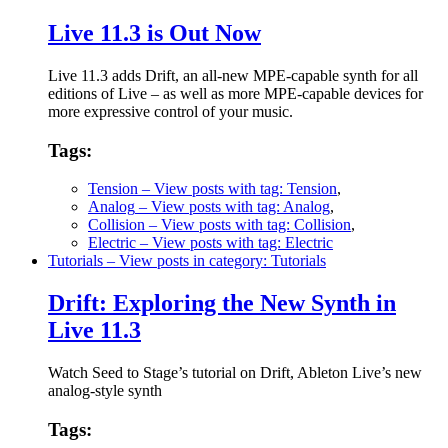
Live 11.3 is Out Now
Live 11.3 adds Drift, an all-new MPE-capable synth for all
editions of Live – as well as more MPE-capable devices for
more expressive control of your music.
Tags:
Tension
– View posts with tag: Tension
,
Analog
– View posts with tag: Analog
,
Collision
– View posts with tag: Collision
,
Electric
– View posts with tag: Electric
Tutorials
– View posts in category: Tutorials
Drift: Exploring the New Synth in
Live 11.3
Watch Seed to Stage’s tutorial on Drift, Ableton Live’s new
analog-style synth
Tags: