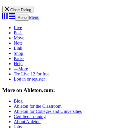
Close Dialog
Menu
Menu
Live
Push
Move
Note
Link
Shop
Packs
Help
More
Try Live 12 for free
Log in or register
More on Ableton.com:
Blog
Ableton for the Classroom
Ableton for Colleges and Universities
Certified Training
About Ableton
Jobs