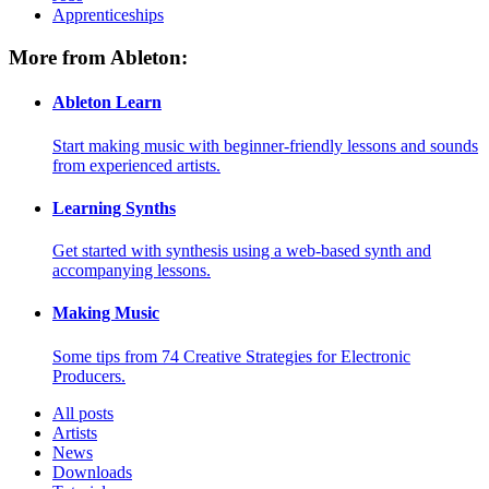
Apprenticeships
More from Ableton:
Ableton Learn
Start making music with beginner-friendly lessons and sounds
from experienced artists.
Learning Synths
Get started with synthesis using a web-based synth and
accompanying lessons.
Making Music
Some tips from 74 Creative Strategies for Electronic
Producers.
All posts
Artists
News
Downloads