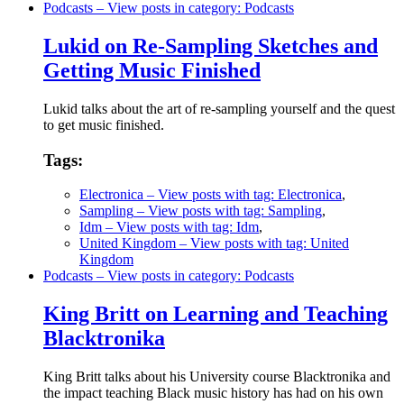
Podcasts
– View posts in category: Podcasts
Lukid on Re-Sampling Sketches and
Getting Music Finished
Lukid talks about the art of re-sampling yourself and the quest
to get music finished.
Tags:
Electronica
– View posts with tag: Electronica
,
Sampling
– View posts with tag: Sampling
,
Idm
– View posts with tag: Idm
,
United Kingdom
– View posts with tag: United
Kingdom
Podcasts
– View posts in category: Podcasts
King Britt on Learning and Teaching
Blacktronika
King Britt talks about his University course Blacktronika and
the impact teaching Black music history has had on his own