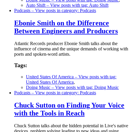
Auto Shift
– View posts with tag: Auto Shift
Podcasts
– View posts in category: Podcasts
Ebonie Smith on the Difference
Between Engineers and Producers
Atlantic Records producer Ebonie Smith talks about the
influence of cinema and the unique demands of working with
poets and spoken-word artists.
Tags:
United States Of America
– View posts with tag:
United States Of America
,
Doing Music
– View posts with tag: Doing Music
Podcasts
– View posts in category: Podcasts
Chuck Sutton on Finding Your Voice
with the Tools in Reach
Chuck Sutton talks about the hidden potential in Live's native
devices, problem solving leading to new ideas and using