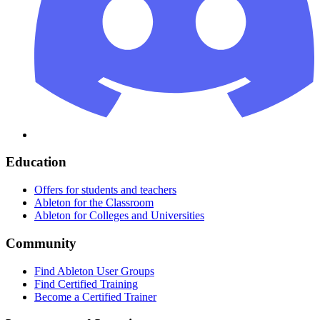
Education
Offers for students and teachers
Ableton for the Classroom
Ableton for Colleges and Universities
Community
Find Ableton User Groups
Find Certified Training
Become a Certified Trainer