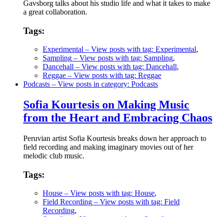
Gavsborg talks about his studio life and what it takes to make
a great collaboration.
Tags:
Experimental
– View posts with tag: Experimental
,
Sampling
– View posts with tag: Sampling
,
Dancehall
– View posts with tag: Dancehall
,
Reggae
– View posts with tag: Reggae
Podcasts
– View posts in category: Podcasts
Sofia Kourtesis on Making Music
from the Heart and Embracing Chaos
Peruvian artist Sofia Kourtesis breaks down her approach to
field recording and making imaginary movies out of her
melodic club music.
Tags:
House
– View posts with tag: House
,
Field Recording
– View posts with tag: Field
Recording
,