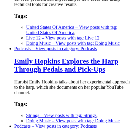
technical tools for creative results.
Tags:
United States Of America
– View posts with tag:
United States Of America
,
Live 12
– View posts with tag: Live 12
,
Doing Music
– View posts with tag: Doing Music
Podcasts
– View posts in category: Podcasts
Emily Hopkins Explores the Harp
Through Pedals and Pick-Ups
Harpist Emily Hopkins talks about her experimental approach
to the harp, which she documents on her popular YouTube
channel.
Tags:
Strings
– View posts with tag: Strings
,
Doing Music
– View posts with tag: Doing Music
Podcasts
– View posts in category: Podcasts