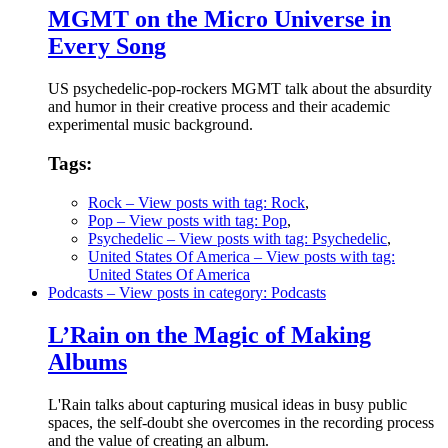
MGMT on the Micro Universe in
Every Song
US psychedelic-pop-rockers MGMT talk about the absurdity
and humor in their creative process and their academic
experimental music background.
Tags:
Rock
– View posts with tag: Rock
,
Pop
– View posts with tag: Pop
,
Psychedelic
– View posts with tag: Psychedelic
,
United States Of America
– View posts with tag:
United States Of America
Podcasts
– View posts in category: Podcasts
L’Rain on the Magic of Making
Albums
L'Rain talks about capturing musical ideas in busy public
spaces, the self-doubt she overcomes in the recording process
and the value of creating an album.