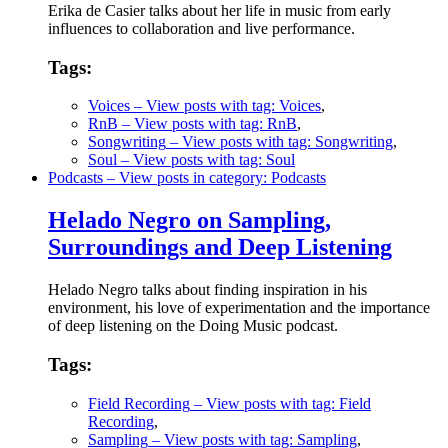
Erika de Casier talks about her life in music from early
influences to collaboration and live performance.
Tags:
Voices
– View posts with tag: Voices
,
RnB
– View posts with tag: RnB
,
Songwriting
– View posts with tag: Songwriting
,
Soul
– View posts with tag: Soul
Podcasts
– View posts in category: Podcasts
Helado Negro on Sampling,
Surroundings and Deep Listening
Helado Negro talks about finding inspiration in his
environment, his love of experimentation and the importance
of deep listening on the Doing Music podcast.
Tags:
Field Recording
– View posts with tag: Field
Recording
,
Sampling
– View posts with tag: Sampling
,