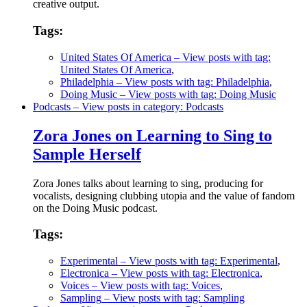
creative output.
Tags:
United States Of America
– View posts with tag:
United States Of America
,
Philadelphia
– View posts with tag: Philadelphia
,
Doing Music
– View posts with tag: Doing Music
Podcasts
– View posts in category: Podcasts
Zora Jones on Learning to Sing to
Sample Herself
Zora Jones talks about learning to sing, producing for
vocalists, designing clubbing utopia and the value of fandom
on the Doing Music podcast.
Tags:
Experimental
– View posts with tag: Experimental
,
Electronica
– View posts with tag: Electronica
,
Voices
– View posts with tag: Voices
,
Sampling
– View posts with tag: Sampling