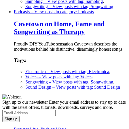
Sampling
– View posts with tag: Sampling
,
Songwriting
– View posts with tag: Songwriting
Podcasts
– View posts in category: Podcasts
Cavetown on Home, Fame and
Songwriting as Therapy
Proudly DIY YouTube sensation Cavetown describes the
motivations behind his distinctive, disarmingly honest songs.
Tags:
Electronica
– View posts with tag: Electronica
,
Voices
– View posts with tag: Voices
,
Songwriting
– View posts with tag: Songwriting
,
Sound Design
– View posts with tag: Sound Design
Sign up to our newsletter
Enter your email address to stay up to date
with the latest offers, tutorials, downloads, surveys and more.