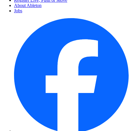
Register Live, Push or Move
About Ableton
Jobs