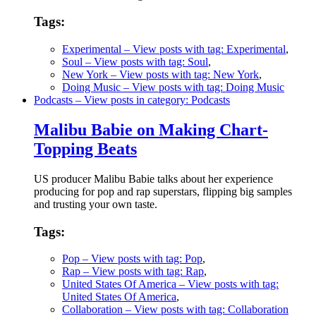
Tags:
Experimental
– View posts with tag: Experimental
,
Soul
– View posts with tag: Soul
,
New York
– View posts with tag: New York
,
Doing Music
– View posts with tag: Doing Music
Podcasts
– View posts in category: Podcasts
Malibu Babie on Making Chart-
Topping Beats
US producer Malibu Babie talks about her experience
producing for pop and rap superstars, flipping big samples
and trusting your own taste.
Tags:
Pop
– View posts with tag: Pop
,
Rap
– View posts with tag: Rap
,
United States Of America
– View posts with tag:
United States Of America
,
Collaboration
– View posts with tag: Collaboration