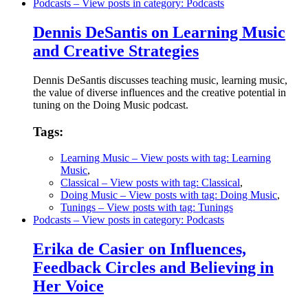
Podcasts
– View posts in category: Podcasts
Dennis DeSantis on Learning Music
and Creative Strategies
Dennis DeSantis discusses teaching music, learning music,
the value of diverse influences and the creative potential in
tuning on the Doing Music podcast.
Tags:
Learning Music
– View posts with tag: Learning
Music
,
Classical
– View posts with tag: Classical
,
Doing Music
– View posts with tag: Doing Music
,
Tunings
– View posts with tag: Tunings
Podcasts
– View posts in category: Podcasts
Erika de Casier on Influences,
Feedback Circles and Believing in
Her Voice