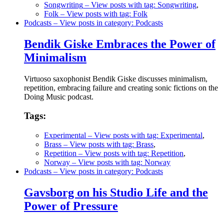
Songwriting
– View posts with tag: Songwriting
,
Folk
– View posts with tag: Folk
Podcasts
– View posts in category: Podcasts
Bendik Giske Embraces the Power of
Minimalism
Virtuoso saxophonist Bendik Giske discusses minimalism,
repetition, embracing failure and creating sonic fictions on the
Doing Music podcast.
Tags:
Experimental
– View posts with tag: Experimental
,
Brass
– View posts with tag: Brass
,
Repetition
– View posts with tag: Repetition
,
Norway
– View posts with tag: Norway
Podcasts
– View posts in category: Podcasts
Gavsborg on his Studio Life and the
Power of Pressure