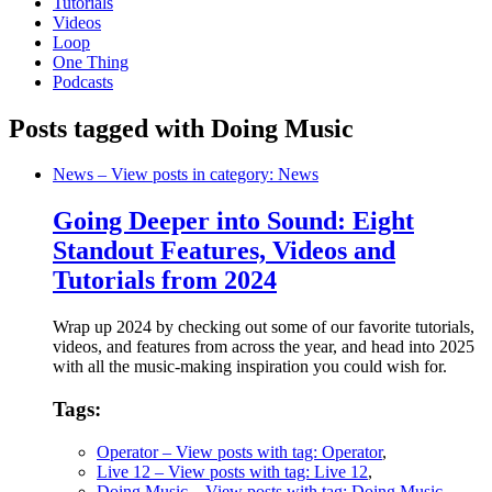
Tutorials
Videos
Loop
One Thing
Podcasts
Posts tagged with Doing Music
News
– View posts in category: News
Going Deeper into Sound: Eight
Standout Features, Videos and
Tutorials from 2024
Wrap up 2024 by checking out some of our favorite tutorials,
videos, and features from across the year, and head into 2025
with all the music-making inspiration you could wish for.
Tags:
Operator
– View posts with tag: Operator
,
Live 12
– View posts with tag: Live 12
,
Doing Music
– View posts with tag: Doing Music
,