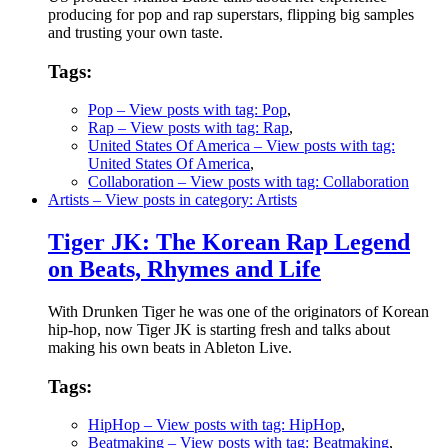
producing for pop and rap superstars, flipping big samples
and trusting your own taste.
Tags:
Pop
– View posts with tag: Pop
,
Rap
– View posts with tag: Rap
,
United States Of America
– View posts with tag:
United States Of America
,
Collaboration
– View posts with tag: Collaboration
Artists
– View posts in category: Artists
Tiger JK: The Korean Rap Legend
on Beats, Rhymes and Life
With Drunken Tiger he was one of the originators of Korean
hip-hop, now Tiger JK is starting fresh and talks about
making his own beats in Ableton Live.
Tags:
HipHop
– View posts with tag: HipHop
,
Beatmaking
– View posts with tag: Beatmaking
,