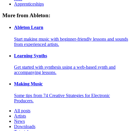
Apprenticeships
More from Ableton:
Ableton Learn
Start making music with beginner-friendly lessons and sounds
from experienced artists.
Learning Synths
Get started with synthesis using a web-based synth and
accompanying lessons.
Making Music
Some tips from 74 Creative Strategies for Electronic
Producers.
All posts
Artists
News
Downloads