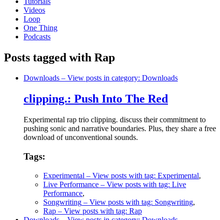
Tutorials
Videos
Loop
One Thing
Podcasts
Posts tagged with Rap
Downloads
– View posts in category: Downloads
clipping.: Push Into The Red
Experimental rap trio clipping. discuss their commitment to
pushing sonic and narrative boundaries. Plus, they share a free
download of unconventional sounds.
Tags:
Experimental
– View posts with tag: Experimental
,
Live Performance
– View posts with tag: Live
Performance
,
Songwriting
– View posts with tag: Songwriting
,
Rap
– View posts with tag: Rap
Downloads
– View posts in category: Downloads