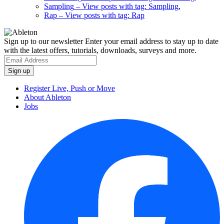
Sampling
– View posts with tag: Sampling
,
Rap
– View posts with tag: Rap
Sign up to our newsletter
Enter your email address to stay up to date
with the latest offers, tutorials, downloads, surveys and more.
Register Live, Push or Move
About Ableton
Jobs