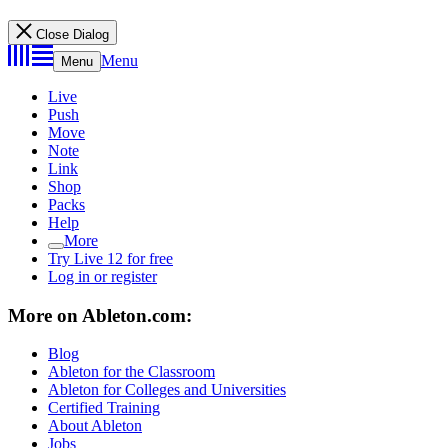
Close Dialog
Menu
Menu
Live
Push
Move
Note
Link
Shop
Packs
Help
More
Try Live 12 for free
Log in or register
More on Ableton.com:
Blog
Ableton for the Classroom
Ableton for Colleges and Universities
Certified Training
About Ableton
Jobs