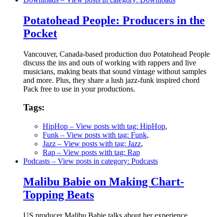
Potatohead People: Producers in the
Pocket
Vancouver, Canada-based production duo Potatohead People
discuss the ins and outs of working with rappers and live
musicians, making beats that sound vintage without samples
and more. Plus, they share a lush jazz-funk inspired chord
Pack free to use in your productions.
Tags:
HipHop
– View posts with tag: HipHop
,
Funk
– View posts with tag: Funk
,
Jazz
– View posts with tag: Jazz
,
Rap
– View posts with tag: Rap
Podcasts
– View posts in category: Podcasts
Malibu Babie on Making Chart-
Topping Beats
US producer Malibu Babie talks about her experience