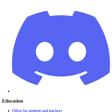
Education
Offers for students and teachers