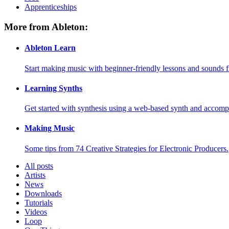
Apprenticeships
More from Ableton:
Ableton Learn
Start making music with beginner-friendly lessons and sounds f
Learning Synths
Get started with synthesis using a web-based synth and accomp
Making Music
Some tips from 74 Creative Strategies for Electronic Producers.
All posts
Artists
News
Downloads
Tutorials
Videos
Loop