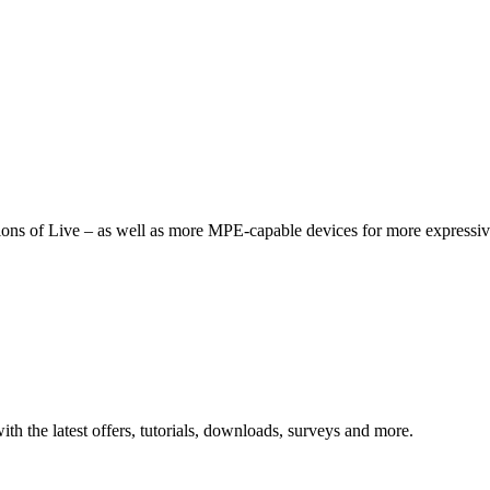
tions of Live – as well as more MPE-capable devices for more expressiv
ith the latest offers, tutorials, downloads, surveys and more.