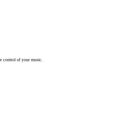
e control of your music.