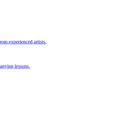
rom experienced artists.
anying lessons.