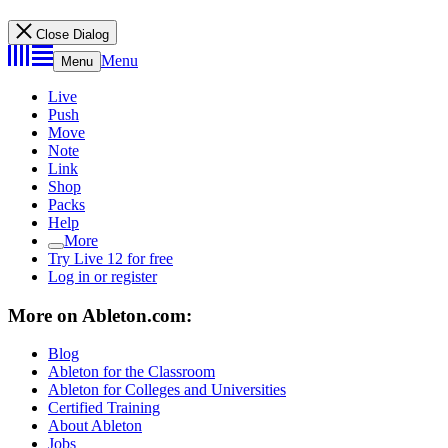
Close Dialog
Menu
Menu
Live
Push
Move
Note
Link
Shop
Packs
Help
More
Try Live 12 for free
Log in or register
More on Ableton.com:
Blog
Ableton for the Classroom
Ableton for Colleges and Universities
Certified Training
About Ableton
Jobs