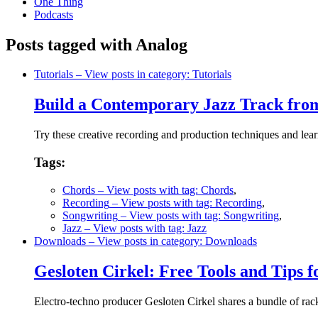
One Thing
Podcasts
Posts tagged with Analog
Tutorials
– View posts in category: Tutorials
Build a Contemporary Jazz Track fro
Try these creative recording and production techniques and lear
Tags:
Chords
– View posts with tag: Chords
,
Recording
– View posts with tag: Recording
,
Songwriting
– View posts with tag: Songwriting
,
Jazz
– View posts with tag: Jazz
Downloads
– View posts in category: Downloads
Gesloten Cirkel: Free Tools and Tips f
Electro-techno producer Gesloten Cirkel shares a bundle of rac