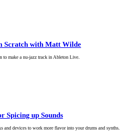
m Scratch with Matt Wilde
n to make a nu-jazz track in Ableton Live.
or Spicing up Sounds
ks and devices to work more flavor into your drums and synths.