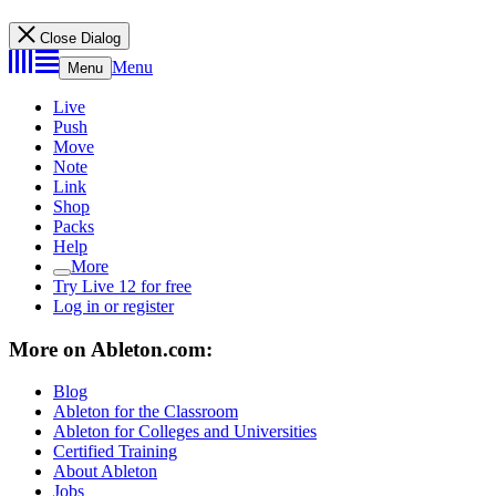
Close Dialog
Menu
Menu
Live
Push
Move
Note
Link
Shop
Packs
Help
More
Try Live 12 for free
Log in or register
More on Ableton.com:
Blog
Ableton for the Classroom
Ableton for Colleges and Universities
Certified Training
About Ableton
Jobs