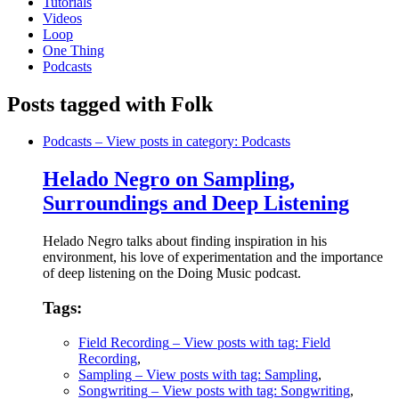
Tutorials
Videos
Loop
One Thing
Podcasts
Posts tagged with Folk
Podcasts
– View posts in category: Podcasts
Helado Negro on Sampling,
Surroundings and Deep Listening
Helado Negro talks about finding inspiration in his
environment, his love of experimentation and the importance
of deep listening on the Doing Music podcast.
Tags:
Field Recording
– View posts with tag: Field
Recording
,
Sampling
– View posts with tag: Sampling
,
Songwriting
– View posts with tag: Songwriting
,