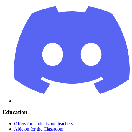
Education
Offers for students and teachers
Ableton for the Classroom