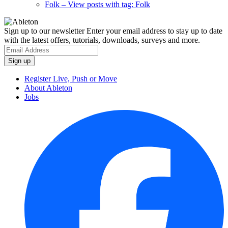
Folk
– View posts with tag: Folk
Sign up to our newsletter
Enter your email address to stay up to date
with the latest offers, tutorials, downloads, surveys and more.
Register Live, Push or Move
About Ableton
Jobs