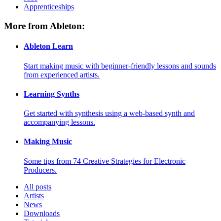
Apprenticeships
More from Ableton:
Ableton Learn
Start making music with beginner-friendly lessons and sounds
from experienced artists.
Learning Synths
Get started with synthesis using a web-based synth and
accompanying lessons.
Making Music
Some tips from 74 Creative Strategies for Electronic
Producers.
All posts
Artists
News
Downloads