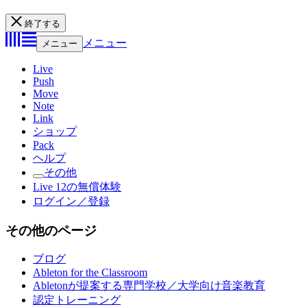
終了する
メニュー
メニュー
Live
Push
Move
Note
Link
ショップ
Pack
ヘルプ
その他
Live 12の無償体験
ログイン／登録
その他のページ
ブログ
Ableton for the Classroom
Abletonが提案する専門学校／大学向け音楽教育
認定トレーニング