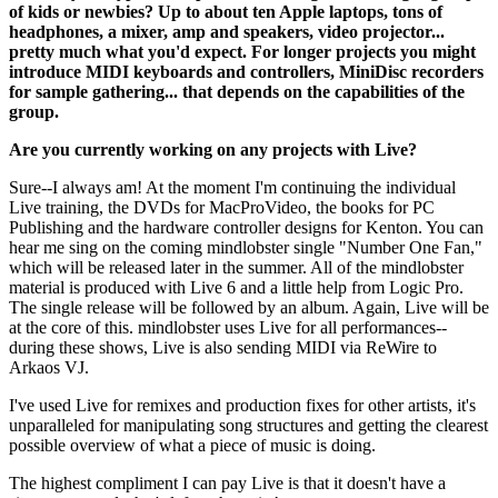
of kids or newbies? Up to about ten Apple laptops, tons of
headphones, a mixer, amp and speakers, video projector...
pretty much what you'd expect. For longer projects you might
introduce MIDI keyboards and controllers, MiniDisc recorders
for sample gathering... that depends on the capabilities of the
group.
Are you currently working on any projects with Live?
Sure--I always am! At the moment I'm continuing the individual
Live training, the DVDs for MacProVideo, the books for PC
Publishing and the hardware controller designs for Kenton. You can
hear me sing on the coming mindlobster single "Number One Fan,"
which will be released later in the summer. All of the mindlobster
material is produced with Live 6 and a little help from Logic Pro.
The single release will be followed by an album. Again, Live will be
at the core of this. mindlobster uses Live for all performances--
during these shows, Live is also sending MIDI via ReWire to
Arkaos VJ.
I've used Live for remixes and production fixes for other artists, it's
unparalleled for manipulating song structures and getting the clearest
possible overview of what a piece of music is doing.
The highest compliment I can pay Live is that it doesn't have a