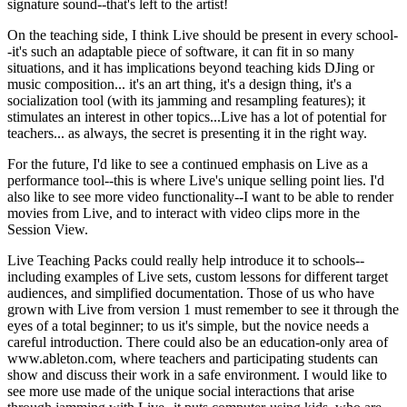
signature sound--that's left to the artist!
On the teaching side, I think Live should be present in every school-
-it's such an adaptable piece of software, it can fit in so many
situations, and it has implications beyond teaching kids DJing or
music composition... it's an art thing, it's a design thing, it's a
socialization tool (with its jamming and resampling features); it
stimulates an interest in other topics...Live has a lot of potential for
teachers... as always, the secret is presenting it in the right way.
For the future, I'd like to see a continued emphasis on Live as a
performance tool--this is where Live's unique selling point lies. I'd
also like to see more video functionality--I want to be able to render
movies from Live, and to interact with video clips more in the
Session View.
Live Teaching Packs could really help introduce it to schools--
including examples of Live sets, custom lessons for different target
audiences, and simplified documentation. Those of us who have
grown with Live from version 1 must remember to see it through the
eyes of a total beginner; to us it's simple, but the novice needs a
careful introduction. There could also be an education-only area of
www.ableton.com, where teachers and participating students can
show and discuss their work in a safe environment. I would like to
see more use made of the unique social interactions that arise