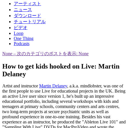
アーティスト
ニュース
ダウンロード
チュートリアル
ビデオ
Loop
One Thing
Podcasts
None
– 次のカテゴリのポストを表示: None
How to get kids hooked on Live: Martin
Delaney
Artist and instructor
Martin Delaney
, a.k.a. mindlobster, was one of
the first people to use Live for educational projects in the UK. Being
an active Live user since version 1, he's built up an impressive
educational portfolio, including several workshops with kids and
teenagers at primary schools, community centers and arts centres,
two long-term projects at secure psychiatric units as well as
profound experience in one-to-one training. Besides his vast
experience as an instructor, he produced the "Ableton Live 101" and
"Sampling With Live" DVDs for MacProVideo and wrote the