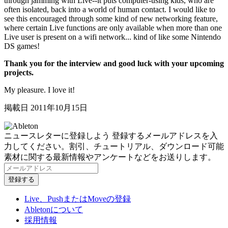
through jamming with Live--it puts computer-using kids, who are
often isolated, back into a world of human contact. I would like to
see this encouraged through some kind of new networking feature,
where certain Live functions are only available when more than one
Live user is present on a wifi network... kind of like some Nintendo
DS games!
Thank you for the interview and good luck with your upcoming
projects.
My pleasure. I love it!
掲載日 2011年10月15日
ニュースレターに登録しよう
登録するメールアドレスを入
力してください。割引、チュートリアル、ダウンロード可能
素材に関する最新情報やアンケートなどをお送りします。
Live、PushまたはMoveの登録
Abletonについて
採用情報