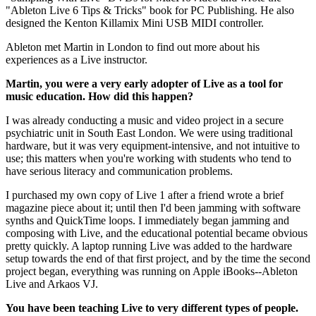
"Ableton Live 6 Tips & Tricks" book for PC Publishing. He also
designed the Kenton Killamix Mini USB MIDI controller.
Ableton met Martin in London to find out more about his
experiences as a Live instructor.
Martin, you were a very early adopter of Live as a tool for
music education. How did this happen?
I was already conducting a music and video project in a secure
psychiatric unit in South East London. We were using traditional
hardware, but it was very equipment-intensive, and not intuitive to
use; this matters when you're working with students who tend to
have serious literacy and communication problems.
I purchased my own copy of Live 1 after a friend wrote a brief
magazine piece about it; until then I'd been jamming with software
synths and QuickTime loops. I immediately began jamming and
composing with Live, and the educational potential became obvious
pretty quickly. A laptop running Live was added to the hardware
setup towards the end of that first project, and by the time the second
project began, everything was running on Apple iBooks--Ableton
Live and Arkaos VJ.
You have been teaching Live to very different types of people.