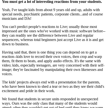
You must get a lot of interesting reactions from your students.
Yeah, I've taught kids from about 9 years old and up, adults with
special needs, psychiatric patients, corporate clients...and of course
musicians and DJs!
You can't predict people's reactions to Live; usually those most
impressed are the ones who've worked with music software before--
they can readily see the difference between Live and regular
sequencers, whereas total beginners just accept Live as it is and get
down to business.
Having said that, there is one thing you can depend on to get a
reaction--kids love to record their own voices, then crop and warp
them, fit them to beats, and apply audio effects. It's the same with
video; kids, especially teenagers, are very concerned with their self-
image; they're fascinated by manipulating their own likenesses and
voices.
The kids' projects always end with a presentation for the parents,
who have been known to shed a tear or two as they see their child's
excitement and pride in their work.
We found that students in secure units responded in unexpected
ways. Ours was the only class that many of the students would
attend; often they wouldn't get out of bed until they knew we were