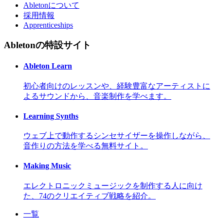
Abletonについて
採用情報
Apprenticeships
Abletonの特設サイト
Ableton Learn
初心者向けのレッスンや、経験豊富なアーティストに
よるサウンドから、音楽制作を学べます。
Learning Synths
ウェブ上で動作するシンセサイザーを操作しながら、
音作りの方法を学べる無料サイト。
Making Music
エレクトロニックミュージックを制作する人に向け
た、74のクリエイティブ戦略を紹介。
一覧