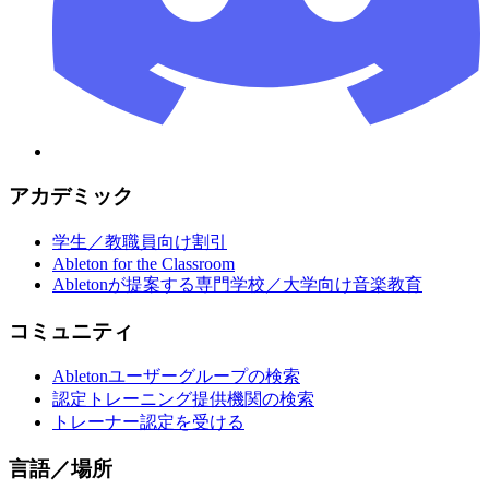
アカデミック
学生／教職員向け割引
Ableton for the Classroom
Abletonが提案する専門学校／大学向け音楽教育
コミュニティ
Abletonユーザーグループの検索
認定トレーニング提供機関の検索
トレーナー認定を受ける
言語／場所