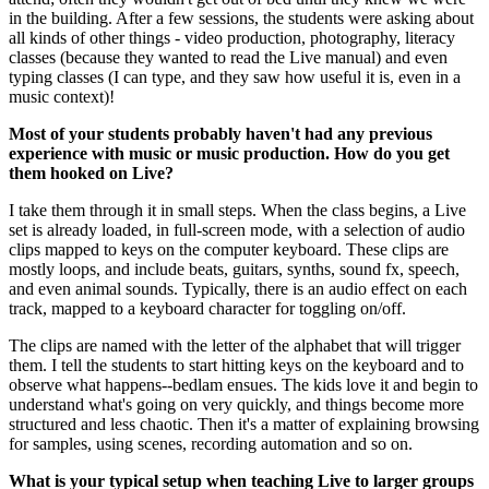
in the building. After a few sessions, the students were asking about
all kinds of other things - video production, photography, literacy
classes (because they wanted to read the Live manual) and even
typing classes (I can type, and they saw how useful it is, even in a
music context)!
Most of your students probably haven't had any previous
experience with music or music production. How do you get
them hooked on Live?
I take them through it in small steps. When the class begins, a Live
set is already loaded, in full-screen mode, with a selection of audio
clips mapped to keys on the computer keyboard. These clips are
mostly loops, and include beats, guitars, synths, sound fx, speech,
and even animal sounds. Typically, there is an audio effect on each
track, mapped to a keyboard character for toggling on/off.
The clips are named with the letter of the alphabet that will trigger
them. I tell the students to start hitting keys on the keyboard and to
observe what happens--bedlam ensues. The kids love it and begin to
understand what's going on very quickly, and things become more
structured and less chaotic. Then it's a matter of explaining browsing
for samples, using scenes, recording automation and so on.
What is your typical setup when teaching Live to larger groups