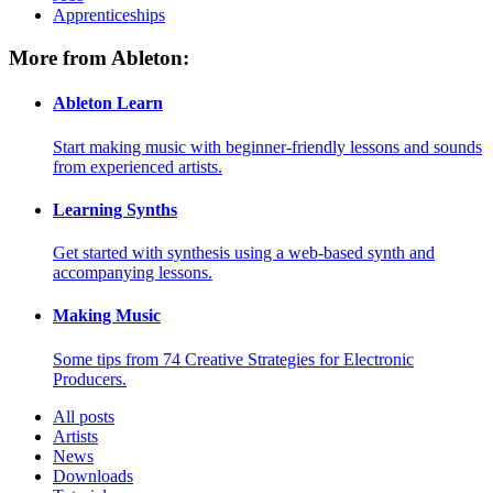
Apprenticeships
More from Ableton:
Ableton Learn
Start making music with beginner-friendly lessons and sounds
from experienced artists.
Learning Synths
Get started with synthesis using a web-based synth and
accompanying lessons.
Making Music
Some tips from 74 Creative Strategies for Electronic
Producers.
All posts
Artists
News
Downloads