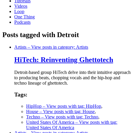
Tutorials
Videos
Loop
One Thing
Podcasts
Posts tagged with Detroit
Artists
– View posts in category: Artists
HiTech: Reinventing Ghettotech
Detroit-based group HiTech delve into their intuitive approach
to producing beats, chopping vocals and the hip-hop and
techno lineage of ghettotech.
Tags:
HipHop
– View posts with tag: HipHop
,
House
– View posts with tag: House
,
Techno
– View posts with tag: Techno
,
United States Of America
– View posts with tag:
United States Of America
Artists
– View posts in category: Artists