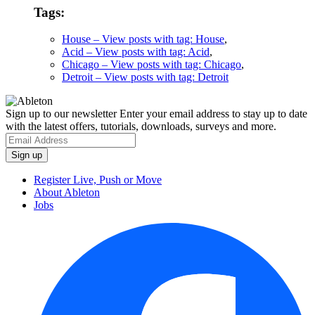
Tags:
House
– View posts with tag: House
,
Acid
– View posts with tag: Acid
,
Chicago
– View posts with tag: Chicago
,
Detroit
– View posts with tag: Detroit
Sign up to our newsletter
Enter your email address to stay up to date
with the latest offers, tutorials, downloads, surveys and more.
Register Live, Push or Move
About Ableton
Jobs