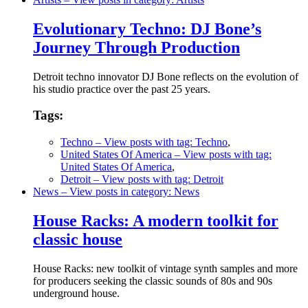
Evolutionary Techno: DJ Bone’s
Journey Through Production
Detroit techno innovator DJ Bone reflects on the evolution of
his studio practice over the past 25 years.
Tags:
Techno
– View posts with tag: Techno
,
United States Of America
– View posts with tag:
United States Of America
,
Detroit
– View posts with tag: Detroit
News
– View posts in category: News
House Racks: A modern toolkit for
classic house
House Racks: new toolkit of vintage synth samples and more
for producers seeking the classic sounds of 80s and 90s
underground house.