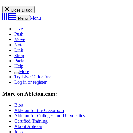
Close Dialog
Menu
Menu
Live
Push
Move
Note
Link
Shop
Packs
Help
More
Try Live 12 for free
Log in or register
More on Ableton.com:
Blog
Ableton for the Classroom
Ableton for Colleges and Universities
Certified Training
About Ableton
Jobs