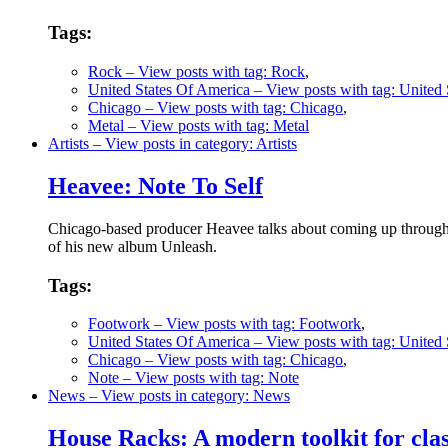
Tags:
Rock
– View posts with tag: Rock
,
United States Of America
– View posts with tag: United
Chicago
– View posts with tag: Chicago
,
Metal
– View posts with tag: Metal
Artists
– View posts in category: Artists
Heavee: Note To Self
Chicago-based producer Heavee talks about coming up through t
of his new album Unleash.
Tags:
Footwork
– View posts with tag: Footwork
,
United States Of America
– View posts with tag: United
Chicago
– View posts with tag: Chicago
,
Note
– View posts with tag: Note
News
– View posts in category: News
House Racks: A modern toolkit for clas