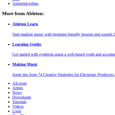
Apprenticeships
More from Ableton:
Ableton Learn
Start making music with beginner-friendly lessons and sounds f
Learning Synths
Get started with synthesis using a web-based synth and accomp
Making Music
Some tips from 74 Creative Strategies for Electronic Producers.
All posts
Artists
News
Downloads
Tutorials
Videos
Loop