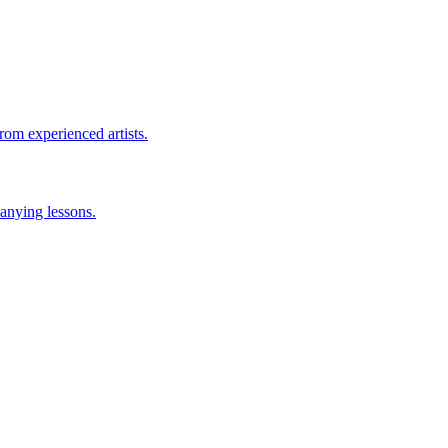
rom experienced artists.
anying lessons.