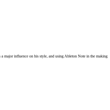
a major influence on his style, and using Ableton Note in the making