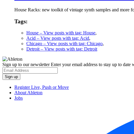
House Racks: new toolkit of vintage synth samples and more fo
Tags:
House
– View posts with tag: House
,
Acid
– View posts with tag: Acid
,
Chicago
– View posts with tag: Chicago
,
Detroit
– View posts with tag: Detroit
Sign up to our newsletter
Enter your email address to stay up to date w
Register Live, Push or Move
About Ableton
Jobs