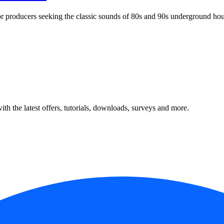
r producers seeking the classic sounds of 80s and 90s underground hou
ith the latest offers, tutorials, downloads, surveys and more.