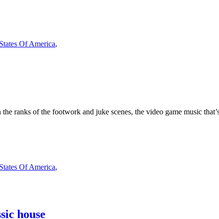
 States Of America
,
he ranks of the footwork and juke scenes, the video game music that’s 
 States Of America
,
sic house