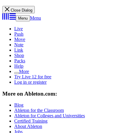
Close Dialog
Menu
Menu
Live
Push
Move
Note
Link
Shop
Packs
Help
More
Try Live 12 for free
Log in or register
More on Ableton.com:
Blog
Ableton for the Classroom
Ableton for Colleges and Universities
Certified Training
About Ableton
Jobs