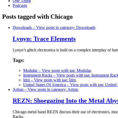
One Thing
Podcasts
Posts tagged with Chicago
Downloads
– View posts in category: Downloads
Lynyn: Trace Elements
Lynyn’s glitch electronica is built on a complex interplay of 
Tags:
Modular
– View posts with tag: Modular
,
Instrument Racks
– View posts with tag: Instrument Rac
Idm
– View posts with tag: Idm
,
United States Of America
– View posts with tag: United
Artists
– View posts in category: Artists
REZN: Shoegazing Into the Metal Aby
Chicago metal band REZN discuss their use of electronics, mod
Racks.