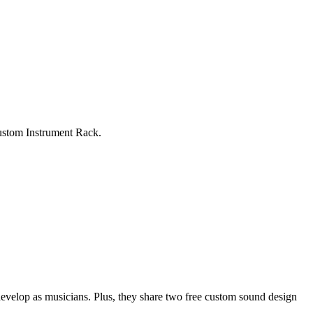
custom Instrument Rack.
evelop as musicians. Plus, they share two free custom sound design