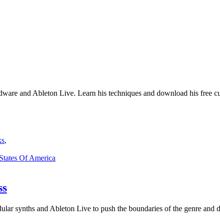
hardware and Ableton Live. Learn his techniques and download his free 
ks
,
 States Of America
ss
ular synths and Ableton Live to push the boundaries of the genre and d