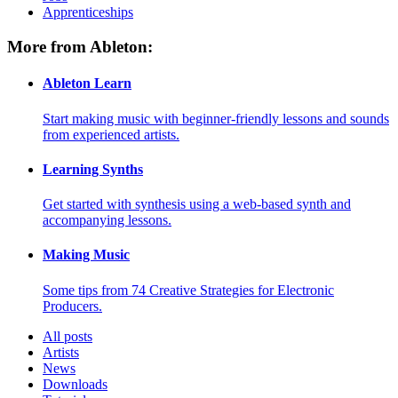
Apprenticeships
More from Ableton:
Ableton Learn
Start making music with beginner-friendly lessons and sounds
from experienced artists.
Learning Synths
Get started with synthesis using a web-based synth and
accompanying lessons.
Making Music
Some tips from 74 Creative Strategies for Electronic
Producers.
All posts
Artists
News
Downloads