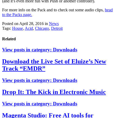
(and it’s even more fun with Push or another controller).
For more info on the Pack and to check out some audio clips,
head
to the Packs page.
Posted on April 28, 2016
in
News
Tags:
House
,
Acid
,
Chicago
,
Detroit
Related
View posts in category:
Downloads
Download the Live Set of Eluize’s New
Track “EMDR”
View posts in category:
Downloads
Drop It: The Kick in Electronic Music
View posts in category:
Downloads
Magenta Studio: Free AI tools for