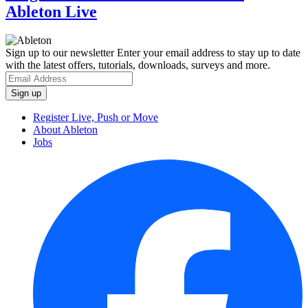
Ableton Live
Sign up to our newsletter
Enter your email address to stay up to date
with the latest offers, tutorials, downloads, surveys and more.
Register Live, Push or Move
About Ableton
Jobs