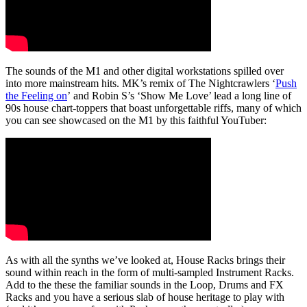
The sounds of the M1 and other digital workstations spilled over
into more mainstream hits. MK’s remix of The Nightcrawlers ‘
Push
the Feeling on
’ and Robin S’s ‘Show Me Love’ lead a long line of
90s house chart-toppers that boast unforgettable riffs, many of which
you can see showcased on the M1 by this faithful YouTuber:
As with all the synths we’ve looked at, House Racks brings their
sound within reach in the form of multi-sampled Instrument Racks.
Add to the these the familiar sounds in the Loop, Drums and FX
Racks and you have a serious slab of house heritage to play with