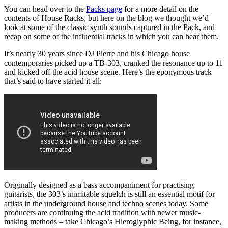
You can head over to the
Packs page
for a more detail on the
contents of House Racks, but here on the blog we thought we’d
look at some of the classic synth sounds captured in the Pack, and
recap on some of the influential tracks in which you can hear them.
It’s nearly 30 years since DJ Pierre and his Chicago house
contemporaries picked up a TB-303, cranked the resonance up to 11
and kicked off the acid house scene. Here’s the eponymous track
that’s said to have started it all:
Originally designed as a bass accompaniment for practising
guitarists, the 303’s inimitable squelch is still an essential motif for
artists in the underground house and techno scenes today. Some
producers are continuing the acid tradition with newer music-
making methods – take Chicago’s Hieroglyphic Being, for instance,