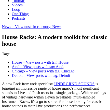
Tutorials
Videos
Loop
One Thing
Podcasts
News
– View posts in category: News
House Racks: A modern toolkit for classic
house
Tags:
House
– View posts with tag: House
,
Acid
– View posts with tag: Acid
,
Chicago
– View posts with tag: Chicago
,
Detroit
– View posts with tag: Detroit
A new Pack from rack specialists
UNDRGRND SOUNDS
is
bringing an impressive range of house music’s most significant
sounds to Live and Push users in a single package. With recordings
of vintage hardware within eleven tweakable, multi-sampled
Instrument Racks, it’s a go-to source for those looking for classic
house sounds in their Live productions and performances.