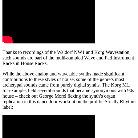
Thanks to recordings of the Waldorf NW1 and Korg Wavestation,
such sounds are part of the multi-sampled Wave and Pad Instrument
Racks in House Racks.
While the above analog and wavetable synths made significant
contributions to these styles of house
, some of the genre’s most
archetypal sounds came from purely digital synths. The Korg M1,
for example, held several sounds that became synonymous with 90s
house – check out George Morel flexing the synth’s organ
replication in this dancefloor workout on the prolific Strictly Rhythm
label: