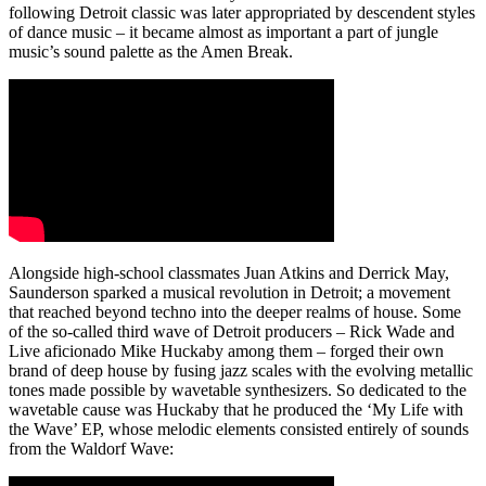
following Detroit classic was later appropriated by descendent styles
of dance music – it became almost as important a part of jungle
music’s sound palette as the Amen Break.
Alongside high-school classmates Juan Atkins and Derrick May,
Saunderson sparked a musical revolution in Detroit; a movement
that reached beyond techno into the deeper realms of house. Some
of the so-called third wave of Detroit producers – Rick Wade and
Live aficionado Mike Huckaby among them – forged their own
brand of deep house by fusing jazz scales with the evolving metallic
tones made possible by wavetable synthesizers. So dedicated to the
wavetable cause was Huckaby that he produced the ‘My Life with
the Wave’ EP, whose melodic elements consisted entirely of sounds
from the Waldorf Wave: