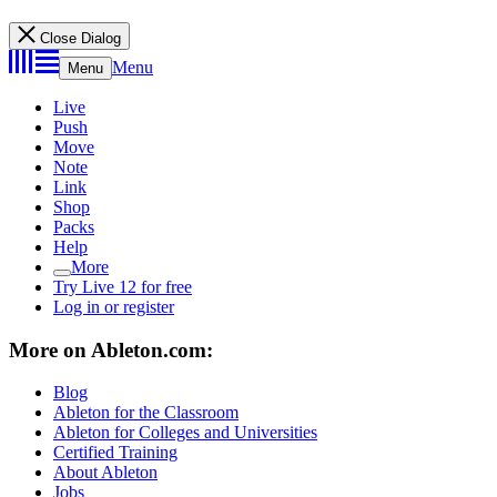
Close Dialog
Menu
Menu
Live
Push
Move
Note
Link
Shop
Packs
Help
More
Try Live 12 for free
Log in or register
More on Ableton.com:
Blog
Ableton for the Classroom
Ableton for Colleges and Universities
Certified Training
About Ableton
Jobs