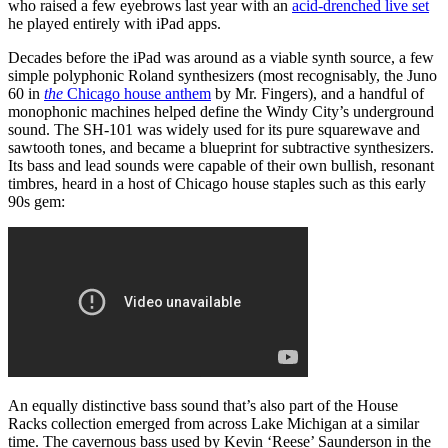
who raised a few eyebrows last year with an
acid-drenched live set
he played entirely with iPad apps.
Decades before the iPad was around as a viable synth source, a few
simple polyphonic Roland synthesizers (most recognisably, the Juno
60 in
the
Chicago house anthem
by Mr. Fingers), and a handful of
monophonic machines helped define the Windy City’s underground
sound. The SH-101 was widely used for its pure squarewave and
sawtooth tones, and became a blueprint for subtractive synthesizers.
Its bass and lead sounds were capable of their own bullish, resonant
timbres, heard in a host of Chicago house staples such as this early
90s gem:
An equally distinctive bass sound that’s also part of the House
Racks collection emerged from across Lake Michigan at a similar
time. The cavernous bass used by Kevin ‘Reese’ Saunderson in the