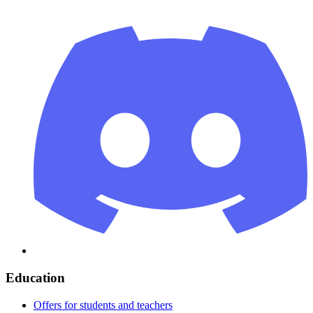
Education
Offers for students and teachers