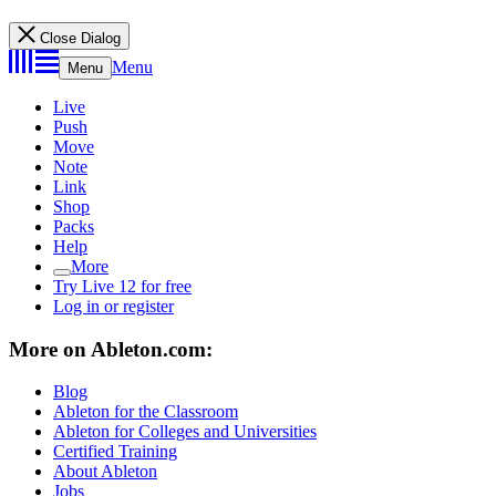
Close Dialog
Menu
Menu
Live
Push
Move
Note
Link
Shop
Packs
Help
More
Try Live 12 for free
Log in or register
More on Ableton.com:
Blog
Ableton for the Classroom
Ableton for Colleges and Universities
Certified Training
About Ableton
Jobs