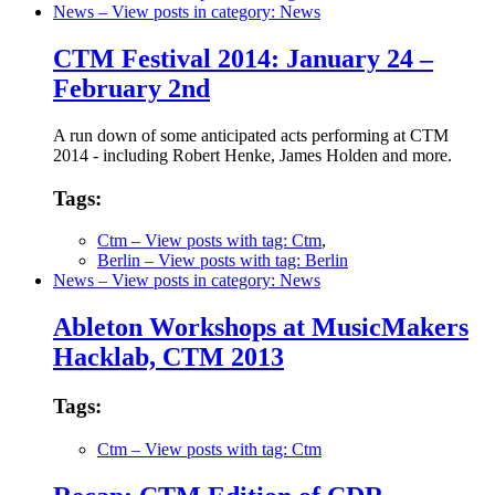
News
– View posts in category: News
CTM Festival 2014: January 24 –
February 2nd
A run down of some anticipated acts performing at CTM
2014 - including Robert Henke, James Holden and more.
Tags:
Ctm
– View posts with tag: Ctm
,
Berlin
– View posts with tag: Berlin
News
– View posts in category: News
Ableton Workshops at MusicMakers
Hacklab, CTM 2013
Tags:
Ctm
– View posts with tag: Ctm