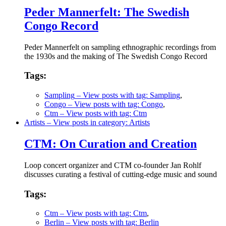
Peder Mannerfelt: The Swedish
Congo Record
Peder Mannerfelt on sampling ethnographic recordings from
the 1930s and the making of The Swedish Congo Record
Tags:
Sampling
– View posts with tag: Sampling
,
Congo
– View posts with tag: Congo
,
Ctm
– View posts with tag: Ctm
Artists
– View posts in category: Artists
CTM: On Curation and Creation
Loop concert organizer and CTM co-founder Jan Rohlf
discusses curating a festival of cutting-edge music and sound
Tags:
Ctm
– View posts with tag: Ctm
,
Berlin
– View posts with tag: Berlin