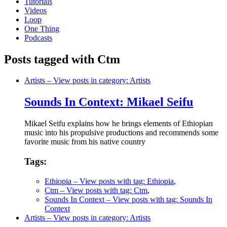
Tutorials
Videos
Loop
One Thing
Podcasts
Posts tagged with Ctm
Artists
– View posts in category: Artists
Sounds In Context: Mikael Seifu
Mikael Seifu explains how he brings elements of Ethiopian
music into his propulsive productions and recommends some
favorite music from his native country
Tags:
Ethiopia
– View posts with tag: Ethiopia
,
Ctm
– View posts with tag: Ctm
,
Sounds In Context
– View posts with tag: Sounds In
Context
Artists
– View posts in category: Artists