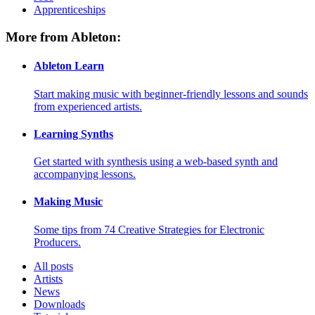
Apprenticeships
More from Ableton:
Ableton Learn
Start making music with beginner-friendly lessons and sounds
from experienced artists.
Learning Synths
Get started with synthesis using a web-based synth and
accompanying lessons.
Making Music
Some tips from 74 Creative Strategies for Electronic
Producers.
All posts
Artists
News
Downloads