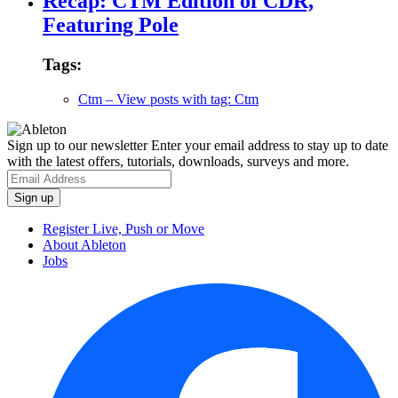
Recap: CTM Edition of CDR,
Featuring Pole
Tags:
Ctm
– View posts with tag: Ctm
Sign up to our newsletter
Enter your email address to stay up to date
with the latest offers, tutorials, downloads, surveys and more.
Register Live, Push or Move
About Ableton
Jobs