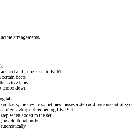
ducible arrangements.
ck
ransport and Time is set to BPM.
 certain beats.
the active lane.
ng tempo down.
ng tab.
nd back, the device sometimes misses a step and remains out of sync.
8' after saving and reopening Live Set.
step when added to the set.
g an additional undo.
 automatically.