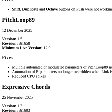
Shift
,
Duplicate
and
Octave
buttons on Push were not workin
PitchLoop89
12 December 2025
Version:
1.5
Revision:
r61658
Minimum Live Version:
12.0
Fixes
Multiple automated or modulated parameters of PitchLoop89 no
Automation of R parameters no longer overridden when Link i
Reduced CPU spikes
Expressive Chords
25 November 2025
Version:
1.2
Revision:
r61603