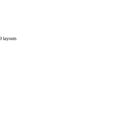
9 layouts