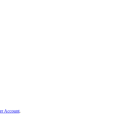
er Account
.