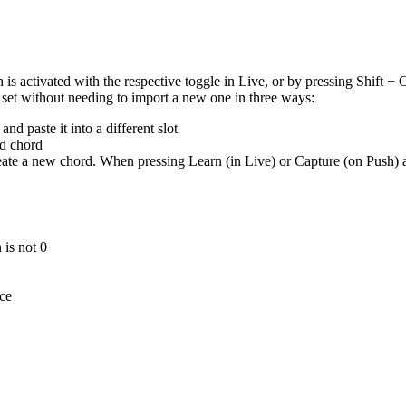
 activated with the respective toggle in Live, or by pressing Shift + 
d set without needing to import a new one in three ways:
nd paste it into a different slot
ed chord
te a new chord. When pressing Learn (in Live) or Capture (on Push) a se
 is not 0
ice