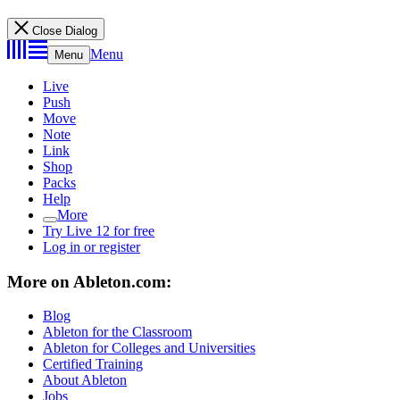
Close Dialog
Menu
Menu
Live
Push
Move
Note
Link
Shop
Packs
Help
More
Try Live 12 for free
Log in or register
More on Ableton.com:
Blog
Ableton for the Classroom
Ableton for Colleges and Universities
Certified Training
About Ableton
Jobs