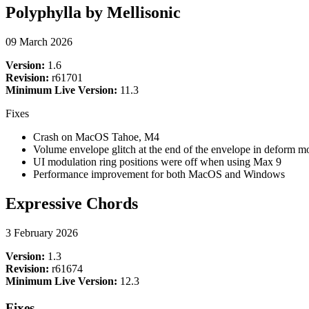
Polyphylla by Mellisonic
09 March 2026
Version:
1.6
Revision:
r61701
Minimum Live Version:
11.3
Fixes
Crash on MacOS Tahoe, M4
Volume envelope glitch at the end of the envelope in deform m
UI modulation ring positions were off when using Max 9
Performance improvement for both MacOS and Windows
Expressive Chords
3 February 2026
Version:
1.3
Revision:
r61674
Minimum Live Version:
12.3
Fixes