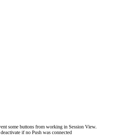
vent some buttons from working in Session View.
deactivate if no Push was connected