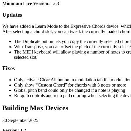
Minimum Live Version:
12.3
Updates
We have added a Learn Mode to the Expressive Chords device, which is
After selecting a chord slot, you can tweak the currently loaded chor
The Duplicate button lets you copy the currently selected chord a
With Transpose, you can offset the pitch of the currently select
The MIDI keyboard will allow playing a number of notes to crea
selected slot.
Fixes
Only activate Clear All button in modulation tab if a modulation
Only show “Custom Chord” for chords with 3 notes or more
Global pitch bend could only be changed if a note is playing
Re-grab controls and redo pad coloring when selecting the dev
Building Max Devices
30 September 2025
Version:
1.2