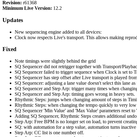
Revision:
r61368
Minimum Live Version:
12.2
Updates
New sequencing engine added to all devices:
Clock now respects Live's transport. This allows making repro
Fixed
Note timings were slightly behind the grid
SQ Sequencer did not retrigger together with Transport/Playba
SQ Sequencer failed to trigger sequence when Clock is set to T
SQ Sequencer has step offset after Live transport is played from
SQ Sequencer: adjusting a lane value doesn't select this lane as 
SQ Sequencer and Step Arp: trigger many times when changi
SQ Sequencer and Step Arp: timing goes wrong in heavy sets.
Rhythmic Steps: jumps when changing amount of steps in Timi
Rhythmic Steps: when changing the tempo quickly to very low a
SQ Sequencer 'Min Value' and 'Max Value' parameters reset to '
Adding SQ Sequencer, Rhythmic Steps creates additional undo 
Step Arp: Free BPM is no longer set on load, to prevent creatin
SQ: with automation for a step value, automation turns inactive
Step Arp: CC list is one number off.