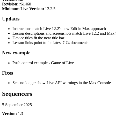
Revision:
r61460
Minimum Live Version:
12.2.5
Updates
Instructions match Live 12.2's new Edit in Max approach
Lesson descriptions and screenshots match Live 12.2 and Max 
Device titles fit the new title bar
Lesson links point to the latest C74 documents
New example
Push control example - Game of Live
Fixes
Sets no longer show Live API warnings in the Max Console
Sequencers
5 September 2025
Version:
1.3