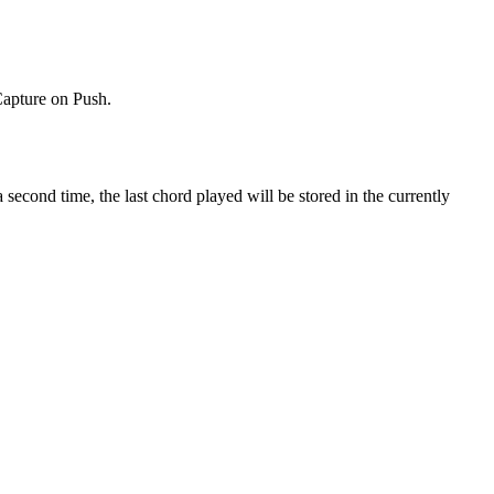
Capture on Push.
cond time, the last chord played will be stored in the currently