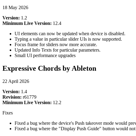
18 May 2026
Version:
1.2
Minimum Live Version:
12.4
UI elements can now be updated when device is disabled.
Typing a value in particular slider UIs is now supported.
Focus frame for sliders now more accurate.
Updated Info Texts for particular parameters.
Small UI performance upgrades
Expressive Chords by Ableton
22 April 2026
Version:
1.4
Revision:
r61779
Minimum Live Version:
12.2
Fixes
Fixed a bug where the device's Push takeover mode would pre
Fixed a bug where the "Display Push Guide" button would not 