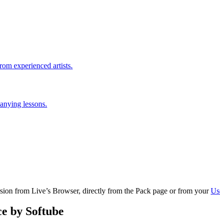
rom experienced artists.
anying lessons.
ersion from Live’s Browser, directly from the Pack page or from your
Us
e by Softube