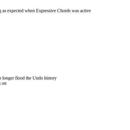
g as expected when Expressive Chords was active
 longer flood the Undo history
s on