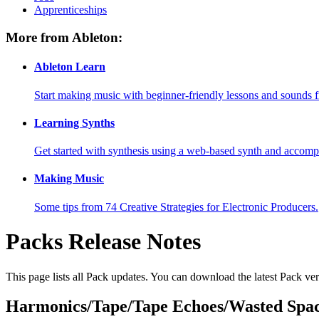
Apprenticeships
More from Ableton:
Ableton Learn
Start making music with beginner-friendly lessons and sounds f
Learning Synths
Get started with synthesis using a web-based synth and accomp
Making Music
Some tips from 74 Creative Strategies for Electronic Producers.
Packs Release Notes
This page lists all Pack updates. You can download the latest Pack v
Harmonics/Tape/Tape Echoes/Wasted Spac