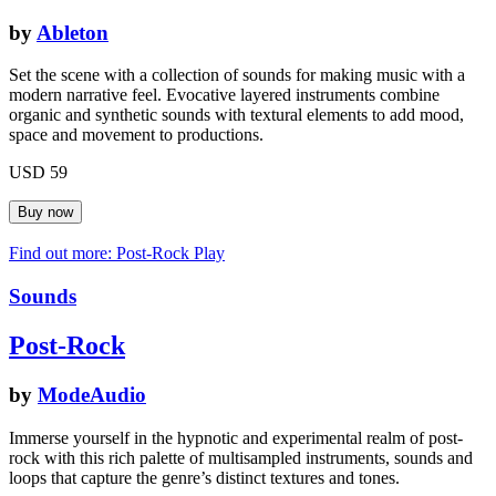
by
Ableton
Set the scene with a collection of sounds for making music with a
modern narrative feel. Evocative layered instruments combine
organic and synthetic sounds with textural elements to add mood,
space and movement to productions.
USD 59
Find out more: Post-Rock
Play
Sounds
Post-Rock
by
ModeAudio
Immerse yourself in the hypnotic and experimental realm of post-
rock with this rich palette of multisampled instruments, sounds and
loops that capture the genre’s distinct textures and tones.