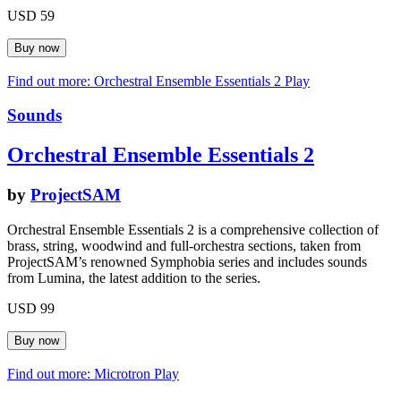
USD 59
Find out more: Orchestral Ensemble Essentials 2
Play
Sounds
Orchestral Ensemble Essentials 2
by
ProjectSAM
Orchestral Ensemble Essentials 2 is a comprehensive collection of
brass, string, woodwind and full-orchestra sections, taken from
ProjectSAM’s renowned Symphobia series and includes sounds
from Lumina, the latest addition to the series.
USD 99
Find out more: Microtron
Play