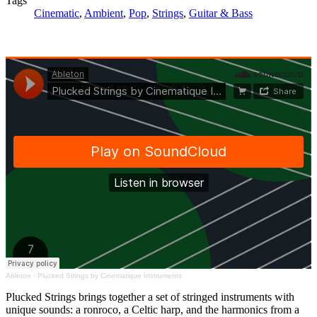
Tags
Cinematic
,
Ambient
,
Pop
,
Strings
,
Guitar & Bass
Ableton
·
Plucked Strings by Cinematique Instruments
Plucked Strings brings together a set of stringed instruments with
unique sounds: a ronroco, a Celtic harp, and the harmonics from a