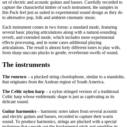
set of electric and acoustic guitars and basses. Carefully recorded to
capture the characterful timbre of each instrument, the samples in
this Pack feel just as suited to experimental sound design as they do
to alternative pop, folk and ambient cinematic music.
Each instrument comes in two forms: a standard mode, featuring
several basic playing articulations along with a natural-sounding
reverb, and extended mode, which includes more experimental
effects processing, and in some cases additional playing
articulations. The result is almost forty different tones to play with,
from sharp staccato plucks to gentle, reverberant swells of sound.
The instruments
The ronroco
– a plucked string chordophone, similar to a mandolin,
that originates from the Andean region of South America.
The Celtic nylon harp
– a nylon stringed version of a traditional
Celtic harp whose emblematic shape is just as captivating as its
delicate sound.
Guitar harmonics
– harmonic notes taken from several acoustic
and electric guitars and basses, recorded to capture their warm
sound. To produce harmonics, strings are plucked with a special
technique that cancels out the fundamental pitch and amplifies its