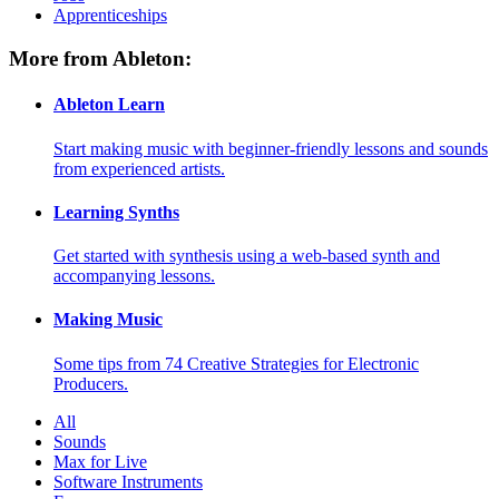
Apprenticeships
More from Ableton:
Ableton Learn
Start making music with beginner-friendly lessons and sounds
from experienced artists.
Learning Synths
Get started with synthesis using a web-based synth and
accompanying lessons.
Making Music
Some tips from 74 Creative Strategies for Electronic
Producers.
All
Sounds
Max for Live
Software Instruments