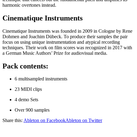
harmonic overtones instead.
Cinematique Instruments
Cinematique Instruments was founded in 2009 in Cologne by Rene
Dohmen and Joachim Dübeck. To produce their samples the pair
focus on using unique instrumentation and atypical recording
techniques. Their work on film scores was recognized in 2017 with
a German Music Authors’ Prize for audiovisual media.
Pack contents:
6 multisampled instruments
23 MIDI clips
4 demo Sets
Over 900 samples
Share this:
Ableton on Facebook
Ableton on Twitter