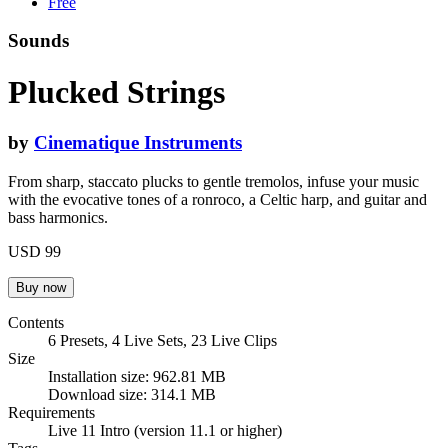
Free
Sounds
Plucked Strings
by
Cinematique Instruments
From sharp, staccato plucks to gentle tremolos, infuse your music
with the evocative tones of a ronroco, a Celtic harp, and guitar and
bass harmonics.
USD 99
Contents
6 Presets, 4 Live Sets, 23 Live Clips
Size
Installation size: 962.81 MB
Download size: 314.1 MB
Requirements
Live 11 Intro (version 11.1 or higher)