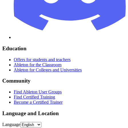
Education
Offers for students and teachers
Ableton for the Classroom
Ableton for Colleges and Universities
Community
Find Ableton User Groups
Find Certified Training
Become a Certified Trainer
Language and Location
Language