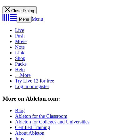
Close Dialog
Menu
Menu
Live
Push
Move
Note
Link
Shop
Packs
Help
More
Try Live 12 for free
Log in or register
More on Ableton.com:
Blog
Ableton for the Classroom
Ableton for Colleges and Universities
Certified Training
About Ableton
Jobs