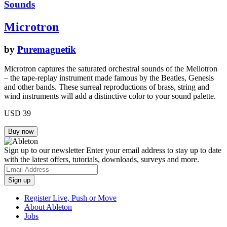
Sounds
Microtron
by
Puremagnetik
Microtron captures the saturated orchestral sounds of the Mellotron
– the tape-replay instrument made famous by the Beatles, Genesis
and other bands. These surreal reproductions of brass, string and
wind instruments will add a distinctive color to your sound palette.
USD 39
Sign up to our newsletter
Enter your email address to stay up to date
with the latest offers, tutorials, downloads, surveys and more.
Register Live, Push or Move
About Ableton
Jobs