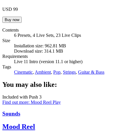
USD 99
Contents
6 Presets, 4 Live Sets, 23 Live Clips
Size
Installation size: 962.81 MB
Download size: 314.1 MB
Requirements
Live 11 Intro (version 11.1 or higher)
Tags
Cinematic
,
Ambient
,
Pop
,
Strings
,
Guitar & Bass
You may also like:
Included with Push 3
Find out more: Mood Reel
Play
Sounds
Mood Reel