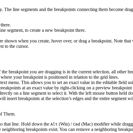
y. The line segments and the breakpoints connecting them become drag
 there.
line segment, to create a new breakpoint there.
re shown when you create, hover over, or drag a breakpoint. Note that 
t to the cursor.
If the breakpoint you are dragging is in the current selection, all other
 where your breakpoint is positioned in relation to the grid lines.
ext menu. This allows you to set an exact value in the editable field us
ew breakpoints at an exact value by right-clicking on a preview breakpo
irectly on a line segment to select it. With the left mouse button held d
ill insert breakpoints at the selection’s edges and the entire segment wi
of Them.
 to that line. Hold down the
(Win) /
(Mac) modifier while draggi
Alt
Cmd
e neighboring breakpoints exist. You can remove a neighboring breakpoi