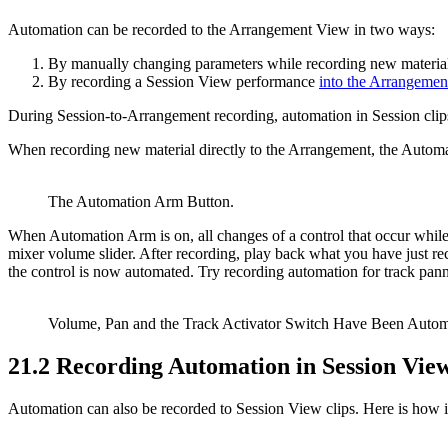
Automation can be recorded to the Arrangement View in two ways:
By manually changing parameters while recording new material 
By recording a Session View performance
into the Arrangemen
During Session-to-Arrangement recording, automation in Session clip
When recording new material directly to the Arrangement, the Autom
The Automation Arm Button.
When Automation Arm is on, all changes of a control that occur whil
mixer volume slider. After recording, play back what you have just rec
the control is now automated. Try recording automation for track pann
Volume, Pan and the Track Activator Switch Have Been Autom
21.2
Recording Automation in Session Vie
Automation can also be recorded to Session View clips. Here is how i