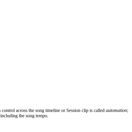
ntrol across the song timeline or Session clip is called
automation
;
, including the song tempo.