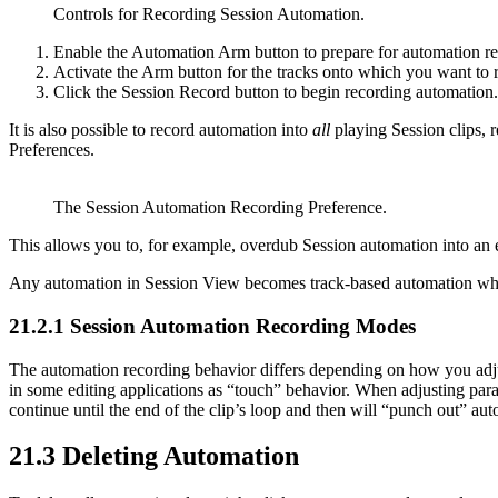
Controls for Recording Session Automation.
Enable the Automation Arm button to prepare for automation re
Activate the Arm button for the tracks onto which you want to r
Click the Session Record button to begin recording automation.
It is also possible to record automation into
all
playing Session clips, 
Preferences.
The Session Automation Recording Preference.
This allows you to, for example, overdub Session automation into an ex
Any automation in Session View becomes track-based automation whe
21.2.1
Session Automation Recording Modes
The automation recording behavior differs depending on how you adju
in some editing applications as “touch” behavior. When adjusting param
continue until the end of the clip’s loop and then will “punch out” au
21.3
Deleting Automation