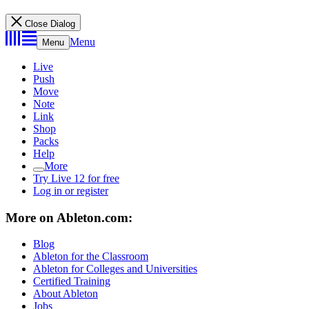
Close Dialog
Menu
Menu
Live
Push
Move
Note
Link
Shop
Packs
Help
More
Try Live 12 for free
Log in or register
More on Ableton.com:
Blog
Ableton for the Classroom
Ableton for Colleges and Universities
Certified Training
About Ableton
Jobs