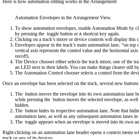
Here is how automation editing works in the Arrangement:
Automation Envelopes in the Arrangement View.
To show automation envelopes, enable Automation Mode by cl
by pressing the
toggle button or
shortcut key again.
A
Clicking on a track’s mixer or device controls will display this c
Envelopes appear in the track’s main automation lane, “on top o
vertical axis represents the control value and the horizontal axi
on/off).
The Device chooser either selects the track mixer, one of the t
an LED next to their labels. You can make things clearer still
The Automation Control chooser selects a control from the dev
Once an envelope has been selected on the track, several new buttons
The
button moves the envelope into its own automation lane be
while pressing the
button moves the selected envelope, as well a
hidden.
The
button hides its respective automation lane. Note that hid
automation lane, as well as any subsequent automation lanes in t
The
toggle appears when an envelope is moved into its own auto
Right-clicking on an automation lane header opens a context menu wit
track or any of its devices.