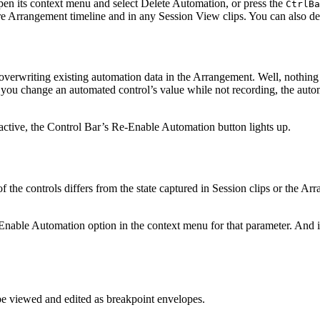
open its context menu and select Delete Automation, or press the
Ctrl
Ba
ire Arrangement timeline and in any Session View clips. You can also de
 overwriting existing automation data in the Arrangement. Well, nothing 
f you change an automated control’s value while not recording, the autom
active, the Control Bar’s Re-Enable Automation button lights up.
f the controls differs from the state captured in Session clips or the Ar
Enable Automation option in the context menu for that parameter. And 
e viewed and edited as breakpoint envelopes.