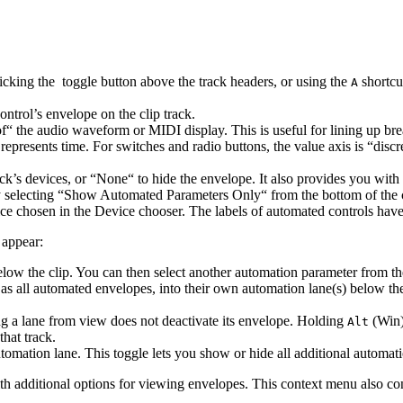
icking the
toggle button above the track headers, or using the
shortcu
A
ontrol’s envelope on the clip track.
f“ the audio waveform or MIDI display. This is useful for lining up br
s represents time. For switches and radio buttons, the value axis is “disc
rack’s devices, or “None“ to hide the envelope. It also provides you w
 by selecting “Show Automated Parameters Only“ from the bottom of the 
ice chosen in the Device chooser. The labels of automated controls ha
 appear:
low the clip. You can then select another automation parameter from th
s all automated envelopes, into their own automation lane(s) below the c
ing a lane from view does not deactivate its envelope. Holding
(Win)
Alt
hat track.
mation lane. This toggle lets you show or hide all additional automati
h additional options for viewing envelopes. This context menu also co