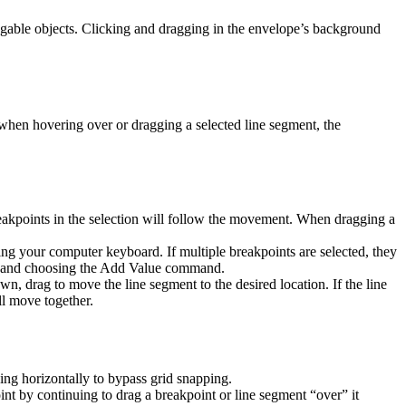
gable objects. Clicking and dragging in the envelope’s background
when hovering over or dragging a selected line segment, the
 breakpoints in the selection will follow the movement. When dragging a
ing your computer keyboard. If multiple breakpoints are selected, they
int and choosing the Add Value command.
own, drag to move the line segment to the desired location. If the line
ll move together.
ng horizontally to bypass grid snapping.
nt by continuing to drag a breakpoint or line segment “over” it