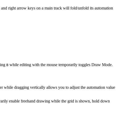
t and right arrow keys on a main track will fold/unfold its automation
ding
while editing with the mouse temporarily toggles Draw Mode.
B
r while dragging vertically allows you to adjust the automation value
arily enable freehand drawing while the grid is shown, hold down