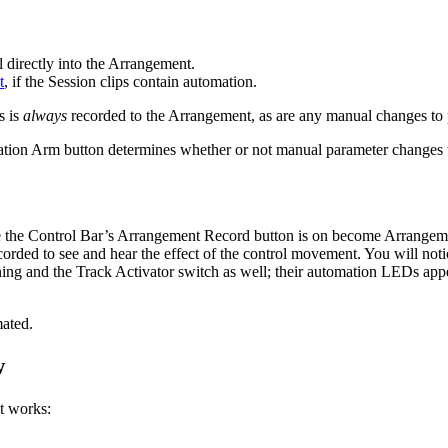
directly into the Arrangement.
t
, if the Session clips contain automation.
s is
always
recorded to the Arrangement, as are any manual changes to p
ation Arm button determines whether or not manual parameter changes w
e the Control Bar’s Arrangement Record button is on become Arrangement
orded to see and hear the effect of the control movement. You will notice
ing and the Track Activator switch as well; their automation LEDs appea
ated.
w
t works: