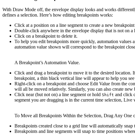
With Draw Mode off, the envelope display looks and works differentl
defines a selection. Here’s how editing breakpoints works:
Click at a position on a line segment to create a new breakpoint
Double-click anywhere in the envelope display that is not on a 
Click on a breakpoint to delete it.
To help you edit breakpoints more quickly, automation values a
automation value shown will correspond to the breakpoint closes
A Breakpoint’s Automation Value.
Click and drag a breakpoint to move it to the desired location. 
breakpoint, a thin black vertical line will appear to help you see
Right-click on a breakpoint and choose Edit Value from the cont
will all be moved relatively. Similarly, you can also create n
Click near (but not on) a line segment or hold
and click d
Shift
segment you are dragging is in the current time selection, Live w
To Move all Breakpoints Within the Selection, Drag Any One 
Breakpoints created close to a grid line will automatically snap
Breakpoints and line segments will snap to time positions wher