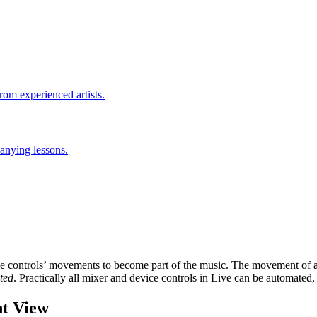
rom experienced artists.
anying lessons.
 controls’ movements to become part of the music. The movement of a co
ted
. Practically all mixer and device controls in Live can be automated
t View