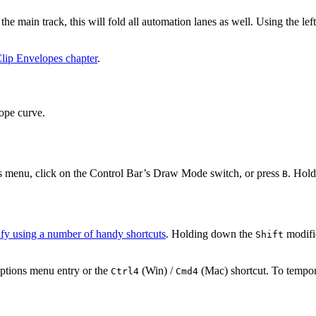
he main track, this will fold all automation lanes as well. Using the lef
lip Envelopes chapter
.
ope curve.
 menu, click on the Control Bar’s Draw Mode switch, or press
. Hol
B
fy using a number of handy shortcuts
. Holding down the
modifie
Shift
Options menu entry or the
(Win) /
(Mac) shortcut. To tempor
Ctrl
4
Cmd
4