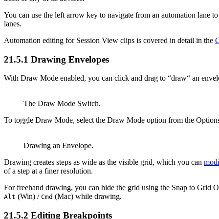
You can use the left arrow key to navigate from an automation lane to t
lanes.
Automation editing for Session View clips is covered in detail in the
C
21.5.1
Drawing Envelopes
With Draw Mode enabled, you can click and drag to “draw“ an envel
The Draw Mode Switch.
To toggle Draw Mode, select the Draw Mode option from the Options
Drawing an Envelope.
Drawing creates steps as wide as the visible grid, which you can
modi
of a step at a finer resolution.
For freehand drawing, you can hide the grid using the Snap to Grid 
(Win) /
(Mac) while drawing.
Alt
Cmd
21.5.2
Editing Breakpoints