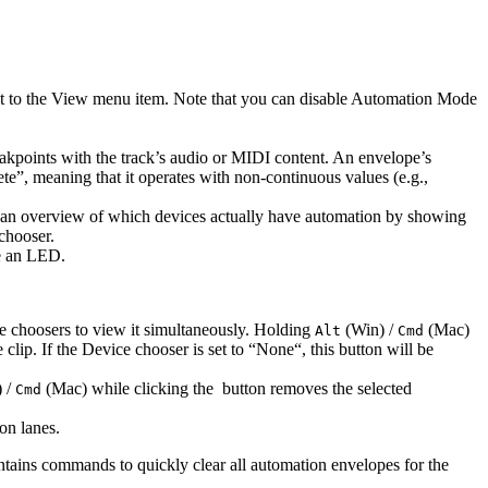
t to the View menu item. Note that you can disable Automation Mode
eakpoints with the track’s audio or MIDI content. An envelope’s
rete”, meaning that it operates with non-continuous values (e.g.,
ith an overview of which devices actually have automation by showing
chooser.
ve an LED.
e choosers to view it simultaneously. Holding
(Win) /
(Mac)
Alt
Cmd
lip. If the Device chooser is set to “None“, this button will be
 /
(Mac) while clicking the
button removes the selected
Cmd
on lanes.
ntains commands to quickly clear all automation envelopes for the