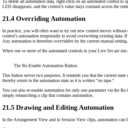
To delete all automation data, right-click on an automated control to 
LED disappears, and the control’s value stays constant across the ent
21.4
Overriding Automation
In practice, you will often want to try out new control moves without
control’s automation temporarily to avoid overwriting existing data: I
Any automation is therefore
overridden
by the current manual setting.
When one or more of the automated controls in your Live Set are not 
The Re-Enable Automation Button.
This button serves two purposes. It reminds you that the current state o
thereby return to the automation state as it is written “on tape.“
You can also re-enable automation for only one parameter via the Re-
simply relaunching a clip that contains automation.
21.5
Drawing and Editing Automation
In the Arrangement View and in Session View clips, automation can b