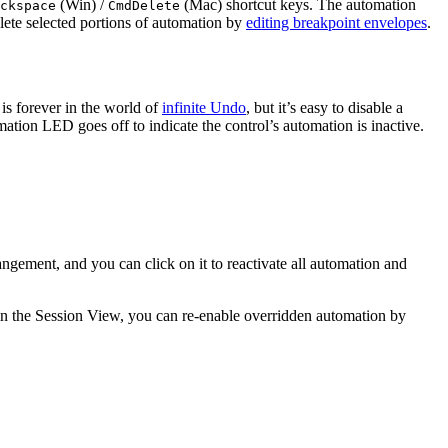
(Win) /
(Mac) shortcut keys. The automation
ckspace
Cmd
Delete
lete selected portions of automation by
editing breakpoint envelopes
.
is forever in the world of
infinite Undo
, but it’s easy to disable a
ation LED goes off to indicate the control’s automation is inactive.
rangement, and you can click on it to reactivate all automation and
in the Session View, you can re-enable overridden automation by