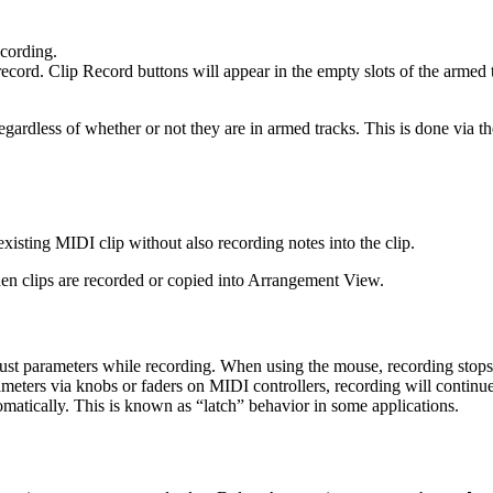
cording.
ecord. Clip Record buttons will appear in the empty slots of the armed 
regardless of whether or not they are in armed tracks. This is done vi
isting MIDI clip without also recording notes into the clip.
n clips are recorded or copied into Arrangement View.
st parameters while recording. When using the mouse, recording stops 
eters via knobs or faders on MIDI controllers, recording will continue 
tomatically. This is known as “latch” behavior in some applications.