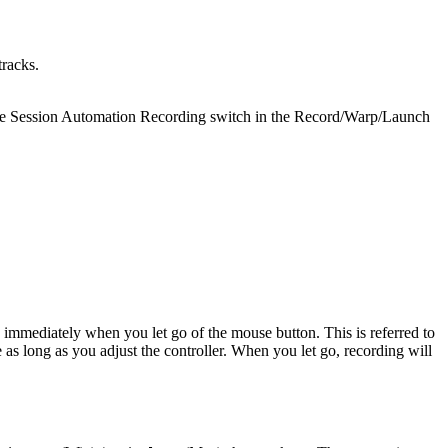
tracks.
a the Session Automation Recording switch in the Record/Warp/Launch
immediately when you let go of the mouse button. This is referred to
as long as you adjust the controller. When you let go, recording will