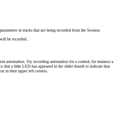
arameters in tracks that are being recorded from the Session.
ill be recorded.
 automation. Try recording automation for a control; for instance a
 that a little LED has appeared in the slider thumb to indicate that
r in their upper left corners.