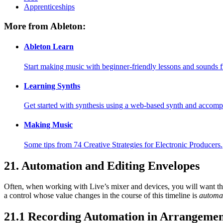
Apprenticeships
More from Ableton:
Ableton Learn
Start making music with beginner-friendly lessons and sounds f
Learning Synths
Get started with synthesis using a web-based synth and accomp
Making Music
Some tips from 74 Creative Strategies for Electronic Producers.
21.
Automation and Editing Envelopes
Often, when working with Live’s mixer and devices, you will want the
a control whose value changes in the course of this timeline is
automa
21.1
Recording Automation in Arrangemen