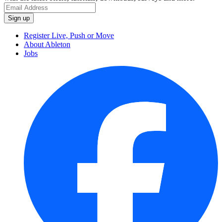
Register Live, Push or Move
About Ableton
Jobs