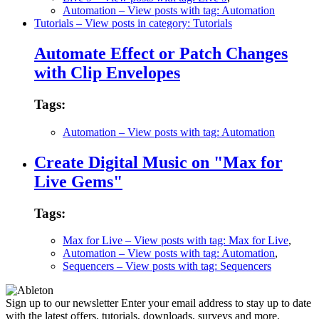
Automation
– View posts with tag: Automation
Tutorials
– View posts in category: Tutorials
Automate Effect or Patch Changes
with Clip Envelopes
Tags:
Automation
– View posts with tag: Automation
Create Digital Music on "Max for
Live Gems"
Tags:
Max for Live
– View posts with tag: Max for Live
,
Automation
– View posts with tag: Automation
,
Sequencers
– View posts with tag: Sequencers
Sign up to our newsletter
Enter your email address to stay up to date
with the latest offers, tutorials, downloads, surveys and more.