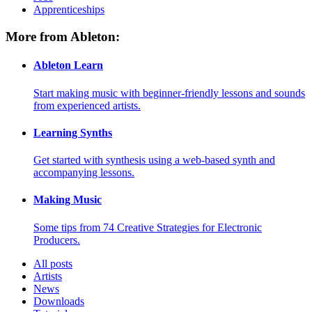
Apprenticeships
More from Ableton:
Ableton Learn
Start making music with beginner-friendly lessons and sounds
from experienced artists.
Learning Synths
Get started with synthesis using a web-based synth and
accompanying lessons.
Making Music
Some tips from 74 Creative Strategies for Electronic
Producers.
All posts
Artists
News
Downloads