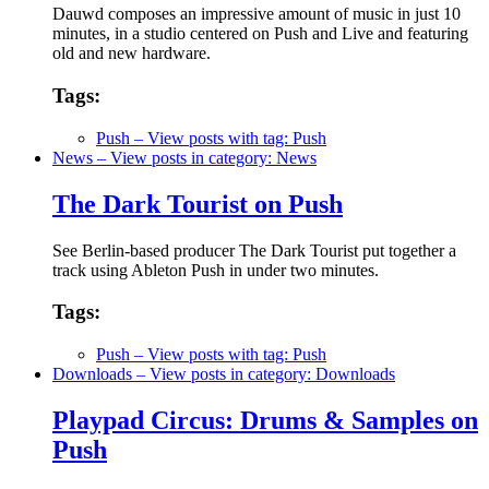
Dauwd composes an impressive amount of music in just 10
minutes, in a studio centered on Push and Live and featuring
old and new hardware.
Tags:
Push
– View posts with tag: Push
News
– View posts in category: News
The Dark Tourist on Push
See Berlin-based producer The Dark Tourist put together a
track using Ableton Push in under two minutes.
Tags:
Push
– View posts with tag: Push
Downloads
– View posts in category: Downloads
Playpad Circus: Drums & Samples on
Push