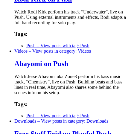
Watch Rodi Kirk perform his track “Underwater”, live on
Push. Using external instruments and effects, Rodi adapts a
full band recording for solo play.
Tags:
Push
– View posts with tag: Push
Videos
– View posts in category: Videos
Abayomi on Push
Watch Jesse Abayomi aka Zone3 perform his bass music
track, “Chemistry”, live on Push. Building beats and bass
lines in real time, Abayomi also shares some behind-the-
scenes info on his setup.
Tags:
Push
– View posts with tag: Push
Downloads
– View posts in category: Downloads
Free Stuff Friday: Playful Push