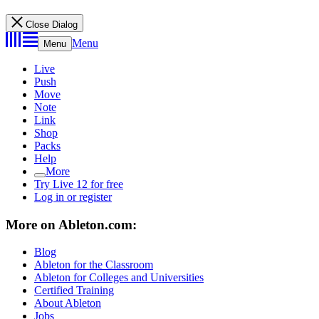
Close Dialog
Menu
Menu
Live
Push
Move
Note
Link
Shop
Packs
Help
More
Try Live 12 for free
Log in or register
More on Ableton.com:
Blog
Ableton for the Classroom
Ableton for Colleges and Universities
Certified Training
About Ableton
Jobs