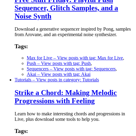
Sequencer, Glitch Samples, and a
Noise Synth
Download a generative sequencer inspired by Pong, samples
from Arovane, and an experimental noise synthesizer.
Tags:
Max for Live
– View posts with tag: Max for Live
,
Push
– View posts with tag: Push
,
Sequencers
– View posts with tag: Sequencers
,
Akai
– View posts with tag: Akai
Tutorials
– View posts in category: Tutorials
Strike a Chord: Making Melodic
Progressions with Feeling
Learn how to make interesting chords and progressions in
Live, plus download some tools to help you.
Tags: