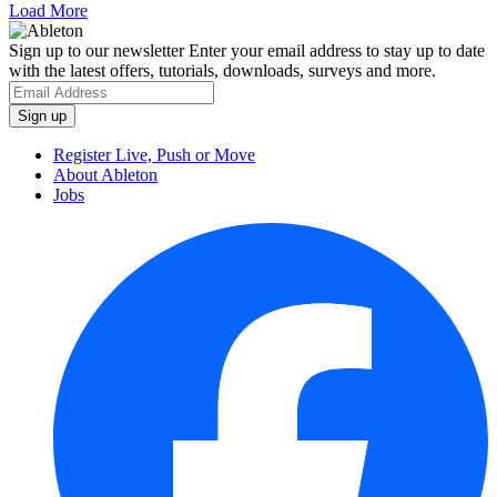
Load More
Sign up to our newsletter
Enter your email address to stay up to date
with the latest offers, tutorials, downloads, surveys and more.
Register Live, Push or Move
About Ableton
Jobs