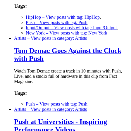
Tags:
HipHop
– View posts with tag: HipHop
,
Push
– View posts with tag: Push
,
Input/Output
– View posts with tag: Input/Output
,
New York
– View posts with tag: New York
Artists
– View posts in category: Artists
Tom Demac Goes Against the Clock
with Push
Watch Tom Demac create a track in 10 minutes with Push,
Live, and a studio full of hardware in this clip from Fact
Magazine.
Tags:
Push
– View posts with tag: Push
Artists
– View posts in category: Artists
Push at Universities - Inspiring
Performance Videos