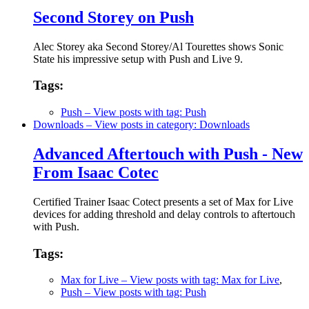
Second Storey on Push
Alec Storey aka Second Storey/Al Tourettes shows Sonic
State his impressive setup with Push and Live 9.
Tags:
Push
– View posts with tag: Push
Downloads
– View posts in category: Downloads
Advanced Aftertouch with Push - New
From Isaac Cotec
Certified Trainer Isaac Cotect presents a set of Max for Live
devices for adding threshold and delay controls to aftertouch
with Push.
Tags:
Max for Live
– View posts with tag: Max for Live
,
Push
– View posts with tag: Push