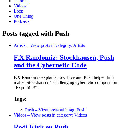
Tutorials
Videos
Loop
One Thing
Podcasts
Posts tagged with Push
Artists
– View posts in category: Artists
F.X.Randomiz: Stockhausen, Push
and the Cybernetic Code
F.X.Randomiz explains how Live and Push helped him
realize Stockhausen’s challenging cybernetic composition
“Expo für 3”.
Tags:
Push
– View posts with tag: Push
Videos
– View posts in category: Videos
Rodi Kirk on Push