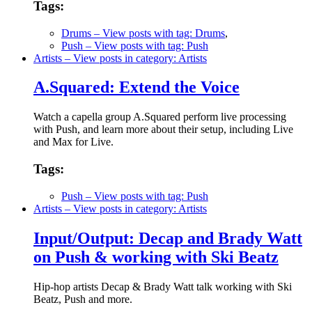
Tags:
Drums
– View posts with tag: Drums
,
Push
– View posts with tag: Push
Artists
– View posts in category: Artists
A.Squared: Extend the Voice
Watch a capella group A.Squared perform live processing
with Push, and learn more about their setup, including Live
and Max for Live.
Tags:
Push
– View posts with tag: Push
Artists
– View posts in category: Artists
Input/Output: Decap and Brady Watt
on Push & working with Ski Beatz
Hip-hop artists Decap & Brady Watt talk working with Ski
Beatz, Push and more.