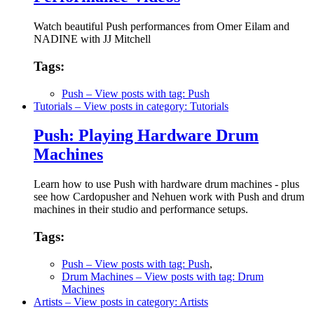
Watch beautiful Push performances from Omer Eilam and
NADINE with JJ Mitchell
Tags:
Push
– View posts with tag: Push
Tutorials
– View posts in category: Tutorials
Push: Playing Hardware Drum
Machines
Learn how to use Push with hardware drum machines - plus
see how Cardopusher and Nehuen work with Push and drum
machines in their studio and performance setups.
Tags:
Push
– View posts with tag: Push
,
Drum Machines
– View posts with tag: Drum
Machines
Artists
– View posts in category: Artists