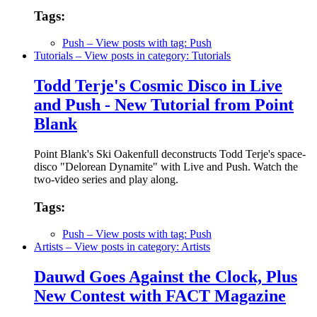
Tags:
Push
– View posts with tag: Push
Tutorials
– View posts in category: Tutorials
Todd Terje's Cosmic Disco in Live
and Push - New Tutorial from Point
Blank
Point Blank's Ski Oakenfull deconstructs Todd Terje's space-
disco "Delorean Dynamite" with Live and Push. Watch the
two-video series and play along.
Tags:
Push
– View posts with tag: Push
Artists
– View posts in category: Artists
Dauwd Goes Against the Clock, Plus
New Contest with FACT Magazine