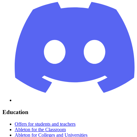
Education
Offers for students and teachers
Ableton for the Classroom
Ableton for Colleges and Universities