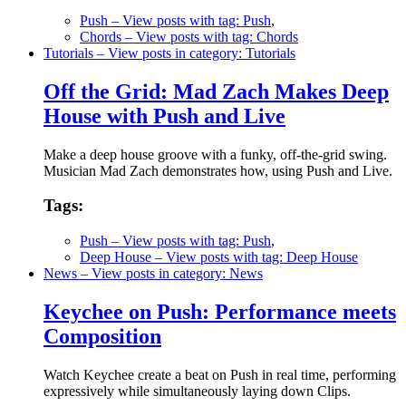
Push
– View posts with tag: Push
,
Chords
– View posts with tag: Chords
Tutorials
– View posts in category: Tutorials
Off the Grid: Mad Zach Makes Deep
House with Push and Live
Make a deep house groove with a funky, off-the-grid swing.
Musician Mad Zach demonstrates how, using Push and Live.
Tags:
Push
– View posts with tag: Push
,
Deep House
– View posts with tag: Deep House
News
– View posts in category: News
Keychee on Push: Performance meets
Composition
Watch Keychee create a beat on Push in real time, performing
expressively while simultaneously laying down Clips.