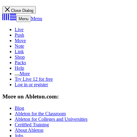
Close Dialog
Menu
Menu
Live
Push
Move
Note
Link
Shop
Packs
Help
More
Try Live 12 for free
Log in or register
More on Ableton.com:
Blog
Ableton for the Classroom
Ableton for Colleges and Universities
Certified Training
About Ableton
Jobs