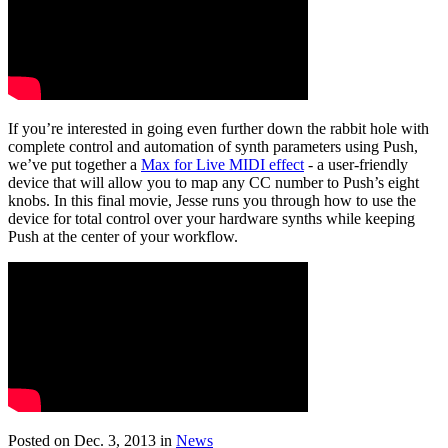
If you’re interested in going even further down the rabbit hole with
complete control and automation of synth parameters using Push,
we’ve put together a
Max for Live MIDI effect
- a user-friendly
device that will allow you to map any CC number to Push’s eight
knobs. In this final movie, Jesse runs you through how to use the
device for total control over your hardware synths while keeping
Push at the center of your workflow.
Posted on Dec. 3, 2013
in
News