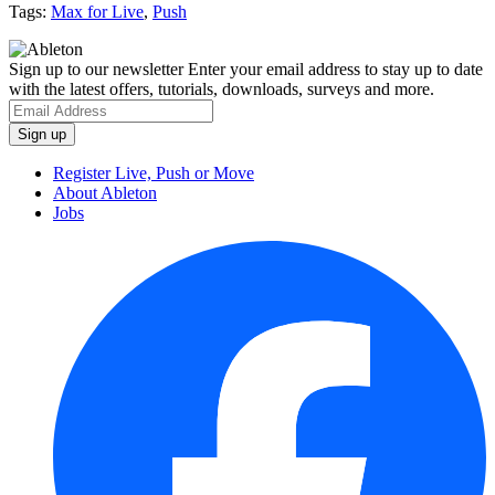
Tags:
Max for Live
,
Push
Sign up to our newsletter
Enter your email address to stay up to date
with the latest offers, tutorials, downloads, surveys and more.
Register Live, Push or Move
About Ableton
Jobs