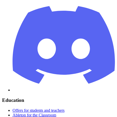
Education
Offers for students and teachers
Ableton for the Classroom