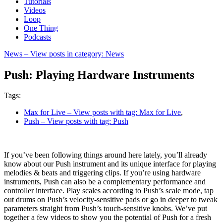
Tutorials
Videos
Loop
One Thing
Podcasts
News
– View posts in category: News
Push: Playing Hardware Instruments
Tags:
Max for Live
– View posts with tag: Max for Live
,
Push
– View posts with tag: Push
If you’ve been following things around here lately, you’ll already
know about our Push instrument and its unique interface for playing
melodies & beats and triggering clips. If you’re using hardware
instruments, Push can also be a complementary performance and
controller interface. Play scales according to Push’s scale mode, tap
out drums on Push’s velocity-sensitive pads or go in deeper to tweak
parameters straight from Push’s touch-sensitive knobs. We’ve put
together a few videos to show you the potential of Push for a fresh