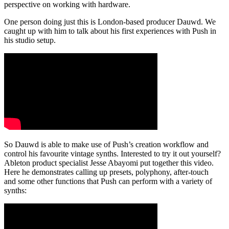
perspective on working with hardware.
One person doing just this is London-based producer Dauwd. We
caught up with him to talk about his first experiences with Push in
his studio setup.
So Dauwd is able to make use of Push’s creation workflow and
control his favourite vintage synths. Interested to try it out yourself?
Ableton product specialist Jesse Abayomi put together this video.
Here he demonstrates calling up presets, polyphony, after-touch
and some other functions that Push can perform with a variety of
synths: