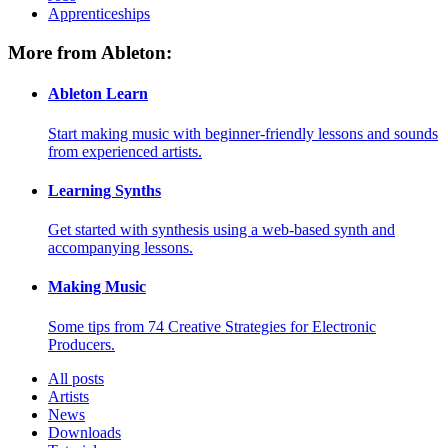
Apprenticeships
More from Ableton:
Ableton Learn
Start making music with beginner-friendly lessons and sounds
from experienced artists.
Learning Synths
Get started with synthesis using a web-based synth and
accompanying lessons.
Making Music
Some tips from 74 Creative Strategies for Electronic
Producers.
All posts
Artists
News
Downloads