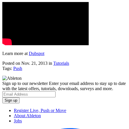
Learn more at
Dubspot
Posted on Nov. 21, 2013
in
Tutorials
Tags:
Push
Sign up to our newsletter
Enter your email address to stay up to date
with the latest offers, tutorials, downloads, surveys and more.
Register Live, Push or Move
About Ableton
Jobs