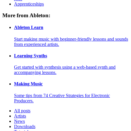
Apprenticeships
More from Ableton:
Ableton Learn
Start making music with beginner-friendly lessons and sounds
from experienced artists.
Learning Synths
Get started with synthesis using a web-based synth and
accompanying lessons.
Making Music
Some tips from 74 Creative Strategies for Electronic
Producers.
All posts
Artists
News
Downloads