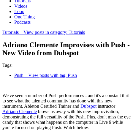
Tutorials
Videos
Loop
One Thing
Podcasts
Tutorials
– View posts in category: Tutorials
Adriano Clemente Improvises with Push -
New Video from Dubspot
Tags:
Push
– View posts with tag: Push
We've seen a number of Push performances - and it's a constant thrill
to see what the talented community has done with this new
instrument. Ableton Certified Trainer and
Dubspot
instructor
Adriano Clemente
blows us away with his new improvisation,
demonstrating the full versatility of the Push. Plus, don't miss the eye
candy that shows what happens on the computer in Live 9 while
you're focused on playing Push. Watch below: