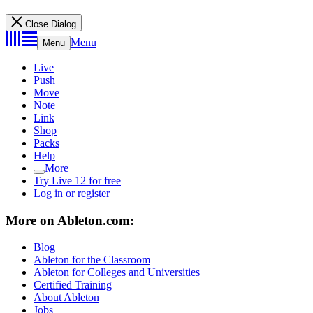
Close Dialog
Menu
Menu
Live
Push
Move
Note
Link
Shop
Packs
Help
More
Try Live 12 for free
Log in or register
More on Ableton.com:
Blog
Ableton for the Classroom
Ableton for Colleges and Universities
Certified Training
About Ableton
Jobs