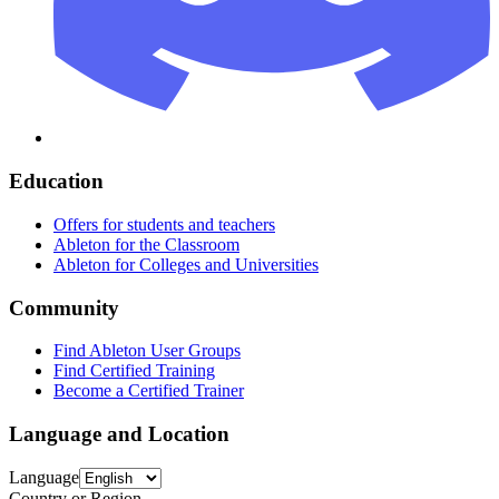
Education
Offers for students and teachers
Ableton for the Classroom
Ableton for Colleges and Universities
Community
Find Ableton User Groups
Find Certified Training
Become a Certified Trainer
Language and Location
Language
Country or Region