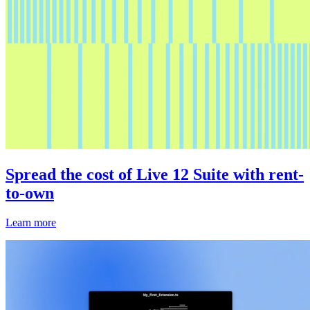
Spread the cost of Live 12 Suite with rent-
to-own
Learn more