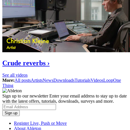
Crude reverbs ›
See all videos
More:
All posts
Artists
News
Downloads
Tutorials
Videos
Loop
One
Thing
Sign up to our newsletter
Enter your email address to stay up to date
with the latest offers, tutorials, downloads, surveys and more.
Register Live, Push or Move
About Ableton