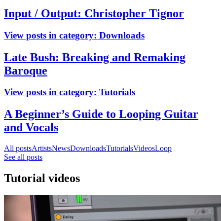
Input / Output: Christopher Tignor
View posts in category:
Downloads
Late Bush: Breaking and Remaking
Baroque
View posts in category:
Tutorials
A Beginner’s Guide to Looping Guitar
and Vocals
All posts
Artists
News
Downloads
Tutorials
Videos
Loop
See all posts
Tutorial videos