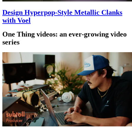
Design Hyperpop-Style Metallic Clanks
with Voel
One Thing videos: an ever-growing video
series