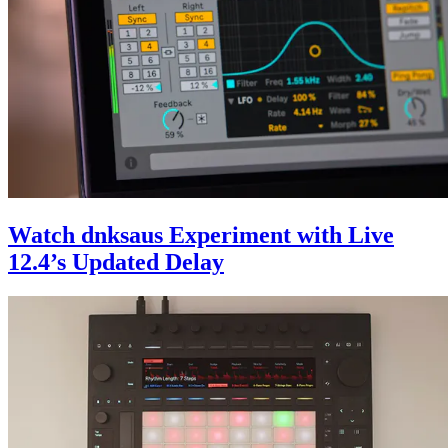
Watch dnksaus Experiment with Live
12.4’s Updated Delay