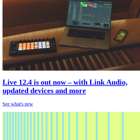
Live 12.4 is out now – with Link Audio,
updated devices and more
See what's new