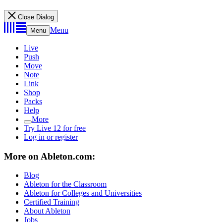
Close Dialog
Menu
Menu
Live
Push
Move
Note
Link
Shop
Packs
Help
More
Try Live 12 for free
Log in or register
More on Ableton.com:
Blog
Ableton for the Classroom
Ableton for Colleges and Universities
Certified Training
About Ableton
Jobs