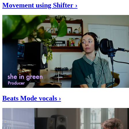
Movement using Shifter ›
Beats Mode vocals ›