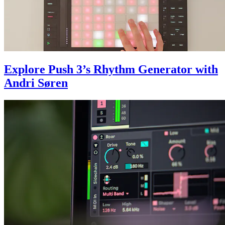
Explore Push 3’s Rhythm Generator with
Andri Søren