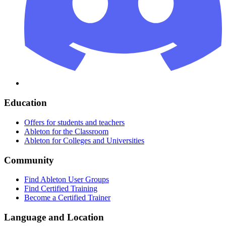
Education
Offers for students and teachers
Ableton for the Classroom
Ableton for Colleges and Universities
Community
Find Ableton User Groups
Find Certified Training
Become a Certified Trainer
Language and Location