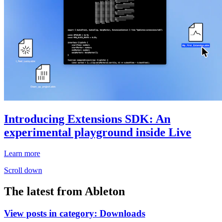
Introducing Extensions SDK: An
experimental playground inside Live
Learn more
Scroll down
The latest from Ableton
View posts in category:
Downloads