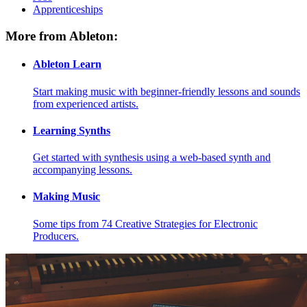
Apprenticeships
More from Ableton:
Ableton Learn
Start making music with beginner-friendly lessons and sounds
from experienced artists.
Learning Synths
Get started with synthesis using a web-based synth and
accompanying lessons.
Making Music
Some tips from 74 Creative Strategies for Electronic
Producers.