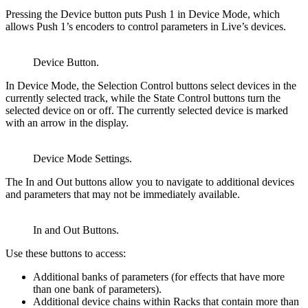
Pressing the Device button puts Push 1 in Device Mode, which
allows Push 1’s encoders to control parameters in Live’s devices.
Device Button.
In Device Mode, the Selection Control buttons select devices in the
currently selected track, while the State Control buttons turn the
selected device on or off. The currently selected device is marked
with an arrow in the display.
Device Mode Settings.
The In and Out buttons allow you to navigate to additional devices
and parameters that may not be immediately available.
In and Out Buttons.
Use these buttons to access:
Additional banks of parameters (for effects that have more
than one bank of parameters).
Additional device chains within Racks that contain more than