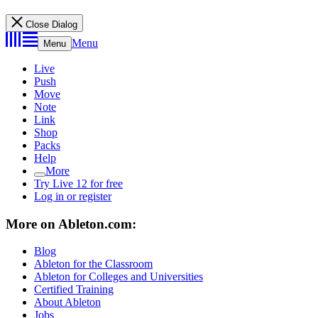
Close Dialog
Menu
Menu
Live
Push
Move
Note
Link
Shop
Packs
Help
More
Try Live 12 for free
Log in or register
More on Ableton.com:
Blog
Ableton for the Classroom
Ableton for Colleges and Universities
Certified Training
About Ableton
Jobs