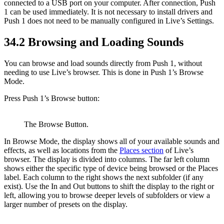
connected to a USB port on your computer. After connection, Push
1 can be used immediately. It is not necessary to install drivers and
Push 1 does not need to be manually configured in Live’s Settings.
34.2
Browsing and Loading Sounds
You can browse and load sounds directly from Push 1, without
needing to use Live’s browser. This is done in Push 1’s Browse
Mode.
Press Push 1’s Browse button:
The Browse Button.
In Browse Mode, the display shows all of your available sounds and
effects, as well as locations from the
Places section
of Live’s
browser. The display is divided into columns. The far left column
shows either the specific type of device being browsed or the Places
label. Each column to the right shows the next subfolder (if any
exist). Use the In and Out buttons to shift the display to the right or
left, allowing you to browse deeper levels of subfolders or view a
larger number of presets on the display.