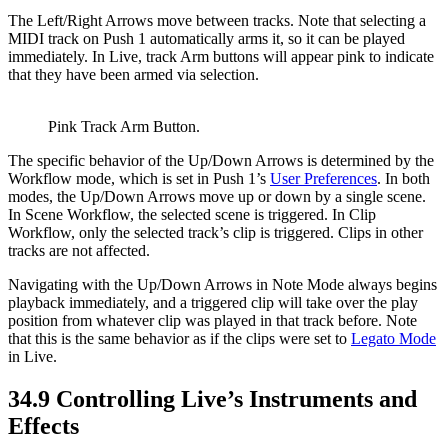
The Left/Right Arrows move between tracks. Note that selecting a
MIDI track on Push 1 automatically arms it, so it can be played
immediately. In Live, track Arm buttons will appear pink to indicate
that they have been armed via selection.
Pink Track Arm Button.
The specific behavior of the Up/Down Arrows is determined by the
Workflow mode, which is set in Push 1’s
User Preferences
. In both
modes, the Up/Down Arrows move up or down by a single scene.
In Scene Workflow, the selected scene is triggered. In Clip
Workflow, only the selected track’s clip is triggered. Clips in other
tracks are not affected.
Navigating with the Up/Down Arrows in Note Mode always begins
playback immediately, and a triggered clip will take over the play
position from whatever clip was played in that track before. Note
that this is the same behavior as if the clips were set to
Legato Mode
in Live.
34.9
Controlling Live’s Instruments and
Effects