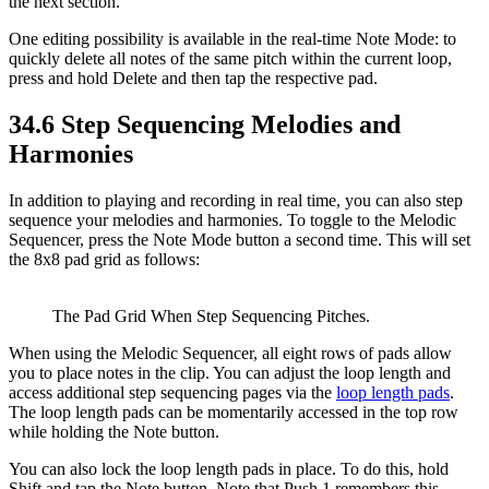
the next section.
One editing possibility is available in the real-time Note Mode: to
quickly delete all notes of the same pitch within the current loop,
press and hold Delete and then tap the respective pad.
34.6
Step Sequencing Melodies and
Harmonies
In addition to playing and recording in real time, you can also step
sequence your melodies and harmonies. To toggle to the Melodic
Sequencer, press the Note Mode button a second time. This will set
the 8x8 pad grid as follows:
The Pad Grid When Step Sequencing Pitches.
When using the Melodic Sequencer, all eight rows of pads allow
you to place notes in the clip. You can adjust the loop length and
access additional step sequencing pages via the
loop length pads
.
The loop length pads can be momentarily accessed in the top row
while holding the Note button.
You can also lock the loop length pads in place. To do this, hold
Shift and tap the Note button. Note that Push 1 remembers this