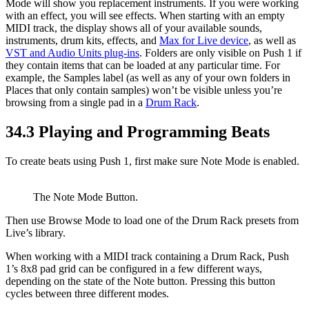
Mode will show you replacement instruments. If you were working
with an effect, you will see effects. When starting with an empty
MIDI track, the display shows all of your available sounds,
instruments, drum kits, effects, and
Max for Live device
, as well as
VST and Audio Units plug-ins
. Folders are only visible on Push 1 if
they contain items that can be loaded at any particular time. For
example, the Samples label (as well as any of your own folders in
Places that only contain samples) won’t be visible unless you’re
browsing from a single pad in a
Drum Rack
.
34.3
Playing and Programming Beats
To create beats using Push 1, first make sure Note Mode is enabled.
The Note Mode Button.
Then use Browse Mode to load one of the Drum Rack presets from
Live’s library.
When working with a MIDI track containing a Drum Rack, Push
1’s 8x8 pad grid can be configured in a few different ways,
depending on the state of the Note button. Pressing this button
cycles between three different modes.