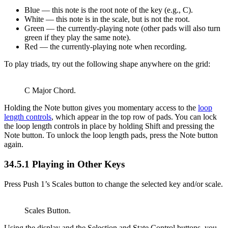
Blue — this note is the root note of the key (e.g., C).
White — this note is in the scale, but is not the root.
Green — the currently-playing note (other pads will also turn
green if they play the same note).
Red — the currently-playing note when recording.
To play triads, try out the following shape anywhere on the grid:
C Major Chord.
Holding the Note button gives you momentary access to the
loop
length controls
, which appear in the top row of pads. You can lock
the loop length controls in place by holding Shift and pressing the
Note button. To unlock the loop length pads, press the Note button
again.
34.5.1
Playing in Other Keys
Press Push 1’s Scales button to change the selected key and/or scale.
Scales Button.
Using the display and the Selection and State Control buttons, you