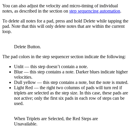
You can also adjust the velocity and micro-timing of individual
notes, as described in the section on
step sequencing automation
.
To delete all notes for a pad, press and hold Delete while tapping the
pad. Note that this will only delete notes that are within the current
loop.
Delete Button.
The pad colors in the step sequencer section indicate the following:
Unlit — this step doesn’t contain a note.
Blue — this step contains a note. Darker blues indicate higher
velocities.
Dull yellow — this step contains a note, but the note is muted.
Light Red — the right two columns of pads will turn red if
triplets are selected as the step size. In this case, these pads are
not active; only the first six pads in each row of steps can be
used.
When Triplets are Selected, the Red Steps are
Unavailable.