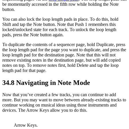
be momentarily accessed in the fifth row while holding the Note
button.
You can also lock the loop length pads in place. To do this, hold
Shift and tap the Note button. Note that Push 1 remembers this
locked/unlocked state for each track. To unlock the loop length
pads, press the Note button again.
To duplicate the contents of a sequencer page, hold Duplicate, press
the loop length pad for the page you want to duplicate, and press the
loop length pad for the destination page. Note that this will not
remove existing notes in the destination page, but will add copied
notes on top. To remove notes first, hold Delete and tap the loop
length pad for that page.
34.8
Navigating in Note Mode
Now that you’ve created a few tracks, you can continue to add
more. But you may want to move between already-existing tracks to
continue working on musical ideas using those instruments and
devices. The Arrow Keys allow you to do this.
Arrow Keys.