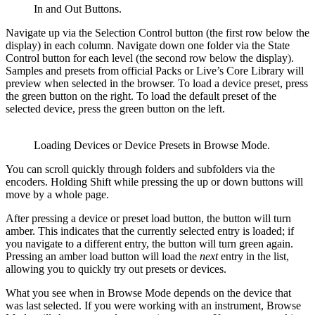
In and Out Buttons.
Navigate up via the Selection Control button (the first row below the
display) in each column. Navigate down one folder via the State
Control button for each level (the second row below the display).
Samples and presets from official Packs or Live’s Core Library will
preview when selected in the browser. To load a device preset, press
the green button on the right. To load the default preset of the
selected device, press the green button on the left.
Loading Devices or Device Presets in Browse Mode.
You can scroll quickly through folders and subfolders via the
encoders. Holding Shift while pressing the up or down buttons will
move by a whole page.
After pressing a device or preset load button, the button will turn
amber. This indicates that the currently selected entry is loaded; if
you navigate to a different entry, the button will turn green again.
Pressing an amber load button will load the
next
entry in the list,
allowing you to quickly try out presets or devices.
What you see when in Browse Mode depends on the device that
was last selected. If you were working with an instrument, Browse