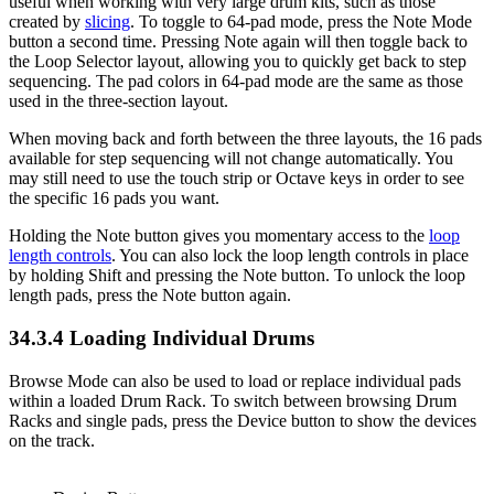
useful when working with very large drum kits, such as those
created by
slicing
. To toggle to 64-pad mode, press the Note Mode
button a second time. Pressing Note again will then toggle back to
the Loop Selector layout, allowing you to quickly get back to step
sequencing. The pad colors in 64-pad mode are the same as those
used in the three-section layout.
When moving back and forth between the three layouts, the 16 pads
available for step sequencing will not change automatically. You
may still need to use the touch strip or Octave keys in order to see
the specific 16 pads you want.
Holding the Note button gives you momentary access to the
loop
length controls
. You can also lock the loop length controls in place
by holding Shift and pressing the Note button. To unlock the loop
length pads, press the Note button again.
34.3.4
Loading Individual Drums
Browse Mode can also be used to load or replace individual pads
within a loaded Drum Rack. To switch between browsing Drum
Racks and single pads, press the Device button to show the devices
on the track.