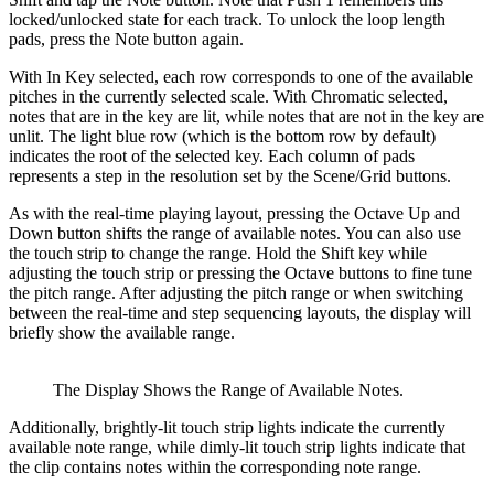
locked/unlocked state for each track. To unlock the loop length
pads, press the Note button again.
With In Key selected, each row corresponds to one of the available
pitches in the currently selected scale. With Chromatic selected,
notes that are in the key are lit, while notes that are not in the key are
unlit. The light blue row (which is the bottom row by default)
indicates the root of the selected key. Each column of pads
represents a step in the resolution set by the Scene/Grid buttons.
As with the real-time playing layout, pressing the Octave Up and
Down button shifts the range of available notes. You can also use
the touch strip to change the range. Hold the Shift key while
adjusting the touch strip or pressing the Octave buttons to fine tune
the pitch range. After adjusting the pitch range or when switching
between the real-time and step sequencing layouts, the display will
briefly show the available range.
The Display Shows the Range of Available Notes.
Additionally, brightly-lit touch strip lights indicate the currently
available note range, while dimly-lit touch strip lights indicate that
the clip contains notes within the corresponding note range.