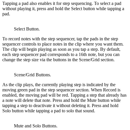
Tapping a pad also enables it for step sequencing. To select a pad
without playing it, press and hold the Select button while tapping a
pad.
Select Button.
To record notes with the step sequencer, tap the pads in the step
sequencer controls to place notes in the clip where you want them.
The clip will begin playing as soon as you tap a step. By default,
each step sequencer pad corresponds to a 16th note, but you can
change the step size via the buttons in the Scene/Grid section.
Scene/Grid Buttons.
As the clip plays, the currently playing step is indicated by the
moving green pad in the step sequencer section. When Record is
enabled, the moving pad will be red. Tapping a step that already has
a note will delete that note. Press and hold the Mute button while
tapping a step to deactivate it without deleting it. Press and hold
Solo button while tapping a pad to solo that sound.
Mute and Solo Buttons.