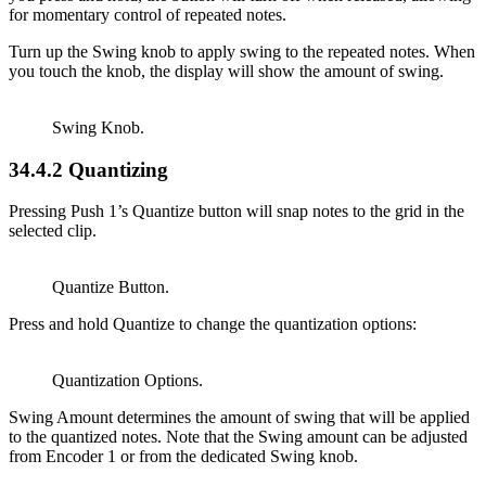
for momentary control of repeated notes.
Turn up the Swing knob to apply swing to the repeated notes. When
you touch the knob, the display will show the amount of swing.
Swing Knob.
34.4.2
Quantizing
Pressing Push 1’s Quantize button will snap notes to the grid in the
selected clip.
Quantize Button.
Press and hold Quantize to change the quantization options:
Quantization Options.
Swing Amount determines the amount of swing that will be applied
to the quantized notes. Note that the Swing amount can be adjusted
from Encoder 1 or from the dedicated Swing knob.