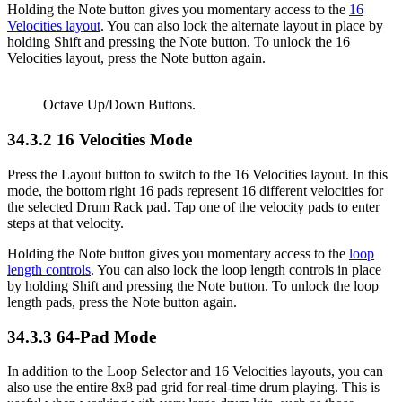
Holding the Note button gives you momentary access to the
16
Velocities layout
. You can also lock the alternate layout in place by
holding Shift and pressing the Note button. To unlock the 16
Velocities layout, press the Note button again.
Octave Up/Down Buttons.
34.3.2
16 Velocities Mode
Press the Layout button to switch to the 16 Velocities layout. In this
mode, the bottom right 16 pads represent 16 different velocities for
the selected Drum Rack pad. Tap one of the velocity pads to enter
steps at that velocity.
Holding the Note button gives you momentary access to the
loop
length controls
. You can also lock the loop length controls in place
by holding Shift and pressing the Note button. To unlock the loop
length pads, press the Note button again.
34.3.3
64-Pad Mode
In addition to the Loop Selector and 16 Velocities layouts, you can
also use the entire 8x8 pad grid for real-time drum playing. This is