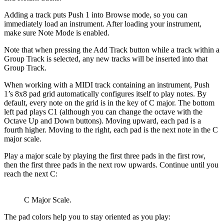
Adding a track puts Push 1 into Browse mode, so you can
immediately load an instrument. After loading your instrument,
make sure Note Mode is enabled.
Note that when pressing the Add Track button while a track within a
Group Track is selected, any new tracks will be inserted into that
Group Track.
When working with a MIDI track containing an instrument, Push
1’s 8x8 pad grid automatically configures itself to play notes. By
default, every note on the grid is in the key of C major. The bottom
left pad plays C1 (although you can change the octave with the
Octave Up and Down buttons). Moving upward, each pad is a
fourth higher. Moving to the right, each pad is the next note in the C
major scale.
Play a major scale by playing the first three pads in the first row,
then the first three pads in the next row upwards. Continue until you
reach the next C:
C Major Scale.
The pad colors help you to stay oriented as you play: