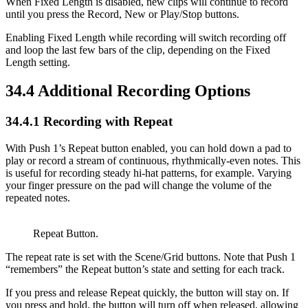
When Fixed Length is disabled, new clips will continue to record
until you press the Record, New or Play/Stop buttons.
Enabling Fixed Length while recording will switch recording off
and loop the last few bars of the clip, depending on the Fixed
Length setting.
34.4
Additional Recording Options
34.4.1
Recording with Repeat
With Push 1’s Repeat button enabled, you can hold down a pad to
play or record a stream of continuous, rhythmically-even notes. This
is useful for recording steady hi-hat patterns, for example. Varying
your finger pressure on the pad will change the volume of the
repeated notes.
Repeat Button.
The repeat rate is set with the Scene/Grid buttons. Note that Push 1
“remembers” the Repeat button’s state and setting for each track.
If you press and release Repeat quickly, the button will stay on. If
you press and hold, the button will turn off when released, allowing