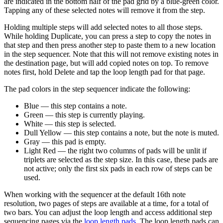
are indicated in the bottom half of the pad grid by a blue-green color.
Tapping any of these selected notes will remove it from the step.
Holding multiple steps will add selected notes to all those steps.
While holding Duplicate, you can press a step to copy the notes in
that step and then press another step to paste them to a new location
in the step sequencer. Note that this will not remove existing notes in
the destination page, but will add copied notes on top. To remove
notes first, hold Delete and tap the loop length pad for that page.
The pad colors in the step sequencer indicate the following:
Blue — this step contains a note.
Green — this step is currently playing.
White — this step is selected.
Dull Yellow — this step contains a note, but the note is muted.
Gray — this pad is empty.
Light Red — the right two columns of pads will be unlit if
triplets are selected as the step size. In this case, these pads are
not active; only the first six pads in each row of steps can be
used.
When working with the sequencer at the default 16th note
resolution, two pages of steps are available at a time, for a total of
two bars. You can adjust the loop length and access additional step
sequencing pages via the
loop length pads
. The loop length pads can