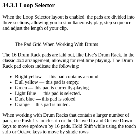
34.3.1
Loop Selector
When the Loop Selector layout is enabled, the pads are divided into
three sections, allowing you to simultaneously play, step sequence
and adjust the length of your clip.
The Pad Grid When Working With Drums
The 16 Drum Rack pads are laid out, like Live’s Drum Rack, in the
classic 4x4 arrangement, allowing for real-time playing. The Drum
Rack pad colors indicate the following:
Bright yellow — this pad contains a sound.
Dull yellow — this pad is empty.
Green — this pad is currently-playing.
Light Blue — this pad is selected.
Dark blue — this pad is soloed.
Orange— this pad is muted.
When working with Drum Racks that contain a larger number of
pads, use Push 1’s touch strip or the Octave Up and Octave Down
keys to move up/down by 16 pads. Hold Shift while using the touch
strip or Octave keys to move by single rows.