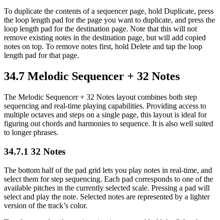
To duplicate the contents of a sequencer page, hold Duplicate, press
the loop length pad for the page you want to duplicate, and press the
loop length pad for the destination page. Note that this will not
remove existing notes in the destination page, but will add copied
notes on top. To remove notes first, hold Delete and tap the loop
length pad for that page.
34.7
Melodic Sequencer + 32 Notes
The Melodic Sequencer + 32 Notes layout combines both step
sequencing and real-time playing capabilities. Providing access to
multiple octaves and steps on a single page, this layout is ideal for
figuring out chords and harmonies to sequence. It is also well suited
to longer phrases.
34.7.1
32 Notes
The bottom half of the pad grid lets you play notes in real-time, and
select them for step sequencing. Each pad corresponds to one of the
available pitches in the currently selected scale. Pressing a pad will
select and play the note. Selected notes are represented by a lighter
version of the track’s color.