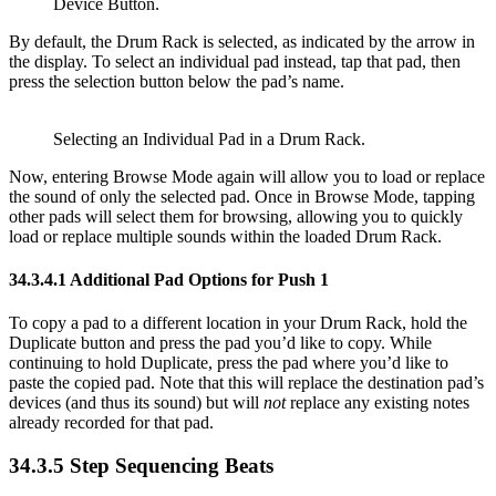
Device Button.
By default, the Drum Rack is selected, as indicated by the arrow in
the display. To select an individual pad instead, tap that pad, then
press the selection button below the pad’s name.
Selecting an Individual Pad in a Drum Rack.
Now, entering Browse Mode again will allow you to load or replace
the sound of only the selected pad. Once in Browse Mode, tapping
other pads will select them for browsing, allowing you to quickly
load or replace multiple sounds within the loaded Drum Rack.
34.3.4.1
Additional Pad Options for Push 1
To copy a pad to a different location in your Drum Rack, hold the
Duplicate button and press the pad you’d like to copy. While
continuing to hold Duplicate, press the pad where you’d like to
paste the copied pad. Note that this will replace the destination pad’s
devices (and thus its sound) but will
not
replace any existing notes
already recorded for that pad.
34.3.5
Step Sequencing Beats