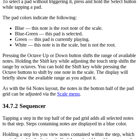
To select a pad without triggering it, press and hold the Select button
while tapping a pad.
The pad colors indicate the following:
Blue — this note is the root note of the scale.
Blue-Green — this pad is selected.
Green — this pad is currently playing.
White — this note is in the scale, but is not the root.
Pressing the Octave Up or Down button shifts the range of available
notes. Holding the Shift key while adjusting the touch strip shifts the
range by octaves. You can hold the Shift key while pressing the
Octave buttons to shift by one note in the scale. The display will
briefly show the available range as you adjust it.
As with the 64 Notes layout, the notes in the bottom half of the pad
grid can be adjusted via the
Scale menu
.
34.7.2
Sequencer
Tapping a step in the top half of the pad grid adds all selected notes
to that step. Steps containing notes are displayed in a blue color.
Holding a step lets you view notes contained within the step, which