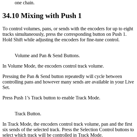
one chain.
34.10
Mixing with Push 1
To control volumes, pans, or sends with the encoders for up to eight
tracks simultaneously, press the corresponding button on Push 1.
Hold Shift while adjusting the encoders for fine-tune control.
Volume and Pan & Send Buttons.
In Volume Mode, the encoders control track volume.
Pressing the Pan & Send button repeatedly will cycle between
controlling pans and however many sends are available in your Live
Set.
Press Push 1’s Track button to enable Track Mode.
Track Button.
In Track Mode, the encoders control track volume, pan and the first
six sends of the selected track. Press the Selection Control buttons to
select which track will be controlled in Track Mode.