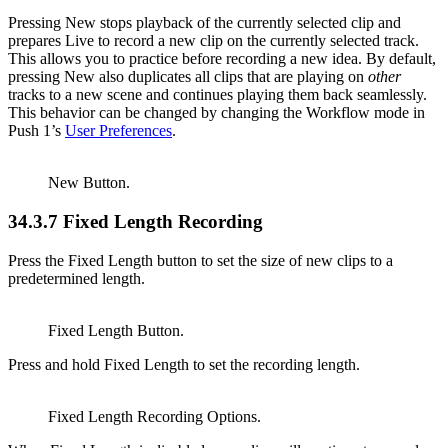
Pressing New stops playback of the currently selected clip and
prepares Live to record a new clip on the currently selected track.
This allows you to practice before recording a new idea. By default,
pressing New also duplicates all clips that are playing on
other
tracks to a new scene and continues playing them back seamlessly.
This behavior can be changed by changing the Workflow mode in
Push 1’s
User Preferences
.
New Button.
34.3.7
Fixed Length Recording
Press the Fixed Length button to set the size of new clips to a
predetermined length.
Fixed Length Button.
Press and hold Fixed Length to set the recording length.
Fixed Length Recording Options.