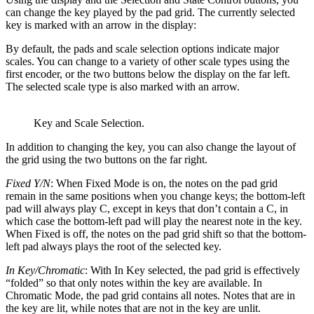
can change the key played by the pad grid. The currently selected
key is marked with an arrow in the display:
By default, the pads and scale selection options indicate major
scales. You can change to a variety of other scale types using the
first encoder, or the two buttons below the display on the far left.
The selected scale type is also marked with an arrow.
Key and Scale Selection.
In addition to changing the key, you can also change the layout of
the grid using the two buttons on the far right.
Fixed Y/N
: When Fixed Mode is on, the notes on the pad grid
remain in the same positions when you change keys; the bottom-left
pad will always play C, except in keys that don’t contain a C, in
which case the bottom-left pad will play the nearest note in the key.
When Fixed is off, the notes on the pad grid shift so that the bottom-
left pad always plays the root of the selected key.
In Key/Chromatic
: With In Key selected, the pad grid is effectively
“folded” so that only notes within the key are available. In
Chromatic Mode, the pad grid contains all notes. Notes that are in
the key are lit, while notes that are not in the key are unlit.