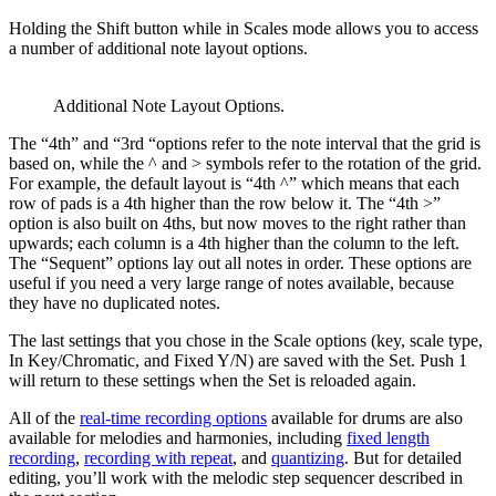
Holding the Shift button while in Scales mode allows you to access
a number of additional note layout options.
Additional Note Layout Options.
The “4th” and “3rd “options refer to the note interval that the grid is
based on, while the ^ and > symbols refer to the rotation of the grid.
For example, the default layout is “4th ^” which means that each
row of pads is a 4th higher than the row below it. The “4th >”
option is also built on 4ths, but now moves to the right rather than
upwards; each column is a 4th higher than the column to the left.
The “Sequent” options lay out all notes in order. These options are
useful if you need a very large range of notes available, because
they have no duplicated notes.
The last settings that you chose in the Scale options (key, scale type,
In Key/Chromatic, and Fixed Y/N) are saved with the Set. Push 1
will return to these settings when the Set is reloaded again.
All of the
real-time recording options
available for drums are also
available for melodies and harmonies, including
fixed length
recording
,
recording with repeat
, and
quantizing
. But for detailed
editing, you’ll work with the melodic step sequencer described in