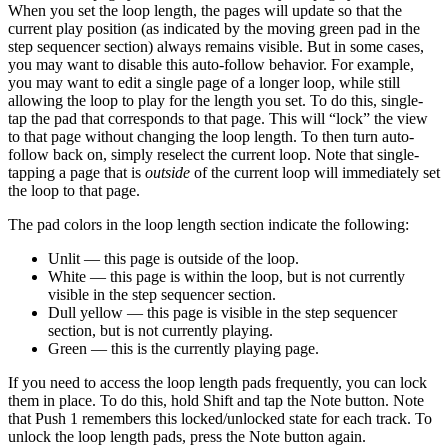
When you set the loop length, the pages will update so that the
current play position (as indicated by the moving green pad in the
step sequencer section) always remains visible. But in some cases,
you may want to disable this auto-follow behavior. For example,
you may want to edit a single page of a longer loop, while still
allowing the loop to play for the length you set. To do this, single-
tap the pad that corresponds to that page. This will “lock” the view
to that page without changing the loop length. To then turn auto-
follow back on, simply reselect the current loop. Note that single-
tapping a page that is
outside
of the current loop will immediately set
the loop to that page.
The pad colors in the loop length section indicate the following:
Unlit — this page is outside of the loop.
White — this page is within the loop, but is not currently
visible in the step sequencer section.
Dull yellow — this page is visible in the step sequencer
section, but is not currently playing.
Green — this is the currently playing page.
If you need to access the loop length pads frequently, you can lock
them in place. To do this, hold Shift and tap the Note button. Note
that Push 1 remembers this locked/unlocked state for each track. To
unlock the loop length pads, press the Note button again.