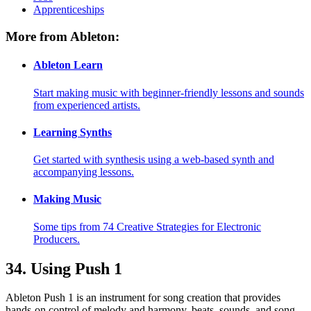
Apprenticeships
More from Ableton:
Ableton Learn
Start making music with beginner-friendly lessons and sounds
from experienced artists.
Learning Synths
Get started with synthesis using a web-based synth and
accompanying lessons.
Making Music
Some tips from 74 Creative Strategies for Electronic
Producers.
34.
Using Push 1
Ableton Push 1 is an instrument for song creation that provides
hands-on control of melody and harmony, beats, sounds, and song