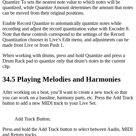
Quantize To sets the nearest note value to which notes will be
quantized, while Quantize Amount determines the amount that notes
can be moved from their original positions.
Enable Record Quantize to automatically quantize notes while
recording and adjust the record quantization value with Encoder 8.
Note that these controls correspond to the settings of the Record
Quantization chooser in Live’s Edit menu, and adjustments can be
made from Live or from Push 1.
When working with drums, press and hold Quantize and press a
Drum Rack pad to quantize only that drum’s notes in the current
clip.
34.5
Playing Melodies and Harmonies
After working on a beat, you’ll want to create a new track so that
you can work on a bassline, harmony parts, etc. Press the Add Track
button to add a new MIDI track to your Live Set.
Add Track Button.
Press and hold the Add Track button to select between Audio, MIDI
and Return tracks.