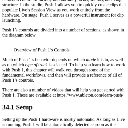
structure. In the studio, Push 1 allows you to quickly create clips that
populate Live’s Session View as you work entirely from the
hardware. On stage, Push 1 serves as a powerful instrument for clip
launching.
Push 1’s controls are divided into a number of sections, as shown in
the diagram below.
Overview of Push 1’s Controls.
Much of Push 1’s behavior depends on which
mode
it is in, as well
as on which
type of track
is selected. To help you learn how to work
with Push 1, this chapter will walk you through some of the
fundamental workflows, and then will provide a reference of all of
Push 1’s controls.
There are also a number of videos that will help you get started with
Push 1. These are available at https://www.ableton.com/learn-push/
34.1
Setup
Setting up the Push 1 hardware is mostly automatic. As long as Live
is running, Push 1 will be automatically detected as soon as it is