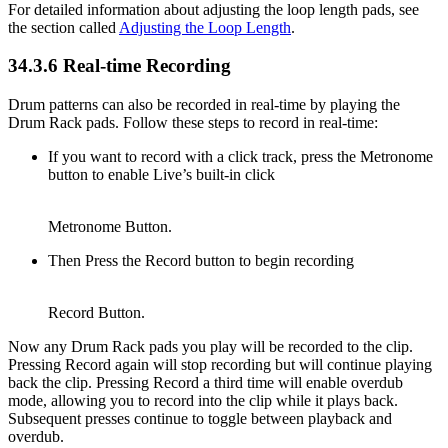
For detailed information about adjusting the loop length pads, see
the section called
Adjusting the Loop Length
.
34.3.6
Real-time Recording
Drum patterns can also be recorded in real-time by playing the
Drum Rack pads. Follow these steps to record in real-time:
If you want to record with a click track, press the Metronome
button to enable Live’s built-in click
Metronome Button.
Then Press the Record button to begin recording
Record Button.
Now any Drum Rack pads you play will be recorded to the clip.
Pressing Record again will stop recording but will continue playing
back the clip. Pressing Record a third time will enable overdub
mode, allowing you to record into the clip while it plays back.
Subsequent presses continue to toggle between playback and
overdub.