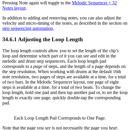
Pressing Note again will toggle to the
Melodic Sequencer + 32
Notes layout
.
In addition to adding and removing notes, you can also adjust the
velocity and micro-timing of the notes, as described in the section on
step sequencing automation
.
34.6.1
Adjusting the Loop Length
The loop length controls allow you to set the length of the clip’s
loop and determine which part of it you can see and edit in the
melodic and drum step sequencers. Each loop length pad
corresponds to a
page
of steps, and the length of a page depends on
the step resolution. When working with drums at the default 16th
note resolution, two pages of steps are available at a time, for a total
of two bars. In the Melodic Sequencer layout, one page of eight
steps is available at a time, for a total of two beats. To change the
loop length, hold one pad and then tap another pad or, to set the loop
length to exactly one page, quickly double-tap the corresponding
pad.
Each Loop Length Pad Corresponds to One Page.
Note that the page you
see
is not necessarily the page you
hear
.