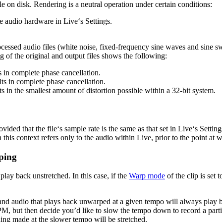
e on disk. Rendering is a neutral operation under certain conditions:
the audio hardware in Live‘s Settings.
ocessed audio files (white noise, fixed-frequency sine waves and sine s
ng of the original and output files shows the following:
ts in complete phase cancellation.
ults in complete phase cancellation.
ts in the smallest amount of distortion possible within a 32-bit system.
vided that the file‘s sample rate is the same as that set in Live‘s Setting
 this context refers only to the audio within Live, prior to the point at
ping
 play back unstretched. In this case, if the
Warp mode
of the clip is set
d audio that plays back unwarped at a given tempo will always play b
 but then decide you’d like to slow the tempo down to record a particul
ing made at the slower tempo will be stretched.