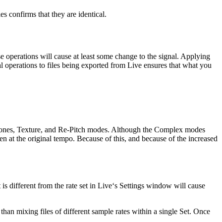
es confirms that they are identical.
se operations will cause at least some change to the signal. Applying
al operations to files being exported from Live ensures that what you
 Tones, Texture, and Re-Pitch modes. Although the Complex modes
en at the original tempo. Because of this, and because of the increased
 is different from the rate set in Live‘s Settings window will cause
than mixing files of different sample rates within a single Set. Once