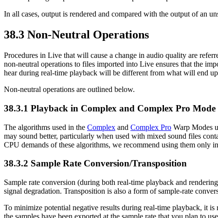
In all cases, output is rendered and compared with the output of an unsp
38.3
Non-Neutral Operations
Procedures in Live that will cause a change in audio quality are referr
non-neutral operations to files imported into Live ensures that the im
hear during real-time playback will be different from what will end up
Non-neutral operations are outlined below.
38.3.1
Playback in Complex and Complex Pro Mode
The algorithms used in the
Complex
and
Complex Pro
Warp Modes use
may sound better, particularly when used with mixed sound files contai
CPU demands of these algorithms, we recommend using them only in c
38.3.2
Sample Rate Conversion/Transposition
Sample rate conversion (during both real-time playback and rendering) i
signal degradation. Transposition is also a form of sample-rate convers
To minimize potential negative results during real-time playback, it is
the samples have been exported at the sample rate that you plan to use 