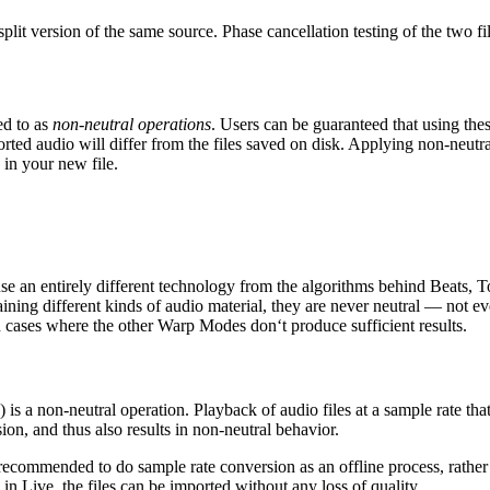
lit version of the same source. Phase cancellation testing of the two fil
ed to as
non-neutral operations
. Users can be guaranteed that using the
ported audio will differ from the files saved on disk. Applying non-neutr
 in your new file.
 an entirely different technology from the algorithms behind Beats,
ning different kinds of audio material, they are never neutral — not ev
ases where the other Warp Modes don‘t produce sufficient results.
s a non-neutral operation. Playback of audio files at a sample rate that
ion, and thus also results in non-neutral behavior.
 recommended to do sample rate conversion as an offline process, rather 
in Live, the files can be imported without any loss of quality.