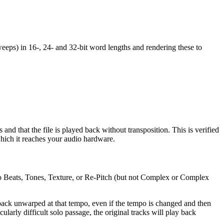
weeps) in 16-, 24- and 32-bit word lengths and rendering these to
s and that the file is played back without transposition. This is verified
 which it reaches your audio hardware.
 to Beats, Tones, Texture, or Re-Pitch (but not Complex or Complex
ack unwarped at that tempo, even if the tempo is changed and then
arly difficult solo passage, the original tracks will play back