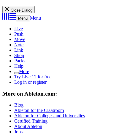
Close Dialog
Menu
Menu
Live
Push
Move
Note
Link
Shop
Packs
Help
More
Try Live 12 for free
Log in or register
More on Ableton.com:
Blog
Ableton for the Classroom
Ableton for Colleges and Universities
Certified Training
About Ableton
Jobs