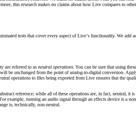
hermore, this research makes no claims about how Live compares to other
utomated tests that cover every aspect of Live‘s functionality. We add a
ty are referred to as
neutral operations
. You can be sure that using thes
 will be unchanged from the point of analog-to-digital conversion. Applyi
utral operations to files being exported from Live ensures that the quali
bstract reference; while all of these operations are, in fact, neutral, i
For example, running an audio signal through an effects device is a non-n
ange is, technically, non-neutral.