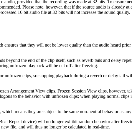
urce audio, provided that the recording was made at 32 bits. To ensure ne
commended. Please note, however, that if the source audio is already at a 
rocessed 16 bit audio file at 32 bits will not increase the sound quality.
hich ensures that they will not be lower quality than the audio heard prio
s beyond the end of the clip itself, such as reverb tails and delay rep
ing unfrozen playback will be cut off after freezing.
r unfrozen clips, so stopping playback during a reverb or delay tail will 
frozen Arrangement View clips. Frozen Session View clips, however, tak
 analogous to the behavior with unfrozen clips; when playing normal cli
which means they are subject to the same non-neutral behavior as any 
eat Repeat device) will no longer exhibit random behavior after freezin
 new file, and will thus no longer be calculated in real-time.