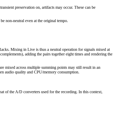
nsient preservation on, artifacts may occur. These can be
be non-neutral even at the original tempo.
acks. Mixing in Live is thus a neutral operation for signals mixed at
d complements), adding the pairs together eight times and rendering the
t are mixed across multiple summing points may still result in an
etween audio quality and CPU/memory consumption.
hat of the A/D converters used for the recording. In this context,