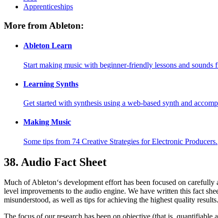
Apprenticeships
More from Ableton:
Ableton Learn
Start making music with beginner-friendly lessons and sounds f
Learning Synths
Get started with synthesis using a web-based synth and accomp
Making Music
Some tips from 74 Creative Strategies for Electronic Producers.
38.
Audio Fact Sheet
Much of Ableton‘s development effort has been focused on carefully a
level improvements to the audio engine. We have written this fact sheet
misunderstood, as well as tips for achieving the highest quality results
The focus of our research has been on objective (that is, quantifiab