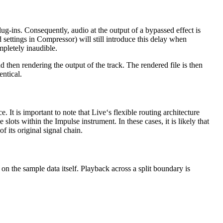
ug-ins. Consequently, audio at the output of a bypassed effect is
d settings in Compressor) will still introduce this delay when
mpletely inaudible.
d then rendering the output of the track. The rendered file is then
entical.
e. It is important to note that Live‘s flexible routing architecture
slots within the Impulse instrument. In these cases, it is likely that
f its original signal chain.
 on the sample data itself. Playback across a split boundary is