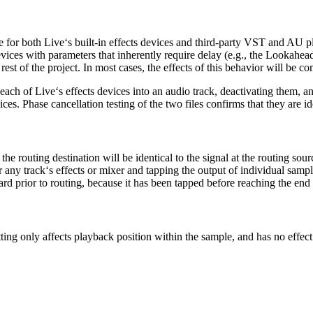
e for both Live‘s built-in effects devices and third-party VST and AU pl
devices with parameters that inherently require delay (e.g., the Lookahea
st of the project. In most cases, the effects of this behavior will be co
each of Live‘s effects devices into an audio track, deactivating them, an
s. Phase cancellation testing of the two files confirms that they are id
the routing destination will be identical to the signal at the routing sourc
r any track‘s effects or mixer and tapping the output of individual sample 
ard prior to routing, because it has been tapped before reaching the end o
itting only affects playback position within the sample, and has no effect