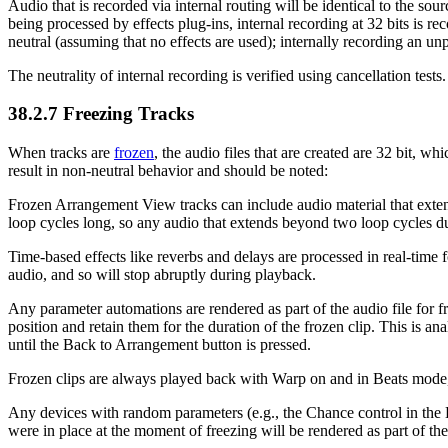
Audio that is recorded via internal routing will be identical to the so
being processed by effects plug-ins, internal recording at 32 bits is re
neutral (assuming that no effects are used); internally recording an unp
The neutrality of internal recording is verified using cancellation tests.
38.2.7
Freezing Tracks
When tracks are
frozen
, the audio files that are created are 32 bit, w
result in non-neutral behavior and should be noted:
Frozen Arrangement View tracks can include audio material that extend
loop cycles long, so any audio that extends beyond two loop cycles dur
Time-based effects like reverbs and delays are processed in real-time fo
audio, and so will stop abruptly during playback.
Any parameter automations are rendered as part of the audio file for 
position and retain them for the duration of the frozen clip. This is
until the Back to Arrangement button is pressed.
Frozen clips are always played back with Warp on and in Beats mode, 
Any devices with random parameters (e.g., the Chance control in the B
were in place at the moment of freezing will be rendered as part of the