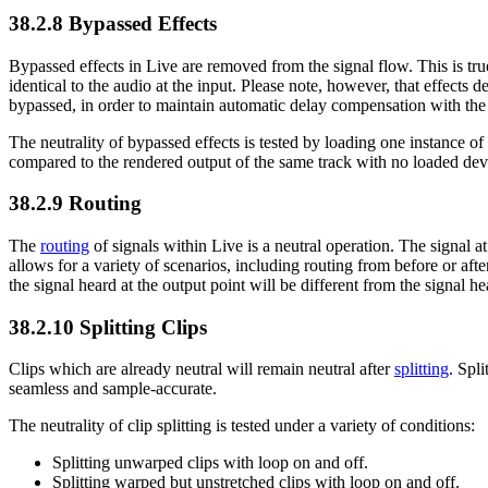
38.2.8
Bypassed Effects
Bypassed effects in Live are removed from the signal flow. This is tru
identical to the audio at the input. Please note, however, that effects 
bypassed, in order to maintain automatic delay compensation with the re
The neutrality of bypassed effects is tested by loading one instance of 
compared to the rendered output of the same track with no loaded device
38.2.9
Routing
The
routing
of signals within Live is a neutral operation. The signal at 
allows for a variety of scenarios, including routing from before or afte
the signal heard at the output point will be different from the signal he
38.2.10
Splitting Clips
Clips which are already neutral will remain neutral after
splitting
. Spl
seamless and sample-accurate.
The neutrality of clip splitting is tested under a variety of conditions:
Splitting unwarped clips with loop on and off.
Splitting warped but unstretched clips with loop on and off.