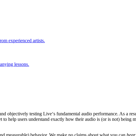
rom experienced artists.
anying lessons.
nd objectively testing Live‘s fundamental audio performance. As a resu
 to help users understand exactly how their audio is (or is not) being m
.
le and measurable) behavior. We make no claims about what you can
hear