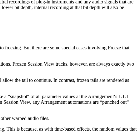
utral recordings of plug-in instruments and any audio signals that are
lower bit depth, internal recording at that bit depth will also be
r to freezing. But there are some special cases involving Freeze that
etitions. Frozen Session View tracks, however, are always exactly two
allow the tail to continue. In contrast, frozen tails are rendered as
e a “snapshot“ of all parameter values at the Arrangement‘s 1.1.1
ps in Session View, any Arrangement automations are “punched out“
other warped audio files.
g. This is because, as with time-based effects, the random values that