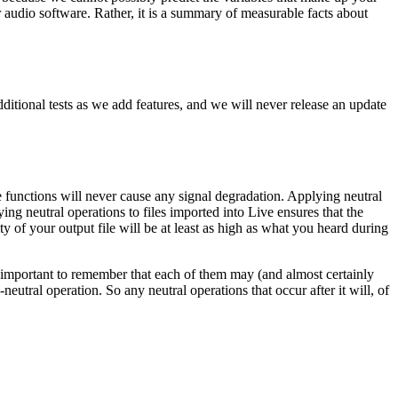
 audio software. Rather, it is a summary of measurable facts about
dditional tests as we add features, and we will never release an update
e functions will never cause any signal degradation. Applying neutral
ng neutral operations to files imported into Live ensures that the
ty of your output file will be at least as high as what you heard during
t is important to remember that each of them may (and almost certainly
eutral operation. So any neutral operations that occur after it will, of