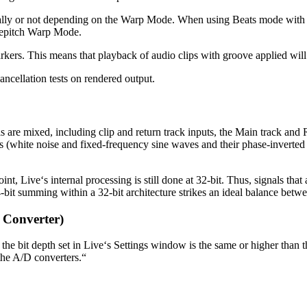
ly or not depending on the Warp Mode. When using Beats mode with tra
 Repitch Warp Mode.
ers. This means that playback of audio clips with groove applied will 
ancellation tests on rendered output.
s are mixed, including clip and return track inputs, the Main track and R
les (white noise and fixed-frequency sine waves and their phase-inverte
int, Live‘s internal processing is still done at 32-bit. Thus, signals tha
4-bit summing within a 32-bit architecture strikes an ideal balance b
 Converter)
 the bit depth set in Live‘s Settings window is the same or higher than t
 the A/D converters.“