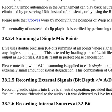
Recording tempo automation in the Arrangement can play back neutral
eliminated by preserving 16ths instead of transients, or by using the
Please note that
grooves
work by modifying the positions of Warp Mark
The neutrality of unstretched clip playback is verified by performing c
38.2.4
Summing at Single Mix Points
Live uses double precision (64-bit) summing at all points where signal
any single summing point. This is tested by loading pairs of 24-bit fi
output as 32-bit files. All tests result in perfect phase cancellation.
Please note that, while 64-bit summing is applied to each
single
mix po
extremely small amount of signal degradation. This combination of 6
38.2.5
Recording External Signals (Bit Depth >/= A/D
Recording audio signals into Live is a neutral operation, provided that
“neutral“ means “identical to the audio as it was delivered to Live by
38.2.6
Recording Internal Sources at 32 Bit