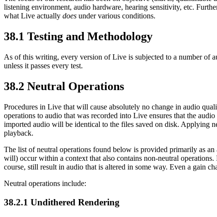
listening environment, audio hardware, hearing sensitivity, etc. Furt
what Live actually
does
under various conditions.
38.1
Testing and Methodology
As of this writing, every version of Live is subjected to a number of a
unless it passes every test.
38.2
Neutral Operations
Procedures in Live that will cause absolutely no change in audio quali
operations to audio that was recorded into Live ensures that the audio
imported audio will be identical to the files saved on disk. Applying ne
playback.
The list of neutral operations found below is provided primarily as an a
will) occur within a context that also contains non-neutral operations. 
course, still result in audio that is altered in some way. Even a gain ch
Neutral operations include:
38.2.1
Undithered Rendering