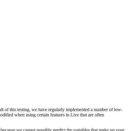
lt of this testing, we have regularly implemented a number of low-
odified when using certain features in Live that are often
because we cannot possibly predict the variables that make up your