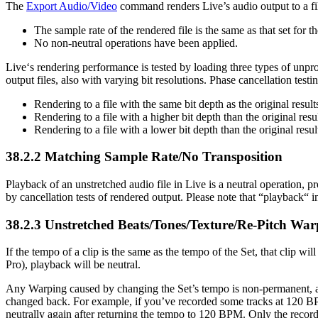
The
Export Audio/Video
command renders Live’s audio output to a fil
The sample rate of the rendered file is the same as that set for 
No non-neutral operations have been applied.
Live‘s rendering performance is tested by loading three types of unpr
output files, also with varying bit resolutions. Phase cancellation testi
Rendering to a file with the same bit depth as the original resul
Rendering to a file with a higher bit depth than the original res
Rendering to a file with a lower bit depth than the original resul
38.2.2
Matching Sample Rate/No Transposition
Playback of an unstretched audio file in Live is a neutral operation, pro
by cancellation tests of rendered output. Please note that “playback“ in
38.2.3
Unstretched Beats/Tones/Texture/Re-Pitch War
If the tempo of a clip is the same as the tempo of the Set, that clip will
Pro), playback will be neutral.
Any Warping caused by changing the Set’s tempo is non-permanent, an
changed back. For example, if you’ve recorded some tracks at 120 BPM,
neutrally again after returning the tempo to 120 BPM. Only the record