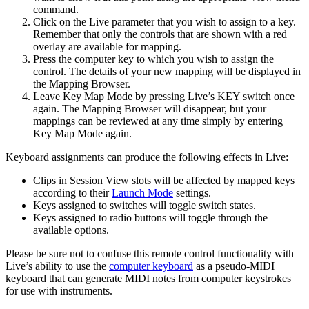
command.
Click on the Live parameter that you wish to assign to a key.
Remember that only the controls that are shown with a red
overlay are available for mapping.
Press the computer key to which you wish to assign the
control. The details of your new mapping will be displayed in
the Mapping Browser.
Leave Key Map Mode by pressing Live’s KEY switch once
again. The Mapping Browser will disappear, but your
mappings can be reviewed at any time simply by entering
Key Map Mode again.
Keyboard assignments can produce the following effects in Live:
Clips in Session View slots will be affected by mapped keys
according to their
Launch Mode
settings.
Keys assigned to switches will toggle switch states.
Keys assigned to radio buttons will toggle through the
available options.
Please be sure not to confuse this remote control functionality with
Live’s ability to use the
computer keyboard
as a pseudo-MIDI
keyboard that can generate MIDI notes from computer keystrokes
for use with instruments.