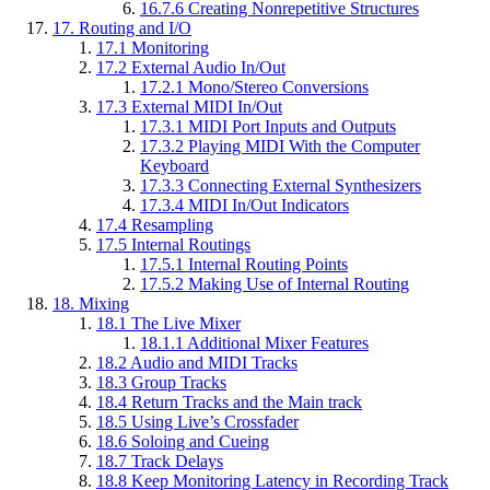
16.7.6
Creating Nonrepetitive Structures
17.
Routing and I/O
17.1
Monitoring
17.2
External Audio In/Out
17.2.1
Mono/Stereo Conversions
17.3
External MIDI In/Out
17.3.1
MIDI Port Inputs and Outputs
17.3.2
Playing MIDI With the Computer
Keyboard
17.3.3
Connecting External Synthesizers
17.3.4
MIDI In/Out Indicators
17.4
Resampling
17.5
Internal Routings
17.5.1
Internal Routing Points
17.5.2
Making Use of Internal Routing
18.
Mixing
18.1
The Live Mixer
18.1.1
Additional Mixer Features
18.2
Audio and MIDI Tracks
18.3
Group Tracks
18.4
Return Tracks and the Main track
18.5
Using Live’s Crossfader
18.6
Soloing and Cueing
18.7
Track Delays
18.8
Keep Monitoring Latency in Recording Track