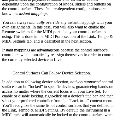
depending upon the configuration of knobs, sliders and buttons on
the control surface. These feature-dependent configurations are
known as
instant mappings
.
You can always
manually override
any instant mappings with your
own assignments. In this case, you will also want to enable the
Remote switches for the MIDI ports that your control surface is
using. This is done in the MIDI Ports section of the Link, Tempo &
MIDI Settings tab, and is described in the next section.
Instant mappings are advantageous because the control surface’s
controllers will automatically reassign themselves in order to control
the currently selected device in Live.
Control Surfaces Can Follow Device Selection.
In addition to following device selection,
natively supported
control
surfaces can be ”locked” to specific devices, guaranteeing hands-on
access no matter where the current focus is in your Live Set. To
enable or disable locking, right-click on a device’s title bar, and then
select your preferred controller from the ”Lock to…” context menu.
You’ll recognize the same list of control surfaces that you defined in
the Link, Tempo & MIDI Settings. By default, the instrument in a
MIDI track will automatically be locked to the control surface when