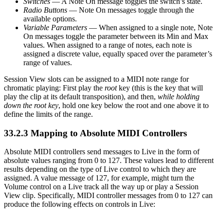
Switches
— A Note On message toggles the switch’s state.
Radio Buttons
— Note On messages toggle through the
available options.
Variable Parameters
— When assigned to a single note, Note
On messages toggle the parameter between its Min and Max
values. When assigned to a range of notes, each note is
assigned a discrete value, equally spaced over the parameter’s
range of values.
Session View slots can be assigned to a MIDI note range for
chromatic playing: First play the
root
key (this is the key that will
play the clip at its default transposition), and then,
while holding
down the root key
, hold one key below the root and one above it to
define the limits of the range.
33.2.3
Mapping to Absolute MIDI Controllers
Absolute MIDI controllers send messages to Live in the form of
absolute values ranging from 0 to 127. These values lead to different
results depending on the type of Live control to which they are
assigned. A value message of 127, for example, might turn the
Volume control on a Live track all the way up or play a Session
View clip. Specifically, MIDI controller messages from 0 to 127 can
produce the following effects on controls in Live: