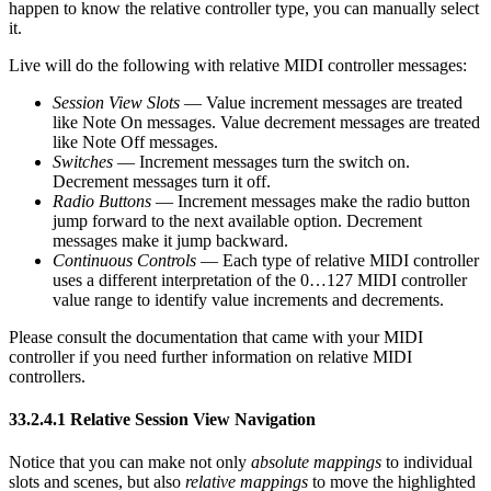
happen to know the relative controller type, you can manually select
it.
Live will do the following with relative MIDI controller messages:
Session View Slots
— Value increment messages are treated
like Note On messages. Value decrement messages are treated
like Note Off messages.
Switches
— Increment messages turn the switch on.
Decrement messages turn it off.
Radio Buttons
— Increment messages make the radio button
jump forward to the next available option. Decrement
messages make it jump backward.
Continuous Controls
— Each type of relative MIDI controller
uses a different interpretation of the 0…127 MIDI controller
value range to identify value increments and decrements.
Please consult the documentation that came with your MIDI
controller if you need further information on relative MIDI
controllers.
33.2.4.1
Relative Session View Navigation
Notice that you can make not only
absolute mappings
to individual
slots and scenes, but also
relative mappings
to move the highlighted