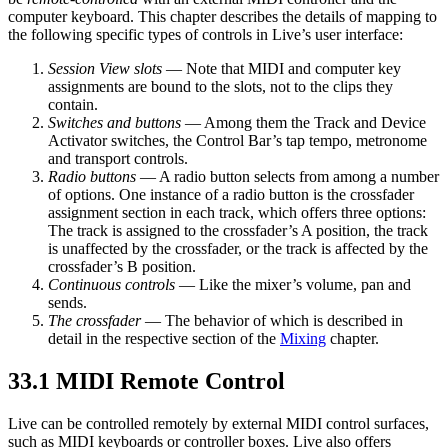
computer keyboard. This chapter describes the details of mapping to
the following specific types of controls in Live’s user interface:
Session View slots
— Note that MIDI and computer key
assignments are bound to the slots, not to the clips they
contain.
Switches and buttons
— Among them the Track and Device
Activator switches, the Control Bar’s tap tempo, metronome
and transport controls.
Radio buttons
— A radio button selects from among a number
of options. One instance of a radio button is the crossfader
assignment section in each track, which offers three options:
The track is assigned to the crossfader’s A position, the track
is unaffected by the crossfader, or the track is affected by the
crossfader’s B position.
Continuous controls
— Like the mixer’s volume, pan and
sends.
The crossfader
— The behavior of which is described in
detail in the respective section of the
Mixing
chapter.
33.1
MIDI Remote Control
Live can be controlled remotely by external MIDI control surfaces,
such as MIDI keyboards or controller boxes. Live also offers