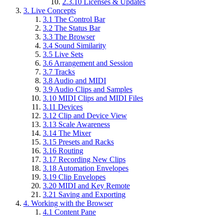
2.3.10
Licenses & Updates
3.
Live Concepts
3.1
The Control Bar
3.2
The Status Bar
3.3
The Browser
3.4
Sound Similarity
3.5
Live Sets
3.6
Arrangement and Session
3.7
Tracks
3.8
Audio and MIDI
3.9
Audio Clips and Samples
3.10
MIDI Clips and MIDI Files
3.11
Devices
3.12
Clip and Device View
3.13
Scale Awareness
3.14
The Mixer
3.15
Presets and Racks
3.16
Routing
3.17
Recording New Clips
3.18
Automation Envelopes
3.19
Clip Envelopes
3.20
MIDI and Key Remote
3.21
Saving and Exporting
4.
Working with the Browser
4.1
Content Pane