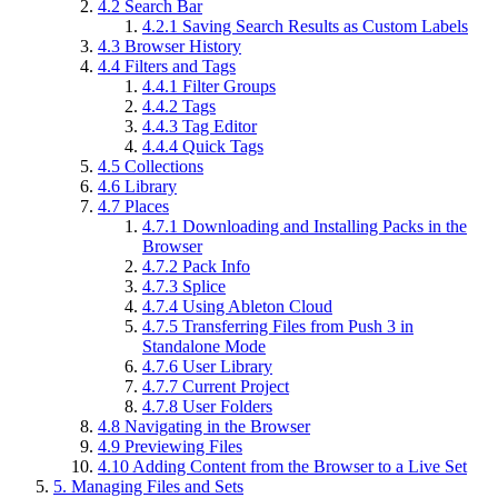
4.2
Search Bar
4.2.1
Saving Search Results as Custom Labels
4.3
Browser History
4.4
Filters and Tags
4.4.1
Filter Groups
4.4.2
Tags
4.4.3
Tag Editor
4.4.4
Quick Tags
4.5
Collections
4.6
Library
4.7
Places
4.7.1
Downloading and Installing Packs in the
Browser
4.7.2
Pack Info
4.7.3
Splice
4.7.4
Using Ableton Cloud
4.7.5
Transferring Files from Push 3 in
Standalone Mode
4.7.6
User Library
4.7.7
Current Project
4.7.8
User Folders
4.8
Navigating in the Browser
4.9
Previewing Files
4.10
Adding Content from the Browser to a Live Set
5.
Managing Files and Sets