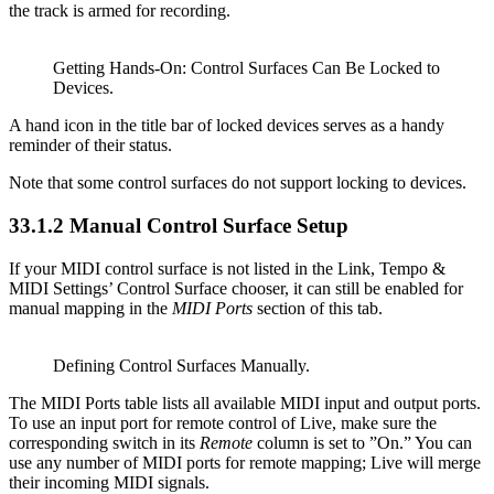
the track is armed for recording.
Getting Hands-On: Control Surfaces Can Be Locked to
Devices.
A hand icon in the title bar of locked devices serves as a handy
reminder of their status.
Note that some control surfaces do not support locking to devices.
33.1.2
Manual Control Surface Setup
If your MIDI control surface is not listed in the Link, Tempo &
MIDI Settings’ Control Surface chooser, it can still be enabled for
manual mapping in the
MIDI Ports
section of this tab.
Defining Control Surfaces Manually.
The MIDI Ports table lists all available MIDI input and output ports.
To use an input port for remote control of Live, make sure the
corresponding switch in its
Remote
column is set to ”On.” You can
use any number of MIDI ports for remote mapping; Live will merge
their incoming MIDI signals.