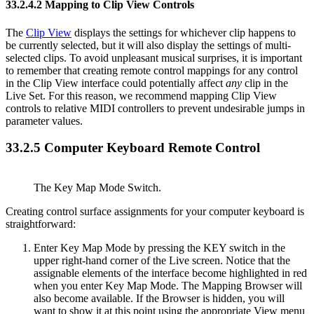
33.2.4.2
Mapping to Clip View Controls
The
Clip View
displays the settings for whichever clip happens to
be currently selected, but it will also display the settings of multi-
selected clips. To avoid unpleasant musical surprises, it is important
to remember that creating remote control mappings for any control
in the Clip View interface could potentially affect
any
clip in the
Live Set. For this reason, we recommend mapping Clip View
controls to relative MIDI controllers to prevent undesirable jumps in
parameter values.
33.2.5
Computer Keyboard Remote Control
The Key Map Mode Switch.
Creating control surface assignments for your computer keyboard is
straightforward:
Enter Key Map Mode by pressing the KEY switch in the
upper right-hand corner of the Live screen. Notice that the
assignable elements of the interface become highlighted in red
when you enter Key Map Mode. The Mapping Browser will
also become available. If the Browser is hidden, you will
want to show it at this point using the appropriate View menu