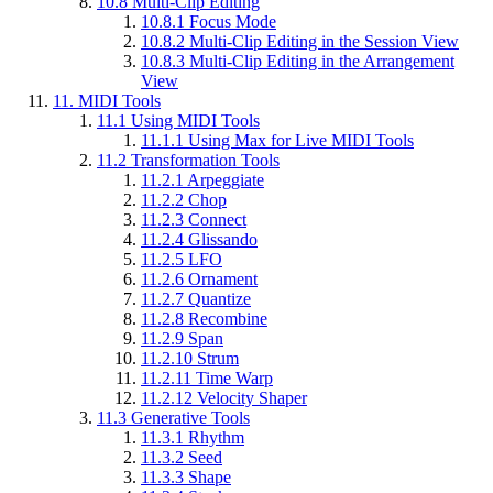
10.8
Multi-Clip Editing
10.8.1
Focus Mode
10.8.2
Multi-Clip Editing in the Session View
10.8.3
Multi-Clip Editing in the Arrangement
View
11.
MIDI Tools
11.1
Using MIDI Tools
11.1.1
Using Max for Live MIDI Tools
11.2
Transformation Tools
11.2.1
Arpeggiate
11.2.2
Chop
11.2.3
Connect
11.2.4
Glissando
11.2.5
LFO
11.2.6
Ornament
11.2.7
Quantize
11.2.8
Recombine
11.2.9
Span
11.2.10
Strum
11.2.11
Time Warp
11.2.12
Velocity Shaper
11.3
Generative Tools
11.3.1
Rhythm
11.3.2
Seed
11.3.3
Shape