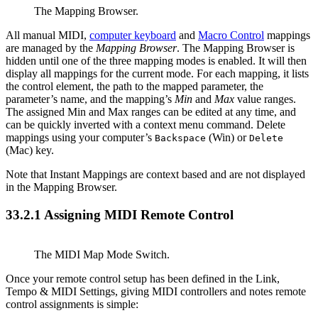
The Mapping Browser.
All manual MIDI,
computer keyboard
and
Macro Control
mappings
are managed by the
Mapping Browser
. The Mapping Browser is
hidden until one of the three mapping modes is enabled. It will then
display all mappings for the current mode. For each mapping, it lists
the control element, the path to the mapped parameter, the
parameter’s name, and the mapping’s
Min
and
Max
value ranges.
The assigned Min and Max ranges can be edited at any time, and
can be quickly inverted with a context menu command. Delete
mappings using your computer’s
(Win) or
Backspace
Delete
(Mac) key.
Note that Instant Mappings are context based and are not displayed
in the Mapping Browser.
33.2.1
Assigning MIDI Remote Control
The MIDI Map Mode Switch.
Once your remote control setup has been defined in the Link,
Tempo & MIDI Settings, giving MIDI controllers and notes remote
control assignments is simple: