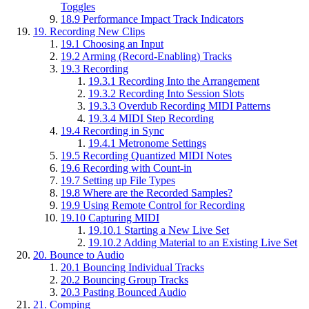
Toggles
18.9
Performance Impact Track Indicators
19.
Recording New Clips
19.1
Choosing an Input
19.2
Arming (Record-Enabling) Tracks
19.3
Recording
19.3.1
Recording Into the Arrangement
19.3.2
Recording Into Session Slots
19.3.3
Overdub Recording MIDI Patterns
19.3.4
MIDI Step Recording
19.4
Recording in Sync
19.4.1
Metronome Settings
19.5
Recording Quantized MIDI Notes
19.6
Recording with Count-in
19.7
Setting up File Types
19.8
Where are the Recorded Samples?
19.9
Using Remote Control for Recording
19.10
Capturing MIDI
19.10.1
Starting a New Live Set
19.10.2
Adding Material to an Existing Live Set
20.
Bounce to Audio
20.1
Bouncing Individual Tracks
20.2
Bouncing Group Tracks
20.3
Pasting Bounced Audio
21.
Comping