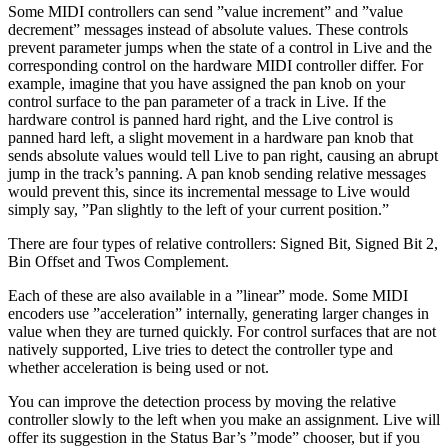
Some MIDI controllers can send ”value increment” and ”value
decrement” messages instead of absolute values. These controls
prevent parameter jumps when the state of a control in Live and the
corresponding control on the hardware MIDI controller differ. For
example, imagine that you have assigned the pan knob on your
control surface to the pan parameter of a track in Live. If the
hardware control is panned hard right, and the Live control is
panned hard left, a slight movement in a hardware pan knob that
sends absolute values would tell Live to pan right, causing an abrupt
jump in the track’s panning. A pan knob sending relative messages
would prevent this, since its incremental message to Live would
simply say, ”Pan slightly to the left of your current position.”
There are four types of relative controllers: Signed Bit, Signed Bit 2,
Bin Offset and Twos Complement.
Each of these are also available in a ”linear” mode. Some MIDI
encoders use ”acceleration” internally, generating larger changes in
value when they are turned quickly. For control surfaces that are not
natively supported, Live tries to detect the controller type and
whether acceleration is being used or not.
You can improve the detection process by moving the relative
controller slowly to the left when you make an assignment. Live will
offer its suggestion in the Status Bar’s ”mode” chooser, but if you