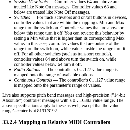
Session View Slots
— Controller values 64 and above are
treated like Note On messages. Controller values 63 and
below are treated like Note Off messages.
Switches
— For track activators and on/off buttons in devices,
controller values that are within the mapping’s Min and Max
range turn the switch on. Controller values that are above or
below this range turn it off. You can reverse this behavior by
setting a Min value that is higher than its corresponding Max
value. In this case, controller values that are outside of the
range turn the switch on, while values inside the range turn it
off. For all other switches (such as transport controls),
controller values 64 and above turn the switch on, while
controller values below 64 turn it off.
Radio Buttons
— The controller’s 0…127 value range is
mapped onto the range of available options.
Continuous Controls
— The controller’s 0…127 value range
is mapped onto the parameter’s range of values.
Live also supports pitch bend messages and high-precision (”14-bit
Absolute”) controller messages with a 0…16383 value range. The
above specifications apply to these as well, except that the value
range’s center is at 8191/8192.
33.2.4
Mapping to Relative MIDI Controllers