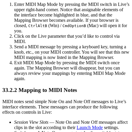
Enter MIDI Map Mode by pressing the MIDI switch in Live’s
upper right-hand corner. Notice that assignable elements of
the interface become highlighted in blue, and that the
Mapping Browser becomes available. If your browser is
closed,
(Win) /
(Mac) will open it for
Ctrl
Alt
B
Cmd
Option
B
you.
Click on the Live parameter that you’d like to control via
MIDI.
Send a MIDI message by pressing a keyboard key, turning a
knob, etc., on your MIDI controller. You will see that this new
MIDI mapping is now listed in the Mapping Browser.
Exit MIDI Map Mode by pressing the MIDI switch once
again. The Mapping Browser will disappear, but you can
always review your mappings by entering MIDI Map Mode
again.
33.2.2
Mapping to MIDI Notes
MIDI notes send simple Note On and Note Off messages to Live’s
interface elements. These messages can produce the following
effects on controls in Live:
Session View Slots
— Note On and Note Off messages affect
clips in the slot according to their
Launch Mode
settings.