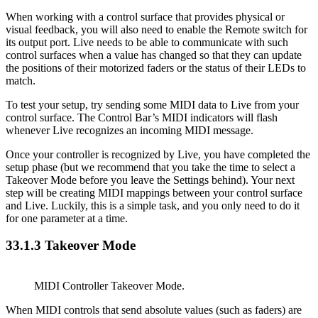
When working with a control surface that provides physical or
visual feedback, you will also need to enable the Remote switch for
its output port. Live needs to be able to communicate with such
control surfaces when a value has changed so that they can update
the positions of their motorized faders or the status of their LEDs to
match.
To test your setup, try sending some MIDI data to Live from your
control surface. The Control Bar’s MIDI indicators will flash
whenever Live recognizes an incoming MIDI message.
Once your controller is recognized by Live, you have completed the
setup phase (but we recommend that you take the time to select a
Takeover Mode before you leave the Settings behind). Your next
step will be creating MIDI mappings between your control surface
and Live. Luckily, this is a simple task, and you only need to do it
for one parameter at a time.
33.1.3
Takeover Mode
MIDI Controller Takeover Mode.
When MIDI controls that send absolute values (such as faders) are