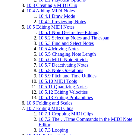
10.3
Creating a MIDI Clip
10.4
Adding MIDI Notes
10.4.1
Draw Mode
10.4.2
Previewing Notes
10.5
Editing MIDI Notes
10.5.1
Non-Destructive Editing
10.5.2
Selecting Notes and Timespan
10.5.3
Find and Select Notes
10.5.4
Moving Notes
10.5.5
Changing Note Length
10.5.6
MIDI Note Stretch
10.5.7
Deactivating Notes
10.5.8
Note Operations
10.5.9
Pitch and Time Utilities
10.5.10
MIDI Tools
10.5.11
Quantizing Notes
10.5.12
Editing Velocities
10.5.13
Editing Probabilities
10.6
Folding and Scales
10.7
Editing MIDI Clips
10.7.1
Cropping MIDI Clips
10.7.2
The …Time Commands in the MIDI Note
Editor
10.7.3
Looping