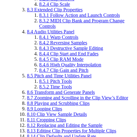
8.2.4
Clip Scale
8.3
Extended Clip Properties
8.3.1
Follow Action and Launch Controls
8.3.2
MIDI Clip Bank and Program Change
Controls
8.4
Audio Utilities Panel
8.4.1
Warp Controls
8.4.2
Reversing Samples
8.4.3
Destructive Sample Editing
8.4.4
Clip Start and End Fades
8.4.5
Clip RAM Mode
8.4.6
High Quality Interpolation
8.4.7
Clip Gain and Pitch
8.5
Pitch and Time Utilities Panel
8.5.1
Pitch Tools
8.5.2
Time Tools
8.6
Transform and Generate Panels
8.7
Zooming and Scrolling in the Clip View’s Editor
8.8
Playing and Scrubbing Clips
8.9
Looping Clips
8.10
Clip View Sample Details
8.11
Cropping Clips
8.12
Replacing and Editing the Sample
8.13
Editing Clip Properties for Multiple Clips
8.14
Clip Defaults and Update Rate