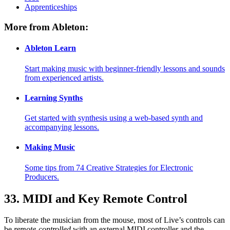
Apprenticeships
More from Ableton:
Ableton Learn
Start making music with beginner-friendly lessons and sounds
from experienced artists.
Learning Synths
Get started with synthesis using a web-based synth and
accompanying lessons.
Making Music
Some tips from 74 Creative Strategies for Electronic
Producers.
33.
MIDI and Key Remote Control
To liberate the musician from the mouse, most of Live’s controls can
be
remote-controlled
with an external MIDI controller and the