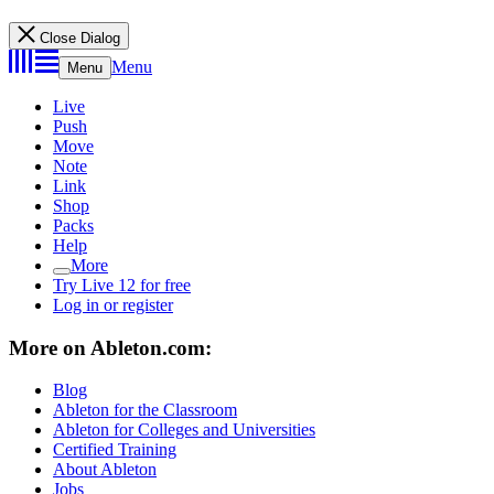
Close Dialog
Menu
Menu
Live
Push
Move
Note
Link
Shop
Packs
Help
More
Try Live 12 for free
Log in or register
More on Ableton.com:
Blog
Ableton for the Classroom
Ableton for Colleges and Universities
Certified Training
About Ableton
Jobs