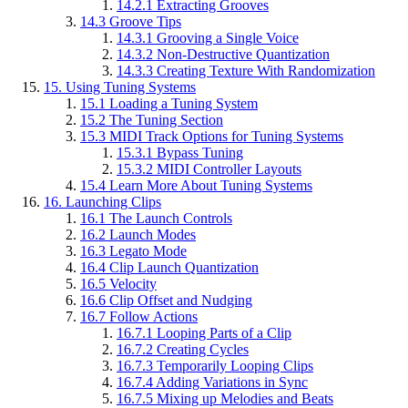
14.2.1
Extracting Grooves
14.3
Groove Tips
14.3.1
Grooving a Single Voice
14.3.2
Non-Destructive Quantization
14.3.3
Creating Texture With Randomization
15.
Using Tuning Systems
15.1
Loading a Tuning System
15.2
The Tuning Section
15.3
MIDI Track Options for Tuning Systems
15.3.1
Bypass Tuning
15.3.2
MIDI Controller Layouts
15.4
Learn More About Tuning Systems
16.
Launching Clips
16.1
The Launch Controls
16.2
Launch Modes
16.3
Legato Mode
16.4
Clip Launch Quantization
16.5
Velocity
16.6
Clip Offset and Nudging
16.7
Follow Actions
16.7.1
Looping Parts of a Clip
16.7.2
Creating Cycles
16.7.3
Temporarily Looping Clips
16.7.4
Adding Variations in Sync
16.7.5
Mixing up Melodies and Beats