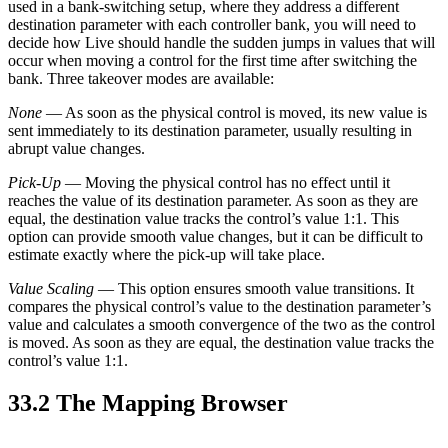
used in a bank-switching setup, where they address a different
destination parameter with each controller bank, you will need to
decide how Live should handle the sudden jumps in values that will
occur when moving a control for the first time after switching the
bank. Three takeover modes are available:
None
— As soon as the physical control is moved, its new value is
sent immediately to its destination parameter, usually resulting in
abrupt value changes.
Pick-Up
— Moving the physical control has no effect until it
reaches the value of its destination parameter. As soon as they are
equal, the destination value tracks the control’s value 1:1. This
option can provide smooth value changes, but it can be difficult to
estimate exactly where the pick-up will take place.
Value Scaling
— This option ensures smooth value transitions. It
compares the physical control’s value to the destination parameter’s
value and calculates a smooth convergence of the two as the control
is moved. As soon as they are equal, the destination value tracks the
control’s value 1:1.
33.2
The Mapping Browser