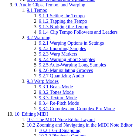
9.
Audio Clips, Tempo, and Warping
9.1
Tempo
9.1.1
Setting the Tempo
9.1.2
Tapping the Tempo
9.1.3
Nudging the Tempo
9.1.4
Clip Tempo Followers and Leaders
9.2
Warping
9.2.1
Warping Options in Settings
9.2.2
Importing Samples
9.2.3
Warp Markers
9.2.4
Warping Short Samples
9.2.5
Auto-Warping Long Samples
9.2.6
Manipulating Grooves
9.2.7
Quantizing Audio
9.3
Warp Modes
9.3.1
Beats Mode
9.3.2
Tones Mode
9.3.3
Texture Mode
9.3.4
Re-Pitch Mode
9.3.5
Complex and Complex Pro Mode
10.
Editing MIDI
10.1
The MIDI Note Editor Layout
10.2
Zooming and Navigating in the MIDI Note Editor
10.2.1
Grid Snapping
10.2.2
Playback Options