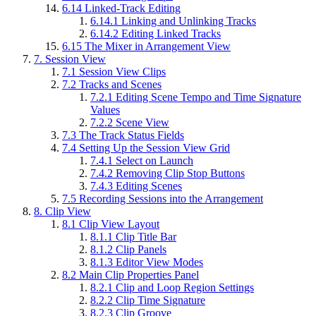
6.14
Linked-Track Editing
6.14.1
Linking and Unlinking Tracks
6.14.2
Editing Linked Tracks
6.15
The Mixer in Arrangement View
7.
Session View
7.1
Session View Clips
7.2
Tracks and Scenes
7.2.1
Editing Scene Tempo and Time Signature
Values
7.2.2
Scene View
7.3
The Track Status Fields
7.4
Setting Up the Session View Grid
7.4.1
Select on Launch
7.4.2
Removing Clip Stop Buttons
7.4.3
Editing Scenes
7.5
Recording Sessions into the Arrangement
8.
Clip View
8.1
Clip View Layout
8.1.1
Clip Title Bar
8.1.2
Clip Panels
8.1.3
Editor View Modes
8.2
Main Clip Properties Panel
8.2.1
Clip and Loop Region Settings
8.2.2
Clip Time Signature
8.2.3
Clip Groove