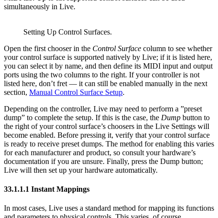
simultaneously in Live.
Setting Up Control Surfaces.
Open the first chooser in the
Control Surface
column to see whether
your control surface is supported natively by Live; if it is listed here,
you can select it by name, and then define its MIDI input and output
ports using the two columns to the right. If your controller is not
listed here, don’t fret — it can still be enabled manually in the next
section,
Manual Control Surface Setup
.
Depending on the controller, Live may need to perform a ”preset
dump” to complete the setup. If this is the case, the
Dump
button to
the right of your control surface’s choosers in the Live Settings will
become enabled. Before pressing it, verify that your control surface
is ready to receive preset dumps. The method for enabling this varies
for each manufacturer and product, so consult your hardware’s
documentation if you are unsure. Finally, press the Dump button;
Live will then set up your hardware automatically.
33.1.1.1
Instant Mappings
In most cases, Live uses a standard method for mapping its functions
and parameters to physical controls. This varies, of course,