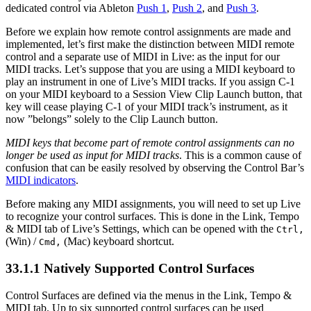
dedicated control via Ableton
Push 1
,
Push 2
, and
Push 3
.
Before we explain how remote control assignments are made and
implemented, let’s first make the distinction between MIDI remote
control and a separate use of MIDI in Live: as the input for our
MIDI tracks. Let’s suppose that you are using a MIDI keyboard to
play an instrument in one of Live’s MIDI tracks. If you assign C-1
on your MIDI keyboard to a Session View Clip Launch button, that
key will cease playing C-1 of your MIDI track’s instrument, as it
now ”belongs” solely to the Clip Launch button.
MIDI keys that become part of remote control assignments can no
longer be used as input for MIDI tracks
. This is a common cause of
confusion that can be easily resolved by observing the Control Bar’s
MIDI indicators
.
Before making any MIDI assignments, you will need to set up Live
to recognize your control surfaces. This is done in the Link, Tempo
& MIDI tab of Live’s Settings, which can be opened with the
Ctrl
,
(Win) /
(Mac) keyboard shortcut.
Cmd
,
33.1.1
Natively Supported Control Surfaces
Control Surfaces are defined via the menus in the Link, Tempo &
MIDI tab. Up to six supported control surfaces can be used