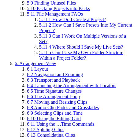
5.9
Finding Unused Files
5.10
Packing Projects into Packs
5.11
File Management FAQs
5.11.1
How Do I Create a Project?
5.11.2
How Can I Save Presets Into My Current
Project?
5.11.3
Can I Work On Multiple Versions of a
Set?
5.11.4
Where Should I Save My Live Sets?
5.11.5
Can I Use My Own Folder Structure
Within a Project Folder?
6.
Arrangement View
6.1
Layout
6.2
Navigation and Zooming
6.3
Transport and Playback
6.4
Launching the Arrangement with Locators
6.5
Time Signature Changes
6.6
The Arrangement Loop
6.7
Moving and Resizing Clips
6.8
Audio Clip Fades and Crossfades
6.9
Selecting Clips and Time
6.10
Using the Editing Grid
6.11
Using the …Time Commands
6.12
Splitting Clips
6.13
Consolidating Clips