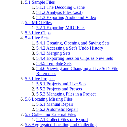
5.1
Sample Files
5.1.1
The Decoding Cache
5.1.2
Analysis Files (.asd)
5.1.3
Exporting Audio and Video
5.2
MIDI Files
5.2.1
Exporting MIDI Files
5.3
Live Clips
5.4
Live Sets
5.4.1
Creating, Opening and Saving Sets
5.4.2
Accessing a Set’s Undo History
5.4.3
Merging Sets
5.4.4
Exporting Session Clips as New Sets
5.4.5
Template Sets
5.4.6
Viewing and Changing a Live Set’s File
References
5.5
Live Projects
5.5.1
Projects and Live Sets
5.5.2
Projects and Presets
5.5.3
Managing Files in a Project
5.6
Locating Missing Files
5.6.1
Manual Repair
5.6.2
Automatic Repair
5.7
Collecting External Files
5.7.1
Collect Files on Export
5.8
Aggregated Locating and Collecting