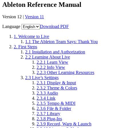
Ableton Reference Manual
Version 12 |
Version 11
Language
Download PDF
1.
Welcome to Live
1.1
The Ableton Team Says: Thank You
2.
First Steps
2.1
Installation and Authorization
2.2
Learning About Live
2.2.1
Learn View
2.2.2
Info View
2.2.3
Other Learning Resources
2.3
Live’s Settings
2.3.1
Display & Input
2.3.2
Theme & Colors
2.3.3
Audio
2.3.4
Link
2.3.5
Tempo & MIDI
2.3.6
File & Folder
2.3.7
Library
2.3.8
Plug-Ins
2.3.9
Record, Warp & Launch