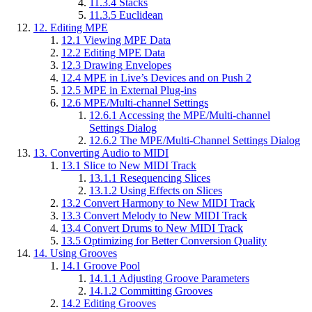
11.3.4
Stacks
11.3.5
Euclidean
12.
Editing MPE
12.1
Viewing MPE Data
12.2
Editing MPE Data
12.3
Drawing Envelopes
12.4
MPE in Live’s Devices and on Push 2
12.5
MPE in External Plug-ins
12.6
MPE/Multi-channel Settings
12.6.1
Accessing the MPE/Multi-channel
Settings Dialog
12.6.2
The MPE/Multi-Channel Settings Dialog
13.
Converting Audio to MIDI
13.1
Slice to New MIDI Track
13.1.1
Resequencing Slices
13.1.2
Using Effects on Slices
13.2
Convert Harmony to New MIDI Track
13.3
Convert Melody to New MIDI Track
13.4
Convert Drums to New MIDI Track
13.5
Optimizing for Better Conversion Quality
14.
Using Grooves
14.1
Groove Pool
14.1.1
Adjusting Groove Parameters
14.1.2
Committing Grooves
14.2
Editing Grooves