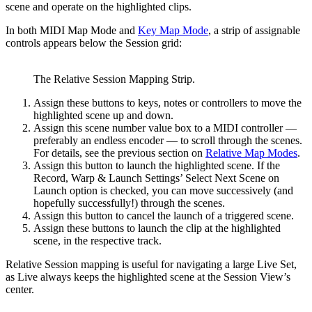
scene and operate on the highlighted clips.
In both MIDI Map Mode and
Key Map Mode
, a strip of assignable
controls appears below the Session grid:
The Relative Session Mapping Strip.
Assign these buttons to keys, notes or controllers to move the
highlighted scene up and down.
Assign this scene number value box to a MIDI controller —
preferably an endless encoder — to scroll through the scenes.
For details, see the previous section on
Relative Map Modes
.
Assign this button to launch the highlighted scene. If the
Record, Warp & Launch Settings’ Select Next Scene on
Launch option is checked, you can move successively (and
hopefully successfully!) through the scenes.
Assign this button to cancel the launch of a triggered scene.
Assign these buttons to launch the clip at the highlighted
scene, in the respective track.
Relative Session mapping is useful for navigating a large Live Set,
as Live always keeps the highlighted scene at the Session View’s
center.