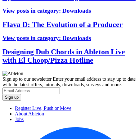
View posts in category:
Downloads
Flava D: The Evolution of a Producer
View posts in category:
Downloads
Designing Dub Chords in Ableton Live
with El Choop/Pizza Hotline
Sign up to our newsletter
Enter your email address to stay up to date
with the latest offers, tutorials, downloads, surveys and more.
Register Live, Push or Move
About Ableton
Jobs