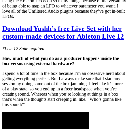
using the Ableton LFOs on so many things because of the versatility
of being able to map an LFO to whatever parameter you want. I
love all of the Unfiltered Audio plugins because they’ve got in-built
LFOs.
Download Yushh’s free Live Set with her
custom-made devices for Ableton Live 12
*Live 12 Suite required
How much of what you do as a producer happens inside the
box versus using external hardware?
I spend a lot of time in the box because I’m an obsessive nerd about
getting everything perfect. But I always make sure that I start any
session by doing some out of the box jamming. I feel like it’s more
of a play state, so you end up in a freer headspace when you’re
creating sound. Whereas when you’re looking at things in a box,
that’s when the thoughts start creeping in, like, “Who’s gonna like
this sound?”