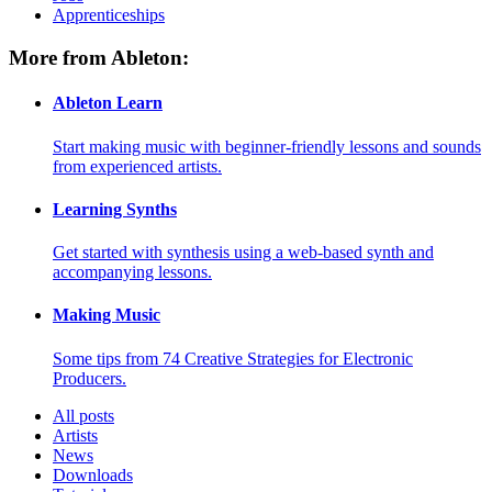
Apprenticeships
More from Ableton:
Ableton Learn
Start making music with beginner-friendly lessons and sounds
from experienced artists.
Learning Synths
Get started with synthesis using a web-based synth and
accompanying lessons.
Making Music
Some tips from 74 Creative Strategies for Electronic
Producers.
All posts
Artists
News
Downloads