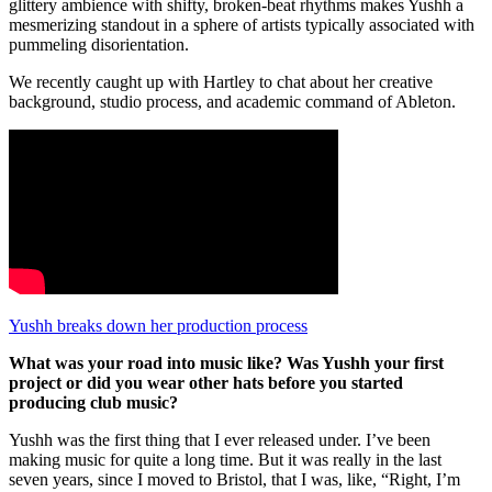
glittery ambience with shifty, broken-beat rhythms makes Yushh a
mesmerizing standout in a sphere of artists typically associated with
pummeling disorientation.
We recently caught up with Hartley to chat about her creative
background, studio process, and academic command of Ableton.
Yushh breaks down her production process
What was your road into music like? Was Yushh your first
project or did you wear other hats before you started
producing club music?
Yushh was the first thing that I ever released under. I’ve been
making music for quite a long time. But it was really in the last
seven years, since I moved to Bristol, that I was, like, “Right, I’m