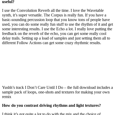
useful?
I use the Convolution Reverb all the time. I love the Wavetable
synth, it’s super versatile. The Corpus is really fun. If you have a
basic-sounding percussion loop that you know tons of people have
used, you can do some really fun stuff to use the rhythm of it and get
some interesting results. I use the Echo a lot. I really love putting the
feedback on the reverb of the echo, you can get some really cool
delay trails. Setting up a load of samples and just setting them all to
different Follow Actions can get some crazy rhythmic results.
Yushh’s track I Don’t Care Until I Do – the full download includes a
sample pack of loops, one-shots and textures for making your own
remix
How do you contrast driving rhythms and light textures?
I think it’s got quite a lot to do with the mix and the choice of