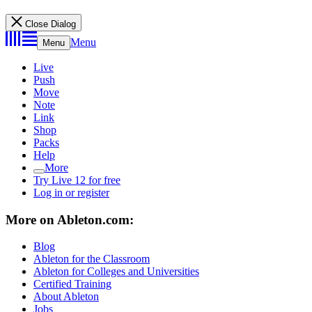
Close Dialog
Menu
Menu
Live
Push
Move
Note
Link
Shop
Packs
Help
More
Try Live 12 for free
Log in or register
More on Ableton.com:
Blog
Ableton for the Classroom
Ableton for Colleges and Universities
Certified Training
About Ableton
Jobs