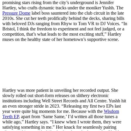
promising stars rising from the city’s underground is Jennifer
Hartley, who crafts dynamic tracks under the moniker Yushh. The
Pressure Dome
label boss sauntered into the club circuit in the late
2010s. She cut her teeth prolifically behind the decks, sharing bills
with beloved DJs ranging from Rhyw to Tom VR to DJ Voices. “In
Bristol, I think the freedom to experiment and not feel judged, or a
competition, that’s what leads to the most exciting stuff,” Hartley
muses on the healthy state of her hometown’s supportive scene.
Hartley was more patient in unveiling her recorded output. She
slowly rolled out short-form releases on slithery electronic
institutions including Well Street Records and All Centre. Yushh hit
an even stronger stride in 2023. “Releasing my first two EPs last
year were quite big moments for me. Because with the
Wisdom
Teeth EP
, apart from ‘Same Same,’ I’d written all those tunes a
while ago,” Hartley says. “I knew when I wrote them, they were
satisfying something in me.” Her knack for seamlessly pairing