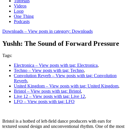
Tutorials
Videos
Loop
One Thing
Podcasts
Downloads
– View posts in category: Downloads
Yushh: The Sound of Forward Pressure
Tags:
Electronica
– View posts with tag: Electronica
,
Techno
– View posts with tag: Techno
,
Convolution Reverb
– View posts with tag: Convolution
Reverb
,
United Kingdom
– View posts with tag: United Kingdom
,
Bristol
– View posts with tag: Bristol
,
Live 12
– View posts with tag: Live 12
,
LFO
– View posts with tag: LFO
Bristol is a hotbed of left-field dance producers with ears for
textured sound design and unconventional rhythm. One of the most