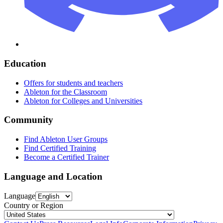
Education
Offers for students and teachers
Ableton for the Classroom
Ableton for Colleges and Universities
Community
Find Ableton User Groups
Find Certified Training
Become a Certified Trainer
Language and Location
Language
Country or Region