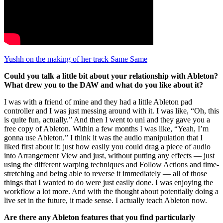
Yushh on the making of her track Same Same
Could you talk a little bit about your relationship with Ableton?
What drew you to the DAW and what do you like about it?
I was with a friend of mine and they had a little Ableton pad
controller and I was just messing around with it. I was like, “Oh, this
is quite fun, actually.” And then I went to uni and they gave you a
free copy of Ableton. Within a few months I was like, “Yeah, I’m
gonna use Ableton.” I think it was the audio manipulation that I
liked first about it: just how easily you could drag a piece of audio
into Arrangement View and just, without putting any effects — just
using the different warping techniques and Follow Actions and time-
stretching and being able to reverse it immediately — all of those
things that I wanted to do were just easily done. I was enjoying the
workflow a lot more. And with the thought about potentially doing a
live set in the future, it made sense. I actually teach Ableton now.
Are there any Ableton features that you find particularly