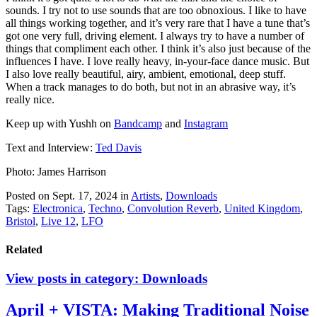
sounds. I try not to use sounds that are too obnoxious. I like to have
all things working together, and it’s very rare that I have a tune that’s
got one very full, driving element. I always try to have a number of
things that compliment each other. I think it’s also just because of the
influences I have. I love really heavy, in-your-face dance music. But
I also love really beautiful, airy, ambient, emotional, deep stuff.
When a track manages to do both, but not in an abrasive way, it’s
really nice.
Keep up with Yushh on
Bandcamp
and
Instagram
Text and Interview:
Ted Davis
Photo: James Harrison
Posted on Sept. 17, 2024
in
Artists
,
Downloads
Tags:
Electronica
,
Techno
,
Convolution Reverb
,
United Kingdom
,
Bristol
,
Live 12
,
LFO
Related
View posts in category:
Downloads
April + VISTA: Making Traditional Noise