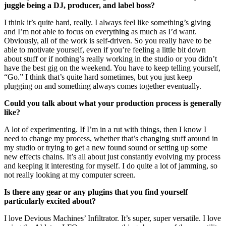
juggle being a DJ, producer, and label boss?
I think it’s quite hard, really. I always feel like something’s giving
and I’m not able to focus on everything as much as I’d want.
Obviously, all of the work is self-driven. So you really have to be
able to motivate yourself, even if you’re feeling a little bit down
about stuff or if nothing’s really working in the studio or you didn’t
have the best gig on the weekend. You have to keep telling yourself,
“Go.” I think that’s quite hard sometimes, but you just keep
plugging on and something always comes together eventually.
Could you talk about what your production process is generally
like?
A lot of experimenting. If I’m in a rut with things, then I know I
need to change my process, whether that’s changing stuff around in
my studio or trying to get a new found sound or setting up some
new effects chains. It’s all about just constantly evolving my process
and keeping it interesting for myself. I do quite a lot of jamming, so
not really looking at my computer screen.
Is there any gear or any plugins that you find yourself
particularly excited about?
I love Devious Machines’ Infiltrator. It’s super, super versatile. I love