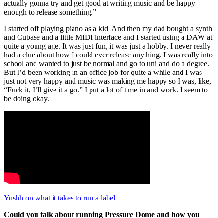
actually gonna try and get good at writing music and be happy
enough to release something.”
I started off playing piano as a kid. And then my dad bought a synth
and Cubase and a little MIDI interface and I started using a DAW at
quite a young age. It was just fun, it was just a hobby. I never really
had a clue about how I could ever release anything. I was really into
school and wanted to just be normal and go to uni and do a degree.
But I’d been working in an office job for quite a while and I was
just not very happy and music was making me happy so I was, like,
“Fuck it, I’ll give it a go.” I put a lot of time in and work. I seem to
be doing okay.
Yushh on what it takes to run a label
Could you talk about running Pressure Dome and how you