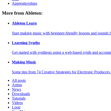
Apprenticeships
More from Ableton:
Ableton Learn
Start making music with beginner-friendly lessons and sounds f
Learning Synths
Get started with synthesis using a web-based synth and accomp
Making Music
Some tips from 74 Creative Strategies for Electronic Producers.
All posts
Artists
News
Downloads
Tutorials
Videos
Loop