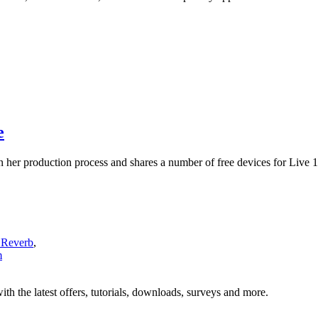
e
 her production process and shares a number of free devices for Live 1
 Reverb
,
m
ith the latest offers, tutorials, downloads, surveys and more.