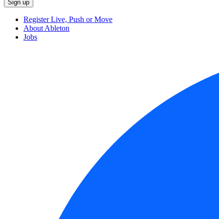
Register Live, Push or Move
About Ableton
Jobs