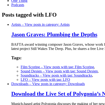
One Thing
Podcasts
Posts tagged with LFO
Artists
– View posts in category: Artists
Jason Graves: Plumbing the Depths
BAFTA-award winning composer Jason Graves, whose work has 
latest project Still Wakes The Deep. Plus, he shares a free Live 
Tags:
Film Scoring
– View posts with tag: Film Scoring
,
Sound Design
– View posts with tag: Sound Design
,
Soundtracks
– View posts with tag: Soundtracks
,
LFO
– View posts with tag: LFO
Downloads
– View posts in category: Downloads
Download the Live Set of Polygonia’s
Munich-based artist Polygonia discusses the making of her new