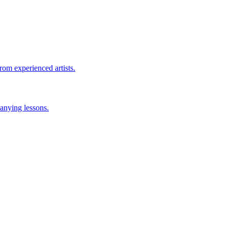
rom experienced artists.
anying lessons.