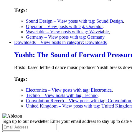
Tags:
Sound Design
– View posts with tag: Sound Design
,
Operator
– View posts with tag: Operator
,
Wavetable
– View posts with tag: Wavetable
,
Germany
– View posts with tag: Germany
Downloads
– View posts in category: Downloads
Yushh: The Sound of Forward Pressur
Bristol-based leftfield dance music producer Yushh breaks down
Tags:
Electronica
– View posts with tag: Electronica
,
Techno
– View posts with tag: Techno
,
Convolution Reverb
– View posts with tag: Convolution
United Kingdom
– View posts with tag: United Kingdo
Sign up to our newsletter
Enter your email address to stay up to date w