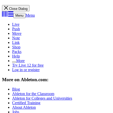
Close Dialog
Menu
Menu
Live
Push
Move
Note
Link
Shop
Packs
Help
More
Try Live 12 for free
Log in or register
More on Ableton.com:
Blog
Ableton for the Classroom
Ableton for Colleges and Universities
Certified Training
About Ableton
Jobs