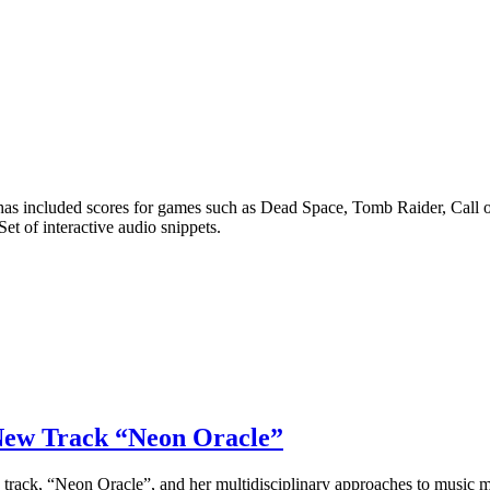
included scores for games such as Dead Space, Tomb Raider, Call of
Set of interactive audio snippets.
 New Track “Neon Oracle”
 track, “Neon Oracle”, and her multidisciplinary approaches to music 