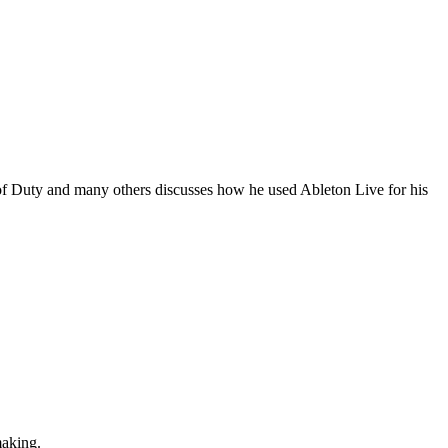
 Duty and many others discusses how he used Ableton Live for his
making.