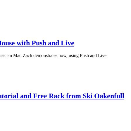
ouse with Push and Live
Musician Mad Zach demonstrates how, using Push and Live.
torial and Free Rack from Ski Oakenfull