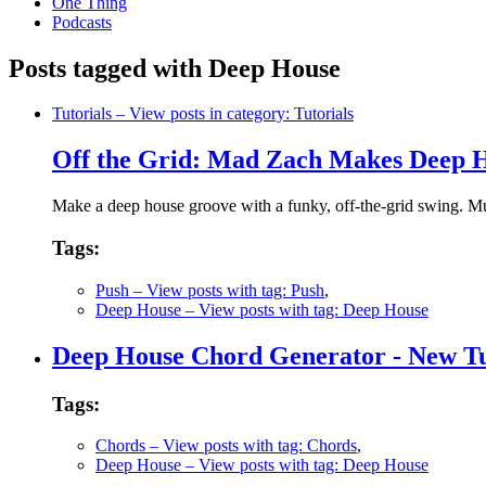
One Thing
Podcasts
Posts tagged with Deep House
Tutorials
– View posts in category: Tutorials
Off the Grid: Mad Zach Makes Deep H
Make a deep house groove with a funky, off-the-grid swing. 
Tags:
Push
– View posts with tag: Push
,
Deep House
– View posts with tag: Deep House
Deep House Chord Generator - New Tu
Tags:
Chords
– View posts with tag: Chords
,
Deep House
– View posts with tag: Deep House