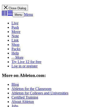
Close Dialog
Menu
Menu
Live
Push
Move
Note
Link
Shop
Packs
Help
More
Try Live 12 for free
Log in or register
More on Ableton.com:
Blog
Ableton for the Classroom
Ableton for Colleges and Universities
Certified Training
About Ableton
Jobs