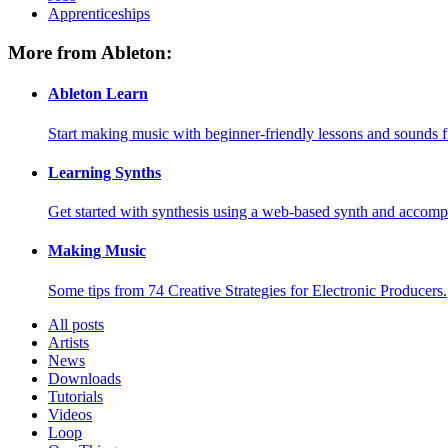
Apprenticeships
More from Ableton:
Ableton Learn
Start making music with beginner-friendly lessons and sounds f
Learning Synths
Get started with synthesis using a web-based synth and accomp
Making Music
Some tips from 74 Creative Strategies for Electronic Producers.
All posts
Artists
News
Downloads
Tutorials
Videos
Loop