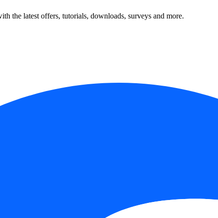
ith the latest offers, tutorials, downloads, surveys and more.