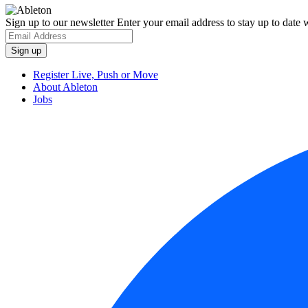
Sign up to our newsletter
Enter your email address to stay up to date w
Register Live, Push or Move
About Ableton
Jobs