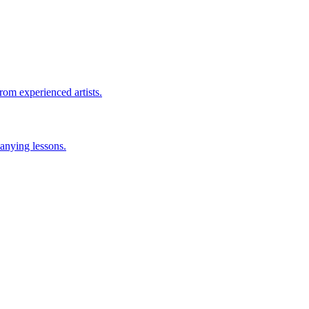
rom experienced artists.
anying lessons.